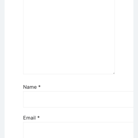
Name
*
Email
*