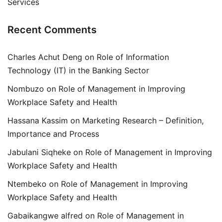
Services
Recent Comments
Charles Achut Deng
on
Role of Information
Technology (IT) in the Banking Sector
Nombuzo
on
Role of Management in Improving
Workplace Safety and Health
Hassana Kassim
on
Marketing Research – Definition,
Importance and Process
Jabulani Siqheke
on
Role of Management in Improving
Workplace Safety and Health
Ntembeko
on
Role of Management in Improving
Workplace Safety and Health
Gabaikangwe alfred
on
Role of Management in