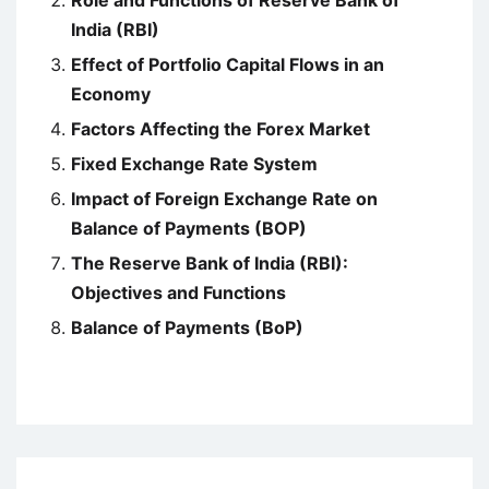
Role and Functions of Reserve Bank of
India (RBI)
Effect of Portfolio Capital Flows in an
Economy
Factors Affecting the Forex Market
Fixed Exchange Rate System
Impact of Foreign Exchange Rate on
Balance of Payments (BOP)
The Reserve Bank of India (RBI):
Objectives and Functions
Balance of Payments (BoP)