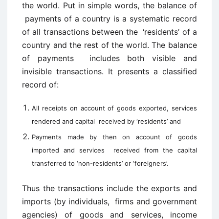
the world. Put in simple words, the balance of
payments of a country is a systematic record
of all transactions between the ‘residents’ of a
country and the rest of the world. The balance
of payments includes both visible and
invisible transactions. It presents a classified
record of:
All receipts on account of goods exported, services
rendered and capital received by ‘residents’ and
Payments made by then on account of goods
imported and services received from the capital
transferred to ‘non-residents’ or ‘foreigners’.
Thus the transactions include the exports and
imports (by individuals, firms and government
agencies) of goods and services, income