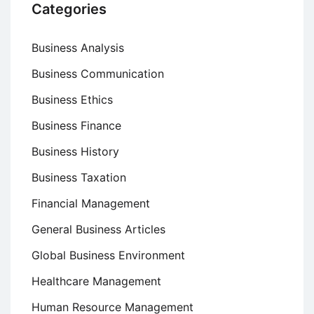
Categories
Business Analysis
Business Communication
Business Ethics
Business Finance
Business History
Business Taxation
Financial Management
General Business Articles
Global Business Environment
Healthcare Management
Human Resource Management