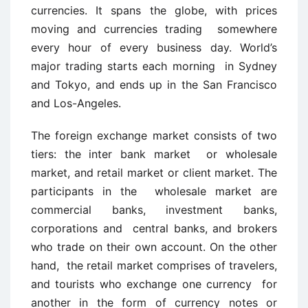
currencies. It spans the globe, with prices
moving and currencies trading somewhere
every hour of every business day. World’s
major trading starts each morning in Sydney
and Tokyo, and ends up in the San Francisco
and Los-Angeles.
The foreign exchange market consists of two
tiers: the inter bank market or wholesale
market, and retail market or client market. The
participants in the wholesale market are
commercial banks, investment banks,
corporations and central banks, and brokers
who trade on their own account. On the other
hand, the retail market comprises of travelers,
and tourists who exchange one currency for
another in the form of currency notes or