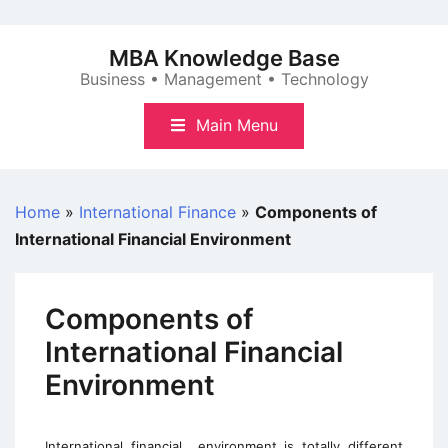
Skip
to
MBA Knowledge Base
content
Business • Management • Technology
Main Menu
Home
»
International Finance
»
Components of
International Financial Environment
Components of
International Financial
Environment
International financial
environment is totally different