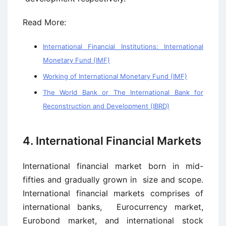
Read More:
International Financial Institutions: International
Monetary Fund (IMF)
Working of International Monetary Fund (IMF)
The World Bank or The International Bank for
Reconstruction and Development (IBRD)
4. International Financial Markets
International financial market born in mid-
fifties and gradually grown in size and scope.
International financial markets comprises of
international banks, Eurocurrency market,
Eurobond market, and international stock