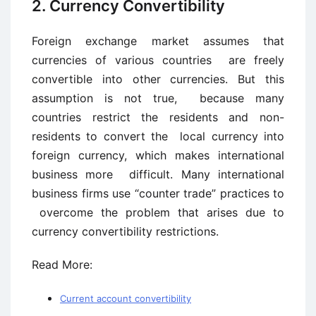
2. Currency Convertibility
Foreign exchange market assumes that
currencies of various countries are freely
convertible into other currencies. But this
assumption is not true, because many
countries restrict the residents and non-
residents to convert the local currency into
foreign currency, which makes international
business more difficult. Many international
business firms use “counter trade” practices to
overcome the problem that arises due to
currency convertibility restrictions.
Read More:
Current account convertibility