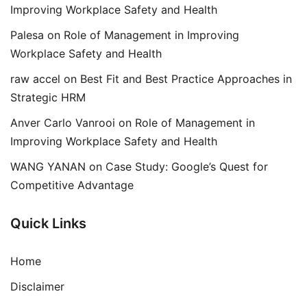
Improving Workplace Safety and Health
Palesa
on
Role of Management in Improving
Workplace Safety and Health
raw accel
on
Best Fit and Best Practice Approaches in
Strategic HRM
Anver Carlo Vanrooi
on
Role of Management in
Improving Workplace Safety and Health
WANG YANAN
on
Case Study: Google’s Quest for
Competitive Advantage
Quick Links
Home
Disclaimer