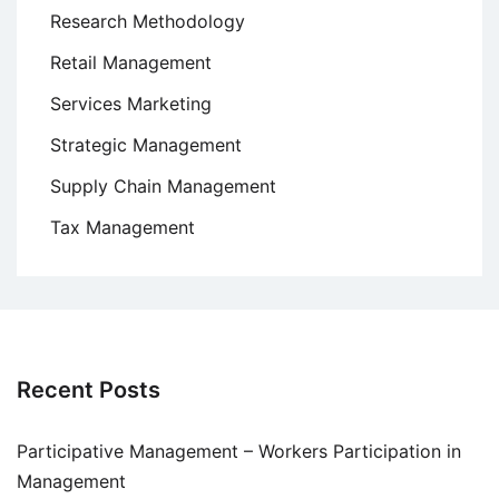
Research Methodology
Retail Management
Services Marketing
Strategic Management
Supply Chain Management
Tax Management
Recent Posts
Participative Management – Workers Participation in
Management