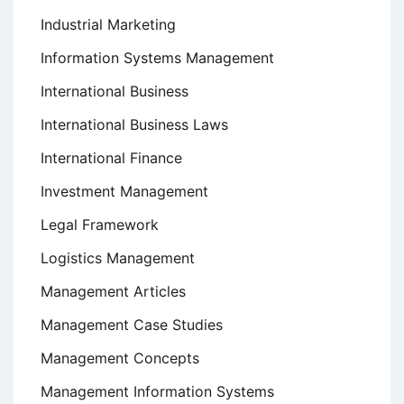
Industrial Marketing
Information Systems Management
International Business
International Business Laws
International Finance
Investment Management
Legal Framework
Logistics Management
Management Articles
Management Case Studies
Management Concepts
Management Information Systems