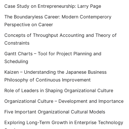
Case Study on Entrepreneurship: Larry Page
The Boundaryless Career: Modern Contemperory
Perspective on Career
Concepts of Throughput Accounting and Theory of
Constraints
Gantt Charts – Tool for Project Planning and
Scheduling
Kaizen – Understanding the Japanese Business
Philosophy of Continuous Improvement
Role of Leaders in Shaping Organizational Culture
Organizational Culture – Development and Importance
Five Important Organizational Cultural Models
Exploring Long-Term Growth in Enterprise Technology