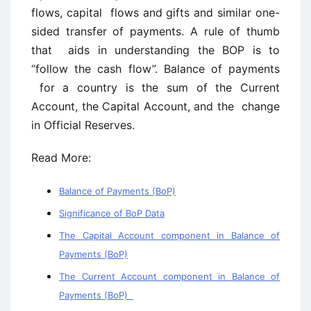
flows, capital flows and gifts and similar one-
sided transfer of payments. A rule of thumb
that aids in understanding the BOP is to
“follow the cash flow”. Balance of payments
for a country is the sum of the Current
Account, the Capital Account, and the change
in Official Reserves.
Read More:
Balance of Payments (BoP)
Significance of BoP Data
The Capital Account component in Balance of
Payments (BoP)
The Current Account component in Balance of
Payments (BoP)