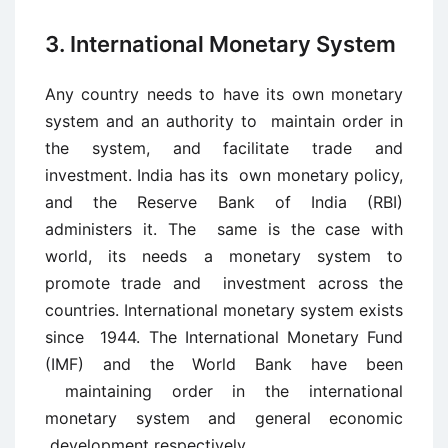
3. International Monetary System
Any country needs to have its own monetary
system and an authority to maintain order in
the system, and facilitate trade and
investment. India has its own monetary policy,
and the Reserve Bank of India (RBI)
administers it. The same is the case with
world, its needs a monetary system to
promote trade and investment across the
countries. International monetary system exists
since 1944. The International Monetary Fund
(IMF) and the World Bank have been
maintaining order in the international
monetary system and general economic
development respectively.