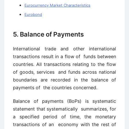
Eurocurrency Market Characteristics
Eurobond
5. Balance of Payments
International trade and other international
transactions result in a flow of funds between
countries. All transactions relating to the flow
of goods, services and funds across national
boundaries are recorded in the balance of
payments of the countries concerned.
Balance of payments (BoPs) is systematic
statement that systematically summarizes, for
a specified period of time, the monetary
transactions of an economy with the rest of