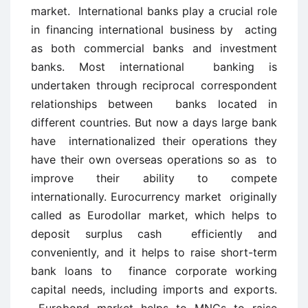
market. International banks play a crucial role
in financing international business by acting
as both commercial banks and investment
banks. Most international banking is
undertaken through reciprocal correspondent
relationships between banks located in
different countries. But now a days large bank
have internationalized their operations they
have their own overseas operations so as to
improve their ability to compete
internationally. Eurocurrency market originally
called as Eurodollar market, which helps to
deposit surplus cash efficiently and
conveniently, and it helps to raise short-term
bank loans to finance corporate working
capital needs, including imports and exports.