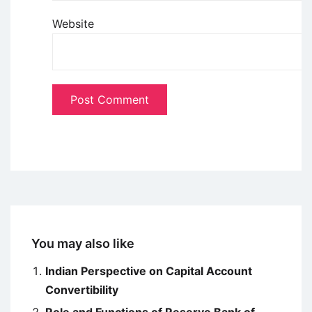
Website
You may also like
Indian Perspective on Capital Account
Convertibility