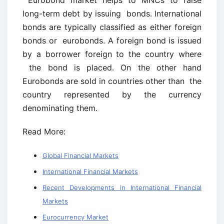
Eurobond market helps to MNCs to raise
long-term debt by issuing bonds. International
bonds are typically classified as either foreign
bonds or eurobonds. A foreign bond is issued
by a borrower foreign to the country where
the bond is placed. On the other hand
Eurobonds are sold in countries other than the
country represented by the currency
denominating them.
Read More:
Global Financial Markets
International Financial Markets
Recent Developments in International Financial
Markets
Eurocurrency Market