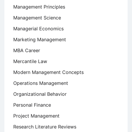
Management Principles
Management Science
Managerial Economics
Marketing Management
MBA Career
Mercantile Law
Modern Management Concepts
Operations Management
Organizational Behavior
Personal Finance
Project Management
Research Literature Reviews