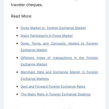
traveler cheques.
Read More:
Forex Market or Foreign Exchange Market
Major Participants in Forex Market
Some Terms and Concepts related to Foreign
Exchange Market
Different types of transactions in the Foreign
Exchange Market
Merchant Rate and Exchange Margin in Foreign
Exchange Markets
Spot and Forward Foreign Exchange Rates
The Major Risks in Foreign Exchange Dealings