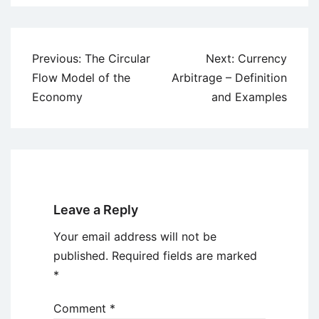
Post
Previous:
The Circular
Next:
Currency
navigation
Flow Model of the
Arbitrage – Definition
Economy
and Examples
Leave a Reply
Your email address will not be
published.
Required fields are marked
*
Comment
*