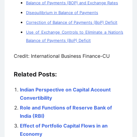
Balance of Payments (BOP) and Exchange Rates
Disequilibrium in Balance of Payments
Correction of Balance of Payments (BoP) Deficit
Use of Exchange Controls to Eliminate a Nation’s
Balance of Payments (BoP) Deficit
Credit: International Business Finance-CU
Related Posts:
Indian Perspective on Capital Account
Convertibility
Role and Functions of Reserve Bank of
India (RBI)
Effect of Portfolio Capital Flows in an
Economy