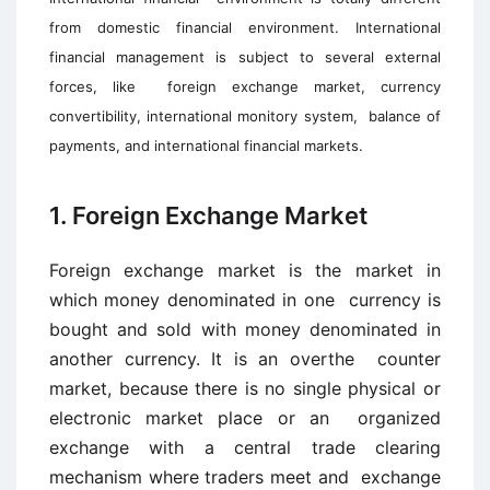
from domestic financial environment. I
nternational
financial management is subject to several external
forces, like
foreign exchange market, currency
convertibility, international monitory system,
balance of
payments, and international financial markets.
1. Foreign Exchange Market
Foreign exchange market is the market in
which money denominated in one currency is
bought and sold with money denominated in
another currency. It is an overthe counter
market, because there is no single physical or
electronic market place or an organized
exchange with a central trade clearing
mechanism where traders meet and exchange