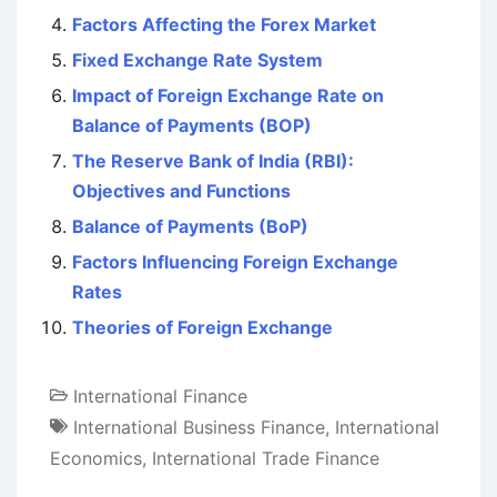
Factors Affecting the Forex Market
Fixed Exchange Rate System
Impact of Foreign Exchange Rate on
Balance of Payments (BOP)
The Reserve Bank of India (RBI):
Objectives and Functions
Balance of Payments (BoP)
Factors Influencing Foreign Exchange
Rates
Theories of Foreign Exchange
International Finance
International Business Finance
,
International
Economics
,
International Trade Finance