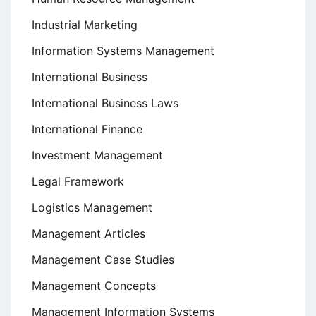
Industrial Marketing
Information Systems Management
International Business
International Business Laws
International Finance
Investment Management
Legal Framework
Logistics Management
Management Articles
Management Case Studies
Management Concepts
Management Information Systems