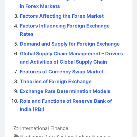
in Forex Markets
Factors Affecting the Forex Market
Factors Influencing Foreign Exchange
Rates
Demand and Supply for Foreign Exchange
Global Supply Chain Management – Drivers
and Activities of Global Supply Chain
Features of Currency Swap Market
Theories of Foreign Exchange
Exchange Rate Determination Models
Role and Functions of Reserve Bank of
India (RBI)
International Finance
Exchange Rate System
,
Indian Financial