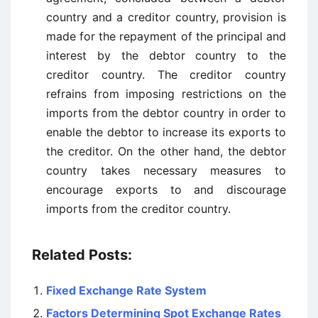
country and a creditor country, provision is
made for the repayment of the principal and
interest by the debtor country to the
creditor country. The creditor country
refrains from imposing restrictions on the
imports from the debtor country in order to
enable the debtor to increase its exports to
the creditor. On the other hand, the debtor
country takes necessary measures to
encourage exports to and discourage
imports from the creditor country.
Related Posts:
Fixed Exchange Rate System
Factors Determining Spot Exchange Rates