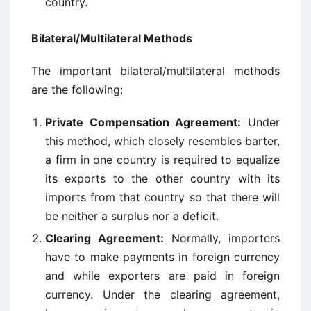
country.
Bilateral/Multilateral Methods
The important bilateral/multilateral methods
are the following:
Private Compensation Agreement:
Under
this method, which closely resembles barter,
a firm in one country is required to equalize
its exports to the other country with its
imports from that country so that there will
be neither a surplus nor a deficit.
Clearing Agreement:
Normally, importers
have to make payments in foreign currency
and while exporters are paid in foreign
currency. Under the clearing agreement,