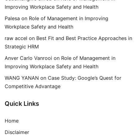
Improving Workplace Safety and Health
Palesa
on
Role of Management in Improving
Workplace Safety and Health
raw accel
on
Best Fit and Best Practice Approaches in
Strategic HRM
Anver Carlo Vanrooi
on
Role of Management in
Improving Workplace Safety and Health
WANG YANAN
on
Case Study: Google’s Quest for
Competitive Advantage
Quick Links
Home
Disclaimer