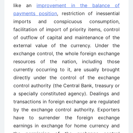
like an
improvement in the balance of
payments position
, restriction of inessential
imports and conspicuous consumption,
facilitation of import of priority items, control
of outflow of capital and maintenance of the
external value of the currency. Under the
exchange control, the whole foreign exchange
resources of the nation, including those
currently occurring to it, are usually brought
directly under the control of the exchange
control authority (the Central Bank, treasury or
a specially constituted agency). Dealings and
transactions in foreign exchange are regulated
by the exchange control authority. Exporters
have to surrender the foreign exchange
earnings in exchange for home currency and