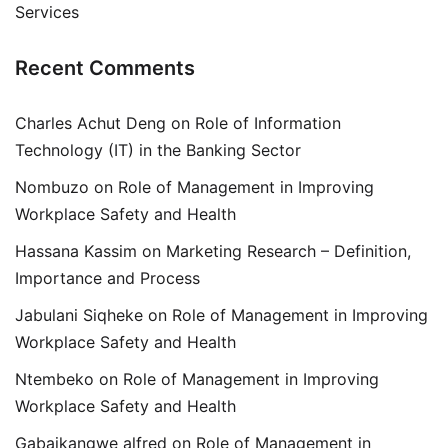
Services
Recent Comments
Charles Achut Deng
on
Role of Information
Technology (IT) in the Banking Sector
Nombuzo
on
Role of Management in Improving
Workplace Safety and Health
Hassana Kassim
on
Marketing Research – Definition,
Importance and Process
Jabulani Siqheke
on
Role of Management in Improving
Workplace Safety and Health
Ntembeko
on
Role of Management in Improving
Workplace Safety and Health
Gabaikangwe alfred
on
Role of Management in