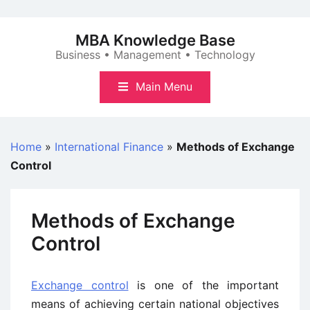
Skip
to
MBA Knowledge Base
content
Business • Management • Technology
Main Menu
Home
»
International Finance
»
Methods of Exchange
Control
Methods of Exchange
Control
Exchange control
is one of the important
means of achieving certain national objectives