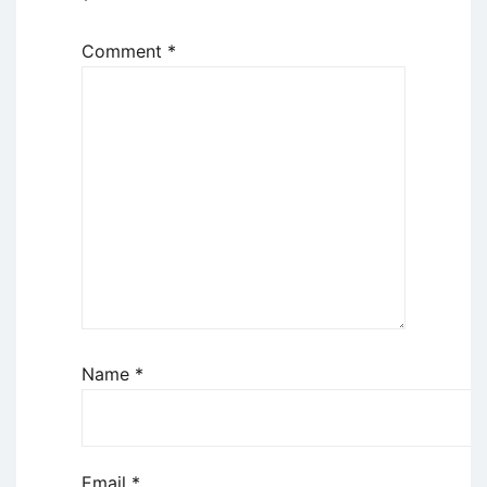
*
Comment
*
Name
*
Email
*