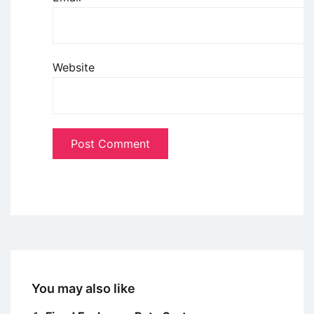
Website
You may also like