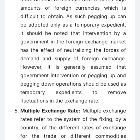
amounts of foreign currencies which is
difficult to obtain. As such pegging up can
be adopted only as a temporary expedient.
It should be noted that intervention by a
government in the foreign exchange market
has the effect of neutralizing the forces of
demand and supply of foreign exchange.
However, it is generally assumed that
government intervention or pegging up and
pegging down operations should be used as
temporary expedients to remove
fluctuations in the exchange rate.
Multiple Exchange Rate:
Multiple exchange
rates refer to the system of the fixing, by a
country, of the different rates of exchange
for the trade or different commodities