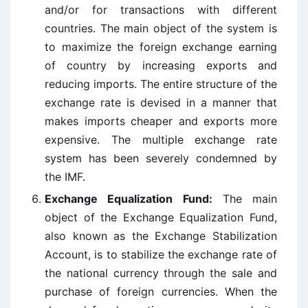
and/or for transactions with different
countries. The main object of the system is
to maximize the foreign exchange earning
of country by increasing exports and
reducing imports. The entire structure of the
exchange rate is devised in a manner that
makes imports cheaper and exports more
expensive. The multiple exchange rate
system has been severely condemned by
the IMF.
Exchange Equalization Fund:
The main
object of the Exchange Equalization Fund,
also known as the Exchange Stabilization
Account, is to stabilize the exchange rate of
the national currency through the sale and
purchase of foreign currencies. When the