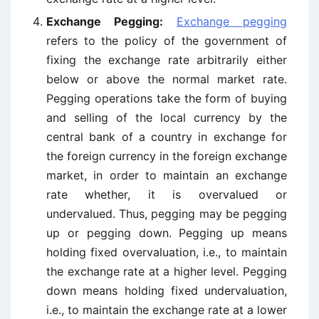
Exchange Pegging:
Exchange pegging
refers to the policy of the government of
fixing the exchange rate arbitrarily either
below or above the normal market rate.
Pegging operations take the form of buying
and selling of the local currency by the
central bank of a country in exchange for
the foreign currency in the foreign exchange
market, in order to maintain an exchange
rate whether, it is overvalued or
undervalued. Thus, pegging may be pegging
up or pegging down. Pegging up means
holding fixed overvaluation, i.e., to maintain
the exchange rate at a higher level. Pegging
down means holding fixed undervaluation,
i.e., to maintain the exchange rate at a lower