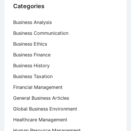
Categories
Business Analysis
Business Communication
Business Ethics
Business Finance
Business History
Business Taxation
Financial Management
General Business Articles
Global Business Environment
Healthcare Management
Human Resource Management