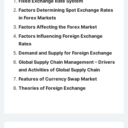
Fixed Exchange Rate System
Factors Determining Spot Exchange Rates
in Forex Markets
Factors Affecting the Forex Market
Factors Influencing Foreign Exchange
Rates
Demand and Supply for Foreign Exchange
Global Supply Chain Management – Drivers
and Activities of Global Supply Chain
Features of Currency Swap Market
Theories of Foreign Exchange