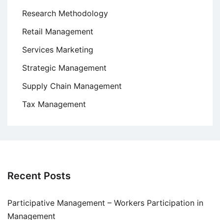
Research Methodology
Retail Management
Services Marketing
Strategic Management
Supply Chain Management
Tax Management
Recent Posts
Participative Management – Workers Participation in
Management