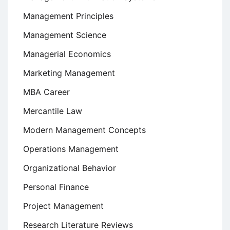
Management Principles
Management Science
Managerial Economics
Marketing Management
MBA Career
Mercantile Law
Modern Management Concepts
Operations Management
Organizational Behavior
Personal Finance
Project Management
Research Literature Reviews