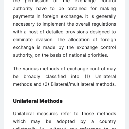
the permission of the exchange control
authority have to be obtained for making
payments in foreign exchange. It is generally
necessary to implement the overall regulations
with a host of detailed provisions designed to
eliminate evasion. The allocation of foreign
exchange is made by the exchange control
authority, on the basis of national priorities.
The various methods of exchange control may
be broadly classified into (1) Unilateral
methods and (2) Bilateral/multilateral methods.
Unilateral Methods
Unilateral measures refer to those methods
which may be adopted by a country