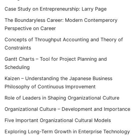
Case Study on Entrepreneurship: Larry Page
The Boundaryless Career: Modern Contemperory
Perspective on Career
Concepts of Throughput Accounting and Theory of
Constraints
Gantt Charts – Tool for Project Planning and
Scheduling
Kaizen – Understanding the Japanese Business
Philosophy of Continuous Improvement
Role of Leaders in Shaping Organizational Culture
Organizational Culture – Development and Importance
Five Important Organizational Cultural Models
Exploring Long-Term Growth in Enterprise Technology