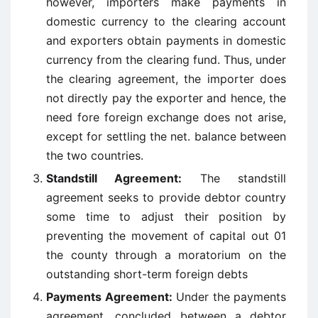
however, importers make payments in
domestic currency to the clearing account
and exporters obtain payments in domestic
currency from the clearing fund. Thus, under
the clearing agreement, the importer does
not directly pay the exporter and hence, the
need fore foreign exchange does not arise,
except for settling the net. balance between
the two countries.
Standstill Agreement:
The standstill
agreement seeks to provide debtor country
some time to adjust their position by
preventing the movement of capital out 01
the county through a moratorium on the
outstanding short-term foreign debts
Payments Agreement:
Under the payments
agreement, concluded between a debtor