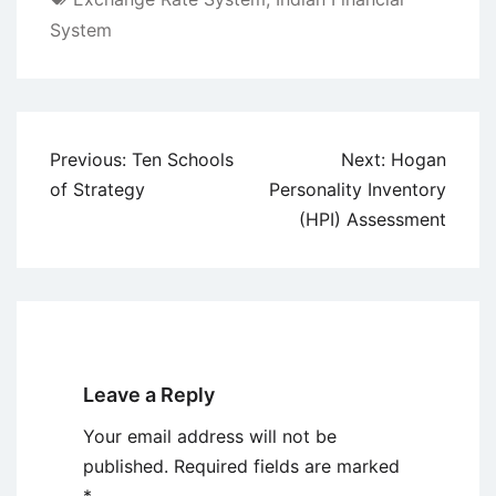
System
Post
Previous:
Ten Schools
Next:
Hogan
navigation
of Strategy
Personality Inventory
(HPI) Assessment
Leave a Reply
Your email address will not be
published.
Required fields are marked