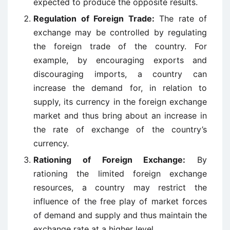
expected to produce the opposite results.
Regulation of Foreign Trade:
The rate of
exchange may be controlled by regulating
the foreign trade of the country. For
example, by encouraging exports and
discouraging imports, a country can
increase the demand for, in relation to
supply, its currency in the foreign exchange
market and thus bring about an increase in
the rate of exchange of the country’s
currency.
Rationing of Foreign Exchange:
By
rationing the limited foreign exchange
resources, a country may restrict the
influence of the free play of market forces
of demand and supply and thus maintain the
exchange rate at a higher level.