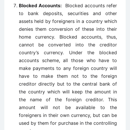
Blocked Accounts:
Blocked accounts refer
to bank deposits, securities and other
assets held by foreigners in a country which
denies them conversion of these into their
home currency. Blocked accounts, thus,
cannot be converted into the creditor
country’s currency. Under the blocked
accounts scheme, all those who have to
make payments to any foreign country will
have to make them not to the foreign
creditor directly but to the central bank of
the country which will keep the amount in
the name of the foreign creditor. This
amount will not be available to the
foreigners in their own currency, but can be
used by them for purchase in the controlling