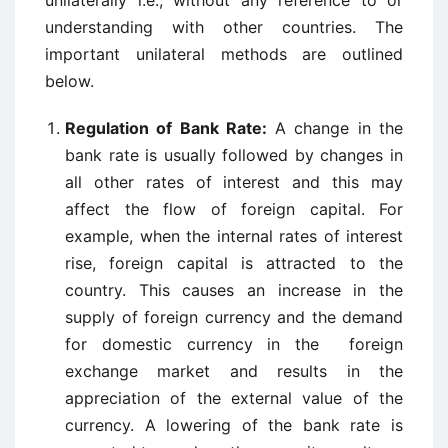
unilaterally i.e., without any reference to or
understanding with other countries. The
important unilateral methods are outlined
below.
Regulation of Bank Rate:
A change in the
bank rate is usually followed by changes in
all other rates of interest and this may
affect the flow of foreign capital. For
example, when the internal rates of interest
rise, foreign capital is attracted to the
country. This causes an increase in the
supply of foreign currency and the demand
for domestic currency in the foreign
exchange market and results in the
appreciation of the external value of the
currency. A lowering of the bank rate is