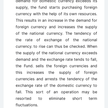
demand for domestic currency exceeds its
supply, the fund starts purchasing foreign
currency with the help of its own resources.
This results in an increase in the demand for
foreign currency and increases the supply
of the national currency. The tendency of
the rate of exchange of the national
currency. to rise can thus be checked. When
the supply of the national currency exceeds
demand and the exchange rate tends to fall,
the Fund. sells the foreign currencies and
this increases the supply of foreign
currencies and arrests the tendency of the
exchange rate of the domestic currency to
fall. This sort of an operation may be
resorted to eliminate short term
fluctuations.