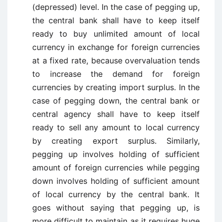
(depressed) level. In the case of pegging up,
the central bank shall have to keep itself
ready to buy unlimited amount of local
currency in exchange for foreign currencies
at a fixed rate, because overvaluation tends
to increase the demand for foreign
currencies by creating import surplus. In the
case of pegging down, the central bank or
central agency shall have to keep itself
ready to sell any amount to local currency
by creating export surplus. Similarly,
pegging up involves holding of sufficient
amount of foreign currencies while pegging
down involves holding of sufficient amount
of local currency by the central bank. It
goes without saying that pegging up, is
more difficult to maintain as it requires huge