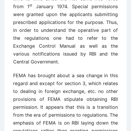
st
from 1
January 1974. Special permissions
were granted upon the applicants submitting
prescribed applications for the purpose. Thus,
in order to understand the operative part of
the regulations one had to refer to the
Exchange Control Manual as well as the
various notifications issued by RBI and the
Central Government.
FEMA has brought about a sea change in this
regard and except for section 3, which relates
to dealing in foreign exchange, etc. no other
provisions of FEMA stipulate obtaining RBI
permission. It appears that this is a transition
from the era of permissions to regulations. The
emphasis of FEMA is on RBI laying down the
regulations rather than granting permissions