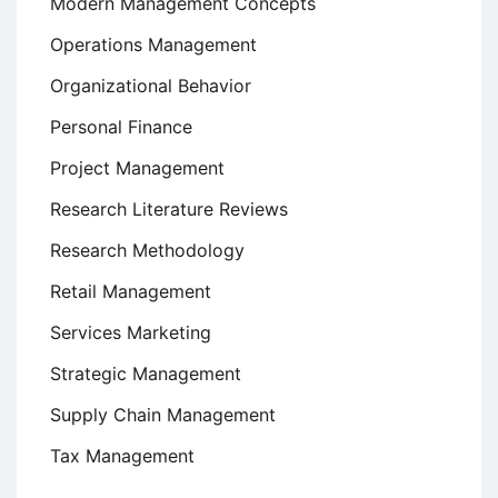
Modern Management Concepts
Operations Management
Organizational Behavior
Personal Finance
Project Management
Research Literature Reviews
Research Methodology
Retail Management
Services Marketing
Strategic Management
Supply Chain Management
Tax Management