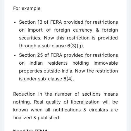
For example,
Section 13 of FERA provided for restrictions
on import of foreign currency & foreign
securities. Now this restriction is provided
through a sub-clause 6(3)(g).
Section 25 of FERA provided for restrictions
on Indian residents holding immovable
properties outside India. Now the restriction
is under sub-clause 6(4).
Reduction in the number of sections means
nothing. Real quality of liberalization will be
known when all notifications & circulars are
finalized & published.