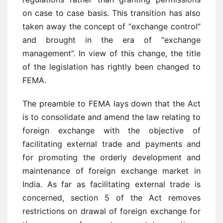
on case to case basis. This transition has also
taken away the concept of “exchange control”
and brought in the era of “exchange
management”. In view of this change, the title
of the legislation has rightly been changed to
FEMA.
The preamble to FEMA lays down that the Act
is to consolidate and amend the law relating to
foreign exchange with the objective of
facilitating external trade and payments and
for promoting the orderly development and
maintenance of foreign exchange market in
India. As far as facilitating external trade is
concerned, section 5 of the Act removes
restrictions on drawal of foreign exchange for