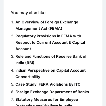
You may also like
An Overview of Foreign Exchange
Management Act (FEMA)
Regulatory Provisions in FEMA with
Respect to Current Account & Capital
Account
Role and Functions of Reserve Bank of
India (RBI)
Indian Perspective on Capital Account
Convertibility
Case Study: FERA Violations by ITC
Foreign Exchange Department of Banks
Statutory Measures for Employee
Protection and Welfare in India