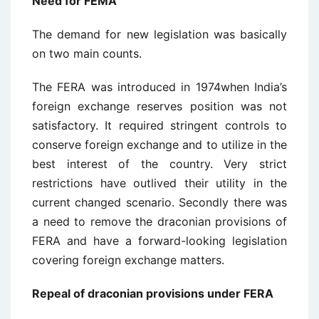
Need for FEMA
The demand for new legislation was basically
on two main counts.
The FERA was introduced in 1974when India’s
foreign exchange reserves position was not
satisfactory. It required stringent controls to
conserve foreign exchange and to utilize in the
best interest of the country. Very strict
restrictions have outlived their utility in the
current changed scenario. Secondly there was
a need to remove the draconian provisions of
FERA and have a forward-looking legislation
covering foreign exchange matters.
Repeal of draconian provisions under FERA