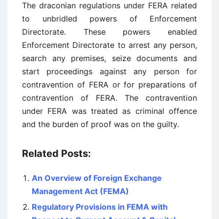
The draconian regulations under FERA related
to unbridled powers of Enforcement
Directorate. These powers enabled
Enforcement Directorate to arrest any person,
search any premises, seize documents and
start proceedings against any person for
contravention of FERA or for preparations of
contravention of FERA. The contravention
under FERA was treated as criminal offence
and the burden of proof was on the guilty.
Related Posts:
An Overview of Foreign Exchange
Management Act (FEMA)
Regulatory Provisions in FEMA with