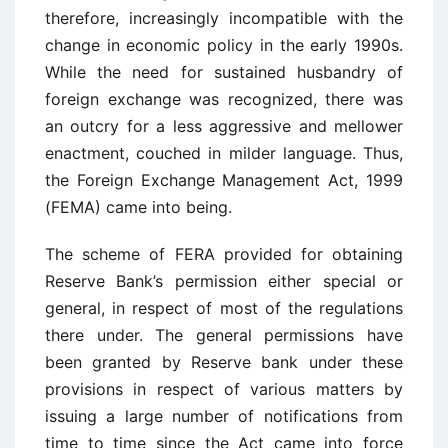
therefore, increasingly incompatible with the
change in economic policy in the early 1990s.
While the need for sustained husbandry of
foreign exchange was recognized, there was
an outcry for a less aggressive and mellower
enactment, couched in milder language. Thus,
the Foreign Exchange Management Act, 1999
(FEMA) came into being.
The scheme of FERA provided for obtaining
Reserve Bank’s permission either special or
general, in respect of most of the regulations
there under. The general permissions have
been granted by Reserve bank under these
provisions in respect of various matters by
issuing a large number of notifications from
time to time since the Act came into force