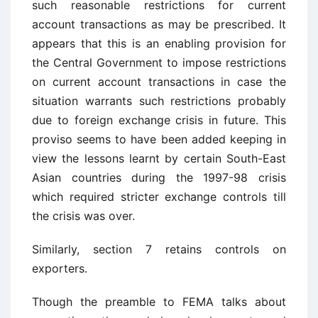
such reasonable restrictions for current
account transactions as may be prescribed. It
appears that this is an enabling provision for
the Central Government to impose restrictions
on current account transactions in case the
situation warrants such restrictions probably
due to foreign exchange crisis in future. This
proviso seems to have been added keeping in
view the lessons learnt by certain South-East
Asian countries during the 1997-98 crisis
which required stricter exchange controls till
the crisis was over.
Similarly, section 7 retains controls on
exporters.
Though the preamble to FEMA talks about