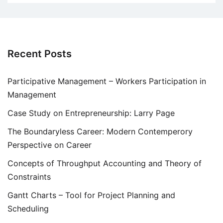
Recent Posts
Participative Management – Workers Participation in
Management
Case Study on Entrepreneurship: Larry Page
The Boundaryless Career: Modern Contemperory
Perspective on Career
Concepts of Throughput Accounting and Theory of
Constraints
Gantt Charts – Tool for Project Planning and
Scheduling