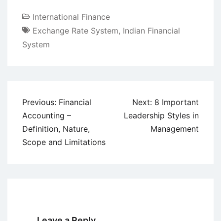
International Finance
Exchange Rate System
,
Indian Financial
System
Post
Previous:
Financial
Next:
8 Important
navigation
Accounting –
Leadership Styles in
Definition, Nature,
Management
Scope and Limitations
Leave a Reply