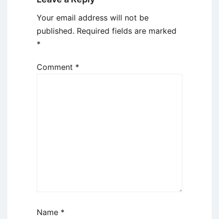
Your email address will not be
published.
Required fields are marked
*
Comment
*
Name
*