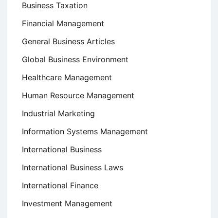
Business Taxation
Financial Management
General Business Articles
Global Business Environment
Healthcare Management
Human Resource Management
Industrial Marketing
Information Systems Management
International Business
International Business Laws
International Finance
Investment Management