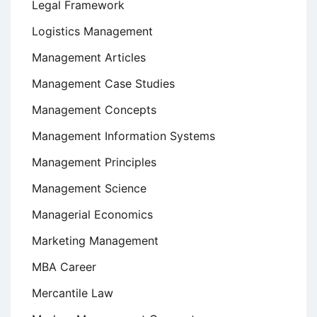
Legal Framework
Logistics Management
Management Articles
Management Case Studies
Management Concepts
Management Information Systems
Management Principles
Management Science
Managerial Economics
Marketing Management
MBA Career
Mercantile Law