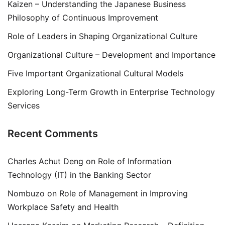
Kaizen – Understanding the Japanese Business
Philosophy of Continuous Improvement
Role of Leaders in Shaping Organizational Culture
Organizational Culture – Development and Importance
Five Important Organizational Cultural Models
Exploring Long-Term Growth in Enterprise Technology
Services
Recent Comments
Charles Achut Deng
on
Role of Information
Technology (IT) in the Banking Sector
Nombuzo
on
Role of Management in Improving
Workplace Safety and Health