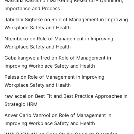
Hassana Kassim
on
Marketing Research – Definition,
Importance and Process
Jabulani Siqheke
on
Role of Management in Improving
Workplace Safety and Health
Ntembeko
on
Role of Management in Improving
Workplace Safety and Health
Gabaikangwe alfred
on
Role of Management in
Improving Workplace Safety and Health
Palesa
on
Role of Management in Improving
Workplace Safety and Health
raw accel
on
Best Fit and Best Practice Approaches in
Strategic HRM
Anver Carlo Vanrooi
on
Role of Management in
Improving Workplace Safety and Health