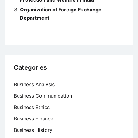
Organization of Foreign Exchange
Department
Categories
Business Analysis
Business Communication
Business Ethics
Business Finance
Business History