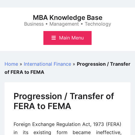
Skip
to
MBA Knowledge Base
content
Business • Management • Technology
Main Menu
Home
»
International Finance
»
Progression / Transfer
of FERA to FEMA
Progression / Transfer of
FERA to FEMA
Foreign Exchange Regulation Act, 1973 (FERA)
in its existing form became ineffective,