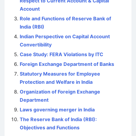
Respect to Current Account & Capital
Account
Role and Functions of Reserve Bank of
India (RBI)
Indian Perspective on Capital Account
Convertibility
Case Study: FERA Violations by ITC
Foreign Exchange Department of Banks
Statutory Measures for Employee
Protection and Welfare in India
Organization of Foreign Exchange
Department
Laws governing merger in India
The Reserve Bank of India (RBI):
Objectives and Functions