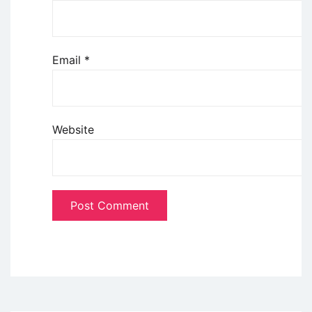
Email
*
Website