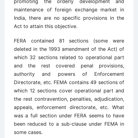
promoting the orderly development and
maintenance of foreign exchange market in
India, there are no specific provisions in the
Act to attain this objective.
FERA contained 81 sections (some were
deleted in the 1993 amendment of the Act) of
which 32 sections related to operational part
and the rest covered penal provisions,
authority and powers of Enforcement
Directorate, etc. FEMA contains 49 sections of
which 12 sections cover operational part and
the rest contravention, penalties, adjudication,
appeals, enforcement directorate, etc. What
was a full section under FERA seems to have
been reduced to a sub-clause under FEMA in
some cases.