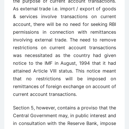
the purpose of current account transactions.
As external trade i.e. import / export of goods
& services involve transactions on current
account, there will be no need for seeking RBI
permissions in connection with remittances
involving external trade. The need to remove
restrictions on current account transactions
was necessitated as the country had given
notice to the IMF in August, 1994 that it had
attained Article VIII status. This notice meant
that no restrictions will be imposed on
remittances of foreign exchange on account of
current account transactions.
Section 5, however, contains a proviso that the
Central Government may, in public interest and
in consultation with the Reserve Bank, impose