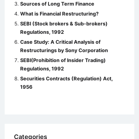
Sources of Long Term Finance
What is Financial Restructuring?
SEBI (Stock brokers & Sub-brokers)
Regulations, 1992
Case Study: A Critical Analysis of
Restructurings by Sony Corporation
SEBI(Prohibition of Insider Trading)
Regulations, 1992
Securities Contracts (Regulation) Act,
1956
Categories