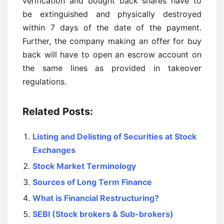
verification and bought back shares have to
be extinguished and physically destroyed
within 7 days of the date of the payment.
Further, the company making an offer for buy
back will have to open an escrow account on
the same lines as provided in takeover
regulations.
Related Posts:
Listing and Delisting of Securities at Stock
Exchanges
Stock Market Terminology
Sources of Long Term Finance
What is Financial Restructuring?
SEBI (Stock brokers & Sub-brokers)