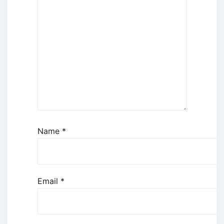
Name
*
Email
*