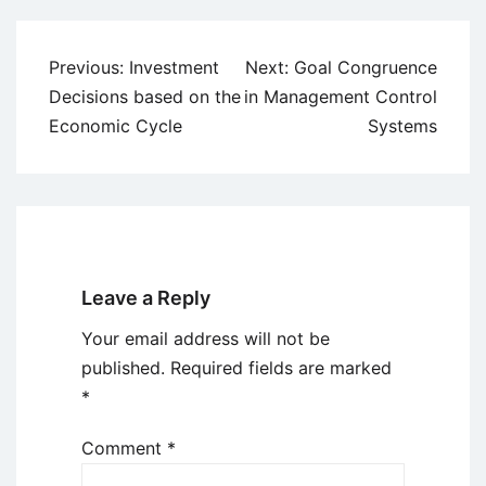
Post
Previous:
Investment
Next:
Goal Congruence
navigation
Decisions based on the
in Management Control
Economic Cycle
Systems
Leave a Reply
Your email address will not be
published.
Required fields are marked
*
Comment
*