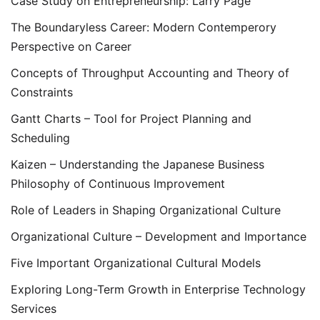
Case Study on Entrepreneurship: Larry Page
The Boundaryless Career: Modern Contemperory
Perspective on Career
Concepts of Throughput Accounting and Theory of
Constraints
Gantt Charts – Tool for Project Planning and
Scheduling
Kaizen – Understanding the Japanese Business
Philosophy of Continuous Improvement
Role of Leaders in Shaping Organizational Culture
Organizational Culture – Development and Importance
Five Important Organizational Cultural Models
Exploring Long-Term Growth in Enterprise Technology
Services