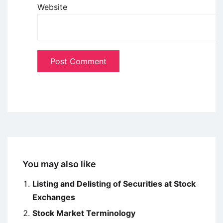
Website
You may also like
Listing and Delisting of Securities at Stock
Exchanges
Stock Market Terminology