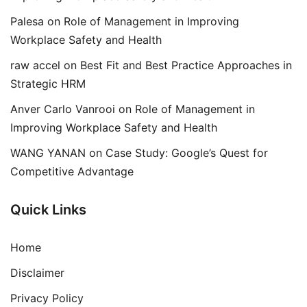
Palesa
on
Role of Management in Improving
Workplace Safety and Health
raw accel
on
Best Fit and Best Practice Approaches in
Strategic HRM
Anver Carlo Vanrooi
on
Role of Management in
Improving Workplace Safety and Health
WANG YANAN
on
Case Study: Google’s Quest for
Competitive Advantage
Quick Links
Home
Disclaimer
Privacy Policy