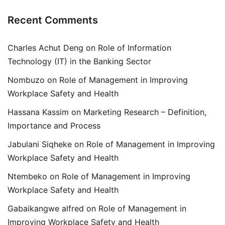
Recent Comments
Charles Achut Deng
on
Role of Information
Technology (IT) in the Banking Sector
Nombuzo
on
Role of Management in Improving
Workplace Safety and Health
Hassana Kassim
on
Marketing Research – Definition,
Importance and Process
Jabulani Siqheke
on
Role of Management in Improving
Workplace Safety and Health
Ntembeko
on
Role of Management in Improving
Workplace Safety and Health
Gabaikangwe alfred
on
Role of Management in
Improving Workplace Safety and Health