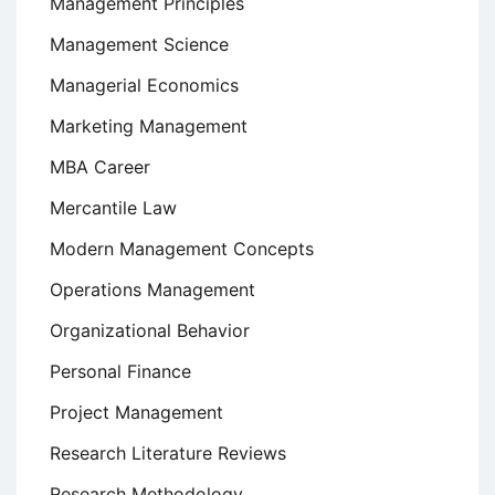
Management Principles
Management Science
Managerial Economics
Marketing Management
MBA Career
Mercantile Law
Modern Management Concepts
Operations Management
Organizational Behavior
Personal Finance
Project Management
Research Literature Reviews
Research Methodology