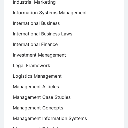
Industrial Marketing
Information Systems Management
International Business
International Business Laws
International Finance
Investment Management
Legal Framework
Logistics Management
Management Articles
Management Case Studies
Management Concepts
Management Information Systems