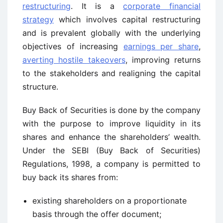
restructuring
. It is a
corporate financial
strategy
which involves capital restructuring
and is prevalent globally with the underlying
objectives of increasing
earnings per share
,
averting hostile takeovers
, improving returns
to the stakeholders and realigning the capital
structure.
Buy Back of Securities is done by the company
with the purpose to improve liquidity in its
shares and enhance the shareholders’ wealth.
Under the SEBI (Buy Back of Securities)
Regulations, 1998, a company is permitted to
buy back its shares from:
existing shareholders on a proportionate
basis through the offer document;