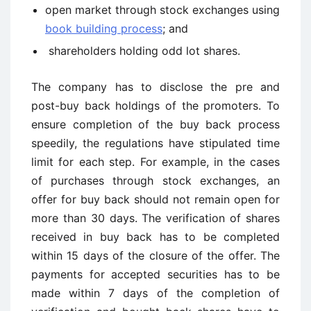
open market through stock exchanges using
book building process
; and
shareholders holding odd lot shares.
The company has to disclose the pre and
post-buy back holdings of the promoters. To
ensure completion of the buy back process
speedily, the regulations have stipulated time
limit for each step. For example, in the cases
of purchases through stock exchanges, an
offer for buy back should not remain open for
more than 30 days. The verification of shares
received in buy back has to be completed
within 15 days of the closure of the offer. The
payments for accepted securities has to be
made within 7 days of the completion of