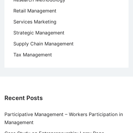
Retail Management
Services Marketing
Strategic Management
Supply Chain Management
Tax Management
Recent Posts
Participative Management – Workers Participation in
Management