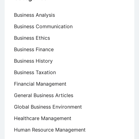
Business Analysis
Business Communication
Business Ethics
Business Finance
Business History
Business Taxation
Financial Management
General Business Articles
Global Business Environment
Healthcare Management
Human Resource Management