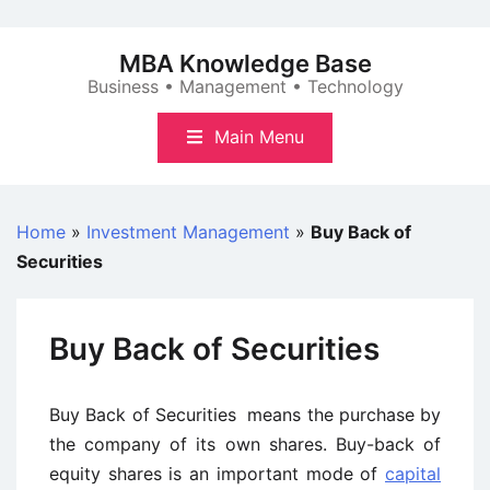
Skip
to
MBA Knowledge Base
content
Business • Management • Technology
Main Menu
Home
»
Investment Management
»
Buy Back of
Securities
Buy Back of Securities
Buy Back of Securities means the purchase by
the company of its own shares. Buy-back of
equity shares is an important mode of
capital