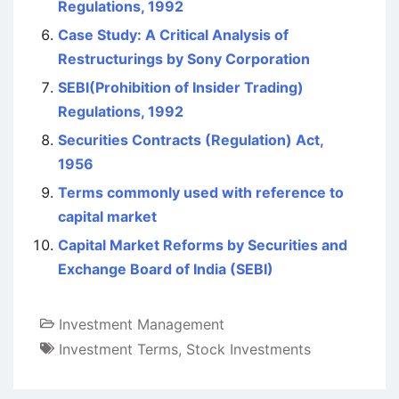
Regulations, 1992
Case Study: A Critical Analysis of
Restructurings by Sony Corporation
SEBI(Prohibition of Insider Trading)
Regulations, 1992
Securities Contracts (Regulation) Act,
1956
Terms commonly used with reference to
capital market
Capital Market Reforms by Securities and
Exchange Board of India (SEBI)
Investment Management
Investment Terms
,
Stock Investments