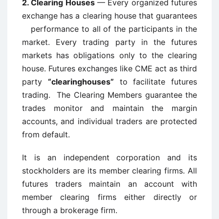
2.
Clearing Houses
— Every organized futures
exchange has a clearing house that guarantees
performance to all of the participants in the
market. Every trading party in the futures
markets has obligations only to the clearing
house. Futures exchanges like CME act as third
party
“clearinghouses”
to facilitate futures
trading. The Clearing Members guarantee the
trades monitor and maintain the margin
accounts, and individual traders are protected
from default.
It is an independent corporation and its
stockholders are its member clearing firms. All
futures traders maintain an account with
member clearing firms either directly or
through a brokerage firm.