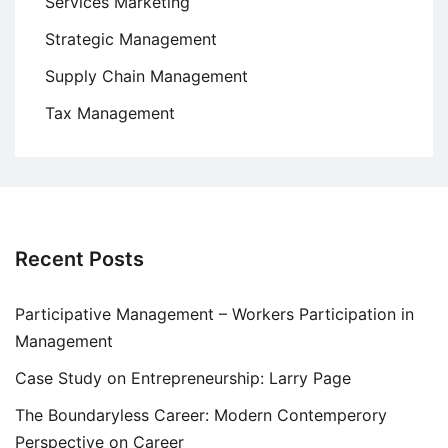
Services Marketing
Strategic Management
Supply Chain Management
Tax Management
Recent Posts
Participative Management – Workers Participation in
Management
Case Study on Entrepreneurship: Larry Page
The Boundaryless Career: Modern Contemperory
Perspective on Career