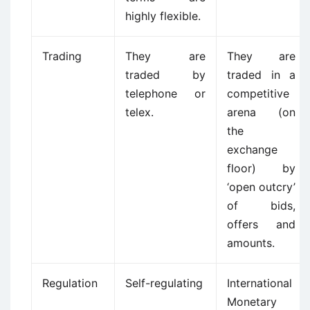
highly flexible.
Trading
They are
They are
traded by
traded in a
telephone or
competitive
telex.
arena (on
the
exchange
floor) by
‘open outcry’
of bids,
offers and
amounts.
Regulation
Self-regulating
International
Monetary