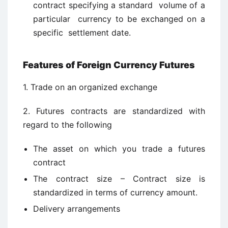
contract specifying a standard volume of a
particular currency to be exchanged on a
specific settlement date.
Features of Foreign Currency Futures
1. Trade on an organized exchange
2. Futures contracts are standardized with
regard to the following
The asset on which you trade a futures
contract
The contract size – Contract size is
standardized in terms of currency amount.
Delivery arrangements