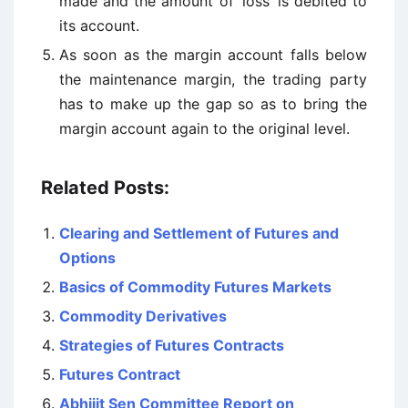
made and the amount of ‘loss’ is debited to
its account.
As soon as the margin account falls below
the maintenance margin, the trading party
has to make up the gap so as to bring the
margin account again to the original level.
Related Posts:
Clearing and Settlement of Futures and
Options
Basics of Commodity Futures Markets
Commodity Derivatives
Strategies of Futures Contracts
Futures Contract
Abhijit Sen Committee Report on