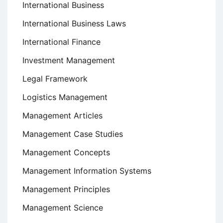
International Business
International Business Laws
International Finance
Investment Management
Legal Framework
Logistics Management
Management Articles
Management Case Studies
Management Concepts
Management Information Systems
Management Principles
Management Science