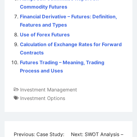
Commodity Futures
Financial Derivative – Futures: Definition,
Features and Types
Use of Forex Futures
Calculation of Exchange Rates for Forward
Contracts
Futures Trading – Meaning, Trading
Process and Uses
Investment Management
Investment Options
Post
Previous:
Case Study:
Next:
SWOT Analysis –