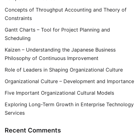
Concepts of Throughput Accounting and Theory of
Constraints
Gantt Charts – Tool for Project Planning and
Scheduling
Kaizen – Understanding the Japanese Business
Philosophy of Continuous Improvement
Role of Leaders in Shaping Organizational Culture
Organizational Culture – Development and Importance
Five Important Organizational Cultural Models
Exploring Long-Term Growth in Enterprise Technology
Services
Recent Comments