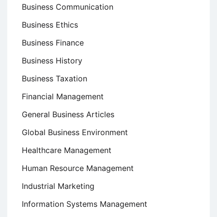
Business Communication
Business Ethics
Business Finance
Business History
Business Taxation
Financial Management
General Business Articles
Global Business Environment
Healthcare Management
Human Resource Management
Industrial Marketing
Information Systems Management