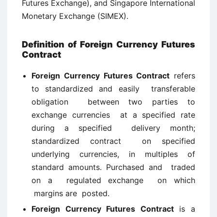
Futures Exchange), and Singapore International
Monetary Exchange (SIMEX).
Definition of Foreign Currency Futures
Contract
Foreign Currency Futures Contract
refers
to standardized and easily transferable
obligation between two parties to
exchange currencies at a specified rate
during a specified delivery month;
standardized contract on specified
underlying currencies, in multiples of
standard amounts. Purchased and traded
on a regulated exchange on which
margins are posted.
Foreign Currency Futures Contract
is a