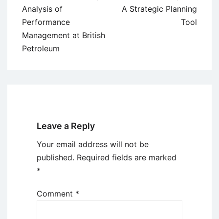
navigation
Analysis of
A Strategic Planning
Performance
Tool
Management at British
Petroleum
Leave a Reply
Your email address will not be
published.
Required fields are marked
*
Comment
*