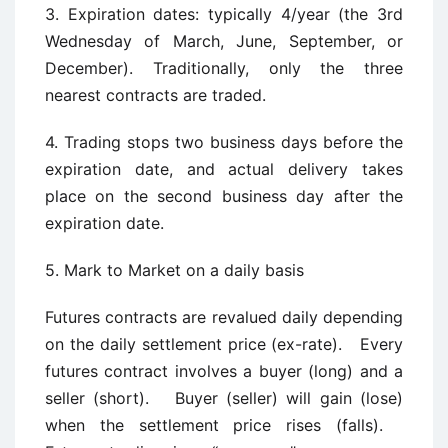
3. Expiration dates: typically 4/year (the 3rd
Wednesday of March, June, September, or
December). Traditionally, only the three
nearest contracts are traded.
4. Trading stops two business days before the
expiration date, and actual delivery takes
place on the second business day after the
expiration date.
5. Mark to Market on a daily basis
Futures contracts are revalued daily depending
on the daily settlement price (ex-rate). Every
futures contract involves a buyer (long) and a
seller (short). Buyer (seller) will gain (lose)
when the settlement price rises (falls).