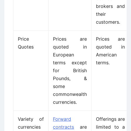
brokers and
their
customers.
Price
Prices are
Prices are
Quotes
quoted in
quoted in
European
American
terms except
terms.
for British
Pounds, &
some
commonwealth
currencies.
Variety of
Forward
Offerings are
currencies
contracts
are
limited to a