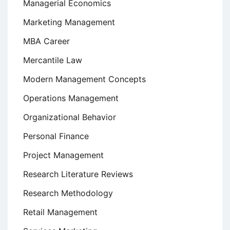
Managerial Economics
Marketing Management
MBA Career
Mercantile Law
Modern Management Concepts
Operations Management
Organizational Behavior
Personal Finance
Project Management
Research Literature Reviews
Research Methodology
Retail Management