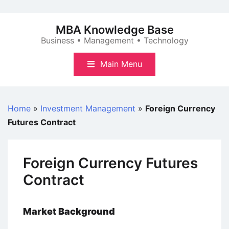
Skip
to
MBA Knowledge Base
content
Business • Management • Technology
Main Menu
Home
»
Investment Management
»
Foreign Currency
Futures Contract
Foreign Currency Futures
Contract
Market Background