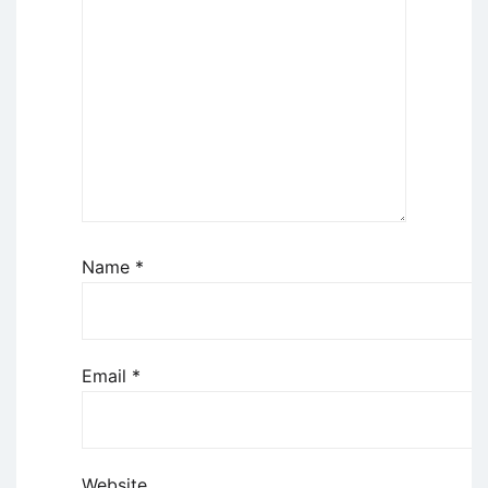
Name
*
Email
*
Website