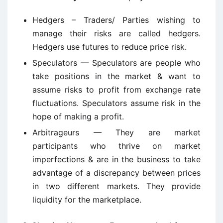
Hedgers – Traders/ Parties wishing to
manage their risks are called hedgers.
Hedgers use futures to reduce price risk.
Speculators — Speculators are people who
take positions in the market & want to
assume risks to profit from exchange rate
fluctuations. Speculators assume risk in the
hope of making a profit.
Arbitrageurs — They are market
participants who thrive on market
imperfections & are in the business to take
advantage of a discrepancy between prices
in two different markets. They provide
liquidity for the marketplace.