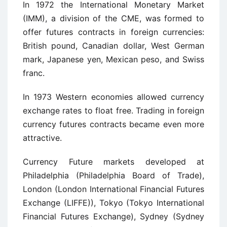
In 1972 the International Monetary Market
(IMM), a division of the CME, was formed to
offer futures contracts in foreign currencies:
British pound, Canadian dollar, West German
mark, Japanese yen, Mexican peso, and Swiss
franc.
In 1973 Western economies allowed currency
exchange rates to float free. Trading in foreign
currency futures contracts became even more
attractive.
Currency Future markets developed at
Philadelphia (Philadelphia Board of Trade),
London (London International Financial Futures
Exchange (LIFFE)), Tokyo (Tokyo International
Financial Futures Exchange), Sydney (Sydney