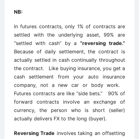
NB:
In futures contracts, only 1% of contracts are
settled with the underlying asset, 99% are
“settled with cash” by a
“reversing trade.”
Because of daily settlement, the contract is
actually settled in cash continually throughout
the contract. Like buying insurance, you get a
cash settlement from your auto insurance
company, not a new car or body work.
Futures contracts are like “side bets.” 90% of
forward contracts involve an exchange of
currency, the person who is short (seller)
actually delivers FX to the long (buyer).
Reversing Trade
involves taking an offsetting