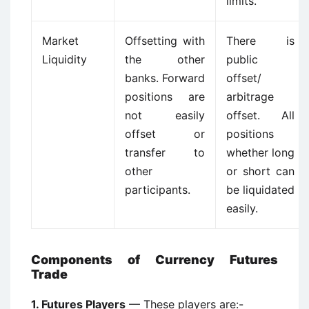
limits.
Market
Offsetting with
There is
Liquidity
the other
public
banks. Forward
offset/
positions are
arbitrage
not easily
offset. All
offset or
positions
transfer to
whether long
other
or short can
participants.
be liquidated
easily.
Components of Currency Futures
Trade
1. Futures Players
— These players are:-