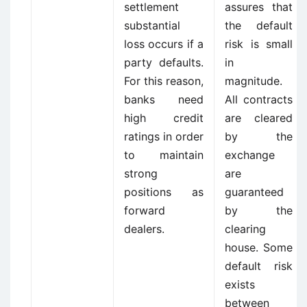
settlement
assures that
substantial
the default
loss occurs if a
risk is small
party defaults.
in
For this reason,
magnitude.
banks need
All contracts
high credit
are cleared
ratings in order
by the
to maintain
exchange
strong
are
positions as
guaranteed
forward
by the
dealers.
clearing
house. Some
default risk
exists
between