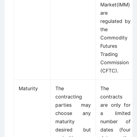
Market(IMM)
are
regulated by
the
Commodity
Futures
Trading
Commission
(CFTC).
Maturity
The
The
contracting
contracts
parties may
are only for
choose any
a limited
maturity
number of
desired but
dates (four