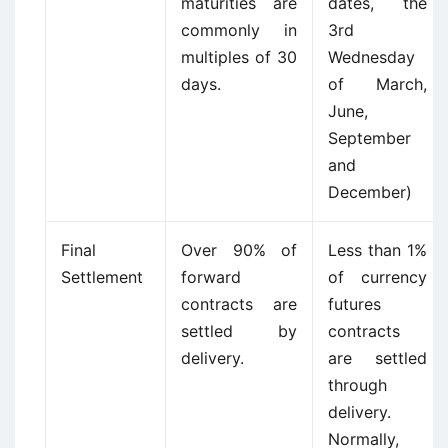
maturities are
dates, the
commonly in
3rd
multiples of 30
Wednesday
days.
of March,
June,
September
and
December)
Final
Over 90% of
Less than 1%
Settlement
forward
of currency
contracts are
futures
settled by
contracts
delivery.
are settled
through
delivery.
Normally,