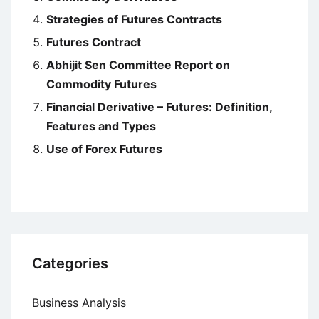
Strategies of Futures Contracts
Futures Contract
Abhijit Sen Committee Report on
Commodity Futures
Financial Derivative – Futures: Definition,
Features and Types
Use of Forex Futures
Categories
Business Analysis