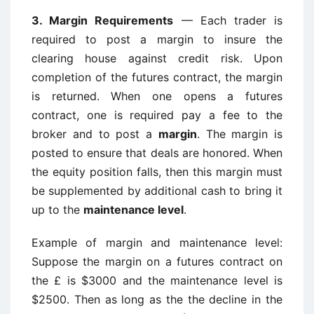
3.
Margin Requirements
— Each trader is
required to post a margin to insure the
clearing house against credit risk. Upon
completion of the futures contract, the margin
is returned. When one opens a futures
contract, one is required pay a fee to the
broker and to post a
margin
. The margin is
posted to ensure that deals are honored. When
the equity position falls, then this margin must
be supplemented by additional cash to bring it
up to the
maintenance level
.
Example of margin and maintenance level:
Suppose the margin on a futures contract on
the £ is $3000 and the maintenance level is
$2500. Then as long as the the decline in the