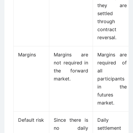
they are
settled
through
contract
reversal.
Margins
Margins are
Margins are
not required in
required of
the forward
all
market.
participants
in the
futures
market.
Default risk
Since there is
Daily
no daily
settlement