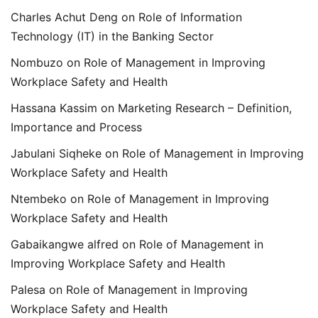
Charles Achut Deng
on
Role of Information
Technology (IT) in the Banking Sector
Nombuzo
on
Role of Management in Improving
Workplace Safety and Health
Hassana Kassim
on
Marketing Research – Definition,
Importance and Process
Jabulani Siqheke
on
Role of Management in Improving
Workplace Safety and Health
Ntembeko
on
Role of Management in Improving
Workplace Safety and Health
Gabaikangwe alfred
on
Role of Management in
Improving Workplace Safety and Health
Palesa
on
Role of Management in Improving
Workplace Safety and Health