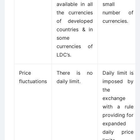
available in all
small
the currencies
number of
of developed
currencies.
countries & in
some
currencies of
LDC’s.
Price
There is no
Daily limit is
fluctuations
daily limit.
imposed by
the
exchange
with a rule
providing for
expanded
daily price