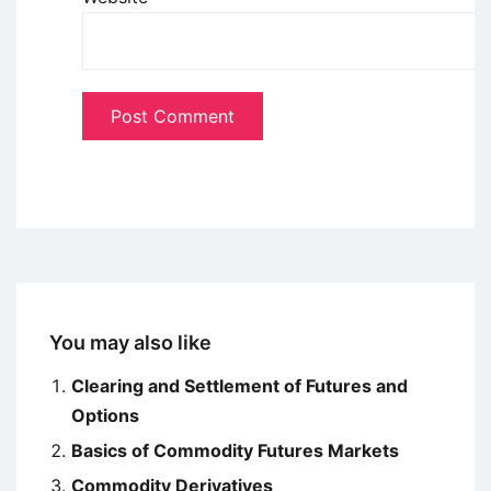
You may also like
Clearing and Settlement of Futures and
Options
Basics of Commodity Futures Markets
Commodity Derivatives