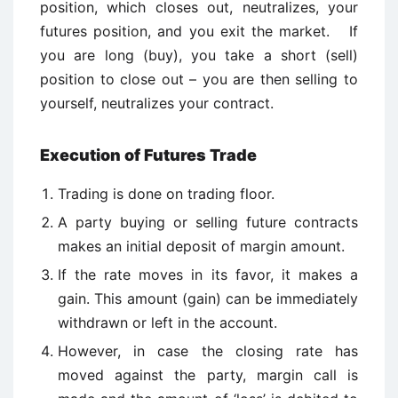
position, which closes out, neutralizes, your
futures position, and you exit the market. If
you are long (buy), you take a short (sell)
position to close out – you are then selling to
yourself, neutralizes your contract.
Execution of Futures Trade
Trading is done on trading floor.
A party buying or selling future contracts
makes an initial deposit of margin amount.
If the rate moves in its favor, it makes a
gain. This amount (gain) can be immediately
withdrawn or left in the account.
However, in case the closing rate has
moved against the party, margin call is