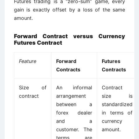
Futures trading is a “zero-sum” game, every
gain is exactly offset by a loss of the same
amount.
Forward Contract versus Currency
Futures Contract
Feature
Forward
Futures
Contracts
Contracts
Size of
An informal
Contract
contract
arrangement
size is
between a
standardized
forex dealer
in terms of
and a
currency
customer. The
amount.
terms are