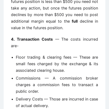
futures position is less than $500 you need not
take any action, but once the futures position
declines by more than $500 you need to post
additional margin equal to the
full
decline in
value in the futures position.
4.
Transaction Costs
— The costs incurred
are-
Floor trading & clearing fees — These are
small fees charged by the exchange & its
associated clearing house.
Commissions — A commission broker
charges a commission fees to transact a
public order.
Delivery Costs — Those are incurred in case
of actual delivery.