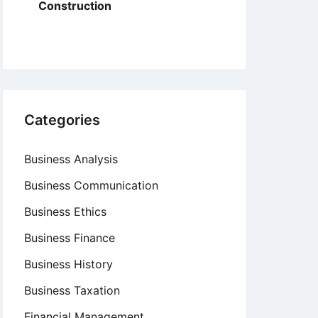
Construction
Categories
Business Analysis
Business Communication
Business Ethics
Business Finance
Business History
Business Taxation
Financial Management