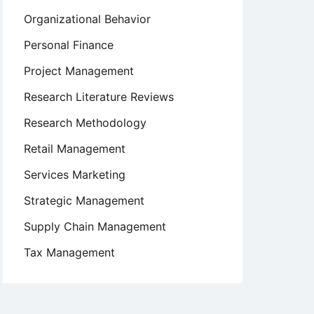
Organizational Behavior
Personal Finance
Project Management
Research Literature Reviews
Research Methodology
Retail Management
Services Marketing
Strategic Management
Supply Chain Management
Tax Management