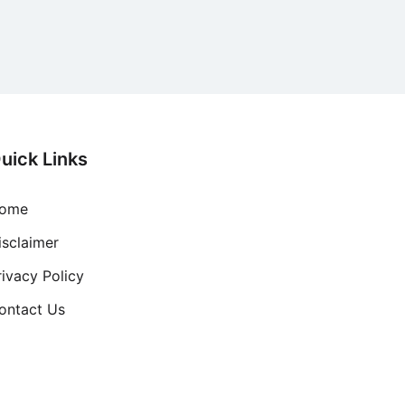
uick Links
ome
isclaimer
rivacy Policy
ontact Us