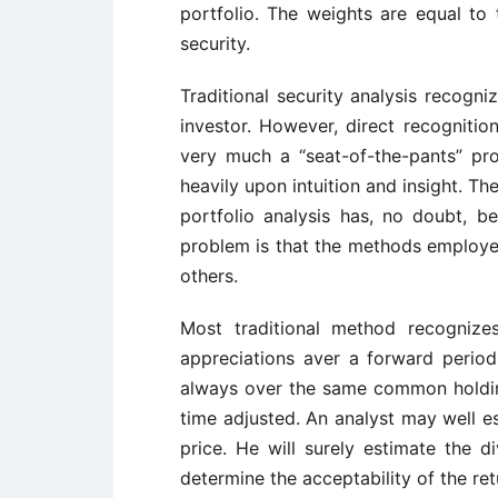
portfolio. The weights are equal to 
security.
Traditional security analysis recogni
investor. However, direct recognitio
very much a “seat-of-the-pants” pro
heavily upon intuition and insight. Th
portfolio analysis has, no doubt, b
problem is that the methods employed
others.
Most traditional method recognize
appreciations aver a forward period. 
always over the same common holding
time adjusted. An analyst may well es
price. He will surely estimate the 
determine the acceptability of the retu