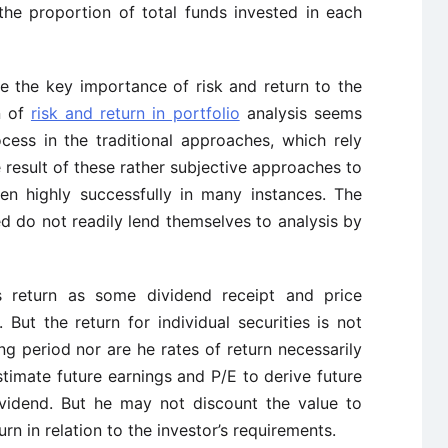
the proportion of total funds invested in each
ze the key importance of risk and return to the
n of
risk and return in portfolio
analysis seems
cess in the traditional approaches, which rely
e result of these rather subjective approaches to
een highly successfully in many instances. The
 do not readily lend themselves to analysis by
s return as some dividend receipt and price
But the return for individual securities is not
 period nor are he rates of return necessarily
timate future earnings and P/E to derive future
dividend. But he may not discount the value to
rn in relation to the investor’s requirements.