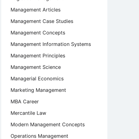
Management Articles
Management Case Studies
Management Concepts
Management Information Systems
Management Principles
Management Science
Managerial Economics
Marketing Management
MBA Career
Mercantile Law
Modern Management Concepts
Operations Management