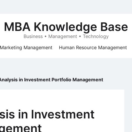
MBA Knowledge Base
Business • Management • Technology
Marketing Management
Human Resource Management
 Analysis in Investment Portfolio Management
sis in Investment
agement