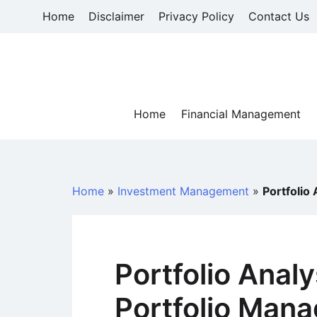
Skip
Home
Disclaimer
Privacy Policy
Contact Us
to
content
Home
Financial Management
Home
»
Investment Management
»
Portfolio
Portfolio Analy
Portfolio Man