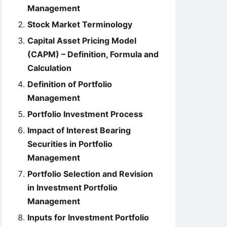
Management
Stock Market Terminology
Capital Asset Pricing Model
(CAPM) – Definition, Formula and
Calculation
Definition of Portfolio
Management
Portfolio Investment Process
Impact of Interest Bearing
Securities in Portfolio
Management
Portfolio Selection and Revision
in Investment Portfolio
Management
Inputs for Investment Portfolio