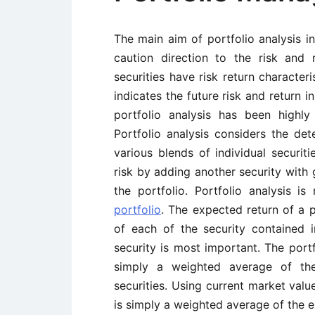
The main aim of portfolio analysis i
caution direction to the risk and r
securities have risk return characteri
indicates the future risk and return i
portfolio analysis has been highly 
Portfolio analysis considers the det
various blends of individual securit
risk by adding another security with g
the portfolio. Portfolio analysis 
portfolio
. The expected return of a 
of each of the security contained 
security is most important. The portf
simply a weighted average of the
securities. Using current market valu
is simply a weighted average of the e