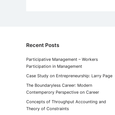
Recent Posts
Participative Management – Workers
Participation in Management
Case Study on Entrepreneurship: Larry Page
The Boundaryless Career: Modern
Contemperory Perspective on Career
Concepts of Throughput Accounting and
Theory of Constraints