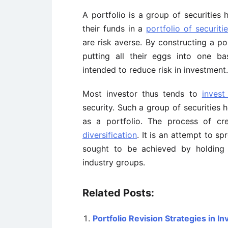
A portfolio is a group of securities 
their funds in a
portfolio of securiti
are risk averse. By constructing a po
putting all their eggs into one bas
intended to reduce risk in investment.
Most investor thus tends to
invest
security. Such a group of securities 
as a portfolio. The process of c
diversification
. It is an attempt to s
sought to be achieved by holding d
industry groups.
Related Posts:
Portfolio Revision Strategies in 