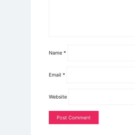
Name
*
Email
*
Website