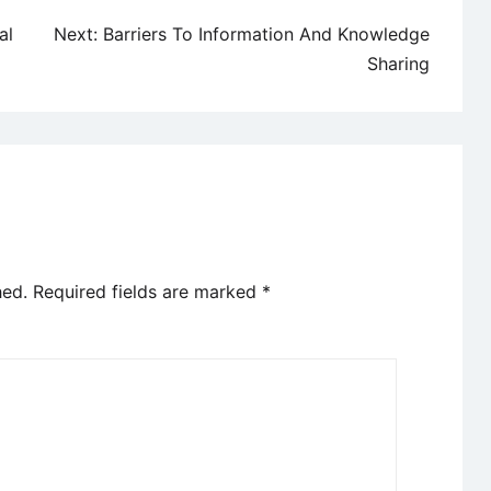
al
Next:
Barriers To Information And Knowledge
Sharing
hed.
Required fields are marked
*