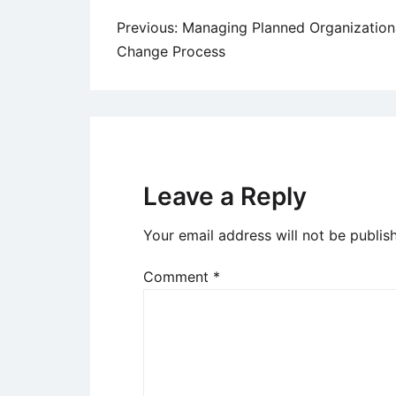
Post
Previous:
Managing Planned Organization
Change Process
navigation
Leave a Reply
Your email address will not be publis
Comment
*