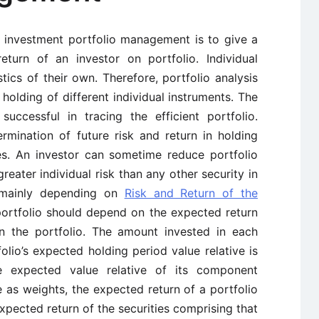
n investment portfolio management is to give a
eturn of an investor on portfolio. Individual
stics of their own. Therefore, portfolio analysis
n holding of different individual instruments. The
successful in tracing the efficient portfolio.
ermination of future risk and return in holding
ies. An investor can sometime reduce portfolio
reater individual risk than any other security in
is mainly depending on
Risk and Return of the
portfolio should depend on the expected return
in the portfolio. The amount invested in each
olio’s expected holding period value relative is
 expected value relative of its component
e as weights, the expected return of a portfolio
xpected return of the securities comprising that