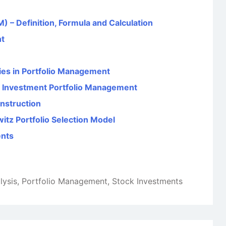
) – Definition, Formula and Calculation
nt
ties in Portfolio Management
in Investment Portfolio Management
onstruction
itz Portfolio Selection Model
ents
lysis
,
Portfolio Management
,
Stock Investments