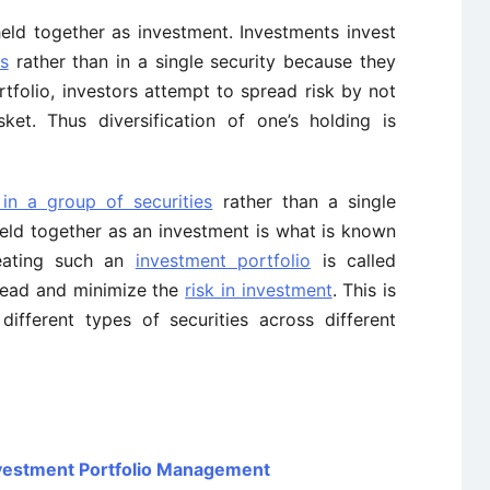
held together as investment. Investments invest
es
rather than in a single security because they
rtfolio, investors attempt to spread risk by not
ket. Thus diversification of one’s holding is
 in a group of securities
rather than a single
held together as an investment is what is known
reating such an
investment portfolio
is called
pread and minimize the
risk in investment
. This is
ifferent types of securities across different
Investment Portfolio Management