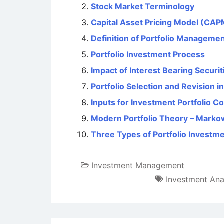
Stock Market Terminology
Capital Asset Pricing Model (CAPM
Definition of Portfolio Manageme
Portfolio Investment Process
Impact of Interest Bearing Securi
Portfolio Selection and Revision 
Inputs for Investment Portfolio C
Modern Portfolio Theory – Markow
Three Types of Portfolio Investm
Investment Management
Investment Ana