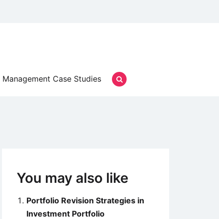
Management Case Studies
You may also like
Portfolio Revision Strategies in
Investment Portfolio