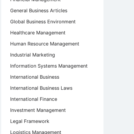
General Business Articles
Global Business Environment
Healthcare Management
Human Resource Management
Industrial Marketing
Information Systems Management
International Business
International Business Laws
International Finance
Investment Management
Legal Framework
Logistics Management