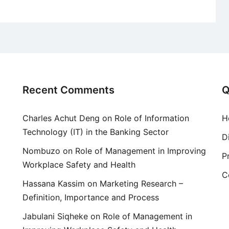
Recent Comments
Q
Charles Achut Deng
on
Role of Information
H
Technology (IT) in the Banking Sector
D
Nombuzo
on
Role of Management in Improving
P
Workplace Safety and Health
C
Hassana Kassim
on
Marketing Research –
Definition, Importance and Process
Jabulani Siqheke
on
Role of Management in