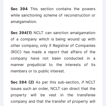
Sec 394
This section contains the powers
while sanctioning scheme of reconstruction or
amalgamation.
Sec 394(1)
NCLT can sanction amalgamation
of a company which is being wound up with
other company, only if Registrar of Companies
(ROC) has made a report that affairs of the
company have not been conducted in a
manner prejudicial to the interests of its
members or to public interest.
Sec 394 (2)
As per this sub-section, if NCLT
issues such an order, NCLT can direct that the
property will be vest in the transferee
company and that the transfer of property will