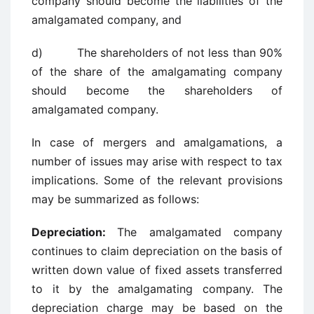
company should become the liabilities of the
amalgamated company, and
d) The shareholders of not less than 90%
of the share of the amalgamating company
should become the shareholders of
amalgamated company.
In case of mergers and amalgamations, a
number of issues may arise with respect to tax
implications. Some of the relevant provisions
may be summarized as follows:
Depreciation:
The amalgamated company
continues to claim depreciation on the basis of
written down value of fixed assets transferred
to it by the amalgamating company. The
depreciation charge may be based on the