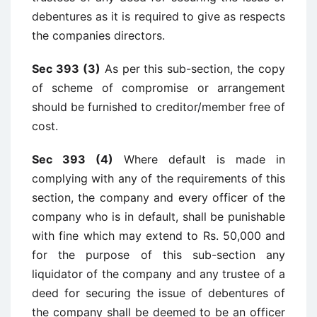
debentures as it is required to give as respects
the companies directors.
Sec 393 (3)
As per this sub-section, the copy
of scheme of compromise or arrangement
should be furnished to creditor/member free of
cost.
Sec 393 (4)
Where default is made in
complying with any of the requirements of this
section, the company and every officer of the
company who is in default, shall be punishable
with fine which may extend to Rs. 50,000 and
for the purpose of this sub-section any
liquidator of the company and any trustee of a
deed for securing the issue of debentures of
the company shall be deemed to be an officer