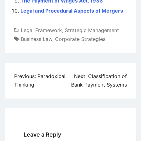
The Payment of Wages Act, 1936
Legal and Procedural Aspects of Mergers
Legal Framework
,
Strategic Management
Business Law
,
Corporate Strategies
Post
Previous:
Paradoxical
Next:
Classification of
navigation
Thinking
Bank Payment Systems
Leave a Reply