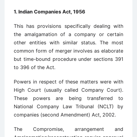
1. Indian Companies Act, 1956
This has provisions specifically dealing with
the amalgamation of a company or certain
other entities with similar status. The most
common form of merger involves as elaborate
but time-bound procedure under sections 391
to 396 of the Act.
Powers in respect of these matters were with
High Court (usually called Company Court).
These powers are being transferred to
National Company Law Tribunal (NCLT) by
companies (second Amendment) Act, 2002.
The Compromise, arrangement and