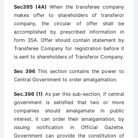
Sec395 (4A)
When the transferee company
makes offer to shareholders of transferor
company, the circular of offer shall be
accomplished by prescribed information in
form 35A. Offer should contain statement by
Transferee Company for registration before it
is sent to shareholders of Transferor Company.
Sec 396
This section contains the power to
Central Government to order amalgamation.
Sec.396 (1)
As per this sub-section, if central
government is satisfied that two or more
companies should amalgamate in public
interest, it can order their amalgamation, by
issuing notification in Official Gazette.
Government can provide the constitution of