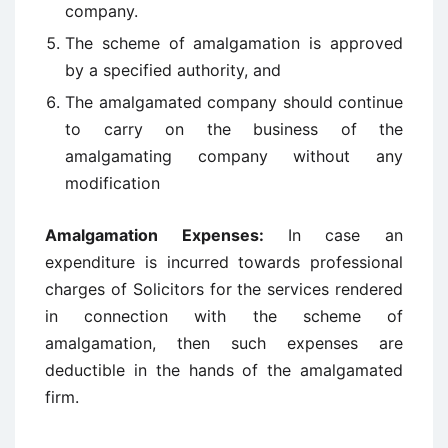
company.
The scheme of amalgamation is approved
by a specified authority, and
The amalgamated company should continue
to carry on the business of the
amalgamating company without any
modification
Amalgamation Expenses:
In case an
expenditure is incurred towards professional
charges of Solicitors for the services rendered
in connection with the scheme of
amalgamation, then such expenses are
deductible in the hands of the amalgamated
firm.