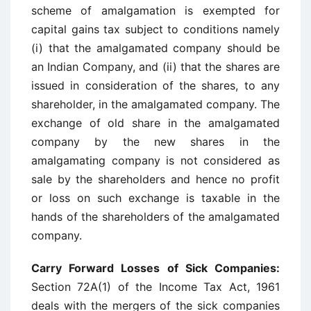
scheme of amalgamation is exempted for
capital gains tax subject to conditions namely
(i) that the amalgamated company should be
an Indian Company, and (ii) that the shares are
issued in consideration of the shares, to any
shareholder, in the amalgamated company. The
exchange of old share in the amalgamated
company by the new shares in the
amalgamating company is not considered as
sale by the shareholders and hence no profit
or loss on such exchange is taxable in the
hands of the shareholders of the amalgamated
company.
Carry Forward Losses of Sick Companies:
Section 72A(1) of the Income Tax Act, 1961
deals with the mergers of the sick companies