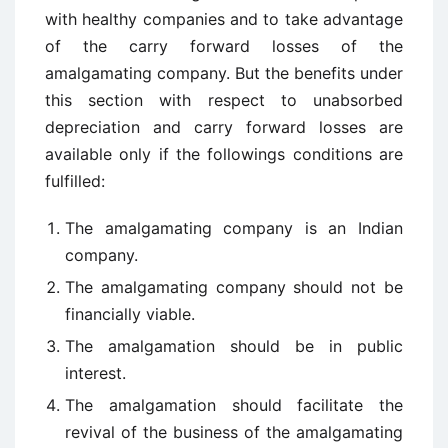
with healthy companies and to take advantage
of the carry forward losses of the
amalgamating company. But the benefits under
this section with respect to unabsorbed
depreciation and carry forward losses are
available only if the followings conditions are
fulfilled:
The amalgamating company is an Indian
company.
The amalgamating company should not be
financially viable.
The amalgamation should be in public
interest.
The amalgamation should facilitate the
revival of the business of the amalgamating