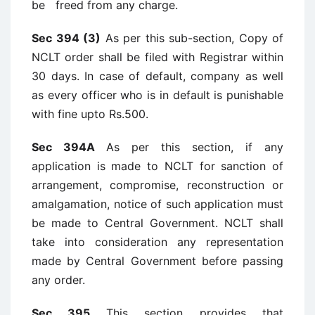
be freed from any charge.
Sec 394 (3)
As per this sub-section, Copy of
NCLT order shall be filed with Registrar within
30 days. In case of default, company as well
as every officer who is in default is punishable
with fine upto Rs.500.
Sec 394A
As per this section, if any
application is made to NCLT for sanction of
arrangement, compromise, reconstruction or
amalgamation, notice of such application must
be made to Central Government. NCLT shall
take into consideration any representation
made by Central Government before passing
any order.
Sec 395
This section provides that