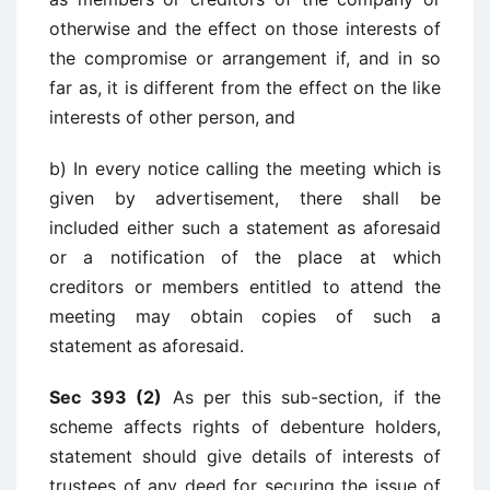
otherwise and the effect on those interests of
the compromise or arrangement if, and in so
far as, it is different from the effect on the like
interests of other person, and
b) In every notice calling the meeting which is
given by advertisement, there shall be
included either such a statement as aforesaid
or a notification of the place at which
creditors or members entitled to attend the
meeting may obtain copies of such a
statement as aforesaid.
Sec 393 (2)
As per this sub-section, if the
scheme affects rights of debenture holders,
statement should give details of interests of
trustees of any deed for securing the issue of