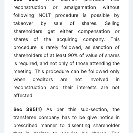
reconstruction or amalgamation without
following NCLT procedure is possible by
takeover by sale of shares. Selling
shareholders get either compensation or
shares of the acquiring company. This
procedure is rarely followed, as sanction of
shareholders of at least 90% of value of shares
is required, and not only of those attending the
meeting. This procedure can be followed only
when creditors are not involved in
reconstruction and their interests are not
affected.
Sec 395(1)
As per this sub-section, the
transferee company has to be give notice in
prescribed manner to dissenting shareholder