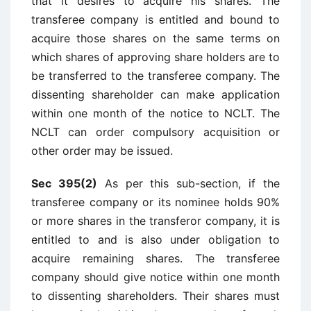
that it desires to acquire his shares. The
transferee company is entitled and bound to
acquire those shares on the same terms on
which shares of approving share holders are to
be transferred to the transferee company. The
dissenting shareholder can make application
within one month of the notice to NCLT. The
NCLT can order compulsory acquisition or
other order may be issued.
Sec 395(2)
As per this sub-section, if the
transferee company or its nominee holds 90%
or more shares in the transferor company, it is
entitled to and is also under obligation to
acquire remaining shares. The transferee
company should give notice within one month
to dissenting shareholders. Their shares must