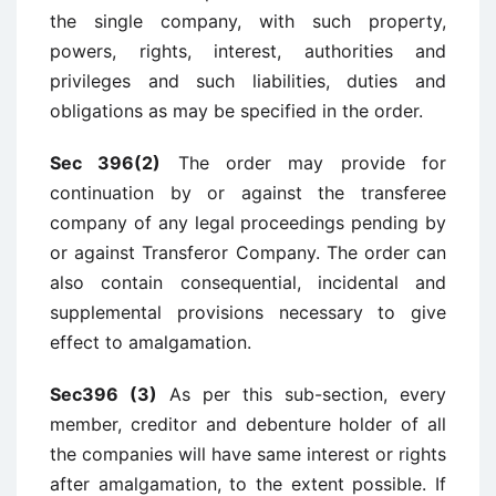
the single company, with such property,
powers, rights, interest, authorities and
privileges and such liabilities, duties and
obligations as may be specified in the order.
Sec 396(2)
The order may provide for
continuation by or against the transferee
company of any legal proceedings pending by
or against Transferor Company. The order can
also contain consequential, incidental and
supplemental provisions necessary to give
effect to amalgamation.
Sec396 (3)
As per this sub-section, every
member, creditor and debenture holder of all
the companies will have same interest or rights
after amalgamation, to the extent possible. If