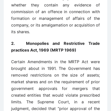
whether they contain any evidence of
commission of an offence in connection with
formation or management of affairs of the
company, or its amalgamation or acquisition of
its shares.
2. Monopolies and Restrictive Trade
practices Act, 1969 (MRTP 1969)
Certain Amendments in the MRTP Act were
brought about in 1991. The Government has
removed restrictions on the size of assets;
market shares and on the requirement of prior
government approvals for mergers that
created entities that would violate prescribed
limits. The Supreme Court, in a recent
judgment, decided that “prior approval of the