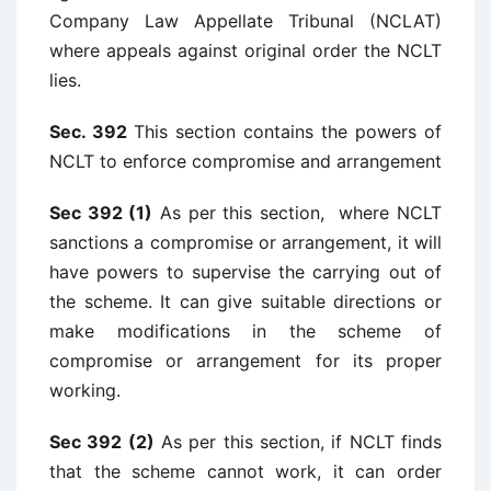
Company Law Appellate Tribunal (NCLAT)
where appeals against original order the NCLT
lies.
Sec. 392
This section contains the powers of
NCLT to enforce compromise and arrangement
Sec 392 (1)
As per this section, where NCLT
sanctions a compromise or arrangement, it will
have powers to supervise the carrying out of
the scheme. It can give suitable directions or
make modifications in the scheme of
compromise or arrangement for its proper
working.
Sec 392 (2)
As per this section, if NCLT finds
that the scheme cannot work, it can order