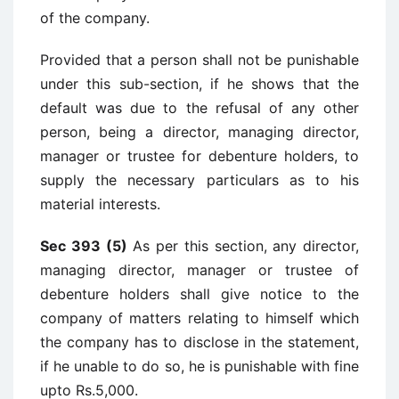
of the company.
Provided that a person shall not be punishable
under this sub-section, if he shows that the
default was due to the refusal of any other
person, being a director, managing director,
manager or trustee for debenture holders, to
supply the necessary particulars as to his
material interests.
Sec 393 (5)
As per this section, any director,
managing director, manager or trustee of
debenture holders shall give notice to the
company of matters relating to himself which
the company has to disclose in the statement,
if he unable to do so, he is punishable with fine
upto Rs.5,000.