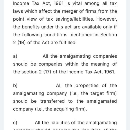
Income Tax Act, 1961 is vital among all tax
laws which affect the merger of firms from the
point view of tax savings/liabilities. However,
the benefits under this act are available only if
the following conditions mentioned in Section
2 (1B) of the Act are fulfilled:
a) All the amalgamating companies
should be companies within the meaning of
the section 2 (17) of the Income Tax Act, 1961.
b) All the properties of the
amalgamating company (i.e., the target firm)
should be transferred to the amalgamated
company (i.e., the acquiring firm).
c) All the liabilities of the amalgamating