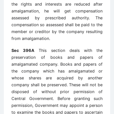
the rights and interests are reduced after
amalgamation, he will get compensation
assessed by prescribed authority. The
compensation so assessed shall be paid to the
member or creditor by the company resulting
from amalgamation.
Sec 396A
This section deals with the
preservation of books and papers of
amalgamated company. Books and papers of
the company which has amalgamated or
whose shares are acquired by another
company shall be preserved. These will not be
disposed of without prior permission of
Central Government. Before granting such
permission, Government may appoint a person
to examine the books and papers to ascertain