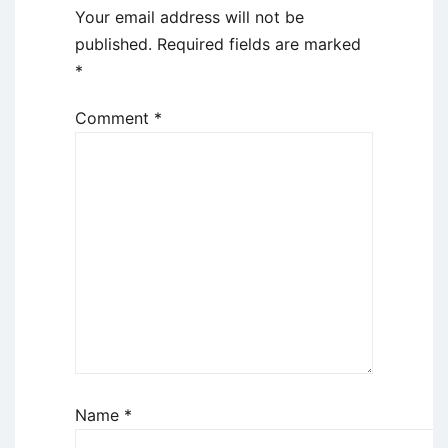
Your email address will not be
published.
Required fields are marked
*
Comment
*
Name
*