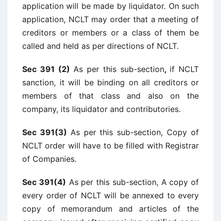
application will be made by liquidator. On such
application, NCLT may order that a meeting of
creditors or members or a class of them be
called and held as per directions of NCLT.
Sec 391 (2)
As
per this sub-section
,
if NCLT
sanction, it will be binding on all creditors or
members of that class and also on the
company, its liquidator and contributories.
Sec 391(3)
As per this sub-section, Copy of
NCLT order will have to be filled with Registrar
of Companies.
Sec 391(4)
As per this sub-section, A copy of
every order of NCLT will be annexed to every
copy of memorandum and articles of the