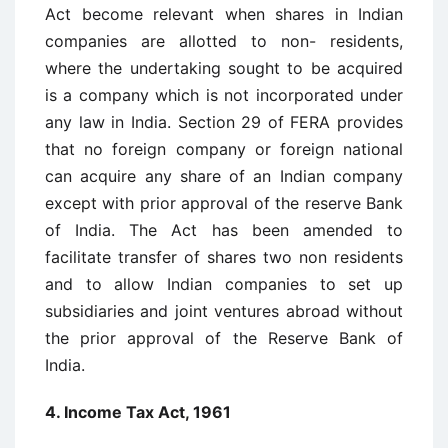
Act become relevant when shares in Indian
companies are allotted to non- residents,
where the undertaking sought to be acquired
is a company which is not incorporated under
any law in India. Section 29 of FERA provides
that no foreign company or foreign national
can acquire any share of an Indian company
except with prior approval of the reserve Bank
of India. The Act has been amended to
facilitate transfer of shares two non residents
and to allow Indian companies to set up
subsidiaries and joint ventures abroad without
the prior approval of the Reserve Bank of
India.
4. Income Tax Act, 1961