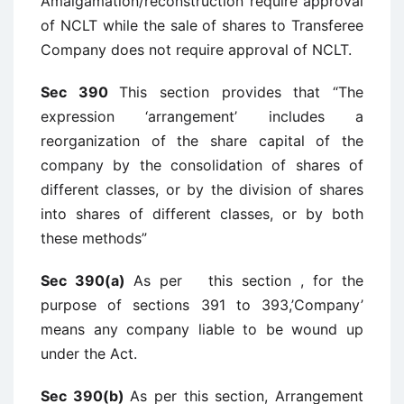
Amalgamation/reconstruction require approval
of NCLT while the sale of shares to Transferee
Company does not require approval of NCLT.
Sec 390
This section provides that “The
expression ‘arrangement’ includes a
reorganization of the share capital of the
company by the consolidation of shares of
different classes, or by the division of shares
into shares of different classes, or by both
these methods”
Sec 390(a)
As per this section , for the
purpose of sections 391 to 393,’Company’
means any company liable to be wound up
under the Act.
Sec 390(b)
As per this section, Arrangement