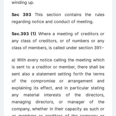
winding up.
Sec 393
This section contains the rules
regarding notice and conduct of meeting.
Sec.393 (1)
Where a meeting of creditors or
any class of creditors, or of numbers or any
class of members, is called under section 391:-
a) With every notice calling the meeting which
is sent to a creditor or member, there shall be
sent also a statement setting forth the terms
of the compromise or arrangement and
explaining its effect, and in particular stating
any material interests of the directors,
managing directors, or manager of the
company, whether in their capacity as such or
as members or creditors of the company or