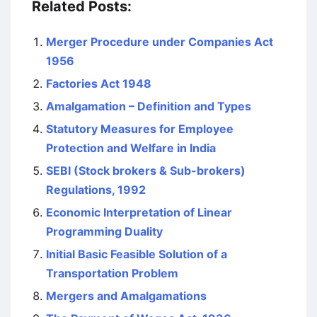
Related Posts:
Merger Procedure under Companies Act
1956
Factories Act 1948
Amalgamation – Definition and Types
Statutory Measures for Employee
Protection and Welfare in India
SEBI (Stock brokers & Sub-brokers)
Regulations, 1992
Economic Interpretation of Linear
Programming Duality
Initial Basic Feasible Solution of a
Transportation Problem
Mergers and Amalgamations