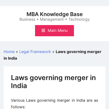
Skip
to
MBA Knowledge Base
content
Business • Management • Technology
Main Menu
Home
»
Legal Framework
»
Laws governing merger
in India
Laws governing merger in
India
Various Laws governing merger in India are as
follows: