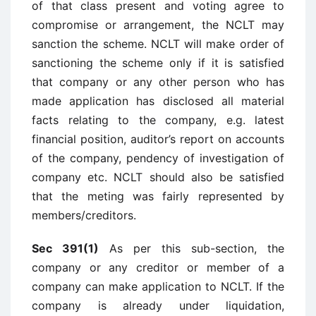
of that class present and voting agree to
compromise or arrangement, the NCLT may
sanction the scheme. NCLT will make order of
sanctioning the scheme only if it is satisfied
that company or any other person who has
made application has disclosed all material
facts relating to the company, e.g. latest
financial position, auditor’s report on accounts
of the company, pendency of investigation of
company etc. NCLT should also be satisfied
that the meting was fairly represented by
members/creditors.
Sec 391(1)
As per this sub-section, the
company or any creditor or member of a
company can make application to NCLT. If the
company is already under liquidation,