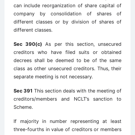
can include reorganization of share capital of
company by consolidation of shares of
different classes or by division of shares of
different classes.
Sec 390(c)
As per this section, unsecured
creditors who have filed suits or obtained
decrees shall be deemed to be of the same
class as other unsecured creditors. Thus, their
separate meeting is not necessary.
Sec 391
This section deals with the meeting of
creditors/members and NCLT’s sanction to
Scheme.
If majority in number representing at least
three-fourths in value of creditors or members