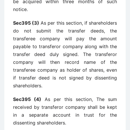
be acquired within three months of such
notice.
Sec395 (3)
As per this section, if shareholders
do not submit the transfer deeds, the
transferee company will pay the amount
payable to transferor company along with the
transfer deed duly signed. The transferor
company will then record name of the
transferee company as holder of shares, even
if transfer deed is not signed by dissenting
shareholders.
Sec395 (4)
As per this section, The sum
received by transferor company shall be kept
in a separate account in trust for the
dissenting shareholders.