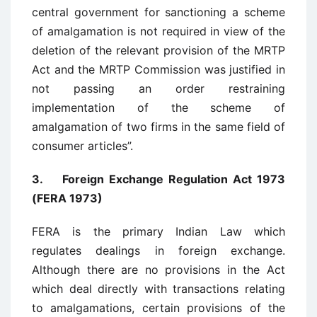
central government for sanctioning a scheme
of amalgamation is not required in view of the
deletion of the relevant provision of the MRTP
Act and the MRTP Commission was justified in
not passing an order restraining
implementation of the scheme of
amalgamation of two firms in the same field of
consumer articles”.
3. Foreign Exchange Regulation Act 1973
(FERA 1973)
FERA is the primary Indian Law which
regulates dealings in foreign exchange.
Although there are no provisions in the Act
which deal directly with transactions relating
to amalgamations, certain provisions of the