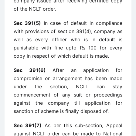
company issued after receiving certified copy
of the NCLT order.
Sec 391(5)
In case of default in compliance
with provisions of section 391(4), company as
well as every officer who is in default is
punishable with fine upto Rs 100 for every
copy in respect of which default is made.
Sec 391(6)
After an application for
compromise or arrangement has been made
under the section, NCLT can stay
commencement of any suit or proceedings
against the company till application for
sanction of scheme is finally disposed of.
Sec 391(7)
As per this sub-section, Appeal
against NCLT order can be made to National