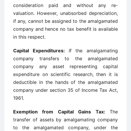
consideration paid and without any re-
valuation. However, unabsorbed depreciation,
if any, cannot be assigned to the amalgamated
company and hence no tax benefit is available
in this respect.
Capital Expenditures:
If the amalgamating
company transfers to the amalgamated
company any asset representing capital
expenditure on scientific research, then it is
deductible in the hands of the amalgamated
company under section 35 of Income Tax Act,
1961.
Exemption from Capital Gains Tax:
The
transfer of assets by amalgamating company
to the amalgamated company, under the