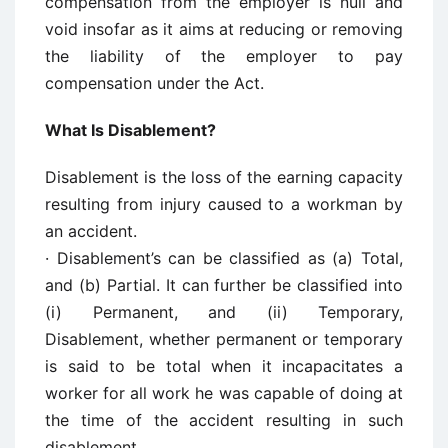
compensation from the employer is null and
void insofar as it aims at reducing or removing
the liability of the employer to pay
compensation under the Act.
What Is Disablement?
Disablement is the loss of the earning capacity
resulting from injury caused to a workman by
an accident.
· Disablement’s can be classified as (a) Total,
and (b) Partial. It can further be classified into
(i) Permanent, and (ii) Temporary,
Disablement, whether permanent or temporary
is said to be total when it incapacitates a
worker for all work he was capable of doing at
the time of the accident resulting in such
disablement.