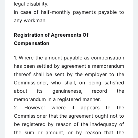
legal disability.
In case of half-monthly payments payable to
any workman.
Registration of Agreements Of
Compensation
1. Where the amount payable as compensation
has been settled by agreement a memorandum
thereof shall be sent by the employer to the
Commissioner, who shall, on being satisfied
about its genuineness, record the
memorandum in a registered manner.
2. However where it appears to the
Commissioner that the agreement ought not to
be registered by reason of the inadequacy of
the sum or amount, or by reason that the