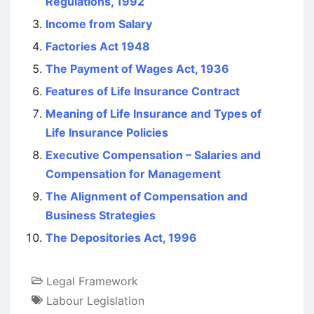
Regulations, 1992
Income from Salary
Factories Act 1948
The Payment of Wages Act, 1936
Features of Life Insurance Contract
Meaning of Life Insurance and Types of
Life Insurance Policies
Executive Compensation – Salaries and
Compensation for Management
The Alignment of Compensation and
Business Strategies
The Depositories Act, 1996
Legal Framework
Labour Legislation