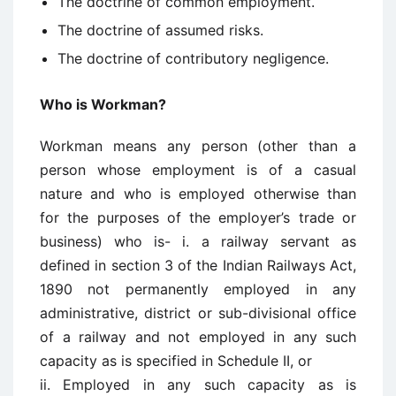
The doctrine of common employment.
The doctrine of assumed risks.
The doctrine of contributory negligence.
Who is Workman?
Workman means any person (other than a
person whose employment is of a casual
nature and who is employed otherwise than
for the purposes of the employer’s trade or
business) who is- i. a railway servant as
defined in section 3 of the Indian Railways Act,
1890 not permanently employed in any
administrative, district or sub-divisional office
of a railway and not employed in any such
capacity as is specified in Schedule II, or
ii. Employed in any such capacity as is