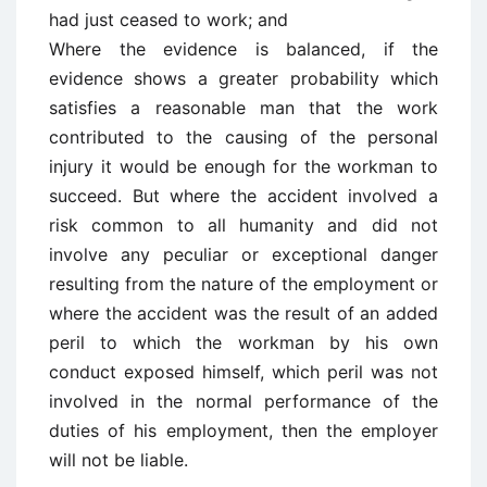
had just ceased to work; and
Where the evidence is balanced, if the
evidence shows a greater probability which
satisfies a reasonable man that the work
contributed to the causing of the personal
injury it would be enough for the workman to
succeed. But where the accident involved a
risk common to all humanity and did not
involve any peculiar or exceptional danger
resulting from the nature of the employment or
where the accident was the result of an added
peril to which the workman by his own
conduct exposed himself, which peril was not
involved in the normal performance of the
duties of his employment, then the employer
will not be liable.