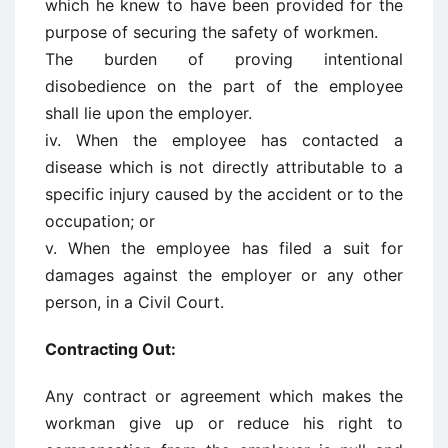
which he knew to have been provided for the
purpose of securing the safety of workmen.
The burden of proving intentional
disobedience on the part of the employee
shall lie upon the employer.
iv. When the employee has contacted a
disease which is not directly attributable to a
specific injury caused by the accident or to the
occupation; or
v. When the employee has filed a suit for
damages against the employer or any other
person, in a Civil Court.
Contracting Out:
Any contract or agreement which makes the
workman give up or reduce his right to