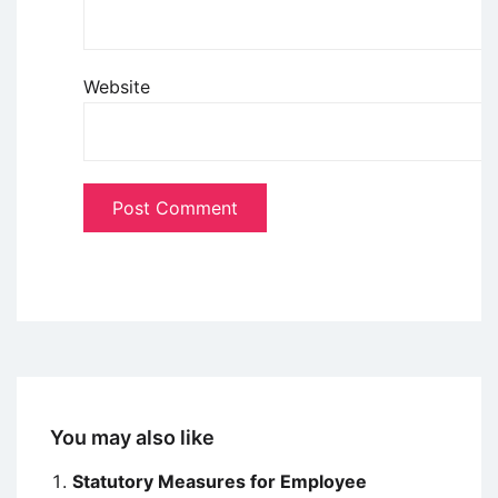
Website
You may also like
Statutory Measures for Employee