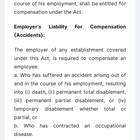
course of his employment, shall be entitled for
compensation under the Act.
Employer’s Liability For Compensation
(Accidents):
The employer of any establishment covered
under this Act, is required to compensate an
employee:
a. Who has suffered an accident arising out of
and in the course of his employment, resulting
into (i) death, (ii) permanent total disablement,
(iii) permanent partial disablement, or (iv)
temporary disablement whether total or
partial, or
b. Who has contracted an occupational
disease.