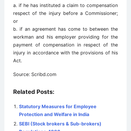
a. if he has instituted a claim to compensation
respect of the injury before a Commissioner;
or
b. if an agreement has come to between the
workman and his employer providing for the
payment of compensation in respect of the
injury in accordance with the provisions of his
Act.
Source: Scribd.com
Related Posts:
Statutory Measures for Employee
Protection and Welfare in India
SEBI (Stock brokers & Sub-brokers)