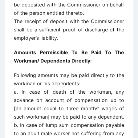
be deposited with the Commissioner on behalf
of the person entitled thereto.
The receipt of deposit with the Commissioner
shall be a sufficient proof of discharge of the
employer’s liability.
Amounts Permissible To Be Paid To The
Workman/ Dependents Directly:
Following amounts may be paid directly to the
workman or his dependents:
a. In case of death of the workman, any
advance on account of compensation up to
[an amount equal to three months’ wages of
such workman] may be paid to any dependent.
b. In case of lump sum compensation payable
to an adult male worker not suffering from any