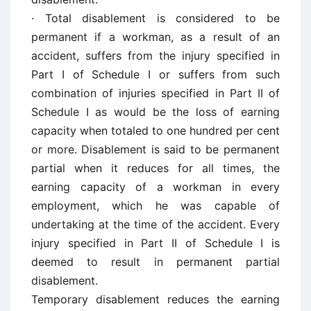
· Total disablement is considered to be
permanent if a workman, as a result of an
accident, suffers from the injury specified in
Part I of Schedule I or suffers from such
combination of injuries specified in Part II of
Schedule I as would be the loss of earning
capacity when totaled to one hundred per cent
or more. Disablement is said to be permanent
partial when it reduces for all times, the
earning capacity of a workman in every
employment, which he was capable of
undertaking at the time of the accident. Every
injury specified in Part II of Schedule I is
deemed to result in permanent partial
disablement.
Temporary disablement reduces the earning