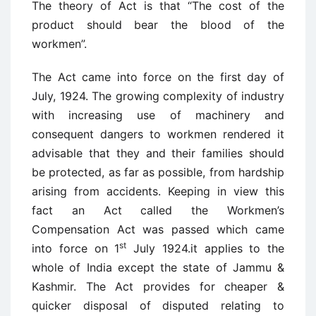
The theory of Act is that “The cost of the
product should bear the blood of the
workmen”.
The Act came into force on the first day of
July, 1924. The growing complexity of industry
with increasing use of machinery and
consequent dangers to workmen rendered it
advisable that they and their families should
be protected, as far as possible, from hardship
arising from accidents. Keeping in view this
fact an Act called the Workmen’s
Compensation Act was passed which came
st
into force on 1
July 1924.it applies to the
whole of India except the state of Jammu &
Kashmir. The Act provides for cheaper &
quicker disposal of disputed relating to