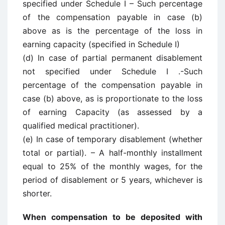
specified under Schedule I – Such percentage
of the compensation payable in case (b)
above as is the percentage of the loss in
earning capacity (specified in Schedule I)
(d) In case of partial permanent disablement
not specified under Schedule I .-Such
percentage of the compensation payable in
case (b) above, as is proportionate to the loss
of earning Capacity (as assessed by a
qualified medical practitioner).
(e) In case of temporary disablement (whether
total or partial). – A half-monthly installment
equal to 25% of the monthly wages, for the
period of disablement or 5 years, whichever is
shorter.
When compensation to be deposited with