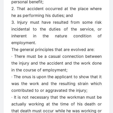
personal benefit;
2. That accident occurred at the place where
he as performing his duties; and
3. Injury must have resulted from some risk
incidental to the duties of the service, or
inherent in the nature condition of
employment.
The general principles that are evolved are:
· There must be a casual connection between
the injury and the accident and the work done
in the course of employment;
· The onus is upon the applicant to show that it
was the work and the resulting strain which
contributed to or aggravated the injury;
· It is not necessary that the workman must be
actually working at the time of his death or
that death must occur while he was working or