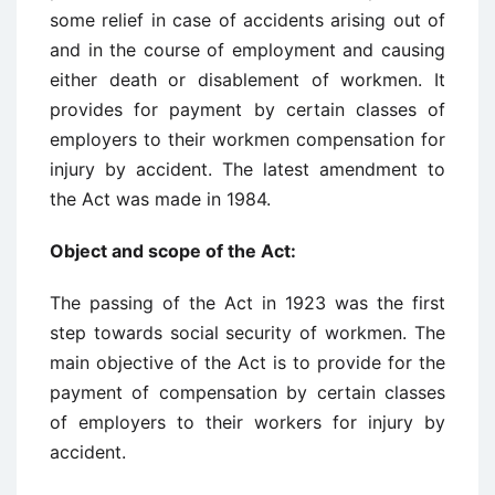
some relief in case of accidents arising out of
and in the course of employment and causing
either death or disablement of workmen. It
provides for payment by certain classes of
employers to their workmen compensation for
injury by accident. The latest amendment to
the Act was made in 1984.
Object and scope of the Act:
The passing of the Act in 1923 was the first
step towards social security of workmen. The
main objective of the Act is to provide for the
payment of compensation by certain classes
of employers to their workers for injury by
accident.