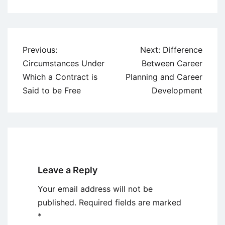
Post
Previous:
Next:
Difference
navigation
Circumstances Under
Between Career
Which a Contract is
Planning and Career
Said to be Free
Development
Leave a Reply
Your email address will not be
published.
Required fields are marked
*