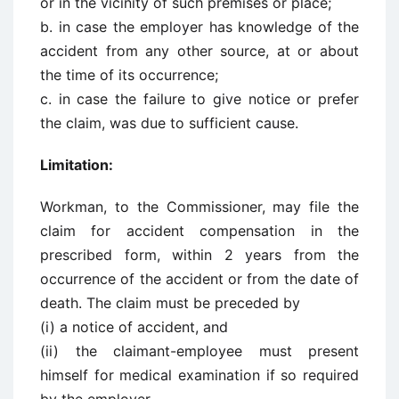
or in the vicinity of such premises or place;
b. in case the employer has knowledge of the
accident from any other source, at or about
the time of its occurrence;
c. in case the failure to give notice or prefer
the claim, was due to sufficient cause.
Limitation:
Workman, to the Commissioner, may file the
claim for accident compensation in the
prescribed form, within 2 years from the
occurrence of the accident or from the date of
death. The claim must be preceded by
(i) a notice of accident, and
(ii) the claimant-employee must present
himself for medical examination if so required