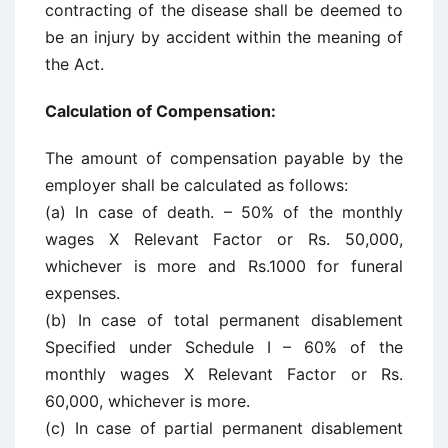
contracting of the disease shall be deemed to
be an injury by accident within the meaning of
the Act.
Calculation of Compensation:
The amount of compensation payable by the
employer shall be calculated as follows:
(a) In case of death. – 50% of the monthly
wages X Relevant Factor or Rs. 50,000,
whichever is more and Rs.1000 for funeral
expenses.
(b) In case of total permanent disablement
Specified under Schedule I – 60% of the
monthly wages X Relevant Factor or Rs.
60,000, whichever is more.
(c) In case of partial permanent disablement