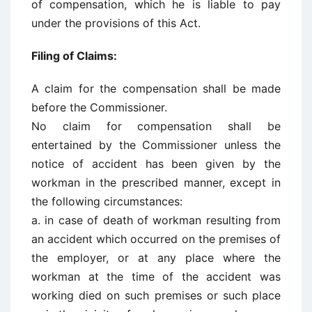
of compensation, which he is liable to pay
under the provisions of this Act.
Filing of Claims:
A claim for the compensation shall be made
before the Commissioner.
No claim for compensation shall be
entertained by the Commissioner unless the
notice of accident has been given by the
workman in the prescribed manner, except in
the following circumstances:
a. in case of death of workman resulting from
an accident which occurred on the premises of
the employer, or at any place where the
workman at the time of the accident was
working died on such premises or such place