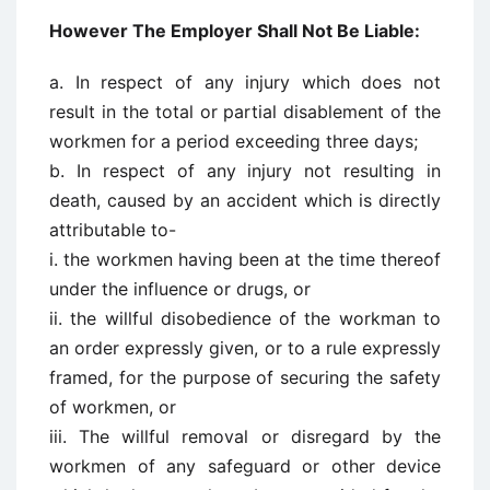
However The Employer Shall Not Be Liable:
a. In respect of any injury which does not
result in the total or partial disablement of the
workmen for a period exceeding three days;
b. In respect of any injury not resulting in
death, caused by an accident which is directly
attributable to-
i. the workmen having been at the time thereof
under the influence or drugs, or
ii. the willful disobedience of the workman to
an order expressly given, or to a rule expressly
framed, for the purpose of securing the safety
of workmen, or
iii. The willful removal or disregard by the
workmen of any safeguard or other device