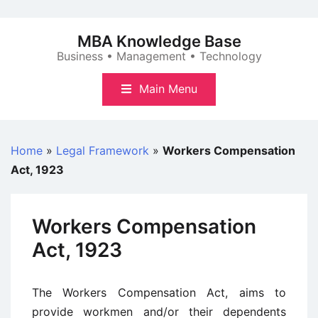
Skip
to
MBA Knowledge Base
content
Business • Management • Technology
Main Menu
Home
»
Legal Framework
»
Workers Compensation
Act, 1923
Workers Compensation
Act, 1923
The Workers Compensation Act, aims to
provide workmen and/or their dependents