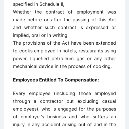
specified in Schedule II,
Whether the contract of employment was
made before or after the passing of this Act
and whether such contract is expressed or
implied, oral or in writing.
The provisions of the Act have been extended
to cooks employed in hotels, restaurants using
power, liquefied petroleum gas or any other
mechanical device in the process of cooking.
Employees Entitled To Compensation:
Every employee (including those employed
through a contractor but excluding casual
employees), who is engaged for the purposes
of employer’s business and who suffers an
injury in any accident arising out of and in the