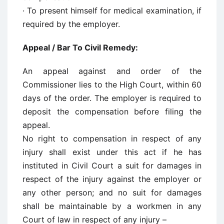
· To present himself for medical examination, if
required by the employer.
Appeal / Bar To Civil Remedy:
An appeal against and order of the
Commissioner lies to the High Court, within 60
days of the order. The employer is required to
deposit the compensation before filing the
appeal.
No right to compensation in respect of any
injury shall exist under this act if he has
instituted in Civil Court a suit for damages in
respect of the injury against the employer or
any other person; and no suit for damages
shall be maintainable by a workmen in any
Court of law in respect of any injury –