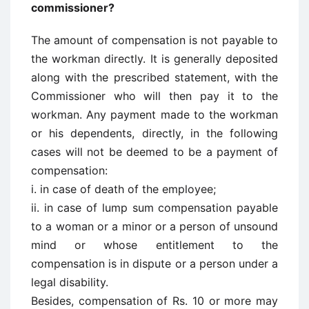
commissioner?
The amount of compensation is not payable to
the workman directly. It is generally deposited
along with the prescribed statement, with the
Commissioner who will then pay it to the
workman. Any payment made to the workman
or his dependents, directly, in the following
cases will not be deemed to be a payment of
compensation:
i. in case of death of the employee;
ii. in case of lump sum compensation payable
to a woman or a minor or a person of unsound
mind or whose entitlement to the
compensation is in dispute or a person under a
legal disability.
Besides, compensation of Rs. 10 or more may