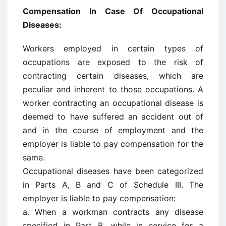
Compensation In Case Of Occupational
Diseases:
Workers employed in certain types of
occupations are exposed to the risk of
contracting certain diseases, which are
peculiar and inherent to those occupations. A
worker contracting an occupational disease is
deemed to have suffered an accident out of
and in the course of employment and the
employer is liable to pay compensation for the
same.
Occupational diseases have been categorized
in Parts A, B and C of Schedule III. The
employer is liable to pay compensation:
a. When a workman contracts any disease
specified in Part B, while in service for a