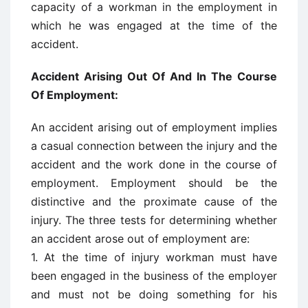
capacity of a workman in the employment in
which he was engaged at the time of the
accident.
Accident Arising Out Of And In The Course
Of Employment:
An accident arising out of employment implies
a casual connection between the injury and the
accident and the work done in the course of
employment. Employment should be the
distinctive and the proximate cause of the
injury. The three tests for determining whether
an accident arose out of employment are:
1. At the time of injury workman must have
been engaged in the business of the employer
and must not be doing something for his