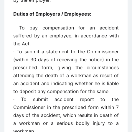
by the employer.
Duties of Employers / Employees:
· To pay compensation for an accident
suffered by an employee, in accordance with
the Act.
· To submit a statement to the Commissioner
(within 30 days of receiving the notice) in the
prescribed form, giving the circumstances
attending the death of a workman as result of
an accident and indicating whether he is liable
to deposit any compensation for the same.
· To submit accident report to the
Commissioner in the prescribed form within 7
days of the accident, which results in death of
a workman or a serious bodily injury to a
workman.