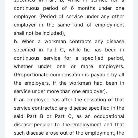
continuous period of 6 months under one
employer. (Period of service under any other
employer in the same kind of employment
shall not be included),
b. When a workman contracts any disease
specified in Part C, while he has been in
continuous service for a specified period,
whether under one or more employers.
(Proportionate compensation is payable by all
the employers, if the workman had been in
service under more than one employer).
If an employee has after the cessation of that
service contracted any disease specified in the
said Part B or Part C, as an occupational
disease peculiar to the employment and that
such disease arose out of the employment, the