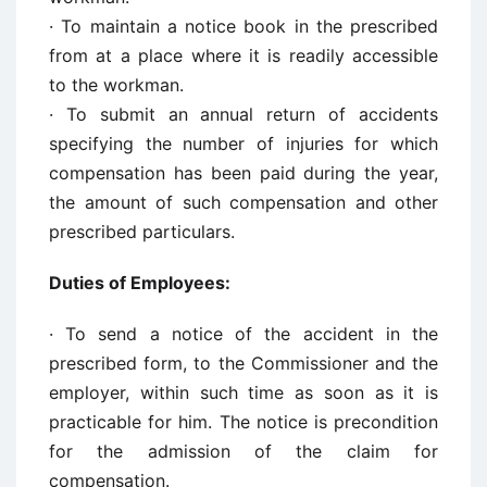
· To maintain a notice book in the prescribed
from at a place where it is readily accessible
to the workman.
· To submit an annual return of accidents
specifying the number of injuries for which
compensation has been paid during the year,
the amount of such compensation and other
prescribed particulars.
Duties of Employees:
· To send a notice of the accident in the
prescribed form, to the Commissioner and the
employer, within such time as soon as it is
practicable for him. The notice is precondition
for the admission of the claim for
compensation.