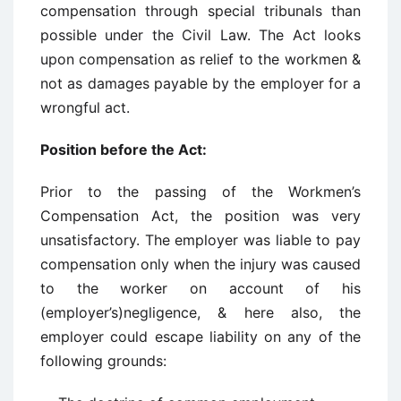
compensation through special tribunals than
possible under the Civil Law. The Act looks
upon compensation as relief to the workmen &
not as damages payable by the employer for a
wrongful act.
Position before the Act:
Prior to the passing of the Workmen’s
Compensation Act, the position was very
unsatisfactory. The employer was liable to pay
compensation only when the injury was caused
to the worker on account of his
(employer’s)negligence, & here also, the
employer could escape liability on any of the
following grounds: