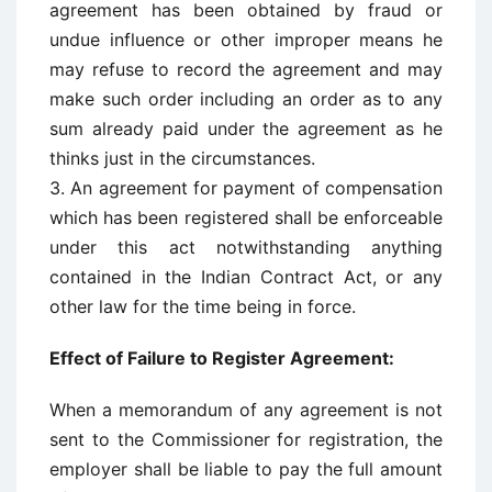
agreement has been obtained by fraud or
undue influence or other improper means he
may refuse to record the agreement and may
make such order including an order as to any
sum already paid under the agreement as he
thinks just in the circumstances.
3. An agreement for payment of compensation
which has been registered shall be enforceable
under this act notwithstanding anything
contained in the Indian Contract Act, or any
other law for the time being in force.
Effect of Failure to Register Agreement:
When a memorandum of any agreement is not
sent to the Commissioner for registration, the
employer shall be liable to pay the full amount