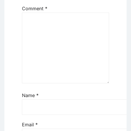
Comment
*
Name
*
Email
*