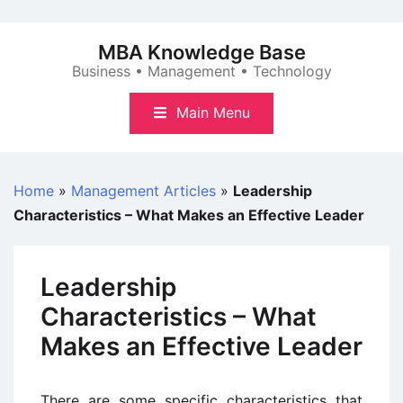
Skip
to
MBA Knowledge Base
content
Business • Management • Technology
Main Menu
Home
»
Management Articles
»
Leadership
Characteristics – What Makes an Effective Leader
Leadership
Characteristics – What
Makes an Effective Leader
There are some specific characteristics that