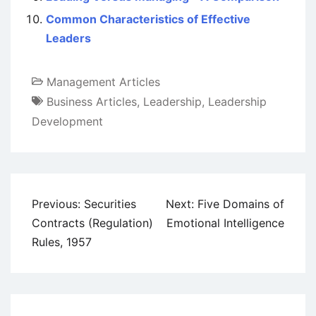
Common Characteristics of Effective
Leaders
Management Articles
Business Articles
,
Leadership
,
Leadership
Development
Post
Previous:
Securities
Next:
Five Domains of
navigation
Contracts (Regulation)
Emotional Intelligence
Rules, 1957