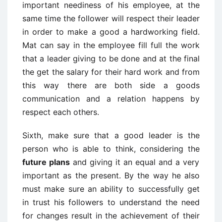
important neediness of his employee, at the
same time the follower will respect their leader
in order to make a good a hardworking field.
Mat can say in the employee fill full the work
that a leader giving to be done and at the final
the get the salary for their hard work and from
this way there are both side a goods
communication and a relation happens by
respect each others.
Sixth, make sure that a good leader is the
person who is able to think, considering the
future plans
and giving it an equal and a very
important as the present. By the way he also
must make sure an ability to successfully get
in trust his followers to understand the need
for changes result in the achievement of their