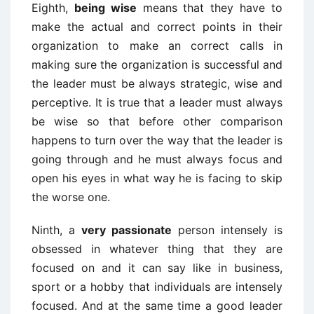
Eighth,
being wise
means that they have to
make the actual and correct points in their
organization to make an correct calls in
making sure the organization is successful and
the leader must be always strategic, wise and
perceptive. It is true that a leader must always
be wise so that before other comparison
happens to turn over the way that the leader is
going through and he must always focus and
open his eyes in what way he is facing to skip
the worse one.
Ninth, a
very passionate
person intensely is
obsessed in whatever thing that they are
focused on and it can say like in business,
sport or a hobby that individuals are intensely
focused. And at the same time a good leader