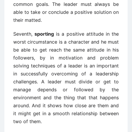
common goals. The leader must always be
able to take or conclude a positive solution on
their matted.
Seventh,
sporting
is a positive attitude in the
worst circumstance is a character and he must
be able to get reach the same attitude in his
followers, by in motivation and problem
solving techniques of a leader is an important
in successfully overcoming of a leadership
challenges. A leader must divide or get to
manage depends or followed by the
environment and the thing that that happens
around. And it shows how close are them and
it might get in a smooth relationship between
two of them.