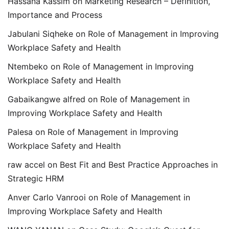
Hassana Kassim
on
Marketing Research – Definition,
Importance and Process
Jabulani Siqheke
on
Role of Management in Improving
Workplace Safety and Health
Ntembeko
on
Role of Management in Improving
Workplace Safety and Health
Gabaikangwe alfred
on
Role of Management in
Improving Workplace Safety and Health
Palesa
on
Role of Management in Improving
Workplace Safety and Health
raw accel
on
Best Fit and Best Practice Approaches in
Strategic HRM
Anver Carlo Vanrooi
on
Role of Management in
Improving Workplace Safety and Health