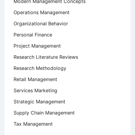
Modern Management Concepts
Operations Management
Organizational Behavior
Personal Finance
Project Management
Research Literature Reviews
Research Methodology
Retail Management
Services Marketing
Strategic Management
Supply Chain Management
Tax Management