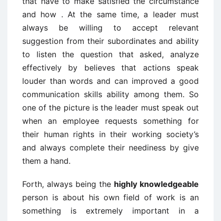
that have to make satisfied the circumstance
and how . At the same time, a leader must
always be willing to accept relevant
suggestion from their subordinates and ability
to listen the question that asked, analyze
effectively by believes that actions speak
louder than words and can improved a good
communication skills ability among them. So
one of the picture is the leader must speak out
when an employee requests something for
their human rights in their working society’s
and always complete their neediness by give
them a hand.
Forth, always being the
highly knowledgeable
person is about his own field of work is an
something is extremely important in a