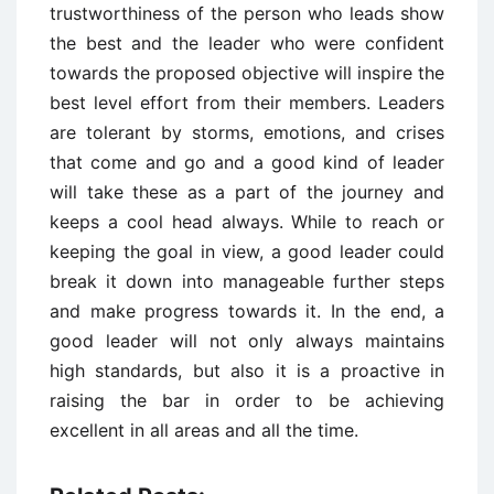
trustworthiness of the person who leads show
the best and the leader who were confident
towards the proposed objective will inspire the
best level effort from their members. Leaders
are tolerant by storms, emotions, and crises
that come and go and a good kind of leader
will take these as a part of the journey and
keeps a cool head always. While to reach or
keeping the goal in view, a good leader could
break it down into manageable further steps
and make progress towards it. In the end, a
good leader will not only always maintains
high standards, but also it is a proactive in
raising the bar in order to be achieving
excellent in all areas and all the time.