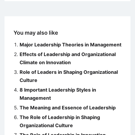
You may also like
Major Leadership Theories in Management
Effects of Leadership and Organizational
Climate on Innovation
Role of Leaders in Shaping Organizational
Culture
8 Important Leadership Styles in
Management
The Meaning and Essence of Leadership
The Role of Leadership in Shaping
Organizational Culture
The Role of Leadership in Innovation