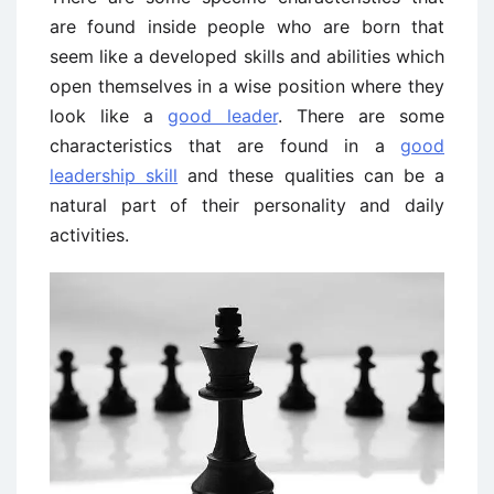
are found inside people who are born that
seem like a developed skills and abilities which
open themselves in a wise position where they
look like a
good leader
. There are some
characteristics that are found in a
good
leadership skill
and these qualities can be a
natural part of their personality and daily
activities.