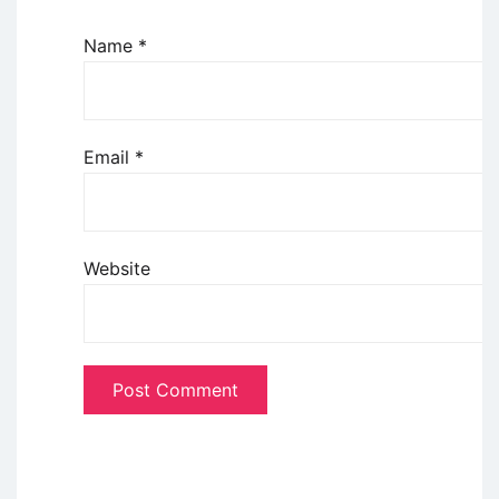
Name
*
Email
*
Website