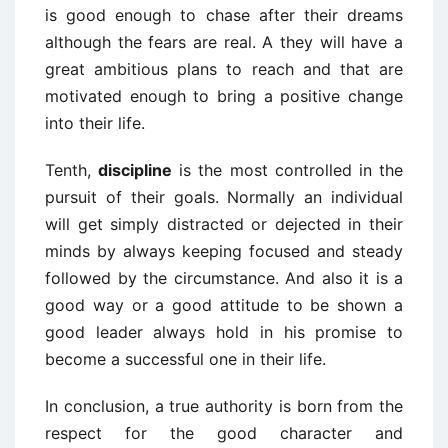
is good enough to chase after their dreams
although the fears are real. A they will have a
great ambitious plans to reach and that are
motivated enough to bring a positive change
into their life.
Tenth,
discipline
is the most controlled in the
pursuit of their goals. Normally an individual
will get simply distracted or dejected in their
minds by always keeping focused and steady
followed by the circumstance. And also it is a
good way or a good attitude to be shown a
good leader always hold in his promise to
become a successful one in their life.
In conclusion, a true authority is born from the
respect for the good character and