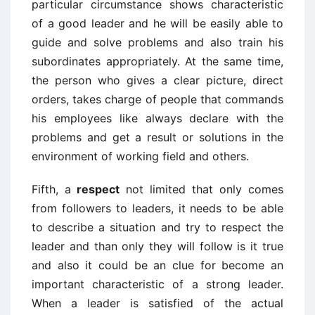
particular circumstance shows characteristic
of a good leader and he will be easily able to
guide and solve problems and also train his
subordinates appropriately. At the same time,
the person who gives a clear picture, direct
orders, takes charge of people that commands
his employees like always declare with the
problems and get a result or solutions in the
environment of working field and others.
Fifth, a
respect
not limited that only comes
from followers to leaders, it needs to be able
to describe a situation and try to respect the
leader and than only they will follow is it true
and also it could be an clue for become an
important characteristic of a strong leader.
When a leader is satisfied of the actual