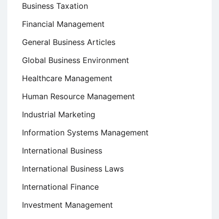
Business Taxation
Financial Management
General Business Articles
Global Business Environment
Healthcare Management
Human Resource Management
Industrial Marketing
Information Systems Management
International Business
International Business Laws
International Finance
Investment Management