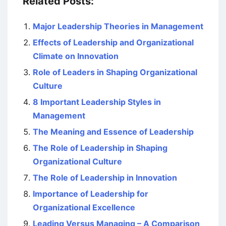
Related Posts:
Major Leadership Theories in Management
Effects of Leadership and Organizational
Climate on Innovation
Role of Leaders in Shaping Organizational
Culture
8 Important Leadership Styles in
Management
The Meaning and Essence of Leadership
The Role of Leadership in Shaping
Organizational Culture
The Role of Leadership in Innovation
Importance of Leadership for
Organizational Excellence
Leading Versus Managing – A Comparison