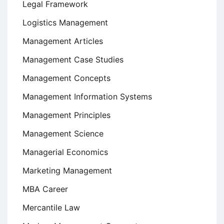
Legal Framework
Logistics Management
Management Articles
Management Case Studies
Management Concepts
Management Information Systems
Management Principles
Management Science
Managerial Economics
Marketing Management
MBA Career
Mercantile Law