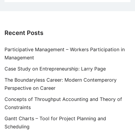
Recent Posts
Participative Management – Workers Participation in
Management
Case Study on Entrepreneurship: Larry Page
The Boundaryless Career: Modern Contemperory
Perspective on Career
Concepts of Throughput Accounting and Theory of
Constraints
Gantt Charts – Tool for Project Planning and
Scheduling