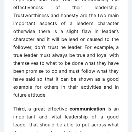
effectiveness of their leadership.
Trustworthiness and honesty are the two main
important aspects of a leader’s character
otherwise there is a slight flaw in leader’s
character and it will be lead or caused to the
follower, don’t trust he leader. For example, a
true leader must always be true and loyal with
themselves to what to be done what they have
been promise to do and must follow what they
have said so that it can be shown as a good
example for others in their activities and in
future attitude.
Third, a great effective
communication
is an
important and vital leadership of a good
leader that should be able to put across what