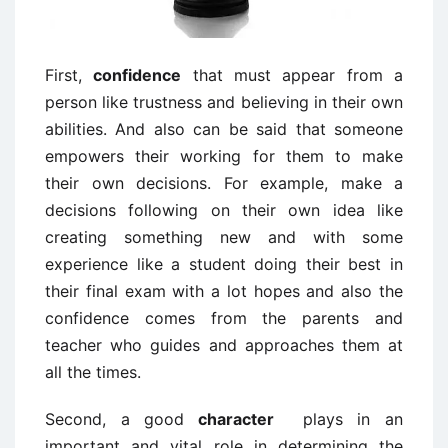
First,
confidence
that must appear from a
person like trustness and believing in their own
abilities. And also can be said that someone
empowers their working for them to make
their own decisions. For example, make a
decisions following on their own idea like
creating something new and with some
experience like a student doing their best in
their final exam with a lot hopes and also the
confidence comes from the parents and
teacher who guides and approaches them at
all the times.
Second, a good
character
plays in an
important and vital role in determining the