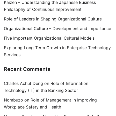
Kaizen – Understanding the Japanese Business
Philosophy of Continuous Improvement
Role of Leaders in Shaping Organizational Culture
Organizational Culture – Development and Importance
Five Important Organizational Cultural Models
Exploring Long-Term Growth in Enterprise Technology
Services
Recent Comments
Charles Achut Deng
on
Role of Information
Technology (IT) in the Banking Sector
Nombuzo
on
Role of Management in Improving
Workplace Safety and Health