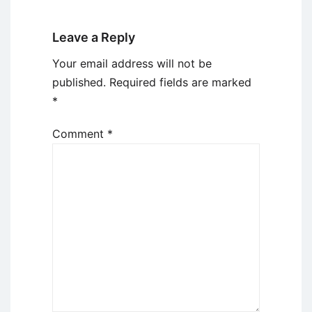
Leave a Reply
Your email address will not be
published.
Required fields are marked
*
Comment
*