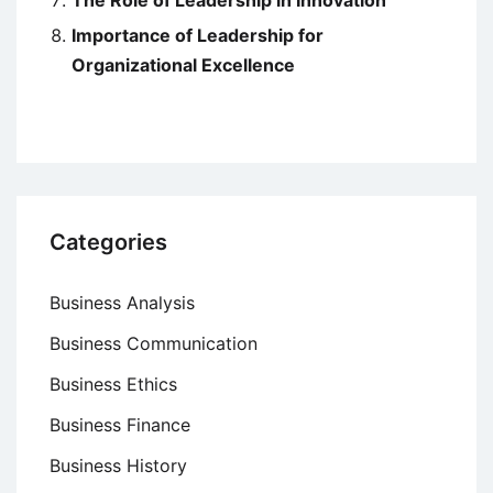
Importance of Leadership for
Organizational Excellence
Categories
Business Analysis
Business Communication
Business Ethics
Business Finance
Business History