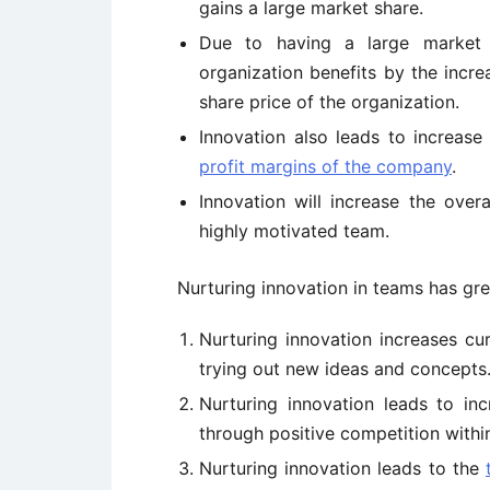
gains a large market share.
Due to having a large market 
organization benefits by the increa
share price of the organization.
Innovation also leads to increase
profit margins of the company
.
Innovation will increase the over
highly motivated team.
Nurturing innovation in teams has gre
Nurturing innovation increases cur
trying out new ideas and concepts
Nurturing innovation leads to in
through positive competition withi
Nurturing innovation leads to the