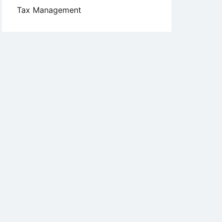
Tax Management