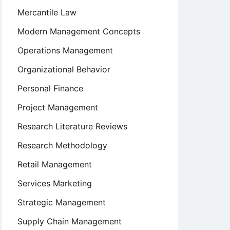
Mercantile Law
Modern Management Concepts
Operations Management
Organizational Behavior
Personal Finance
Project Management
Research Literature Reviews
Research Methodology
Retail Management
Services Marketing
Strategic Management
Supply Chain Management