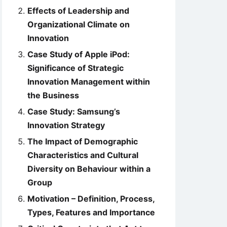
Effects of Leadership and
Organizational Climate on
Innovation
Case Study of Apple iPod:
Significance of Strategic
Innovation Management within
the Business
Case Study: Samsung’s
Innovation Strategy
The Impact of Demographic
Characteristics and Cultural
Diversity on Behaviour within a
Group
Motivation – Definition, Process,
Types, Features and Importance