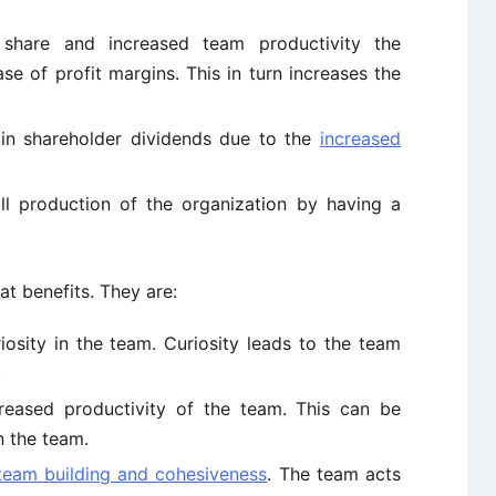
share and increased team productivity the
se of profit margins. This in turn increases the
 in shareholder dividends due to the
increased
all production of the organization by having a
at benefits. They are:
iosity in the team. Curiosity leads to the team
.
creased productivity of the team. This can be
n the team.
team building and cohesiveness
. The team acts