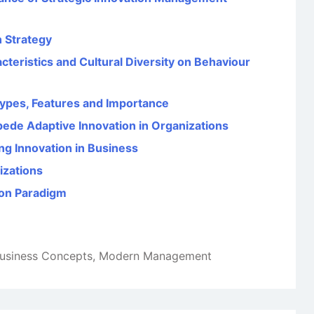
 Strategy
teristics and Cultural Diversity on Behaviour
 Types, Features and Importance
mpede Adaptive Innovation in Organizations
g Innovation in Business
izations
ion Paradigm
usiness Concepts
,
Modern Management