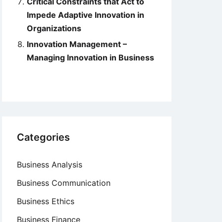
Critical Constraints that Act to
Impede Adaptive Innovation in
Organizations
Innovation Management –
Managing Innovation in Business
Categories
Business Analysis
Business Communication
Business Ethics
Business Finance