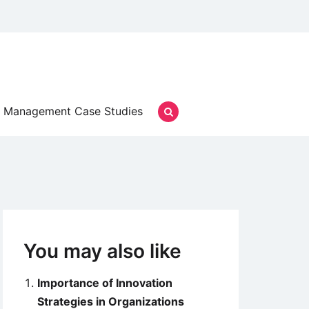
Management Case Studies
You may also like
Importance of Innovation
Strategies in Organizations