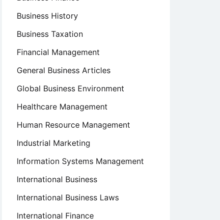
Business History
Business Taxation
Financial Management
General Business Articles
Global Business Environment
Healthcare Management
Human Resource Management
Industrial Marketing
Information Systems Management
International Business
International Business Laws
International Finance