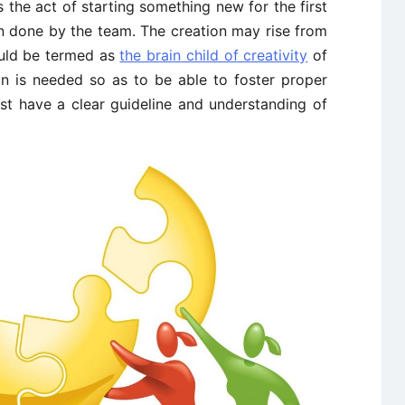
 the act of starting something new for the first
n done by the team. The creation may rise from
ld be termed as
the brain child of creativity
of
n is needed so as to be able to foster proper
st have a clear guideline and understanding of