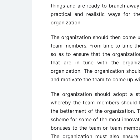
things and are ready to branch away
practical and realistic ways for 
organization.
The organization should then come up
team members. From time to time the
so as to ensure that the organizati
that are in tune with the organiz
organization. The organization shoul
and motivate the team to come up wit
The organization should adopt a st
whereby the team members should b
the betterment of the organization.
scheme for some of the most innovati
bonuses to the team or team membe
The organization must also ensure