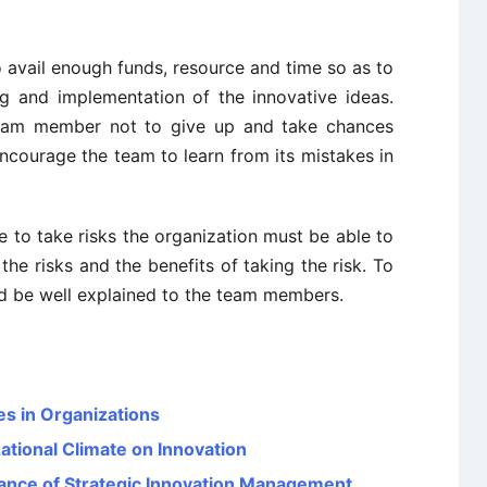
 avail enough funds, resource and time so as to
ing and implementation of the innovative ideas.
eam member not to give up and take chances
ncourage the team to learn from its mistakes in
 to take risks the organization must be able to
e risks and the benefits of taking the risk. To
ld be well explained to the team members.
es in Organizations
ational Climate on Innovation
icance of Strategic Innovation Management