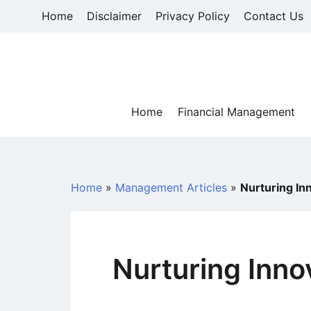
Skip
Home
Disclaimer
Privacy Policy
Contact Us
to
content
Home
Financial Management
Home
»
Management Articles
»
Nurturing In
Nurturing Inno