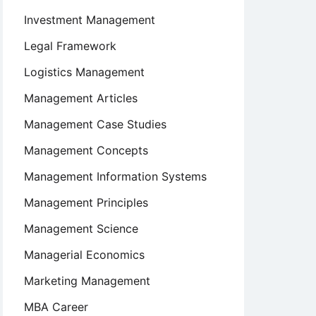
Investment Management
Legal Framework
Logistics Management
Management Articles
Management Case Studies
Management Concepts
Management Information Systems
Management Principles
Management Science
Managerial Economics
Marketing Management
MBA Career