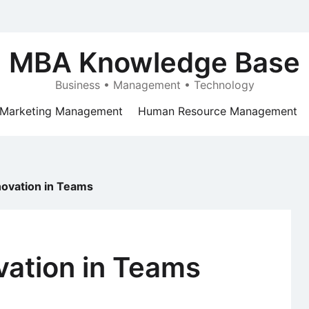
MBA Knowledge Base
Business • Management • Technology
Marketing Management
Human Resource Management
novation in Teams
vation in Teams