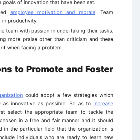
he goals of innovation that have been set.
ased
employee motivation and morale
. Team
in productivity.
e team with passion in undertaking their tasks.
ng more praise other than criticism and these
rit when facing a problem.
ons to Promote and Foster
ganization
could adopt a few strategies which
as innovative as possible. So as to
increase
st select the appropriate team to tackle the
hosen in a free and fair manner and it should
 in the particular field that the organization is
include individuals who are ready to learn new