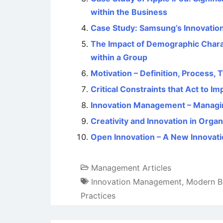
within the Business
Case Study: Samsung’s Innovation
The Impact of Demographic Charac
within a Group
Motivation – Definition, Process,
Critical Constraints that Act to I
Innovation Management – Managin
Creativity and Innovation in Organ
Open Innovation – A New Innovat
Management Articles
Innovation Management
,
Modern B
Practices