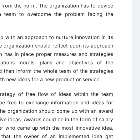
 from the norm. The organization has to device
the team to overcome the problem facing the
 with an approach to nurture innovation in its
 organization should reflect upon its approach
on has in place proper measures and strategies
ations morals, plans and objectives of the
d then inform the whole team of the strategies
h new ideas for a new product or service.
rategy of free flow of ideas within the team
e free to exchange information and ideas for
 The organization should come up with an award
ve ideas. Awards could be in the form of salary
r who came up with the most innovative idea.
 that the owner of an implemented idea get