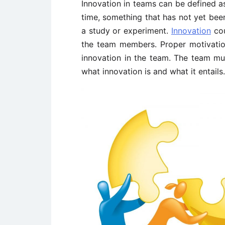
Innovation in teams can be defined as
time, something that has not yet bee
a study or experiment.
Innovation
cou
the team members. Proper motivatio
innovation in the team. The team mu
what innovation is and what it entails.