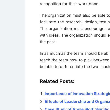
recognition for their work done.
The organization must also be able to
facilitate the research, design, test
The organization must encourage t
with ideas. The organization should e
the past.
In as much as the team should be able
teach the team how to pick between th
be able to differentiate the two shou
Related Posts:
Importance of Innovation Strategi
Effects of Leadership and Organiz
Case Study of Apple iPod: Signif