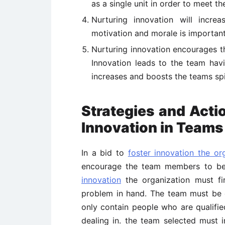
as a single unit in order to meet t
Nurturing innovation will incre
motivation and morale is important 
Nurturing innovation encourages th
Innovation leads to the team havi
increases and boosts the teams spi
Strategies and Acti
Innovation in Teams
In a bid to
foster innovation the or
encourage the team members to be 
innovation
the organization must fir
problem in hand. The team must be c
only contain people who are qualified
dealing in. the team selected must 