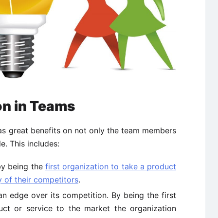
on in Teams
has great benefits on not only the team members
e. This includes:
by being the
first organization to take a product
y of their competitors
.
an edge over its competition. By being the first
ct or service to the market the organization