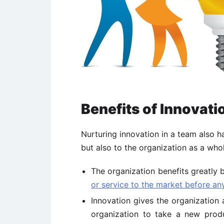
Benefits of Innovati
Nurturing innovation in a team also 
but also to the organization as a whol
The organization benefits greatly 
or service to the market before an
Innovation gives the organization 
organization to take a new produ