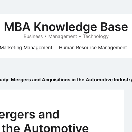
MBA Knowledge Base
Business • Management • Technology
Marketing Management
Human Resource Management
udy: Mergers and Acquisitions in the Automotive Industr
ergers and
n the Automotive