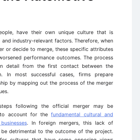
people, have their own unique culture that is
 and industry-relevant factors. Therefore, when
 or decide to merge, these specific attributes
d worsened performance outcomes. The process
 detail from the first contact between the
on. In most successful cases, firms prepare
nship by mapping out the process of the merger
ues.
teps following the official merger may be
 to account for the
fundamental cultural and
 businesses
. In foreign mergers, this lack of
 be detrimental to the outcome of the project.
t for cultures that have some opposing views