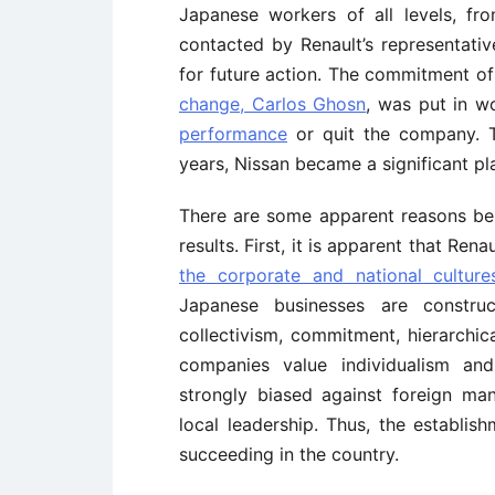
Japanese workers of all levels, f
contacted by Renault’s representati
for future action. The commitment of
change, Carlos Ghosn
, was put in w
performance
or quit the company. T
years, Nissan became a significant pla
There are some apparent reasons behi
results. First, it is apparent that Ren
the corporate and national cultu
Japanese businesses are constru
collectivism, commitment, hierarchic
companies value individualism an
strongly biased against foreign man
local leadership. Thus, the establis
succeeding in the country.