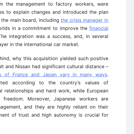
rom the management to factory workers, were
ves to explain changes and introduced the plan
 the main board, including
the crisis manager in
orlds in a commitment to improve the
financial
he integration was a success, and, in several
yer in the international car market.
nd, why this acquisition yielded such positive
ault and Nissan had significant cultural distance –
res of France and Japan vary in many ways
.
cted according to the country’s values of
al relationships and hard work, while European
d freedom. Moreover, Japanese workers are
agement, and they are highly reliant on their
hment of trust and high autonomy is crucial for