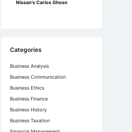
Nissan’s Carlos Ghosn
Categories
Business Analysis
Business Communication
Business Ethics
Business Finance
Business History
Business Taxation
Financial Management