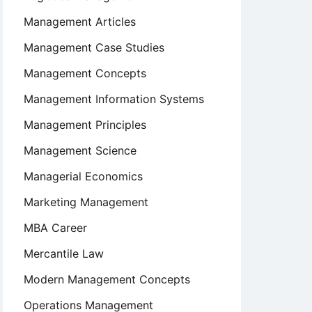
Management Articles
Management Case Studies
Management Concepts
Management Information Systems
Management Principles
Management Science
Managerial Economics
Marketing Management
MBA Career
Mercantile Law
Modern Management Concepts
Operations Management