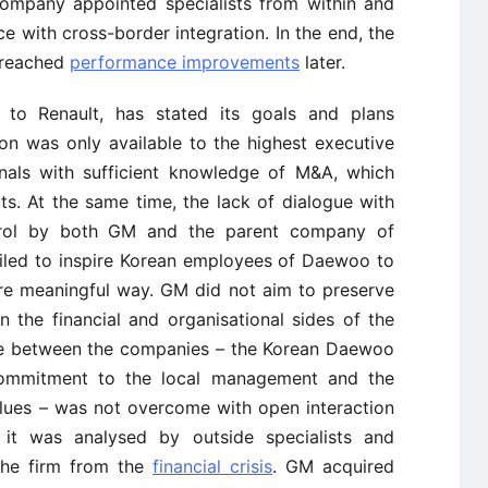
ompany appointed specialists from within and
ce with cross-border integration. In the end, the
t reached
performance improvements
later.
ly to Renault, has stated its goals and plans
ion was only available to the highest executive
onals with sufficient knowledge of M&A, which
lts. At the same time, the lack of dialogue with
trol by both GM and the parent company of
led to inspire Korean employees of Daewoo to
ore meaningful way. GM did not aim to preserve
n the financial and organisational sides of the
nce between the companies – the Korean Daewoo
commitment to the local management and the
lues – was not overcome with open interaction
it was analysed by outside specialists and
the firm from the
financial crisis
. GM acquired