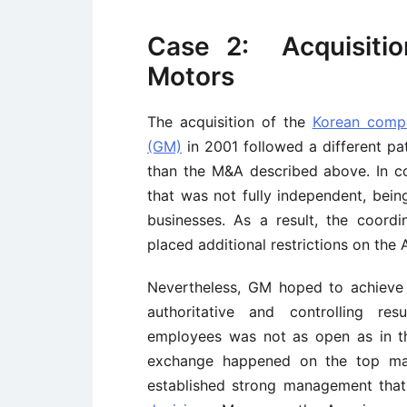
Case 2: Acquisiti
Motors
The acquisition of the
Korean com
(GM)
in 2001 followed a different pa
than the M&A described above. In co
that was not fully independent, bei
businesses. As a result, the coor
placed additional restrictions on th
Nevertheless, GM hoped to achieve 
authoritative and controlling re
employees was not as open as in th
exchange happened on the top man
established strong management that