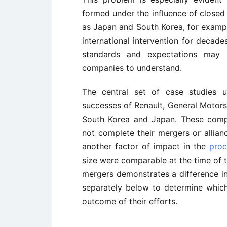
formed under the influence of closed 
as Japan and South Korea, for exampl
international intervention for decades
standards and expectations may 
companies to understand.
The central set of case studies u
successes of Renault, General Motors
South Korea and Japan. These compan
not complete their mergers or allian
another factor of impact in the
proc
size were comparable at the time of th
mergers demonstrates a difference in
separately below to determine which
outcome of their efforts.