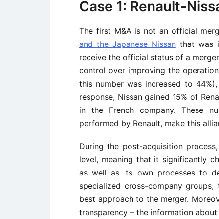
Case 1: Renault-Niss
The first M&A is not an official mer
and the Japanese Nissan
that was in
receive the official status of a merg
control over improving the operation
this number was increased to 44%), 
response, Nissan gained 15% of Renau
in the French company. These num
performed by Renault, make this allia
During the post-acquisition process
level, meaning that it significantly
as well as its own processes to de
specialized cross-company groups, 
best approach to the merger. Moreov
transparency – the information about 