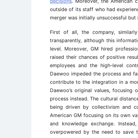
decisions
. Moreover, the American c
outside of its staff who had experien
merger was initially unsuccessful bu
First of all, the company, similar
transparently, although this informat
level. Moreover, GM hired professi
raised their chances of positive resu
employees and the high-level con
Daewoo impeded the process and fai
contribute to the integration in a m
Daewoo’s original values, focusing o
process instead. The cultural dista
being driven by collectivism and 
American GM focusing on its own va
and knowledge exchange. Instead, 
overpowered by the need to save 