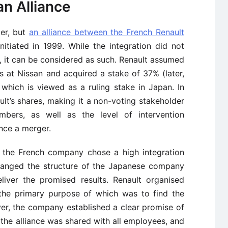
an Alliance
ger, but
an alliance between the French Renault
itiated in 1999. While the integration did not
er, it can be considered as such. Renault assumed
s at Nissan and acquired a stake of 37% (later,
which is viewed as a ruling stake in Japan. In
lt’s shares, making it a non-voting stakeholder
bers, as well as the level of intervention
nce a merger.
, the French company chose a high integration
 changed the structure of the Japanese company
liver the promised results. Renault organised
the primary purpose of which was to find the
er, the company established a clear promise of
the alliance was shared with all employees, and