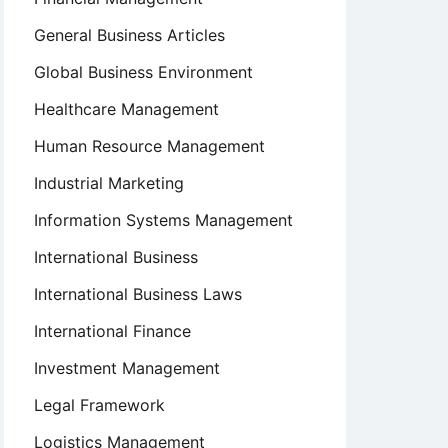
General Business Articles
Global Business Environment
Healthcare Management
Human Resource Management
Industrial Marketing
Information Systems Management
International Business
International Business Laws
International Finance
Investment Management
Legal Framework
Logistics Management