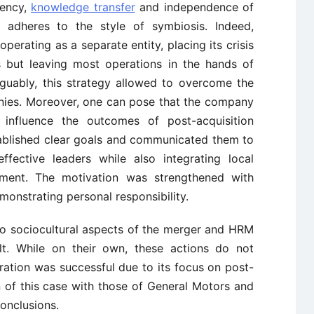
rency,
knowledge transfer
and independence of
adheres to the style of symbiosis. Indeed,
perating as a separate entity, placing its crisis
 but leaving most operations in the hands of
uably, this strategy allowed to overcome the
es. Moreover, one can pose that the company
o influence the outcomes of post-acquisition
ablished clear goals and communicated them to
ffective leaders while also integrating local
itment. The motivation was strengthened with
onstrating personal responsibility.
 to sociocultural aspects of the merger and HRM
ult. While on their own, these actions do not
ration was successful due to its focus on post-
n of this case with those of General Motors and
onclusions.