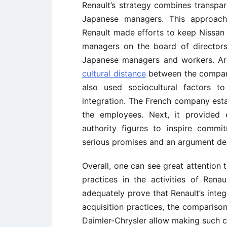
Renault’s strategy combines transpa
Japanese managers. This approach 
Renault made efforts to keep Nissan o
managers on the board of directors
Japanese managers and workers. Arg
cultural distance
between the compani
also used sociocultural factors t
integration. The French company est
the employees. Next, it provided e
authority figures to inspire comm
serious promises and an argument dem
Overall, one can see great attention
practices in the activities of Rena
adequately prove that Renault’s integ
acquisition practices, the compariso
Daimler-Chrysler allow making such c