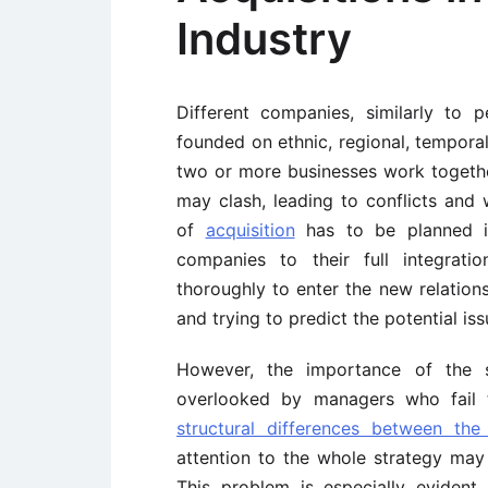
Industry
Different companies, similarly to 
founded on ethnic, regional, temporal
two or more businesses work together
may clash, leading to conflicts an
of
acquisition
has to be planned in
companies to their full integrati
thoroughly to enter the new relatio
and trying to predict the potential iss
However, the importance of the s
overlooked by managers who fail
structural differences between the
attention to the whole strategy may
This problem is especially eviden