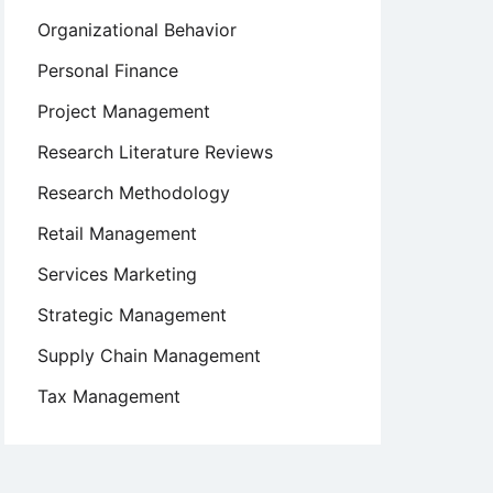
Organizational Behavior
Personal Finance
Project Management
Research Literature Reviews
Research Methodology
Retail Management
Services Marketing
Strategic Management
Supply Chain Management
Tax Management