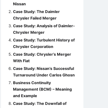
Nissan
Case Study: The Daimler
Chrysler Failed Merger
Case Study: Analysis of Daimler-
Chrysler Merger
Case Study: Turbulent History of
Chrysler Corporation
Case Study: Chrysler’s Merger
With Fiat
Case Study: Nissan’s Successful
Turnaround Under Carlos Ghosn
Business Continuity
Management (BCM) – Meaning
and Example
Case Study: The Downfall of