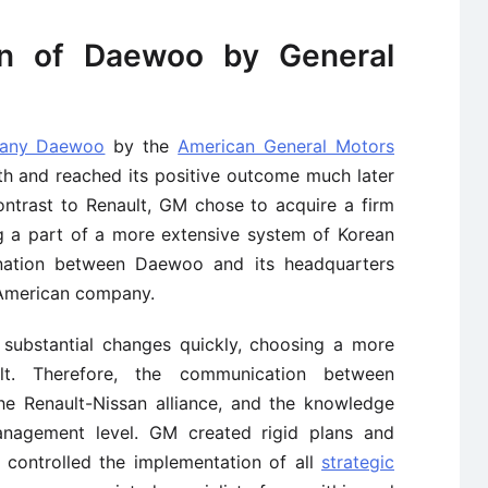
on of Daewoo by General
pany Daewoo
by the
American General Motors
th and reached its positive outcome much later
ntrast to Renault, GM chose to acquire a firm
ng a part of a more extensive system of Korean
dination between Daewoo and its headquarters
e American company.
substantial changes quickly, choosing a more
sult. Therefore, the communication between
e Renault-Nissan alliance, and the knowledge
agement level. GM created rigid plans and
 controlled the implementation of all
strategic