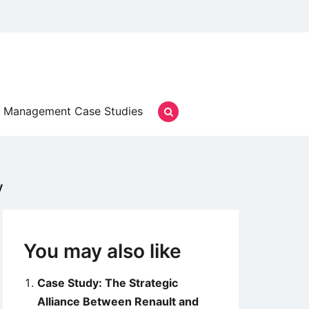
Management Case Studies
y
You may also like
Case Study: The Strategic
Alliance Between Renault and