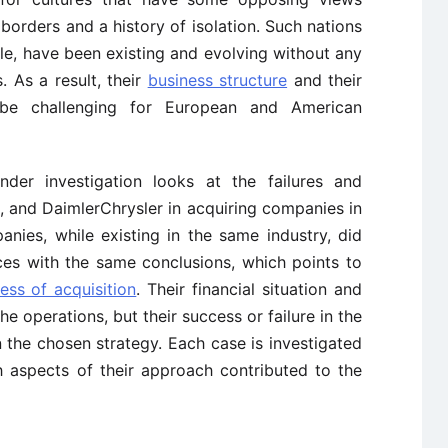
borders and a history of isolation. Such nations
e, have been existing and evolving without any
. As a result, their
business structure
and their
be challenging for European and American
nder investigation looks at the failures and
, and DaimlerChrysler in acquiring companies in
ies, while existing in the same industry, did
ces with the same conclusions, which points to
ess of acquisition
. Their financial situation and
e operations, but their success or failure in the
 the chosen strategy. Each case is investigated
 aspects of their approach contributed to the