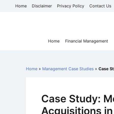
Skip
Home
Disclaimer
Privacy Policy
Contact Us
to
content
Home
Financial Management
Home
»
Management Case Studies
»
Case St
Case Study: M
Acquisitions i