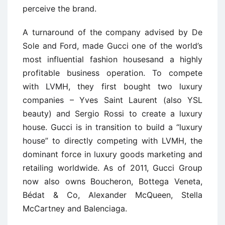
perceive the brand.
A turnaround of the company advised by De
Sole and Ford, made Gucci one of the world’s
most influential fashion housesand a highly
profitable business operation. To compete
with LVMH, they first bought two luxury
companies – Yves Saint Laurent (also YSL
beauty) and Sergio Rossi to create a luxury
house. Gucci is in transition to build a “luxury
house” to directly competing with LVMH, the
dominant force in luxury goods marketing and
retailing worldwide. As of 2011, Gucci Group
now also owns Boucheron, Bottega Veneta,
Bédat & Co, Alexander McQueen, Stella
McCartney and Balenciaga.