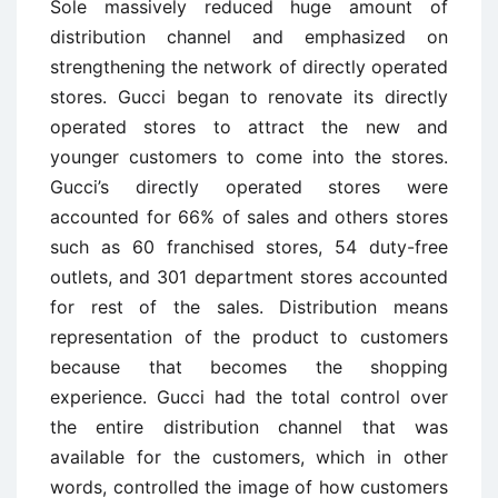
Sole massively reduced huge amount of
distribution channel and emphasized on
strengthening the network of directly operated
stores. Gucci began to renovate its directly
operated stores to attract the new and
younger customers to come into the stores.
Gucci’s directly operated stores were
accounted for 66% of sales and others stores
such as 60 franchised stores, 54 duty-free
outlets, and 301 department stores accounted
for rest of the sales. Distribution means
representation of the product to customers
because that becomes the shopping
experience. Gucci had the total control over
the entire distribution channel that was
available for the customers, which in other
words, controlled the image of how customers