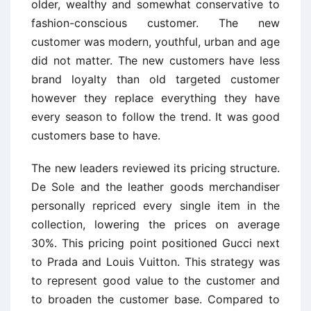
older, wealthy and somewhat conservative to
fashion-conscious customer. The new
customer was modern, youthful, urban and age
did not matter. The new customers have less
brand loyalty than old targeted customer
however they replace everything they have
every season to follow the trend. It was good
customers base to have.
The new leaders reviewed its pricing structure.
De Sole and the leather goods merchandiser
personally repriced every single item in the
collection, lowering the prices on average
30%. This pricing point positioned Gucci next
to Prada and Louis Vuitton. This strategy was
to represent good value to the customer and
to broaden the customer base. Compared to