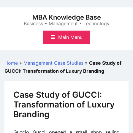
Skip
to
MBA Knowledge Base
content
Business • Management • Technology
Main Menu
Home
»
Management Case Studies
»
Case Study of
GUCCI: Transformation of Luxury Branding
Case Study of GUCCI:
Transformation of Luxury
Branding
Guccio Gucci opened a small shop selling