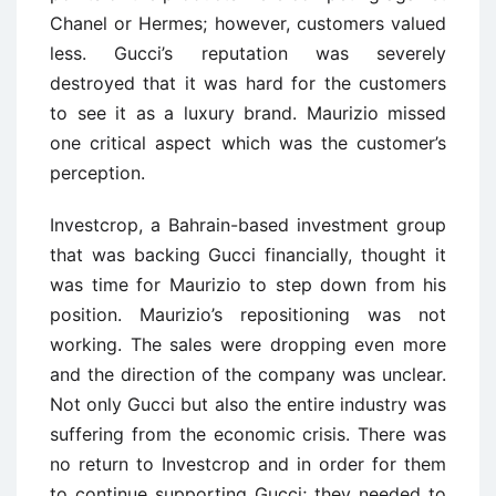
Chanel or Hermes; however, customers valued
less. Gucci’s reputation was severely
destroyed that it was hard for the customers
to see it as a luxury brand. Maurizio missed
one critical aspect which was the customer’s
perception.
Investcrop, a Bahrain-based investment group
that was backing Gucci financially, thought it
was time for Maurizio to step down from his
position. Maurizio’s repositioning was not
working. The sales were dropping even more
and the direction of the company was unclear.
Not only Gucci but also the entire industry was
suffering from the economic crisis. There was
no return to Investcrop and in order for them
to continue supporting Gucci; they needed to