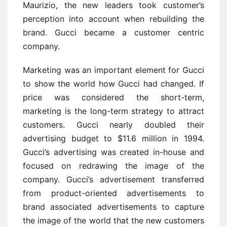
Maurizio, the new leaders took customer’s
perception into account when rebuilding the
brand. Gucci became a customer centric
company.
Marketing was an important element for Gucci
to show the world how Gucci had changed. If
price was considered the short-term,
marketing is the long-term strategy to attract
customers. Gucci nearly doubled their
advertising budget to $11.6 million in 1994.
Gucci’s advertising was created in-house and
focused on redrawing the image of the
company. Gucci’s advertisement transferred
from product-oriented advertisements to
brand associated advertisements to capture
the image of the world that the new customers