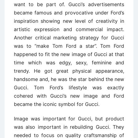
want to be part of. Gucci’s advertisements
became famous and provocative under Ford’s
inspiration showing new level of creativity in
artistic expression and commercial impact.
Another critical marketing strategy for Gucci
was to “make Tom Ford a star”. Tom Ford
happened to fit the new image of Gucci at that
time which was edgy, sexy, feminine and
trendy. He got great physical appearance,
handsome and, he was the star behind the new
Gucci. Tom Ford’s lifestyle was exactly
cohered with Gucci’s new image and Ford
became the iconic symbol for Gucci.
Image was important for Gucci, but product
was also important in rebuilding Gucci. They
needed to focus on quality craftsmanship of