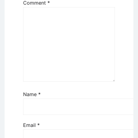
Comment
*
Name
*
Email
*