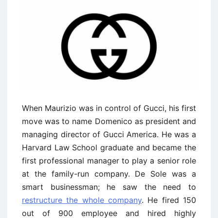
When Maurizio was in control of Gucci, his first
move was to name Domenico as president and
managing director of Gucci America. He was a
Harvard Law School graduate and became the
first professional manager to play a senior role
at the family-run company. De Sole was a
smart businessman; he saw the need to
restructure the whole company
. He fired 150
out of 900 employee and hired highly