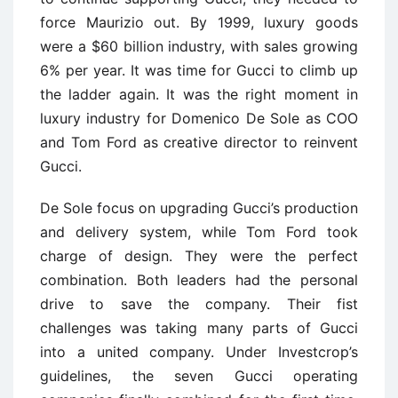
force Maurizio out. By 1999, luxury goods
were a $60 billion industry, with sales growing
6% per year. It was time for Gucci to climb up
the ladder again. It was the right moment in
luxury industry for Domenico De Sole as COO
and Tom Ford as creative director to reinvent
Gucci.
De Sole focus on upgrading Gucci’s production
and delivery system, while Tom Ford took
charge of design. They were the perfect
combination. Both leaders had the personal
drive to save the company. Their fist
challenges was taking many parts of Gucci
into a united company. Under Investcrop’s
guidelines, the seven Gucci operating