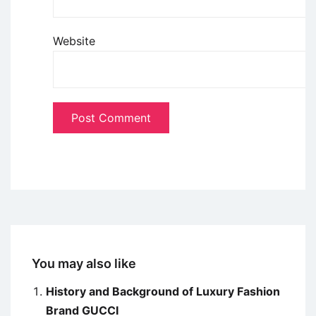
Website
You may also like
History and Background of Luxury Fashion
Brand GUCCI