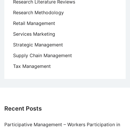
Research Literature Reviews
Research Methodology
Retail Management
Services Marketing
Strategic Management
Supply Chain Management
Tax Management
Recent Posts
Participative Management – Workers Participation in