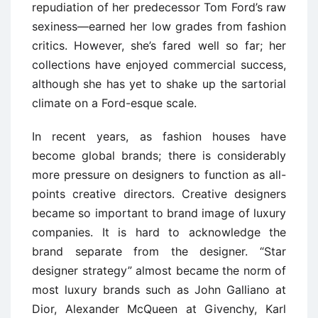
repudiation of her predecessor Tom Ford’s raw
sexiness—earned her low grades from fashion
critics. However, she’s fared well so far; her
collections have enjoyed commercial success,
although she has yet to shake up the sartorial
climate on a Ford-esque scale.
In recent years, as fashion houses have
become global brands; there is considerably
more pressure on designers to function as all-
points creative directors. Creative designers
became so important to brand image of luxury
companies. It is hard to acknowledge the
brand separate from the designer. “Star
designer strategy” almost became the norm of
most luxury brands such as John Galliano at
Dior, Alexander McQueen at Givenchy, Karl