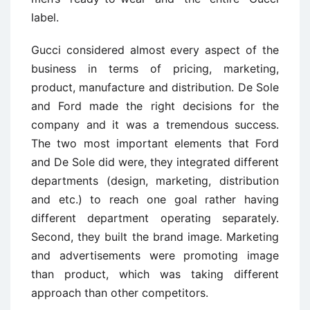
label.
Gucci considered almost every aspect of the
business in terms of pricing, marketing,
product, manufacture and distribution. De Sole
and Ford made the right decisions for the
company and it was a tremendous success.
The two most important elements that Ford
and De Sole did were, they integrated different
departments (design, marketing, distribution
and etc.) to reach one goal rather having
different department operating separately.
Second, they built the brand image. Marketing
and advertisements were promoting image
than product, which was taking different
approach than other competitors.