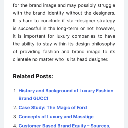
for the brand image and may possibly struggle
with the brand identity without the designers.
It is hard to conclude if star-designer strategy
is successful in the long-term or not however,
it is important for luxury companies to have
the ability to stay within its design philosophy
of providing fashion and brand image to its
clientele no matter who is its head designer.
Related Posts:
History and Background of Luxury Fashion
Brand GUCCI
Case Study: The Magic of Ford
Concepts of Luxury and Masstige
Customer Based Brand Equity – Sources,