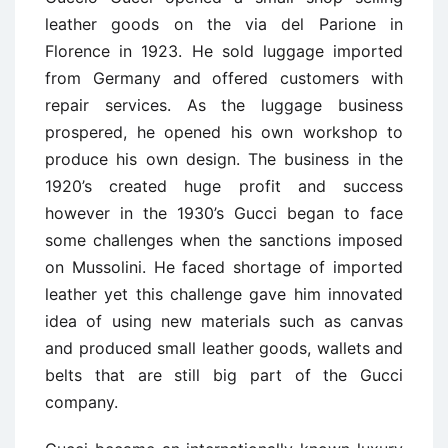
leather goods on the via del Parione in
Florence in 1923. He sold luggage imported
from Germany and offered customers with
repair services. As the luggage business
prospered, he opened his own workshop to
produce his own design. The business in the
1920’s created huge profit and success
however in the 1930’s Gucci began to face
some challenges when the sanctions imposed
on Mussolini. He faced shortage of imported
leather yet this challenge gave him innovated
idea of using new materials such as canvas
and produced small leather goods, wallets and
belts that are still big part of the Gucci
company.