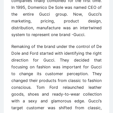
companies finally combined for the first time.
In 1995, Domenico De Sole was named CEO of
the entire Gucci group. Now, Gucci’s
marketing, pricing, product design,
distribution, manufacture was an intertwined
system to represent one brand -Gucci.
Remaking of the brand under the control of De
Dole and Ford started with identifying the right
direction for Gucci. They decided that
focusing on fashion was important for Gucci
to change its customer perception. They
changed their products from classic to fashion
conscious. Tom Ford relaunched leather
goods, shoes and ready-to-wear collection
with a sexy and glamorous edge. Gucci’s
target customer was shifted from classic,