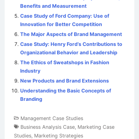
Benefits and Measurement
Case Study of Ford Company: Use of
Innovation for Better Competition
The Major Aspects of Brand Management
Case Study: Henry Ford’s Contributions to
Organizational Behavior and Leadership
The Ethics of Sweatshops in Fashion
Industry
New Products and Brand Extensions
Understanding the Basic Concepts of
Branding
Management Case Studies
Business Analysis Case
,
Marketing Case
Studies
,
Marketing Strategies