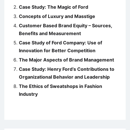
Case Study: The Magic of Ford
Concepts of Luxury and Masstige
Customer Based Brand Equity – Sources,
Benefits and Measurement
Case Study of Ford Company: Use of
Innovation for Better Competition
The Major Aspects of Brand Management
Case Study: Henry Ford’s Contributions to
Organizational Behavior and Leadership
The Ethics of Sweatshops in Fashion
Industry