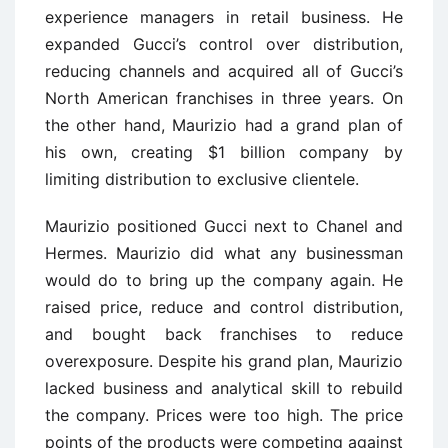
experience managers in retail business. He
expanded Gucci’s control over distribution,
reducing channels and acquired all of Gucci’s
North American franchises in three years. On
the other hand, Maurizio had a grand plan of
his own, creating $1 billion company by
limiting distribution to exclusive clientele.
Maurizio positioned Gucci next to Chanel and
Hermes. Maurizio did what any businessman
would do to bring up the company again. He
raised price, reduce and control distribution,
and bought back franchises to reduce
overexposure. Despite his grand plan, Maurizio
lacked business and analytical skill to rebuild
the company. Prices were too high. The price
points of the products were competing against