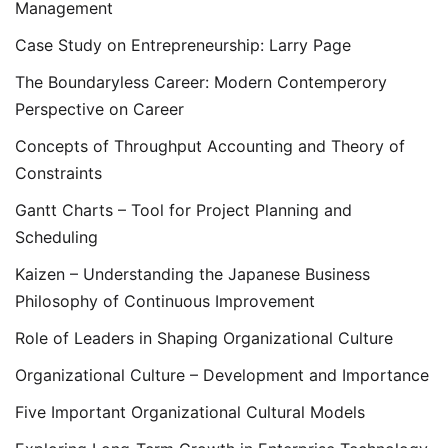
Management
Case Study on Entrepreneurship: Larry Page
The Boundaryless Career: Modern Contemperory
Perspective on Career
Concepts of Throughput Accounting and Theory of
Constraints
Gantt Charts – Tool for Project Planning and
Scheduling
Kaizen – Understanding the Japanese Business
Philosophy of Continuous Improvement
Role of Leaders in Shaping Organizational Culture
Organizational Culture – Development and Importance
Five Important Organizational Cultural Models