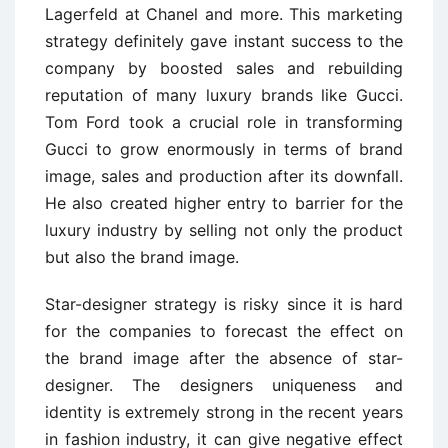
Lagerfeld at Chanel and more. This marketing
strategy definitely gave instant success to the
company by boosted sales and rebuilding
reputation of many luxury brands like Gucci.
Tom Ford took a crucial role in transforming
Gucci to grow enormously in terms of brand
image, sales and production after its downfall.
He also created higher entry to barrier for the
luxury industry by selling not only the product
but also the brand image.
Star-designer strategy is risky since it is hard
for the companies to forecast the effect on
the brand image after the absence of star-
designer. The designers uniqueness and
identity is extremely strong in the recent years
in fashion industry, it can give negative effect