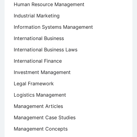
Human Resource Management
Industrial Marketing
Information Systems Management
International Business
International Business Laws
International Finance
Investment Management
Legal Framework
Logistics Management
Management Articles
Management Case Studies
Management Concepts