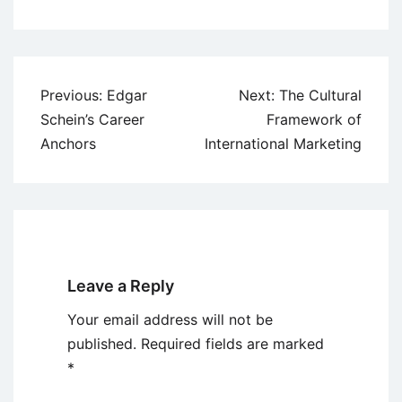
Post
Previous:
Edgar
Next:
The Cultural
navigation
Schein’s Career
Framework of
Anchors
International Marketing
Leave a Reply
Your email address will not be
published.
Required fields are marked
*