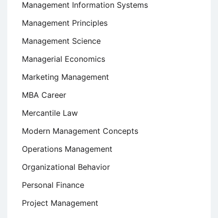
Management Information Systems
Management Principles
Management Science
Managerial Economics
Marketing Management
MBA Career
Mercantile Law
Modern Management Concepts
Operations Management
Organizational Behavior
Personal Finance
Project Management