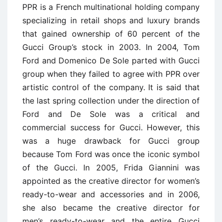
PPR is a French multinational holding company
specializing in retail shops and luxury brands
that gained ownership of 60 percent of the
Gucci Group’s stock in 2003. In 2004, Tom
Ford and Domenico De Sole parted with Gucci
group when they failed to agree with PPR over
artistic control of the company. It is said that
the last spring collection under the direction of
Ford and De Sole was a critical and
commercial success for Gucci. However, this
was a huge drawback for Gucci group
because Tom Ford was once the iconic symbol
of the Gucci. In 2005, Frida Giannini was
appointed as the creative director for women’s
ready-to-wear and accessories and in 2006,
she also became the creative director for
men’s ready-to-wear and the entire Gucci