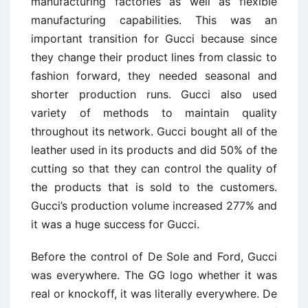
manufacturing factories as well as flexible
manufacturing capabilities. This was an
important transition for Gucci because since
they change their product lines from classic to
fashion forward, they needed seasonal and
shorter production runs. Gucci also used
variety of methods to maintain quality
throughout its network. Gucci bought all of the
leather used in its products and did 50% of the
cutting so that they can control the quality of
the products that is sold to the customers.
Gucci’s production volume increased 277% and
it was a huge success for Gucci.
Before the control of De Sole and Ford, Gucci
was everywhere. The GG logo whether it was
real or knockoff, it was literally everywhere. De