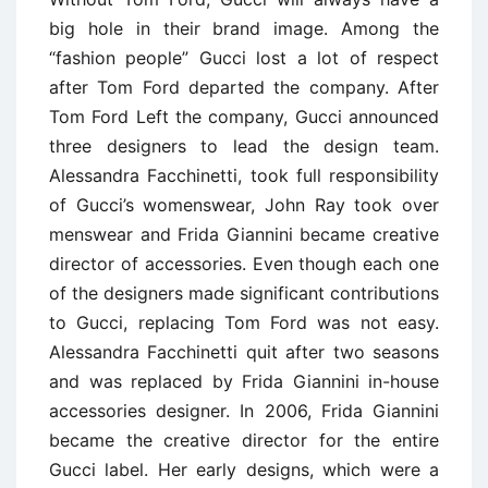
big hole in their brand image. Among the
“fashion people” Gucci lost a lot of respect
after Tom Ford departed the company. After
Tom Ford Left the company, Gucci announced
three designers to lead the design team.
Alessandra Facchinetti, took full responsibility
of Gucci’s womenswear, John Ray took over
menswear and Frida Giannini became creative
director of accessories. Even though each one
of the designers made significant contributions
to Gucci, replacing Tom Ford was not easy.
Alessandra Facchinetti quit after two seasons
and was replaced by Frida Giannini in-house
accessories designer. In 2006, Frida Giannini
became the creative director for the entire
Gucci label. Her early designs, which were a