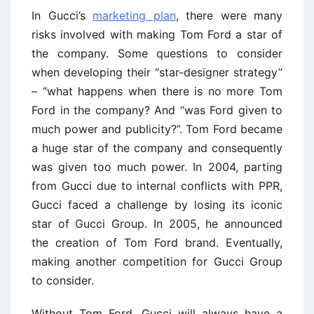
In Gucci’s
marketing plan
, there were many
risks involved with making Tom Ford a star of
the company. Some questions to consider
when developing their “star-designer strategy”
– “what happens when there is no more Tom
Ford in the company? And “was Ford given to
much power and publicity?”. Tom Ford became
a huge star of the company and consequently
was given too much power. In 2004, parting
from Gucci due to internal conflicts with PPR,
Gucci faced a challenge by losing its iconic
star of Gucci Group. In 2005, he announced
the creation of Tom Ford brand. Eventually,
making another competition for Gucci Group
to consider.
Without Tom Ford, Gucci will always have a