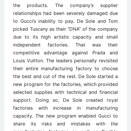
the products. The company’s supplier
relationships had been severely damaged due
to Gucci’s inability to pay. De Sole and Tom
picked Tuscany as their “DNA” of the company
due to its high artistic capacity and small
independent factories. That was their
competitive advantage against Prada and
Louis Vuitton. The leaders personally revisited
their entire manufacturing factory to choose
the best and cut of the rest. De Sole started a
new program for the factories, which provided
selected supplies with technical and financial
support. Doing so, De Sole created royal
factories with increase in manufacturing
capacity. The new program enabled Gucci to
share its risks and mistakes with the