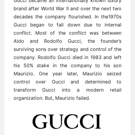
Gucci became an internationally known luxury
brand after World War II and over the next two
decades the company flourished. In the1970s
Gucci began to fall down due to internal
conflict. Most of the conflict was between
Aldo and Rodolfo Gucci, the founder’s
surviving sons over strategy and control of the
company. Rodolfo Gucci died in 1983 and left
his 50% stake in the company to his son
Maurizio. One year later, Maurizio seized
control over Gucci and determined to
transform Gucci into a modern retail
organization. But, Maurizio failed.