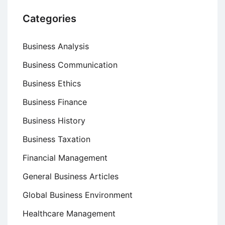
Categories
Business Analysis
Business Communication
Business Ethics
Business Finance
Business History
Business Taxation
Financial Management
General Business Articles
Global Business Environment
Healthcare Management