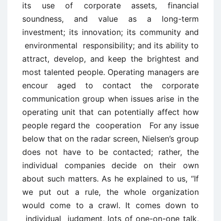
its use of corporate assets, financial
soundness, and value as a long-term
investment; its innovation; its community and
environmental responsibility; and its ability to
attract, develop, and keep the brightest and
most talented people. Operating managers are
encour ­aged to contact the corporate
communication group when issues arise in the
operating unit that can potentially affect how
people regard the cooperation For any issue
below that on the radar screen, Nielsen’s group
does not have to be contacted; rather, the
individual companies decide on their own
about such matters. As he explained to us, “If
we put out a rule, the whole organization
would come to a crawl. It comes down to
individual judgment, lots of one-on-one talk,