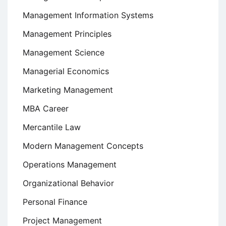
Management Information Systems
Management Principles
Management Science
Managerial Economics
Marketing Management
MBA Career
Mercantile Law
Modern Management Concepts
Operations Management
Organizational Behavior
Personal Finance
Project Management