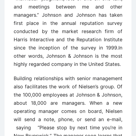
and meetings between me and other
managers.” Johnson and Johnson has taken
first place in the annual reputation survey
conducted by the market research firm of
Harris Interactive and the Reputation Institute
since the inception of the survey in 1999.In
other words, Johnson & Johnson is the most
highly regarded company in the United States.
Building relationships with senior management
also facilitates the work of Nielsen’s group. Of
the 100,000 employees at Johnson & Johnson,
about 18,000 are managers. When a new
operating manager comes on board, Nielsen
will send a note, phone, or send an e-mail,
saying “Please stop by next time you’re in
New Brunswick.” The manager soon learns that