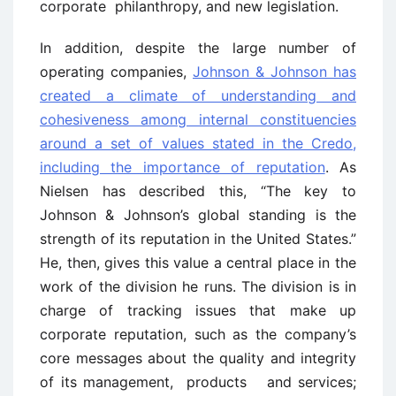
corporate philanthropy, and new legislation.
In addition, despite the large number of
operating companies,
Johnson & Johnson has
created a climate of understanding and
cohesiveness among internal constituencies
around a set of values stated in the Credo,
including the importance of reputation
. As
Nielsen has described this, “The key to
Johnson & Johnson’s global standing is the
strength of its reputation in the United States.”
He, then, gives this value a central place in the
work of the division he runs. The division is in
charge of tracking issues that make up
corporate reputation, such as the company’s
core messages about the quality and integrity
of its management, products and services;