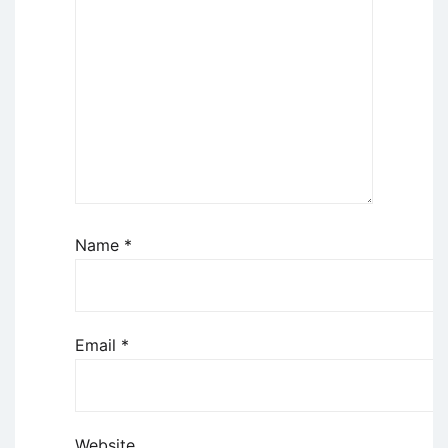
Name
*
Email
*
Website