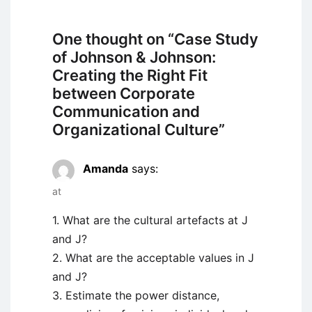
One thought on “
Case Study
of Johnson & Johnson:
Creating the Right Fit
between Corporate
Communication and
Organizational Culture
”
Amanda
says:
at
1. What are the cultural artefacts at J
and J?
2. What are the acceptable values in J
and J?
3. Estimate the power distance,