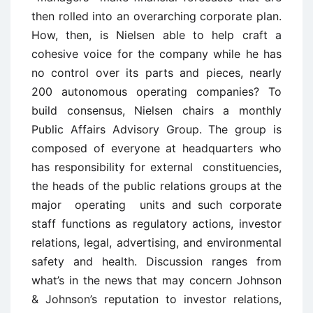
then rolled into an overarching corporate plan.
How, then, is Nielsen able to help craft a
cohesive voice for the company while he has
no control over its parts and pieces, nearly
200 autonomous operating companies? To
build consensus, Nielsen chairs a monthly
Public Affairs Advisory Group. The group is
composed of everyone at headquarters who
has responsibility for external constituencies,
the heads of the public relations groups at the
major operating units and such corporate
staff functions as regulatory actions, investor
relations, legal, advertising, and environmental
safety and health. Discussion ranges from
what’s in the news that may concern Johnson
& Johnson’s reputation to investor relations,