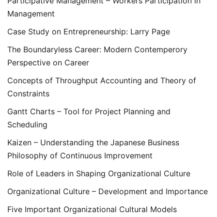
Participative Management – Workers Participation in
Management
Case Study on Entrepreneurship: Larry Page
The Boundaryless Career: Modern Contemperory
Perspective on Career
Concepts of Throughput Accounting and Theory of
Constraints
Gantt Charts – Tool for Project Planning and
Scheduling
Kaizen – Understanding the Japanese Business
Philosophy of Continuous Improvement
Role of Leaders in Shaping Organizational Culture
Organizational Culture – Development and Importance
Five Important Organizational Cultural Models