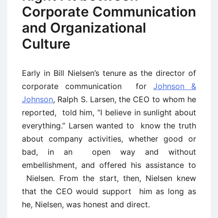
Corporate Communication
and Organizational
Culture
Early in Bill Nielsen’s tenure as the director of
corporate communication for
Johnson &
Johnson
, Ralph S. Larsen, the CEO to whom he
reported, told him, “I believe in sunlight about
everything.” Larsen wanted to know the truth
about company activities, whether good or
bad, in an open way and without
embellishment, and offered his assistance to
Nielsen. From the start, then, Nielsen knew
that the CEO would support him as long as
he, Nielsen, was honest and direct.