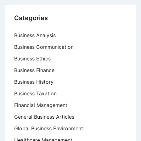
Categories
Business Analysis
Business Communication
Business Ethics
Business Finance
Business History
Business Taxation
Financial Management
General Business Articles
Global Business Environment
Healthcare Management