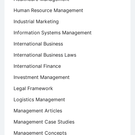
Human Resource Management
Industrial Marketing
Information Systems Management
International Business
International Business Laws
International Finance
Investment Management
Legal Framework
Logistics Management
Management Articles
Management Case Studies
Management Concepts