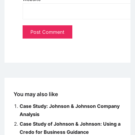
You may also like
Case Study: Johnson & Johnson Company
Analysis
Case Study of Johnson & Johnson: Using a
Credo for Business Guidance