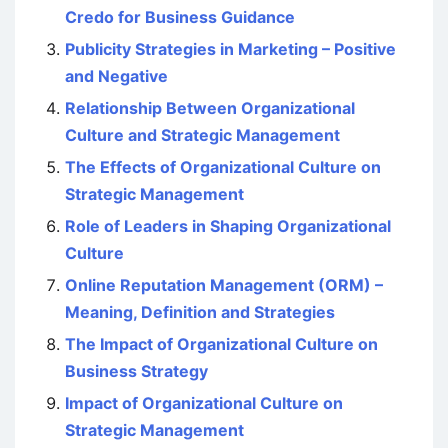
Credo for Business Guidance
Publicity Strategies in Marketing – Positive
and Negative
Relationship Between Organizational
Culture and Strategic Management
The Effects of Organizational Culture on
Strategic Management
Role of Leaders in Shaping Organizational
Culture
Online Reputation Management (ORM) –
Meaning, Definition and Strategies
The Impact of Organizational Culture on
Business Strategy
Impact of Organizational Culture on
Strategic Management