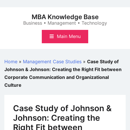
Skip
to
MBA Knowledge Base
content
Business • Management • Technology
Main Menu
Home
»
Management Case Studies
»
Case Study of
Johnson & Johnson: Creating the Right Fit between
Corporate Communication and Organizational
Culture
Case Study of Johnson &
Johnson: Creating the
Right Fit between