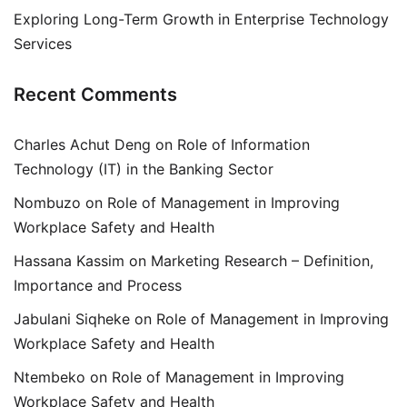
Exploring Long-Term Growth in Enterprise Technology
Services
Recent Comments
Charles Achut Deng
on
Role of Information
Technology (IT) in the Banking Sector
Nombuzo
on
Role of Management in Improving
Workplace Safety and Health
Hassana Kassim
on
Marketing Research – Definition,
Importance and Process
Jabulani Siqheke
on
Role of Management in Improving
Workplace Safety and Health
Ntembeko
on
Role of Management in Improving
Workplace Safety and Health