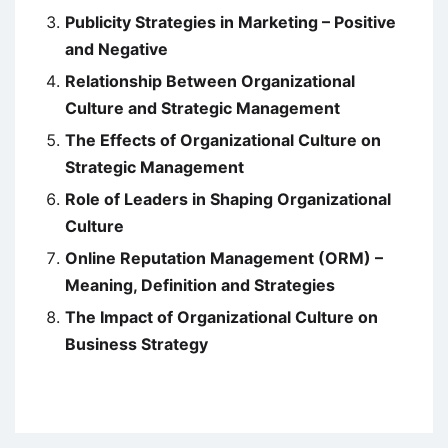
Publicity Strategies in Marketing – Positive
and Negative
Relationship Between Organizational
Culture and Strategic Management
The Effects of Organizational Culture on
Strategic Management
Role of Leaders in Shaping Organizational
Culture
Online Reputation Management (ORM) –
Meaning, Definition and Strategies
The Impact of Organizational Culture on
Business Strategy