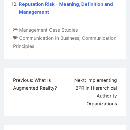
Reputation Risk – Meaning, Definition and
Management
Management Case Studies
Communication in Business
,
Communication
Principles
Post
Previous:
What Is
Next:
Implementing
navigation
Augmented Reality?
BPR in Hierarchical
Authority
Organizations