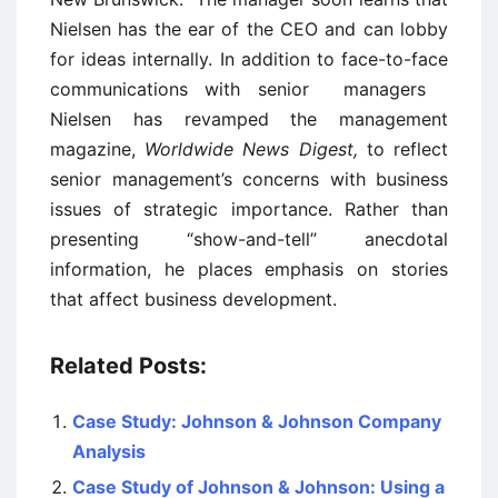
Nielsen has the ear of the CEO and can lobby
for ideas internally. In addition to face-to-face
communications with senior managers
Nielsen has revamped the management
magazine,
Worldwide News Digest,
to reflect
senior management’s concerns with business
issues of strategic importance. Rather than
presenting “show-and-tell” anecdotal
information, he places emphasis on stories
that affect business development.
Related Posts:
Case Study: Johnson & Johnson Company
Analysis
Case Study of Johnson & Johnson: Using a