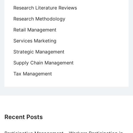
Research Literature Reviews
Research Methodology
Retail Management
Services Marketing
Strategic Management
Supply Chain Management
Tax Management
Recent Posts