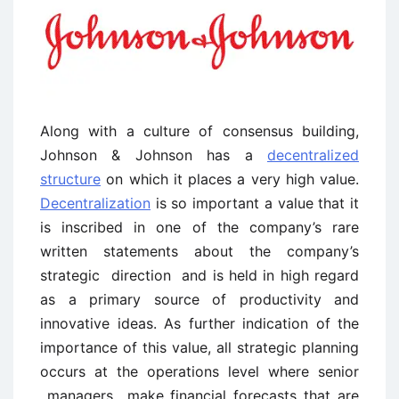
Along with a culture of consensus building,
Johnson & Johnson has a
decentralized
structure
on which it places a very high value.
Decentralization
is so important a value that it
is inscribed in one of the company’s rare
written statements about the company’s
strategic direction and is held in high regard
as a primary source of productivity and
innovative ideas. As further indication of the
importance of this value, all strategic planning
occurs at the operations level where senior
managers make financial forecasts that are