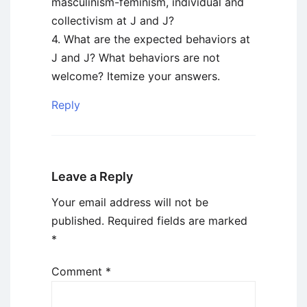
masculinism-feminism, individual and
collectivism at J and J?
4. What are the expected behaviors at
J and J? What behaviors are not
welcome? Itemize your answers.
Reply
Leave a Reply
Your email address will not be
published.
Required fields are marked
*
Comment
*