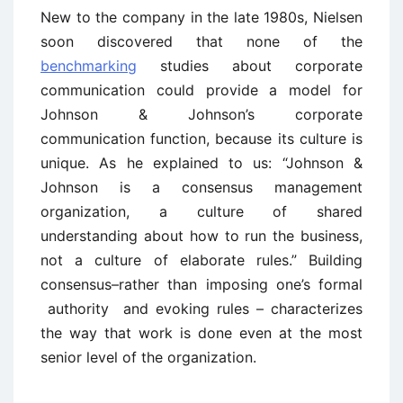
New to the company in the late 1980s, Nielsen
soon discovered that none of the
benchmarking
studies about corporate
communication could provide a model for
Johnson & Johnson’s corporate
communication function, because its culture is
unique. As he explained to us: “Johnson &
Johnson is a consensus management
organization, a culture of shared
understanding about how to run the business,
not a culture of elaborate rules.” Building
consensus–rather than imposing one’s formal
authority and evoking rules – characterizes
the way that work is done even at the most
senior level of the organization.