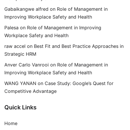
Gabaikangwe alfred
on
Role of Management in
Improving Workplace Safety and Health
Palesa
on
Role of Management in Improving
Workplace Safety and Health
raw accel
on
Best Fit and Best Practice Approaches in
Strategic HRM
Anver Carlo Vanrooi
on
Role of Management in
Improving Workplace Safety and Health
WANG YANAN
on
Case Study: Google’s Quest for
Competitive Advantage
Quick Links
Home