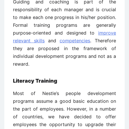
Guiding and coaching is part of the
responsibility of each manager and is crucial
to make each one progress in his/her position.
Formal training programs are generally
purpose-oriented and designed to
improve
relevant skills
and
competencies
. Therefore
they are proposed in the framework of
individual development programs and not as a
reward.
Literacy Training
Most of Nestle’s people development
programs assume a good basic education on
the part of employees. However, in a number
of countries, we have decided to offer
employees the opportunity to upgrade their