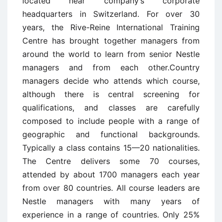
located near company’s corporate
headquarters in Switzerland. For over 30
years, the Rive-Reine International Training
Centre has brought together managers from
around the world to learn from senior Nestle
managers and from each other.Country
managers decide who attends which course,
although there is central screening for
qualifications, and classes are carefully
composed to include people with a range of
geographic and functional backgrounds.
Typically a class contains 15—20 nationalities.
The Centre delivers some 70 courses,
attended by about 1700 managers each year
from over 80 countries. All course leaders are
Nestle managers with many years of
experience in a range of countries. Only 25%