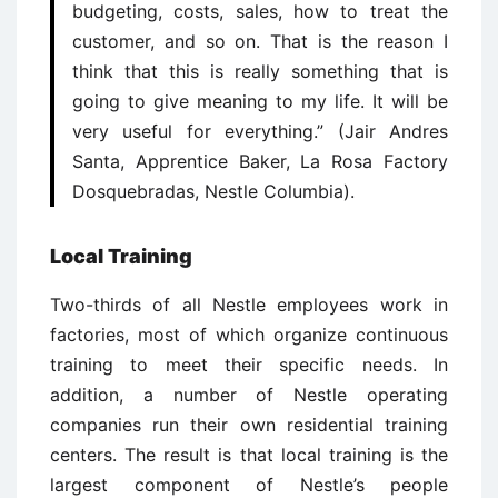
budgeting, costs, sales, how to treat the
customer, and so on. That is the reason I
think that this is really something that is
going to give meaning to my life. It will be
very useful for everything.” (Jair Andres
Santa, Apprentice Baker, La Rosa Factory
Dosquebradas, Nestle Columbia).
Local Training
Two-thirds of all Nestle employees work in
factories, most of which organize continuous
training to meet their specific needs. In
addition, a number of Nestle operating
companies run their own residential training
centers. The result is that local training is the
largest component of Nestle’s people