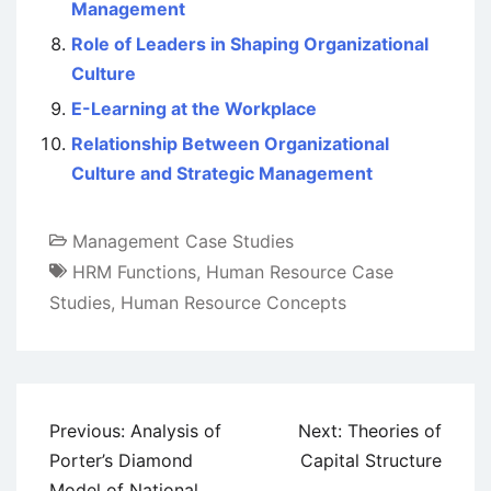
Management
Role of Leaders in Shaping Organizational
Culture
E-Learning at the Workplace
Relationship Between Organizational
Culture and Strategic Management
Management Case Studies
HRM Functions
,
Human Resource Case
Studies
,
Human Resource Concepts
Post
Previous:
Analysis of
Next:
Theories of
navigation
Porter’s Diamond
Capital Structure
Model of National