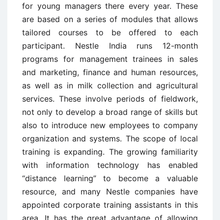
for young managers there every year. These
are based on a series of modules that allows
tailored courses to be offered to each
participant. Nestle India runs 12-month
programs for management trainees in sales
and marketing, finance and human resources,
as well as in milk collection and agricultural
services. These involve periods of fieldwork,
not only to develop a broad range of skills but
also to introduce new employees to company
organization and systems. The scope of local
training is expanding. The growing familiarity
with information technology has enabled
“distance learning” to become a valuable
resource, and many Nestle companies have
appointed corporate training assistants in this
area. It has the great advantage of allowing