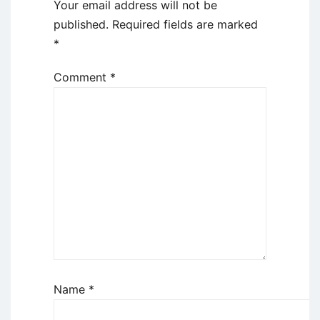
Your email address will not be
published.
Required fields are marked
*
Comment
*
Name
*