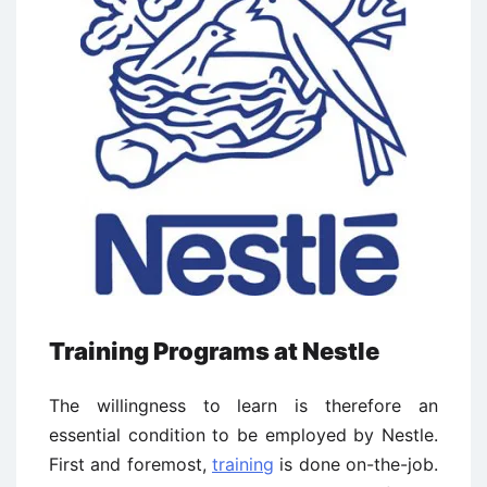
Training Programs at Nestle
The willingness to learn is therefore an
essential condition to be employed by Nestle.
First and foremost,
training
is done on-the-job.