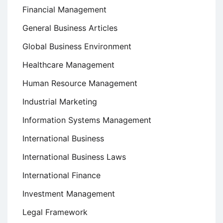
Financial Management
General Business Articles
Global Business Environment
Healthcare Management
Human Resource Management
Industrial Marketing
Information Systems Management
International Business
International Business Laws
International Finance
Investment Management
Legal Framework