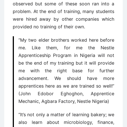
observed but some of these soon ran into a
problem. At the end of training, many students
were hired away by other companies which
provided no training of their own.
“My two elder brothers worked here before
me. Like them, for me the Nestle
Apprenticeship Program in Nigeria will not
be the end of my training but it will provide
me with the right base for further
advancement. We should have more
apprentices here as we are trained so well!”
(John Edobor Eghoghon, Apprentice
Mechanic, Agbara Factory, Nestle Nigeria)
“It’s not only a matter of learning bakery; we
also learn about microbiology, finance,