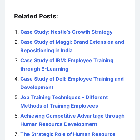
Related Posts:
Case Study: Nestle’s Growth Strategy
Case Study of Maggi: Brand Extension and
Repositioning in India
Case Study of IBM: Employee Training
through E-Learning
Case Study of Dell: Employee Training and
Development
Job Training Techniques – Different
Methods of Training Employees
Achieving Competitive Advantage through
Human Resource Development
The Strategic Role of Human Resource