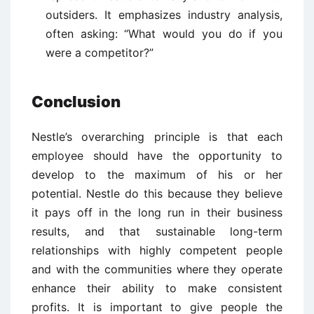
outsiders. It emphasizes industry analysis,
often asking: “What would you do if you
were a competitor?”
Conclusion
Nestle’s overarching principle is that each
employee should have the opportunity to
develop to the maximum of his or her
potential. Nestle do this because they believe
it pays off in the long run in their business
results, and that sustainable long-term
relationships with highly competent people
and with the communities where they operate
enhance their ability to make consistent
profits. It is important to give people the