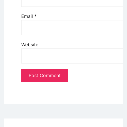
Email
*
Website