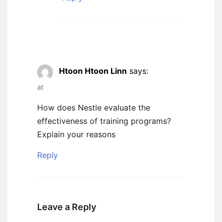
Htoon Htoon Linn
says:
at
How does Nestle evaluate the
effectiveness of training programs?
Explain your reasons
Reply
Leave a Reply