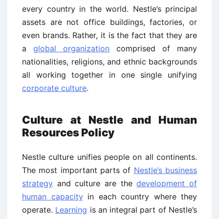
every country in the world. Nestle’s principal
assets are not office buildings, factories, or
even brands. Rather, it is the fact that they are
a
global organization
comprised of many
nationalities, religions, and ethnic backgrounds
all working together in one single unifying
corporate culture
.
Culture at Nestle and Human
Resources Policy
Nestle culture unifies people on all continents.
The most important parts of
Nestle’s business
strategy
and culture are the
development of
human capacity
in each country where they
operate.
Learning
is an integral part of Nestle’s