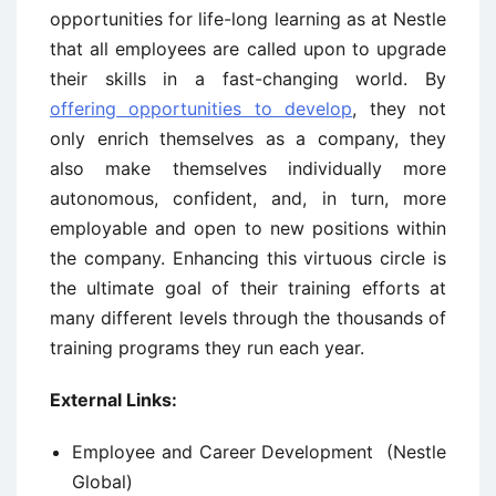
opportunities for life-long learning as at Nestle
that all employees are called upon to upgrade
their skills in a fast-changing world. By
offering opportunities to develop
, they not
only enrich themselves as a company, they
also make themselves individually more
autonomous, confident, and, in turn, more
employable and open to new positions within
the company. Enhancing this virtuous circle is
the ultimate goal of their training efforts at
many different levels through the thousands of
training programs they run each year.
External Links:
Employee and Career Development (Nestle
Global)