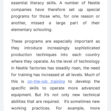
essential literacy skills. A number of Nestle
companies have therefore set up special
programs for those who, for one reason or
another, missed a large part of their
elementary schooling.
These programs are especially important as
they introduce increasingly sophisticated
production techniques into each country
where they operate. As the level of technology
in Nestle factories has steadily risen, the need
for training has increased at all levels. Much of
this is
on-the-job training
to develop the
specific skills to operate more advanced
equipment. But it’s not only new technical
abilities that are required. It’s sometimes new
working practices. For example, more