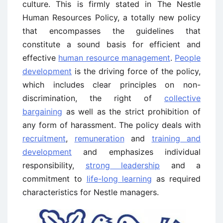
culture. This is firmly stated in The Nestle
Human Resources Policy, a totally new policy
that encompasses the guidelines that
constitute a sound basis for efficient and
effective
human resource management
.
People
development
is the driving force of the policy,
which includes clear principles on non-
discrimination, the right of
collective
bargaining
as well as the strict prohibition of
any form of harassment. The policy deals with
recruitment
,
remuneration
and
training and
development
and emphasizes individual
responsibility,
strong leadership
and a
commitment to
life-long learning
as required
characteristics for Nestle managers.