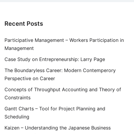
Recent Posts
Participative Management – Workers Participation in
Management
Case Study on Entrepreneurship: Larry Page
The Boundaryless Career: Modern Contemperory
Perspective on Career
Concepts of Throughput Accounting and Theory of
Constraints
Gantt Charts – Tool for Project Planning and
Scheduling
Kaizen – Understanding the Japanese Business