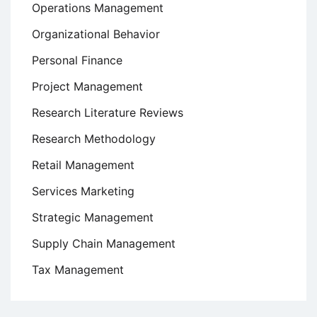
Operations Management
Organizational Behavior
Personal Finance
Project Management
Research Literature Reviews
Research Methodology
Retail Management
Services Marketing
Strategic Management
Supply Chain Management
Tax Management