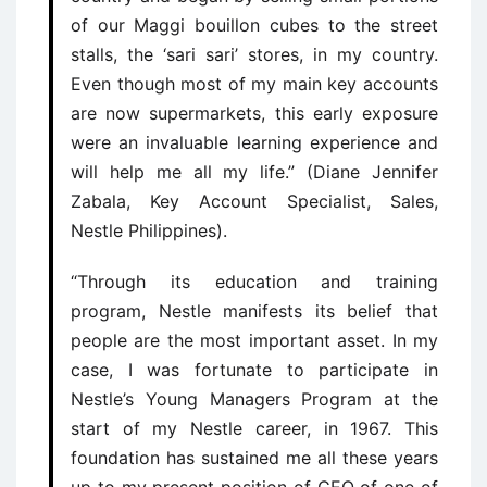
of our Maggi bouillon cubes to the street
stalls, the ‘sari sari’ stores, in my country.
Even though most of my main key accounts
are now supermarkets, this early exposure
were an invaluable learning experience and
will help me all my life.” (Diane Jennifer
Zabala, Key Account Specialist, Sales,
Nestle Philippines).
“Through its education and training
program, Nestle manifests its belief that
people are the most important asset. In my
case, I was fortunate to participate in
Nestle’s Young Managers Program at the
start of my Nestle career, in 1967. This
foundation has sustained me all these years