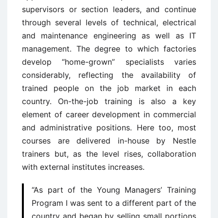
supervisors or section leaders, and continue
through several levels of technical, electrical
and maintenance engineering as well as IT
management. The degree to which factories
develop “home-grown” specialists varies
considerably, reflecting the availability of
trained people on the job market in each
country. On-the-job training is also a key
element of career development in commercial
and administrative positions. Here too, most
courses are delivered in-house by Nestle
trainers but, as the level rises, collaboration
with external institutes increases.
“As part of the Young Managers’ Training
Program I was sent to a different part of the
country and began by selling small portions