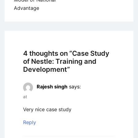
Advantage
4 thoughts on “
Case Study
of Nestle: Training and
Development
”
Rajesh singh
says:
at
Very nice case study
Reply