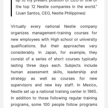
up to my present position of CEO of one of
the top 12 Nestle companies in the world.”
(Juan Santos, CEO, Nestle Philippines)
Virtually every national Nestle company
organizes management-training courses for
new employees with High school or university
qualifications. But their approaches vary
considerably. In Japan, for example, they
consist of a series of short courses typically
lasting three days each. Subjects include
human assessment skills, leadership and
strategy as well as courses for new
supervisors and new key staff. In Mexico,
Nestle set up a national training center in 1965.
In addition to those following regular training
programs, some 100 people follow programs