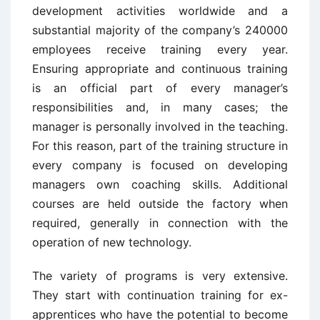
development activities worldwide and a
substantial majority of the company’s 240000
employees receive training every year.
Ensuring appropriate and continuous training
is an official part of every manager’s
responsibilities and, in many cases; the
manager is personally involved in the teaching.
For this reason, part of the training structure in
every company is focused on developing
managers own coaching skills. Additional
courses are held outside the factory when
required, generally in connection with the
operation of new technology.
The variety of programs is very extensive.
They start with continuation training for ex-
apprentices who have the potential to become