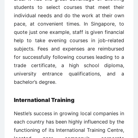
students to select courses that meet their
individual needs and do the work at their own
pace, at convenient times. In Singapore, to
quote just one example, staff is given financial
help to take evening courses in job-related
subjects. Fees and expenses are reimbursed
for successfully following courses leading to a
trade certificate, a high school diploma,
university entrance qualifications, and a
bachelor’s degree.
International Training
Nestle’s success in growing local companies in
each country has been highly influenced by the
functioning of its International Training Centre,