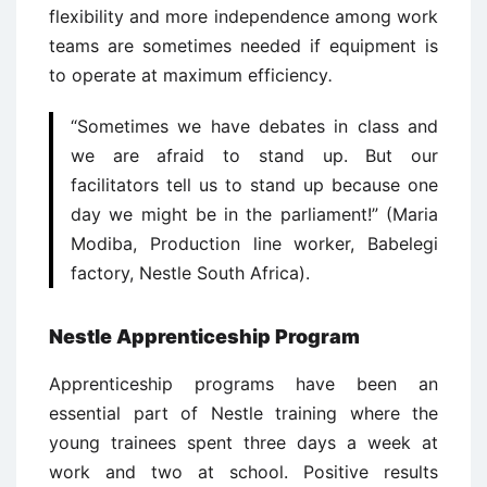
flexibility and more independence among work
teams are sometimes needed if equipment is
to operate at maximum efficiency
.
“Sometimes we have debates in class and
we are afraid to stand up. But our
facilitators tell us to stand up because one
day we might be in the parliament!” (Maria
Modiba, Production line worker, Babelegi
factory, Nestle South Africa).
Nestle Apprenticeship Program
Apprenticeship programs have been an
essential part of Nestle training where the
young trainees spent three days a week at
work and two at school. Positive results