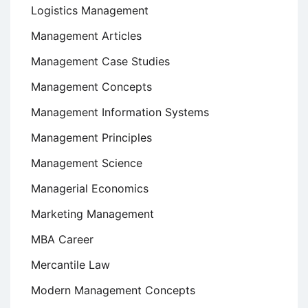
Logistics Management
Management Articles
Management Case Studies
Management Concepts
Management Information Systems
Management Principles
Management Science
Managerial Economics
Marketing Management
MBA Career
Mercantile Law
Modern Management Concepts