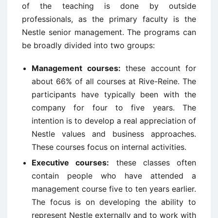
of the teaching is done by outside
professionals, as the primary faculty is the
Nestle senior management. The programs can
be broadly divided into two groups:
Management courses:
these account for
about 66% of all courses at Rive-Reine. The
participants have typically been with the
company for four to five years. The
intention is to develop a real appreciation of
Nestle values and business approaches.
These courses focus on internal activities.
Executive courses:
these classes often
contain people who have attended a
management course five to ten years earlier.
The focus is on developing the ability to
represent Nestle externally and to work with