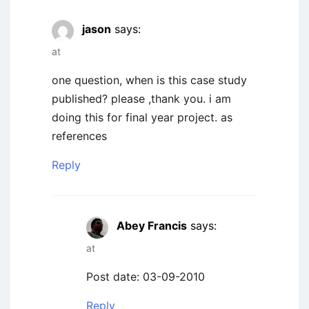
jason
says:
at
one question, when is this case study
published? please ,thank you. i am
doing this for final year project. as
references
Reply
Abey Francis
says:
at
Post date: 03-09-2010
Reply