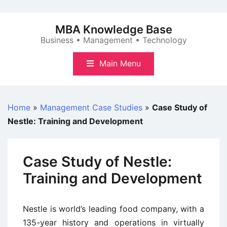
Skip
to
MBA Knowledge Base
content
Business • Management • Technology
Main Menu
Home
»
Management Case Studies
»
Case Study of
Nestle: Training and Development
Case Study of Nestle:
Training and Development
Nestle is world’s leading food company, with a
135-year history and operations in virtually