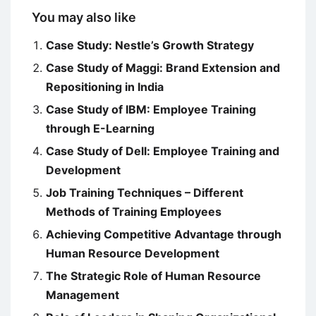
You may also like
Case Study: Nestle’s Growth Strategy
Case Study of Maggi: Brand Extension and
Repositioning in India
Case Study of IBM: Employee Training
through E-Learning
Case Study of Dell: Employee Training and
Development
Job Training Techniques – Different
Methods of Training Employees
Achieving Competitive Advantage through
Human Resource Development
The Strategic Role of Human Resource
Management