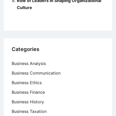
Role of Leaders in Shaping Organizational
Culture
Categories
Business Analysis
Business Communication
Business Ethics
Business Finance
Business History
Business Taxation