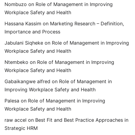
Nombuzo
on
Role of Management in Improving
Workplace Safety and Health
Hassana Kassim
on
Marketing Research – Definition,
Importance and Process
Jabulani Siqheke
on
Role of Management in Improving
Workplace Safety and Health
Ntembeko
on
Role of Management in Improving
Workplace Safety and Health
Gabaikangwe alfred
on
Role of Management in
Improving Workplace Safety and Health
Palesa
on
Role of Management in Improving
Workplace Safety and Health
raw accel
on
Best Fit and Best Practice Approaches in
Strategic HRM