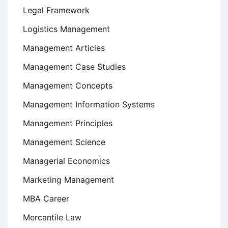
Legal Framework
Logistics Management
Management Articles
Management Case Studies
Management Concepts
Management Information Systems
Management Principles
Management Science
Managerial Economics
Marketing Management
MBA Career
Mercantile Law