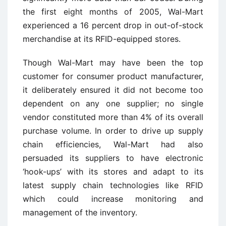
the first eight months of 2005, Wal-Mart
experienced a 16 percent drop in out-of-stock
merchandise at its RFID-equipped stores.
Though Wal-Mart may have been the top
customer for consumer product manufacturer,
it deliberately ensured it did not become too
dependent on any one supplier; no single
vendor constituted more than 4% of its overall
purchase volume. In order to drive up supply
chain efficiencies, Wal-Mart had also
persuaded its suppliers to have electronic
‘hook-ups’ with its stores and adapt to its
latest supply chain technologies like RFID
which could increase monitoring and
management of the inventory.