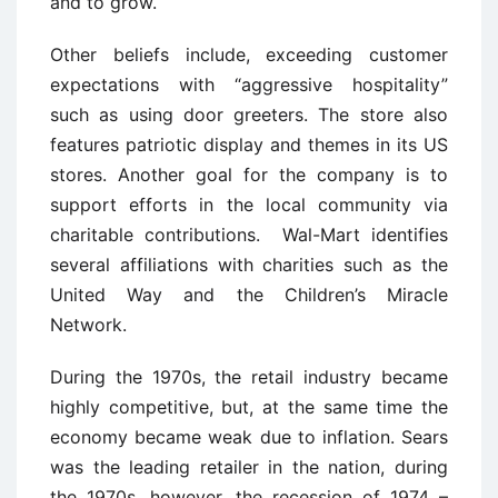
and to grow.
Other beliefs include, exceeding customer
expectations with “aggressive hospitality”
such as using door greeters. The store also
features patriotic display and themes in its US
stores. Another goal for the company is to
support efforts in the local community via
charitable contributions. Wal-Mart identifies
several affiliations with charities such as the
United Way and the Children’s Miracle
Network.
During the 1970s, the retail industry became
highly competitive, but, at the same time the
economy became weak due to inflation. Sears
was the leading retailer in the nation, during
the 1970s, however, the recession of 1974 –