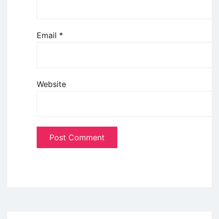
Email
*
Website