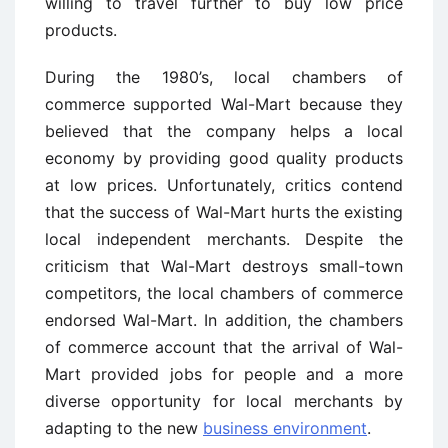
willing to travel further to buy low price
products.
During the 1980’s, local chambers of
commerce supported Wal-Mart because they
believed that the company helps a local
economy by providing good quality products
at low prices. Unfortunately, critics contend
that the success of Wal-Mart hurts the existing
local independent merchants. Despite the
criticism that Wal-Mart destroys small-town
competitors, the local chambers of commerce
endorsed Wal-Mart. In addition, the chambers
of commerce account that the arrival of Wal-
Mart provided jobs for people and a more
diverse opportunity for local merchants by
adapting to the new
business environment
.