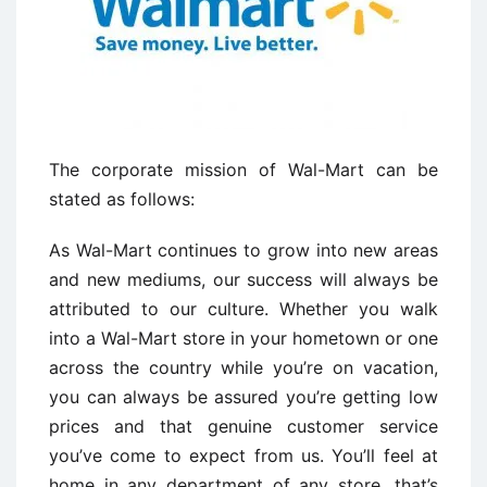
The corporate mission of Wal-Mart can be
stated as follows:
As Wal-Mart continues to grow into new areas
and new mediums, our success will always be
attributed to our culture. Whether you walk
into a Wal-Mart store in your hometown or one
across the country while you’re on vacation,
you can always be assured you’re getting low
prices and that genuine customer service
you’ve come to expect from us. You’ll feel at
home in any department of any store…that’s