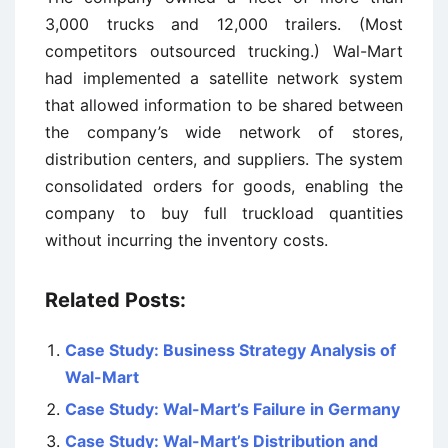
3,000 trucks and 12,000 trailers. (Most
competitors outsourced trucking.) Wal-Mart
had implemented a satellite network system
that allowed information to be shared between
the company’s wide network of stores,
distribution centers, and suppliers. The system
consolidated orders for goods, enabling the
company to buy full truckload quantities
without incurring the inventory costs.
Related Posts:
Case Study: Business Strategy Analysis of
Wal-Mart
Case Study: Wal-Mart’s Failure in Germany
Case Study: Wal-Mart’s Distribution and