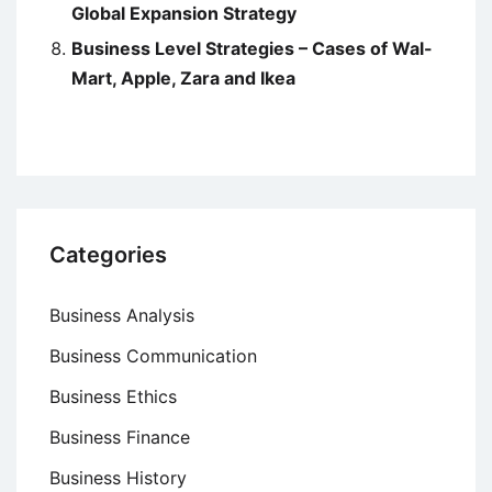
Global Expansion Strategy
Business Level Strategies – Cases of Wal-
Mart, Apple, Zara and Ikea
Categories
Business Analysis
Business Communication
Business Ethics
Business Finance
Business History