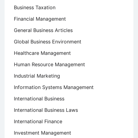
Business Taxation
Financial Management
General Business Articles
Global Business Environment
Healthcare Management
Human Resource Management
Industrial Marketing
Information Systems Management
International Business
International Business Laws
International Finance
Investment Management