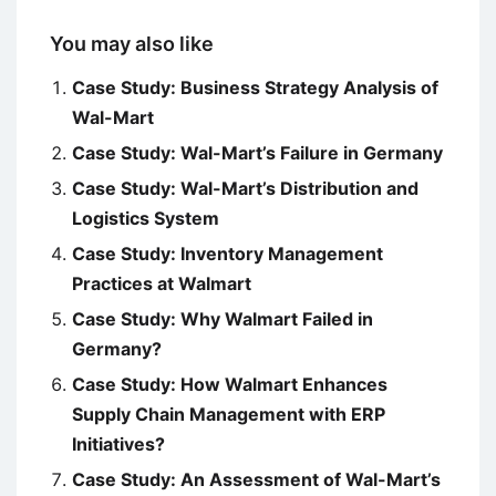
You may also like
Case Study: Business Strategy Analysis of
Wal-Mart
Case Study: Wal-Mart’s Failure in Germany
Case Study: Wal-Mart’s Distribution and
Logistics System
Case Study: Inventory Management
Practices at Walmart
Case Study: Why Walmart Failed in
Germany?
Case Study: How Walmart Enhances
Supply Chain Management with ERP
Initiatives?
Case Study: An Assessment of Wal-Mart’s