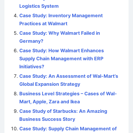
Logistics System
Case Study: Inventory Management
Practices at Walmart
Case Study: Why Walmart Failed in
Germany?
Case Study: How Walmart Enhances
Supply Chain Management with ERP
Initiatives?
Case Study: An Assessment of Wal-Mart’s
Global Expansion Strategy
Business Level Strategies – Cases of Wal-
Mart, Apple, Zara and Ikea
Case Study of Starbucks: An Amazing
Business Success Story
Case Study: Supply Chain Management of