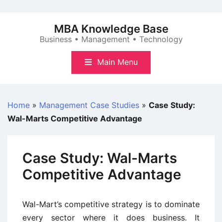
Skip
to
MBA Knowledge Base
content
Business • Management • Technology
Main Menu
Home
»
Management Case Studies
»
Case Study:
Wal-Marts Competitive Advantage
Case Study: Wal-Marts
Competitive Advantage
Wal-Mart’s competitive strategy is to dominate
every sector where it does business. It