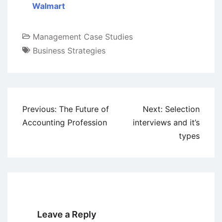
Walmart
Management Case Studies
Business Strategies
Post
Previous:
The Future of
Next:
Selection
navigation
Accounting Profession
interviews and it’s
types
Leave a Reply