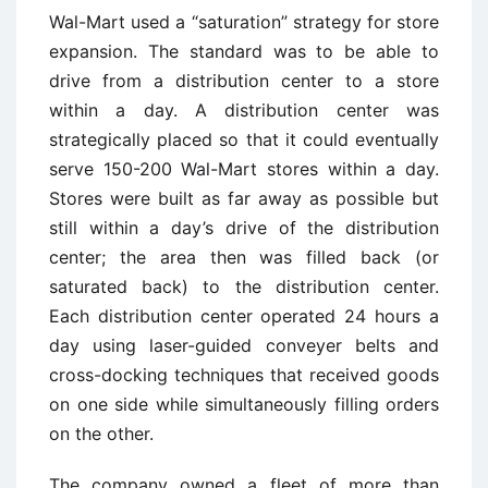
Wal-Mart used a “saturation” strategy for store
expansion. The standard was to be able to
drive from a distribution center to a store
within a day. A distribution center was
strategically placed so that it could eventually
serve 150-200 Wal-Mart stores within a day.
Stores were built as far away as possible but
still within a day’s drive of the distribution
center; the area then was filled back (or
saturated back) to the distribution center.
Each distribution center operated 24 hours a
day using laser-guided conveyer belts and
cross-docking techniques that received goods
on one side while simultaneously filling orders
on the other.
The company owned a fleet of more than