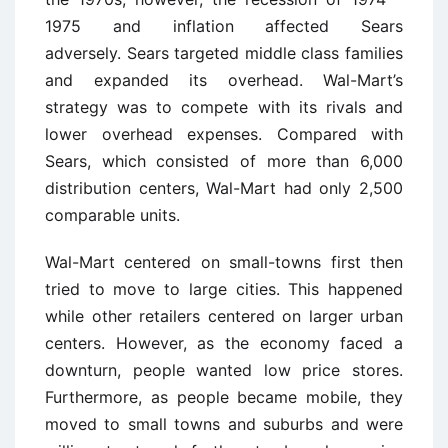
1975 and inflation affected Sears
adversely. Sears targeted middle class families
and expanded its overhead. Wal-Mart’s
strategy was to compete with its rivals and
lower overhead expenses. Compared with
Sears, which consisted of more than 6,000
distribution centers, Wal-Mart had only 2,500
comparable units.
Wal-Mart centered on small-towns first then
tried to move to large cities. This happened
while other retailers centered on larger urban
centers. However, as the economy faced a
downturn, people wanted low price stores.
Furthermore, as people became mobile, they
moved to small towns and suburbs and were