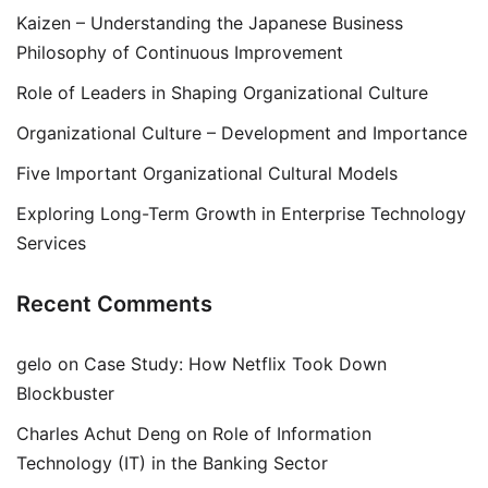
Kaizen – Understanding the Japanese Business
Philosophy of Continuous Improvement
Role of Leaders in Shaping Organizational Culture
Organizational Culture – Development and Importance
Five Important Organizational Cultural Models
Exploring Long-Term Growth in Enterprise Technology
Services
Recent Comments
gelo
on
Case Study: How Netflix Took Down
Blockbuster
Charles Achut Deng
on
Role of Information
Technology (IT) in the Banking Sector