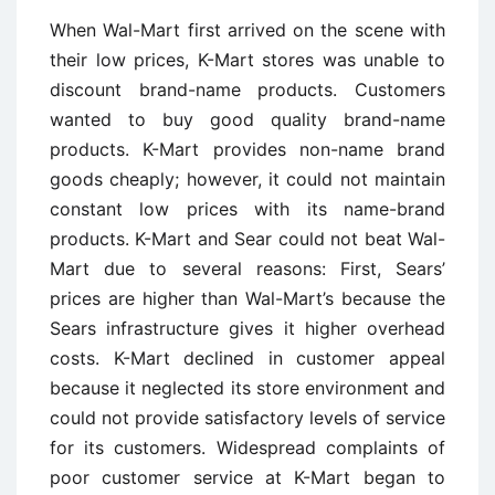
When Wal-Mart first arrived on the scene with
their low prices, K-Mart stores was unable to
discount brand-name products. Customers
wanted to buy good quality brand-name
products. K-Mart provides non-name brand
goods cheaply; however, it could not maintain
constant low prices with its name-brand
products. K-Mart and Sear could not beat Wal-
Mart due to several reasons: First, Sears’
prices are higher than Wal-Mart’s because the
Sears infrastructure gives it higher overhead
costs. K-Mart declined in customer appeal
because it neglected its store environment and
could not provide satisfactory levels of service
for its customers. Widespread complaints of
poor customer service at K-Mart began to