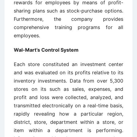
rewards for employees by means of profit-
sharing plans such as stock-purchase options.
Furthermore, the company provides
comprehensive training programs for all
employees.
Wal-Mart’s Control System
Each store constituted an investment center
and was evaluated on its profits relative to its
inventory investments. Data from over 5,300
stores on its such as sales, expenses, and
profit and loss were collected, analyzed, and
transmitted electronically on a real-time basis,
rapidly revealing how a particular region,
district, store, department within a store, or
item within a department is performing.