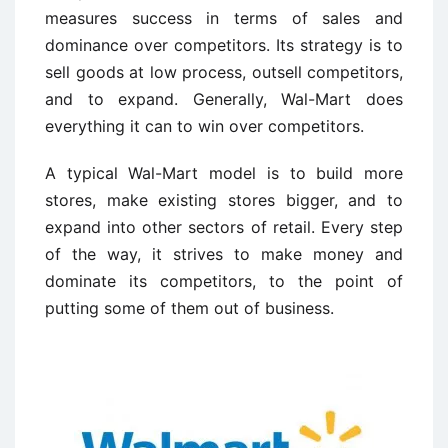
measures success in terms of sales and
dominance over competitors. Its strategy is to
sell goods at low process, outsell competitors,
and to expand. Generally, Wal-Mart does
everything it can to win over competitors.
A typical Wal-Mart model is to build more
stores, make existing stores bigger, and to
expand into other sectors of retail. Every step
of the way, it strives to make money and
dominate its competitors, to the point of
putting some of them out of business.