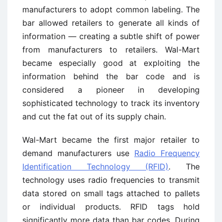
manufacturers to adopt common labeling. The
bar allowed retailers to generate all kinds of
information — creating a subtle shift of power
from manufacturers to retailers. Wal-Mart
became especially good at exploiting the
information behind the bar code and is
considered a pioneer in developing
sophisticated technology to track its inventory
and cut the fat out of its supply chain.
Wal-Mart became the first major retailer to
demand manufacturers use
Radio Frequency
Identification Technology (RFID)
. The
technology uses radio frequencies to transmit
data stored on small tags attached to pallets
or individual products. RFID tags hold
significantly more data than bar codes. During