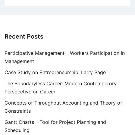
Recent Posts
Participative Management – Workers Participation in
Management
Case Study on Entrepreneurship: Larry Page
The Boundaryless Career: Modern Contemperory
Perspective on Career
Concepts of Throughput Accounting and Theory of
Constraints
Gantt Charts – Tool for Project Planning and
Scheduling