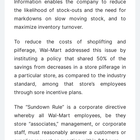
Information enables the company to reduce
the likelihood of stock-outs and the need for
markdowns on slow moving stock, and to
maximize inventory turnover.
To reduce the costs of shoplifting and
pilferage, Wal-Mart addressed this issue by
instituting a policy that shared 50% of the
savings from decreases in a store pilferage in
a particular store, as compared to the industry
standard, among that store’s employees
through sore incentive plans.
The “Sundown Rule” is a corporate directive
whereby all Wal-Mart employees, be they
store “associates,” management, or corporate
staff, must reasonably answer a customers or