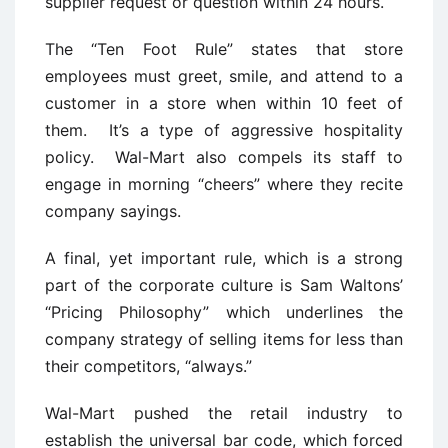
supplier request or question within 24 hours.
The “Ten Foot Rule” states that store
employees must greet, smile, and attend to a
customer in a store when within 10 feet of
them. It’s a type of aggressive hospitality
policy. Wal-Mart also compels its staff to
engage in morning “cheers” where they recite
company sayings.
A final, yet important rule, which is a strong
part of the corporate culture is Sam Waltons’
“Pricing Philosophy” which underlines the
company strategy of selling items for less than
their competitors, “always.”
Wal-Mart pushed the retail industry to
establish the universal bar code, which forced