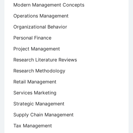
Modern Management Concepts
Operations Management
Organizational Behavior
Personal Finance
Project Management
Research Literature Reviews
Research Methodology
Retail Management
Services Marketing
Strategic Management
Supply Chain Management
Tax Management