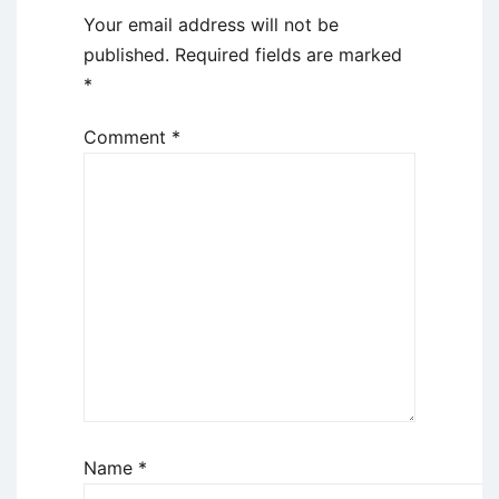
Your email address will not be
published.
Required fields are marked
*
Comment
*
Name
*