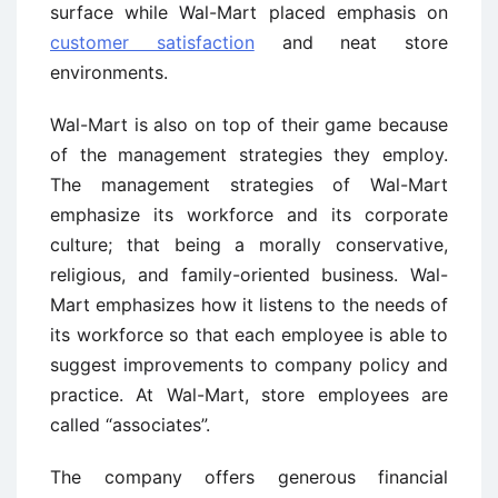
surface while Wal-Mart placed emphasis on
customer satisfaction
and neat store
environments.
Wal-Mart is also on top of their game because
of the management strategies they employ.
The management strategies of Wal-Mart
emphasize its workforce and its corporate
culture; that being a morally conservative,
religious, and family-oriented business. Wal-
Mart emphasizes how it listens to the needs of
its workforce so that each employee is able to
suggest improvements to company policy and
practice. At Wal-Mart, store employees are
called “associates”.
The company offers generous financial