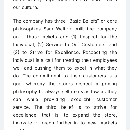
our culture.
The company has three “Basic Beliefs” or core
philosophies Sam Walton built the company
on. Those beliefs are: (1) Respect for the
Individual, (2) Service to Our Customers, and
(3) to Strive for Excellence. Respecting the
individual is a call for treating their employees
well and pushing them to excel in what they
do. The commitment to their customers is a
goal whereby the stores respect a pricing
philosophy to always sell items as low as they
can while providing excellent customer
service. The third belief is to strive for
excellence, that is, to expand the store,
innovate or reach further in to new markets