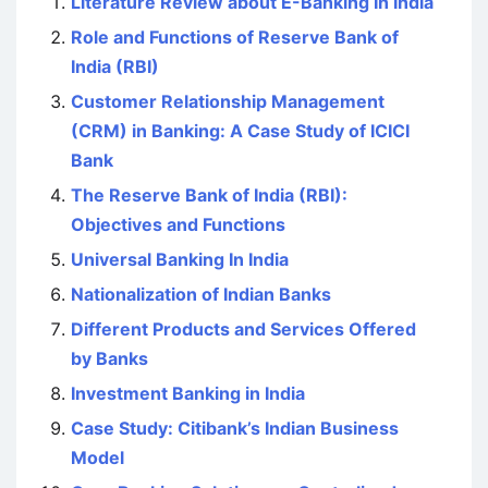
Literature Review about E-Banking In India
Role and Functions of Reserve Bank of
India (RBI)
Customer Relationship Management
(CRM) in Banking: A Case Study of ICICI
Bank
The Reserve Bank of India (RBI):
Objectives and Functions
Universal Banking In India
Nationalization of Indian Banks
Different Products and Services Offered
by Banks
Investment Banking in India
Case Study: Citibank’s Indian Business
Model