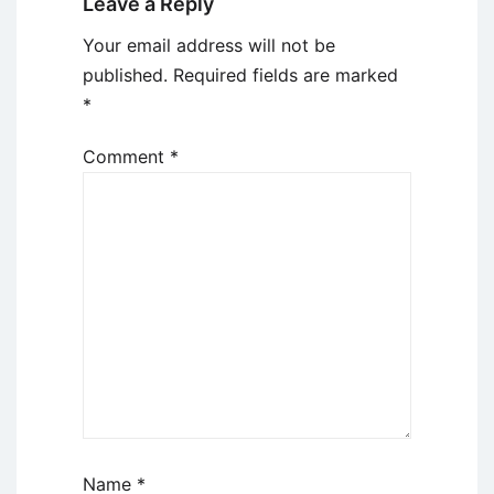
Leave a Reply
Your email address will not be
published.
Required fields are marked
*
Comment
*
Name
*