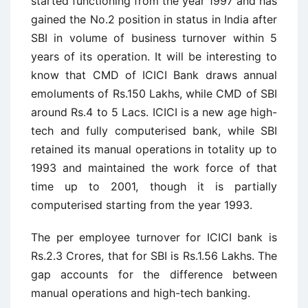
started functioning from the year 1997 and has
gained the No.2 position in status in India after
SBI in volume of business turnover within 5
years of its operation. It will be interesting to
know that CMD of ICICI Bank draws annual
emoluments of Rs.150 Lakhs, while CMD of SBI
around Rs.4 to 5 Lacs. ICICI is a new age high-
tech and fully computerised bank, while SBI
retained its manual operations in totality up to
1993 and maintained the work force of that
time up to 2001, though it is partially
computerised starting from the year 1993.
The per employee turnover for ICICI bank is
Rs.2.3 Crores, that for SBI is Rs.1.56 Lakhs. The
gap accounts for the difference between
manual operations and high-tech banking.