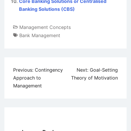
Core Banking Solutions or Centralised
Banking Solutions (CBS)
Management Concepts
Bank Management
Post
Previous:
Contingency
Next:
Goal-Setting
navigation
Approach to
Theory of Motivation
Management