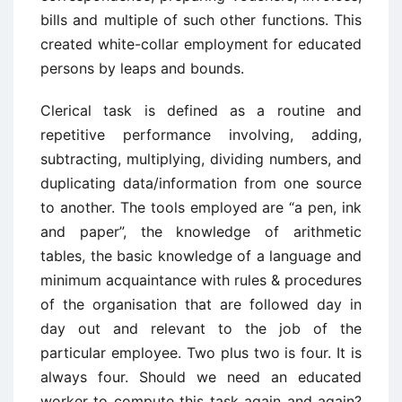
bills and multiple of such other functions. This
created white-collar employment for educated
persons by leaps and bounds.
Clerical task is defined as a routine and
repetitive performance involving, adding,
subtracting, multiplying, dividing numbers, and
duplicating data/information from one source
to another. The tools employed are “a pen, ink
and paper”, the knowledge of arithmetic
tables, the basic knowledge of a language and
minimum acquaintance with rules & procedures
of the organisation that are followed day in
day out and relevant to the job of the
particular employee. Two plus two is four. It is
always four. Should we need an educated
worker to compute this task again and again?