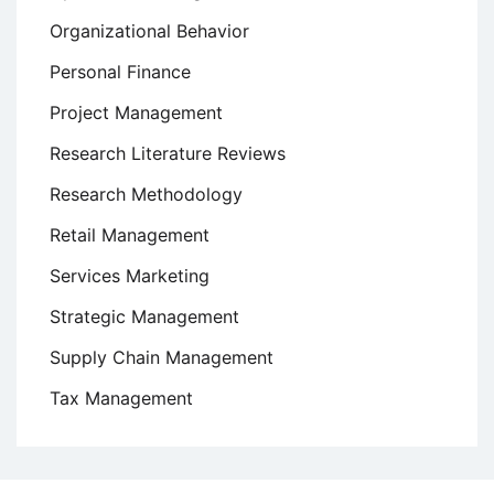
Organizational Behavior
Personal Finance
Project Management
Research Literature Reviews
Research Methodology
Retail Management
Services Marketing
Strategic Management
Supply Chain Management
Tax Management