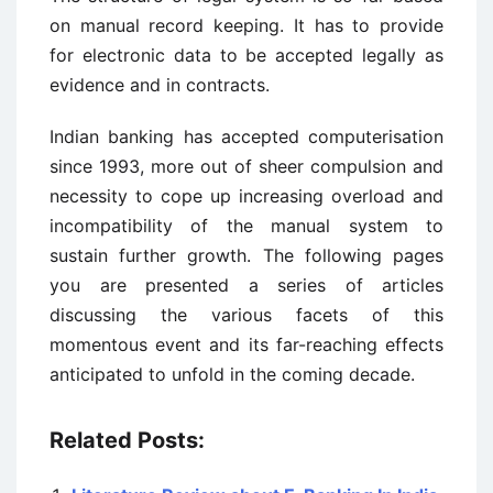
on manual record keeping. It has to provide
for electronic data to be accepted legally as
evidence and in contracts.
Indian banking has accepted computerisation
since 1993, more out of sheer compulsion and
necessity to cope up increasing overload and
incompatibility of the manual system to
sustain further growth. The following pages
you are presented a series of articles
discussing the various facets of this
momentous event and its far-reaching effects
anticipated to unfold in the coming decade.
Related Posts: