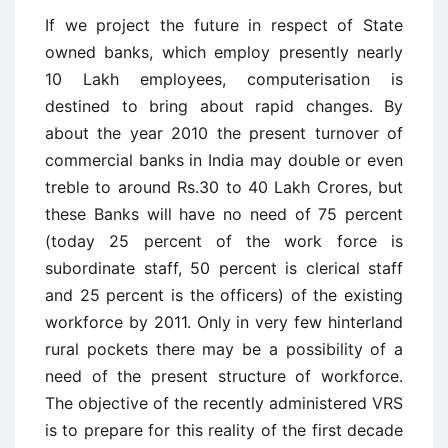
If we project the future in respect of State
owned banks, which employ presently nearly
10 Lakh employees, computerisation is
destined to bring about rapid changes. By
about the year 2010 the present turnover of
commercial banks in India may double or even
treble to around Rs.30 to 40 Lakh Crores, but
these Banks will have no need of 75 percent
(today 25 percent of the work force is
subordinate staff, 50 percent is clerical staff
and 25 percent is the officers) of the existing
workforce by 2011. Only in very few hinterland
rural pockets there may be a possibility of a
need of the present structure of workforce.
The objective of the recently administered VRS
is to prepare for this reality of the first decade