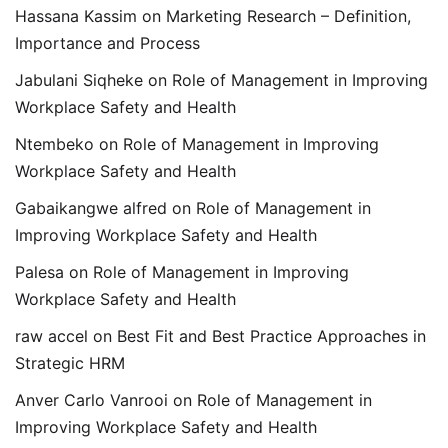
Hassana Kassim
on
Marketing Research – Definition,
Importance and Process
Jabulani Siqheke
on
Role of Management in Improving
Workplace Safety and Health
Ntembeko
on
Role of Management in Improving
Workplace Safety and Health
Gabaikangwe alfred
on
Role of Management in
Improving Workplace Safety and Health
Palesa
on
Role of Management in Improving
Workplace Safety and Health
raw accel
on
Best Fit and Best Practice Approaches in
Strategic HRM
Anver Carlo Vanrooi
on
Role of Management in
Improving Workplace Safety and Health