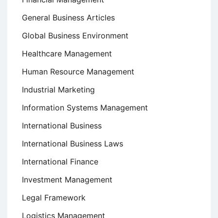
General Business Articles
Global Business Environment
Healthcare Management
Human Resource Management
Industrial Marketing
Information Systems Management
International Business
International Business Laws
International Finance
Investment Management
Legal Framework
Logistics Management