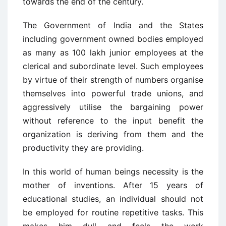
towards the end of the century.
The Government of India and the States
including government owned bodies employed
as many as 100 lakh junior employees at the
clerical and subordinate level. Such employees
by virtue of their strength of numbers organise
themselves into powerful trade unions, and
aggressively utilise the bargaining power
without reference to the input benefit the
organization is deriving from them and the
productivity they are providing.
In this world of human beings necessity is the
mother of inventions. After 15 years of
educational studies, an individual should not
be employed for routine repetitive tasks. This