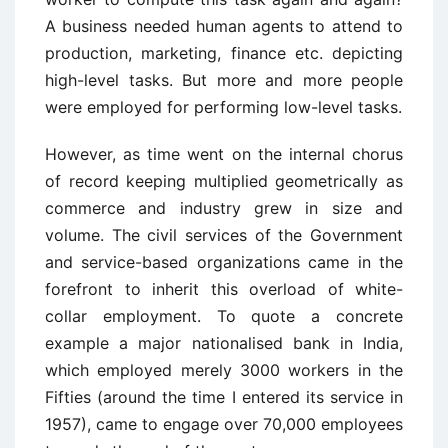
A business needed human agents to attend to
production, marketing, finance etc. depicting
high-level tasks. But more and more people
were employed for performing low-level tasks.
However, as time went on the internal chorus
of record keeping multiplied geometrically as
commerce and industry grew in size and
volume. The civil services of the Government
and service-based organizations came in the
forefront to inherit this overload of white-
collar employment. To quote a concrete
example a major nationalised bank in India,
which employed merely 3000 workers in the
Fifties (around the time I entered its service in
1957), came to engage over 70,000 employees