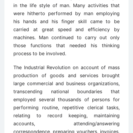
in the life style of man. Many activities that
were hitherto performed by man employing
his hands and his finger skill came to be
carried at great speed and efficiency by
machines. Man continued to carry out only
those functions that needed his thinking
process to be involved.
The Industrial Revolution on account of mass
production of goods and services brought
large commercial and business organizations,
transcending national boundaries that
employed several thousands of persons for
performing routine, repetitive clerical tasks,
relating to record keeping, maintaining
accounts, attending/answering
correspondence, preparing vouchers, invoices,