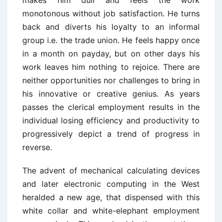
makes him dull and feels the work
monotonous without job satisfaction. He turns
back and diverts his loyalty to an informal
group i.e. the trade union. He feels happy once
in a month on payday, but on other days his
work leaves him nothing to rejoice. There are
neither opportunities nor challenges to bring in
his innovative or creative genius. As years
passes the clerical employment results in the
individual losing efficiency and productivity to
progressively depict a trend of progress in
reverse.
The advent of mechanical calculating devices
and later electronic computing in the West
heralded a new age, that dispensed with this
white collar and white-elephant employment