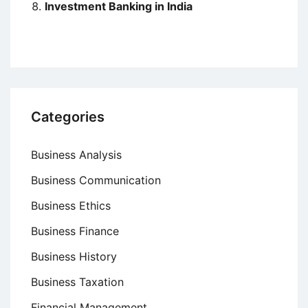
Investment Banking in India
Categories
Business Analysis
Business Communication
Business Ethics
Business Finance
Business History
Business Taxation
Financial Management