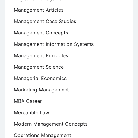
Management Articles
Management Case Studies
Management Concepts
Management Information Systems
Management Principles
Management Science
Managerial Economics
Marketing Management
MBA Career
Mercantile Law
Modern Management Concepts
Operations Management