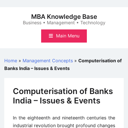
Skip
to
MBA Knowledge Base
content
Business • Management • Technology
Main Menu
Home
»
Management Concepts
»
Computerisation of
Banks India – Issues & Events
Computerisation of Banks
India – Issues & Events
In the eighteenth and nineteenth centuries the
industrial revolution brought profound changes