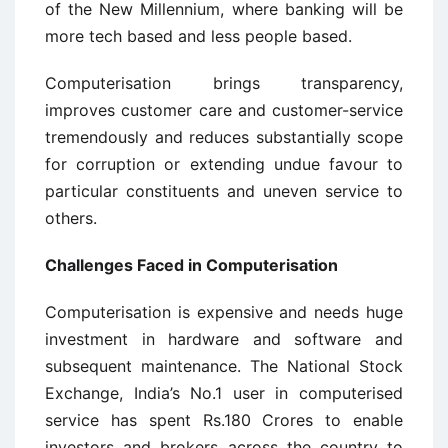
of the New Millennium, where banking will be
more tech based and less people based.
Computerisation brings transparency,
improves customer care and customer-service
tremendously and reduces substantially scope
for corruption or extending undue favour to
particular constituents and uneven service to
others.
Challenges Faced in Computerisation
Computerisation is expensive and needs huge
investment in hardware and software and
subsequent maintenance. The National Stock
Exchange, India’s No.1 user in computerised
service has spent Rs.180 Crores to enable
investors and brokers across the country to