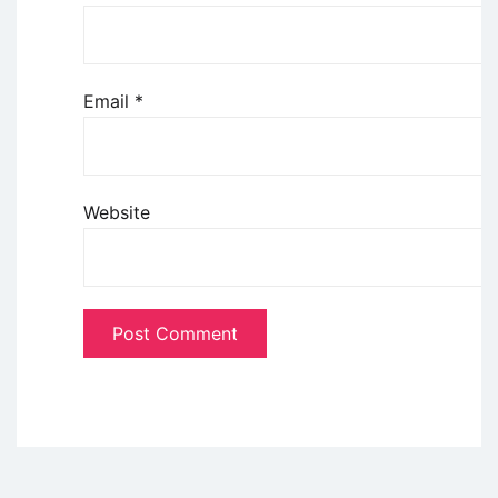
Email
*
Website