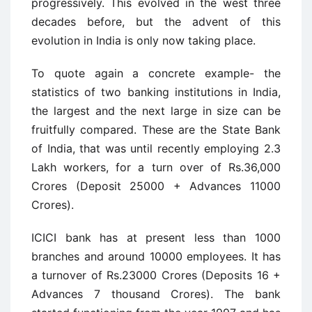
progressively. This evolved in the west three
decades before, but the advent of this
evolution in India is only now taking place.
To quote again a concrete example- the
statistics of two banking institutions in India,
the largest and the next large in size can be
fruitfully compared. These are the State Bank
of India, that was until recently employing 2.3
Lakh workers, for a turn over of Rs.36,000
Crores (Deposit 25000 + Advances 11000
Crores).
ICICI bank has at present less than 1000
branches and around 10000 employees. It has
a turnover of Rs.23000 Crores (Deposits 16 +
Advances 7 thousand Crores). The bank