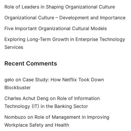
Role of Leaders in Shaping Organizational Culture
Organizational Culture – Development and Importance
Five Important Organizational Cultural Models
Exploring Long-Term Growth in Enterprise Technology
Services
Recent Comments
gelo
on
Case Study: How Netflix Took Down
Blockbuster
Charles Achut Deng
on
Role of Information
Technology (IT) in the Banking Sector
Nombuzo
on
Role of Management in Improving
Workplace Safety and Health