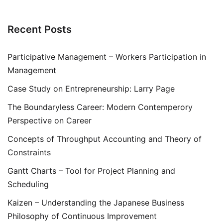
Recent Posts
Participative Management – Workers Participation in
Management
Case Study on Entrepreneurship: Larry Page
The Boundaryless Career: Modern Contemperory
Perspective on Career
Concepts of Throughput Accounting and Theory of
Constraints
Gantt Charts – Tool for Project Planning and
Scheduling
Kaizen – Understanding the Japanese Business
Philosophy of Continuous Improvement