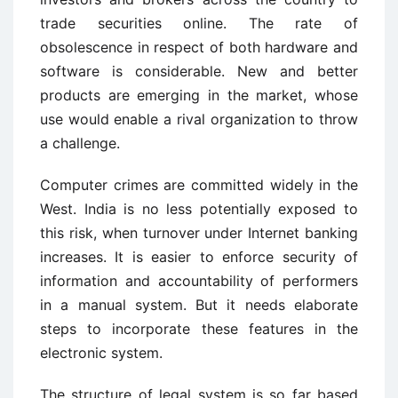
trade securities online. The rate of
obsolescence in respect of both hardware and
software is considerable. New and better
products are emerging in the market, whose
use would enable a rival organization to throw
a challenge.
Computer crimes are committed widely in the
West. India is no less potentially exposed to
this risk, when turnover under Internet banking
increases. It is easier to enforce security of
information and accountability of performers
in a manual system. But it needs elaborate
steps to incorporate these features in the
electronic system.
The structure of legal system is so far based