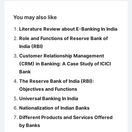
You may also like
Literature Review about E-Banking In India
Role and Functions of Reserve Bank of
India (RBI)
Customer Relationship Management
(CRM) in Banking: A Case Study of ICICI
Bank
The Reserve Bank of India (RBI):
Objectives and Functions
Universal Banking In India
Nationalization of Indian Banks
Different Products and Services Offered
by Banks