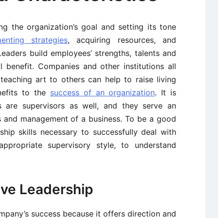
ng the organization’s goal and setting its tone
enting strategies
, acquiring resources, and
Leaders build employees’ strengths, talents and
 benefit. Companies and other institutions all
eaching art to others can help to raise living
nefits to the
success of an organization
. It is
s are supervisors as well, and they serve an
ons and management of a business. To be a good
hip skills necessary to successfully deal with
ppropriate supervisory style, to understand
ive Leadership
company’s success because it offers direction and