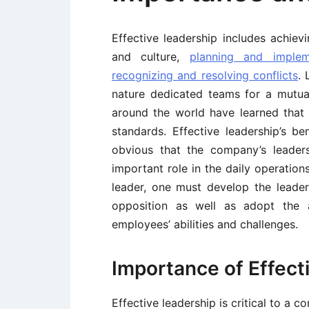
Effective leadership includes achievi
and culture,
planning and implem
recognizing and resolving conflicts
. 
nature dedicated teams for a mutual
around the world have learned that t
standards. Effective leadership’s be
obvious that the company’s leader
important role in the daily operati
leader, one must develop the leaders
opposition as well as adopt the a
employees’ abilities and challenges.
Importance of Effect
Effective leadership is critical to a 