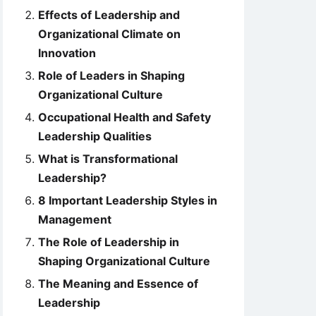
Effects of Leadership and
Organizational Climate on
Innovation
Role of Leaders in Shaping
Organizational Culture
Occupational Health and Safety
Leadership Qualities
What is Transformational
Leadership?
8 Important Leadership Styles in
Management
The Role of Leadership in
Shaping Organizational Culture
The Meaning and Essence of
Leadership