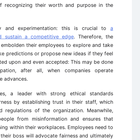
f recognizing their worth and purpose in the
ty and experimentation: this is crucial to
a
d sustain a competitive edge
. Therefore, the
d embolden their employees to explore and take
ke predictions or propose new ideas if they feel
ated upon and even accepted: This may be done
ipation, after all, when companies operate
ge advances.
lues, a leader with strong ethical standards
ness by establishing trust in their staff, which
d regulations of the organization. Meanwhile,
people from misinformation and ensures that
ing within their workplaces. Employees need to
 their boss will advocate fairness and ultimately