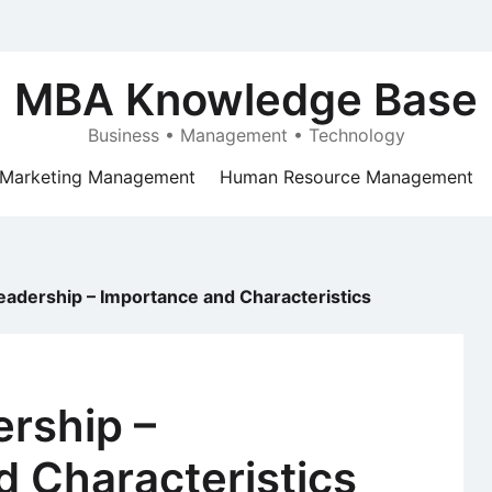
MBA Knowledge Base
Business • Management • Technology
Marketing Management
Human Resource Management
Leadership – Importance and Characteristics
ership –
 Characteristics