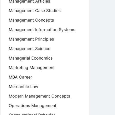
Management Articles
Management Case Studies
Management Concepts
Management Information Systems
Management Principles
Management Science
Managerial Economics
Marketing Management
MBA Career
Mercantile Law
Modern Management Concepts
Operations Management