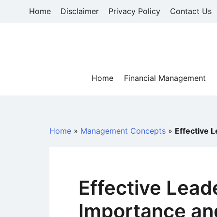
Skip
Home
Disclaimer
Privacy Policy
Contact Us
to
content
Home
Financial Management
Home
»
Management Concepts
»
Effective 
Effective Lead
Importance and