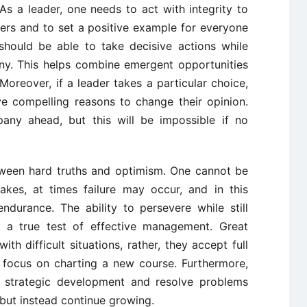
As a leader, one needs to act with integrity to
rs and to set a positive example for everyone
hould be able to take decisive actions while
ny. This helps combine emergent opportunities
oreover, if a leader takes a particular choice,
ave compelling reasons to change their opinion.
any ahead, but this will be impossible if no
etween hard truths and optimism. One cannot be
akes, at times failure may occur, and in this
durance. The ability to persevere while still
 a true test of effective management. Great
th difficult situations, rather, they accept full
nd focus on charting a new course. Furthermore,
h strategic development and resolve problems
 but instead continue growing.