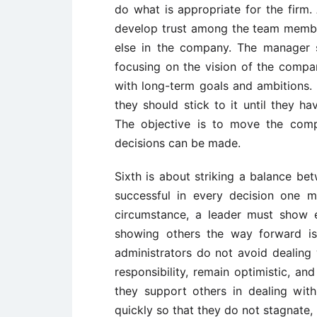
do what is appropriate for the firm. 
develop trust among the team membe
else in the company. The manager s
focusing on the vision of the compa
with long-term goals and ambitions. M
they should stick to it until they h
The objective is to move the comp
decisions can be made.
Sixth is about striking a balance b
successful in every decision one m
circumstance, a leader must show en
showing others the way forward is
administrators do not avoid dealing wi
responsibility, remain optimistic, a
they support others in dealing wit
quickly so that they do not stagnate,