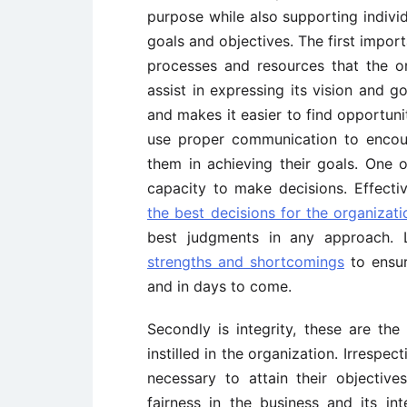
purpose while also supporting indivi
goals and objectives. The first import
processes and resources that the or
assist in expressing its vision and g
and makes it easier to find opportunit
use proper communication to encour
them in achieving their goals. One o
capacity to make decisions. Effect
the best decisions for the organizati
best judgments in any approach. 
strengths and shortcomings
to ensur
and in days to come.
Secondly is integrity, these are the
instilled in the organization. Irrespec
necessary to attain their objective
fairness in the business and its in