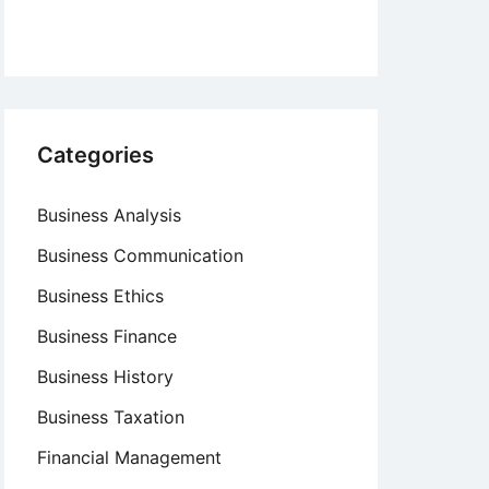
Categories
Business Analysis
Business Communication
Business Ethics
Business Finance
Business History
Business Taxation
Financial Management