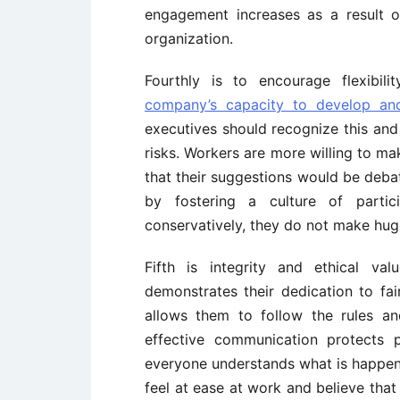
engagement increases as a result o
organization.
Fourthly is to encourage flexibili
company’s capacity to develop an
executives should recognize this an
risks. Workers are more willing to ma
that their suggestions would be deb
by fostering a culture of partic
conservatively, they do not make hu
Fifth is integrity and ethical va
demonstrates their dedication to fair
allows them to follow the rules an
effective communication protects 
everyone understands what is happen
feel at ease at work and believe that