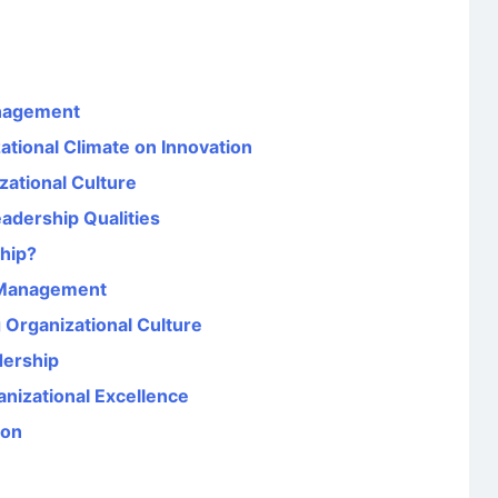
anagement
ational Climate on Innovation
zational Culture
adership Qualities
hip?
n Management
 Organizational Culture
dership
anizational Excellence
ion