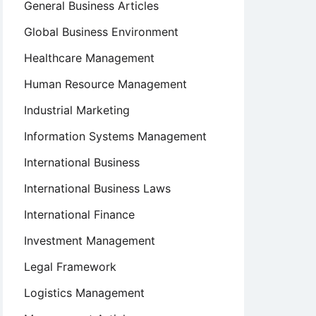
General Business Articles
Global Business Environment
Healthcare Management
Human Resource Management
Industrial Marketing
Information Systems Management
International Business
International Business Laws
International Finance
Investment Management
Legal Framework
Logistics Management