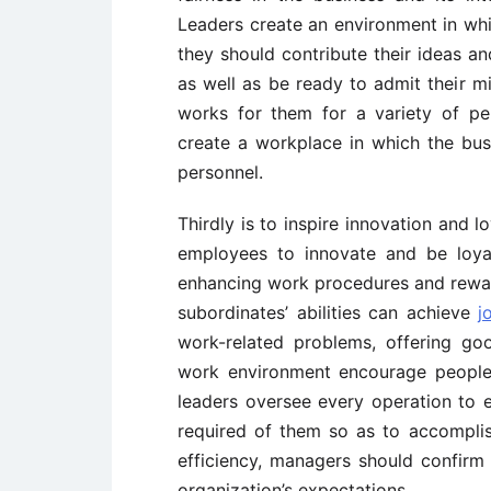
Leaders create an environment in whi
they should contribute their ideas a
as well as be ready to admit their mi
works for them for a variety of per
create a workplace in which the busi
personnel.
Thirdly is to inspire innovation and 
employees to innovate and be loya
enhancing work procedures and reward
subordinates’ abilities can achieve
j
work-related problems, offering g
work environment encourage people t
leaders oversee every operation to e
required of them so as to accomplish 
efficiency, managers should confirm t
organization’s expectations.