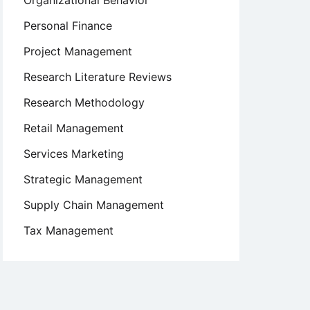
Organizational Behavior
Personal Finance
Project Management
Research Literature Reviews
Research Methodology
Retail Management
Services Marketing
Strategic Management
Supply Chain Management
Tax Management