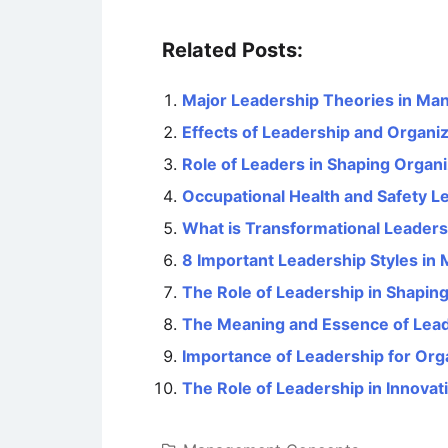
Related Posts:
Major Leadership Theories in M
Effects of Leadership and Organiz
Role of Leaders in Shaping Organi
Occupational Health and Safety Le
What is Transformational Leaders
8 Important Leadership Styles i
The Role of Leadership in Shaping
The Meaning and Essence of Lea
Importance of Leadership for Org
The Role of Leadership in Innovat