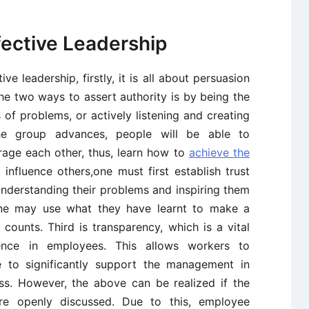
fective Leadership
ive leadership, firstly, it is all about persuasion
he two ways to assert authority is by being the
 of problems, or actively listening and creating
he group advances, people will be able to
age each other, thus, learn how to
achieve the
 influence others,one must first establish trust
nderstanding their problems and inspiring them
one may use what they have learnt to make a
counts. Third is transparency, which is a vital
dence in employees. This allows workers to
 to significantly support the management in
ess. However, the above can be realized if the
re openly discussed. Due to this, employee