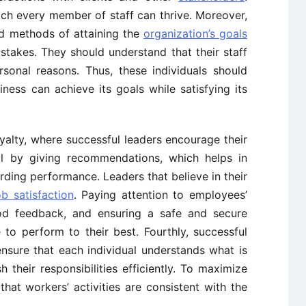
ch every member of staff can thrive. Moreover,
nd methods of attaining the
organization’s goals
stakes. They should understand that their staff
sonal reasons. Thus, these individuals should
ness can achieve its goals while satisfying its
loyalty, where successful leaders encourage their
l by giving recommendations, which helps in
ing performance. Leaders that believe in their
ob satisfaction
. Paying attention to employees’
ood feedback, and ensuring a safe and secure
o perform to their best. Fourthly, successful
nsure that each individual understands what is
their responsibilities efficiently. To maximize
hat workers’ activities are consistent with the