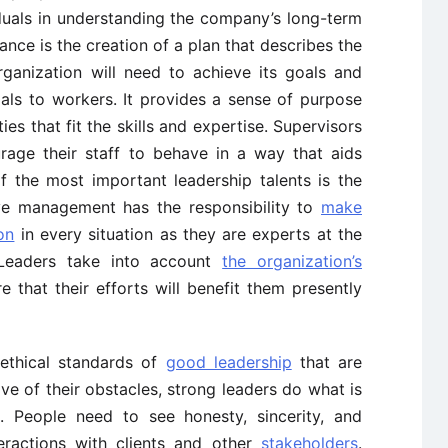
duals in understanding the company’s long-term
ance is the creation of a plan that describes the
ganization will need to achieve its goals and
oals to workers. It provides a sense of purpose
ies that fit the skills and expertise. Supervisors
age their staff to behave in a way that aids
f the most important leadership talents is the
ive management has the responsibility to
make
on
in every situation as they are experts at the
Leaders take into account
the organization’s
e that their efforts will benefit them presently
 ethical standards of
good leadership
that are
tive of their obstacles, strong leaders do what is
s. People need to see honesty, sincerity, and
teractions with clients and other
stakeholders
.