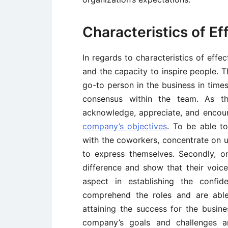
Characteristics of Ef
In regards to characteristics of effect
and the capacity to inspire people. T
go-to person in the business in times
consensus within the team. As t
acknowledge, appreciate, and encour
company’s objectives
. To be able to
with the coworkers, concentrate on u
to express themselves. Secondly, 
difference and show that their voice 
aspect in establishing the confi
comprehend the roles and are able
attaining the success for the busin
company’s goals and challenges a