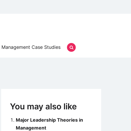
Management Case Studies
You may also like
Major Leadership Theories in
Management