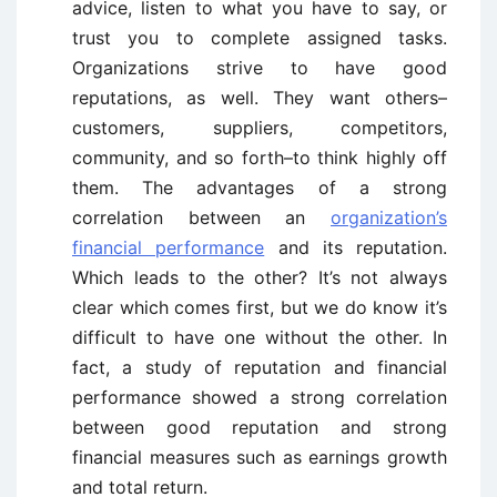
advice, listen to what you have to say, or
trust you to complete assigned tasks.
Organizations strive to have good
reputations, as well. They want others–
customers, suppliers, competitors,
community, and so forth–to think highly off
them. The advantages of a strong
correlation between an
organization’s
financial performance
and its reputation.
Which leads to the other? It’s not always
clear which comes first, but we do know it’s
difficult to have one without the other. In
fact, a study of reputation and financial
performance showed a strong correlation
between good reputation and strong
financial measures such as earnings growth
and total return.