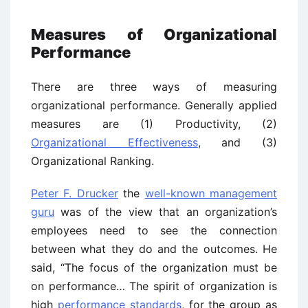
Measures of Organizational
Performance
There are three ways of measuring
organizational performance. Generally applied
measures are (1) Productivity, (2)
Organizational Effectiveness
, and (3)
Organizational Ranking.
Peter F. Drucker
the
well-known management
guru
was of the view that an organization’s
employees need to see the connection
between what they do and the outcomes. He
said, “The focus of the organization must be
on performance… The spirit of organization is
high
performance standards
, for the group as