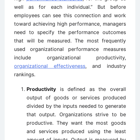
well as for each individual.” But before
employees can see this connection and work
toward achieving high performance, managers
need to specify the performance outcomes
that will be measured. The most frequently
used organizational performance measures
include organizational productivity,
organizational effectiveness
, and industry
rankings.
Productivity
is defined as the overall
output of goods or services produced
divided by the inputs needed to generate
that output. Organizations strive to be
productive. They want the most goods
and services produced using the least
amount of inputs. Output is measured by