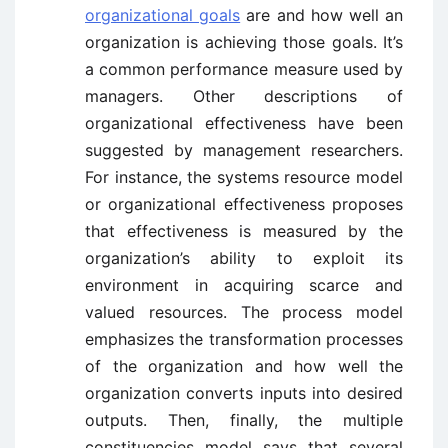
organizational goals
are and how well an
organization is achieving those goals. It’s
a common performance measure used by
managers. Other descriptions of
organizational effectiveness have been
suggested by management researchers.
For instance, the systems resource model
or organizational effectiveness proposes
that effectiveness is measured by the
organization’s ability to exploit its
environment in acquiring scarce and
valued resources. The process model
emphasizes the transformation processes
of the organization and how well the
organization converts inputs into desired
outputs. Then, finally, the multiple
constituencies model says that several