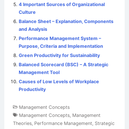
4 Important Sources of Organizational
Culture
Balance Sheet – Explanation, Components
and Analysis
Performance Management System –
Purpose, Criteria and Implementation
Green Productivity for Sustainability
Balanced Scorecard (BSC) – A Strategic
Management Tool
Causes of Low Levels of Workplace
Productivity
Management Concepts
Management Concepts
,
Management
Theories
,
Performance Management
,
Strategic