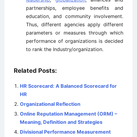
partnerships, employee benefits and
education, and community involvement.
Thus, different agencies apply different
parameters or measures through which
performance of organizations is decided
to rank the Industry/organization.
Related Posts:
HR Scorecard: A Balanced Scorecard for
HR
Organizational Reflection
Online Reputation Management (ORM) –
Meaning, Definition and Strategies
Divisional Performance Measurement