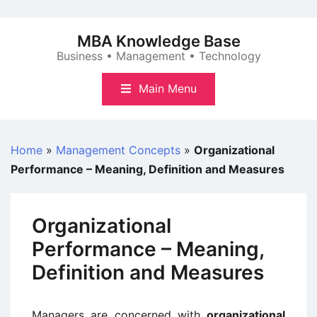
Skip
to
MBA Knowledge Base
content
Business • Management • Technology
Main Menu
Home
»
Management Concepts
»
Organizational
Performance – Meaning, Definition and Measures
Organizational
Performance – Meaning,
Definition and Measures
Managers are concerned with
organizational