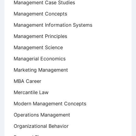
Management Case Studies
Management Concepts
Management Information Systems
Management Principles
Management Science
Managerial Economics
Marketing Management
MBA Career
Mercantile Law
Modern Management Concepts
Operations Management
Organizational Behavior