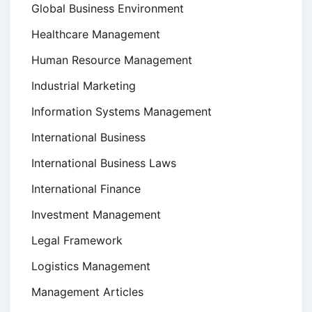
Global Business Environment
Healthcare Management
Human Resource Management
Industrial Marketing
Information Systems Management
International Business
International Business Laws
International Finance
Investment Management
Legal Framework
Logistics Management
Management Articles