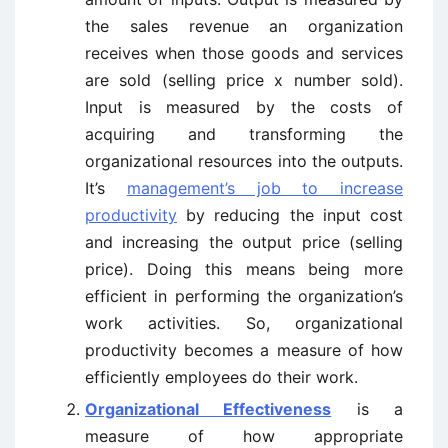
the sales revenue an organization
receives when those goods and services
are sold (selling price x number sold).
Input is measured by the costs of
acquiring and transforming the
organizational resources into the outputs.
It’s
management’s job to increase
productivity
by reducing the input cost
and increasing the output price (selling
price). Doing this means being more
efficient in performing the organization’s
work activities. So, organizational
productivity becomes a measure of how
efficiently employees do their work.
Organizational Effectiveness
is a
measure of how appropriate