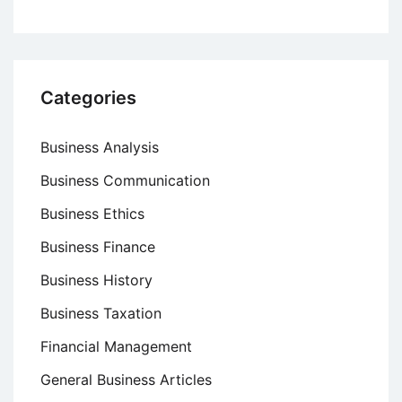
Categories
Business Analysis
Business Communication
Business Ethics
Business Finance
Business History
Business Taxation
Financial Management
General Business Articles