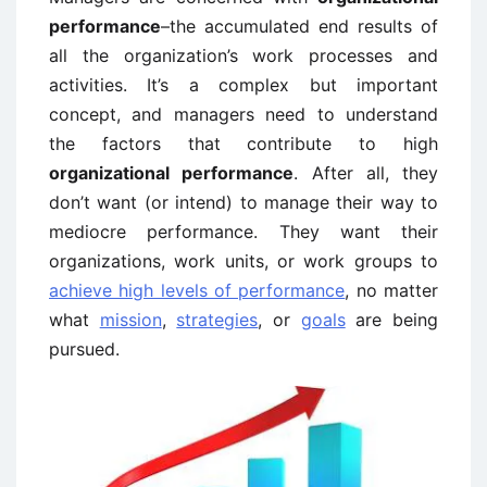
performance
–the accumulated end results of
all the organization’s work processes and
activities. It’s a complex but important
concept, and managers need to understand
the factors that contribute to high
organizational performance
. After all, they
don’t want (or intend) to manage their way to
mediocre performance. They want their
organizations, work units, or work groups to
achieve high levels of performance
, no matter
what
mission
,
strategies
, or
goals
are being
pursued.