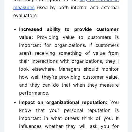
measures
used by both internal and external
evaluators.
Increased ability to provide customer
value:
Providing value to customers is
important for organizations. If customers
aren’t receiving something of value from
their interactions with organizations, they’ll
look elsewhere. Managers should monitor
how well they’re providing customer value,
and they can do that when they measure
performance.
Impact on organizational reputation:
You
know that your personal reputation is
important in what others think of you. It
influences whether they will ask you for