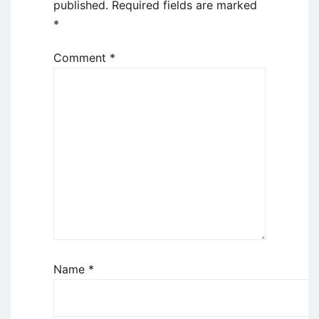
published.
Required fields are marked
*
Comment
*
Name
*