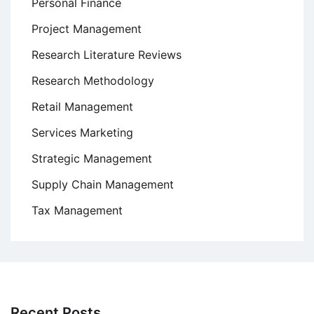
Personal Finance
Project Management
Research Literature Reviews
Research Methodology
Retail Management
Services Marketing
Strategic Management
Supply Chain Management
Tax Management
Recent Posts