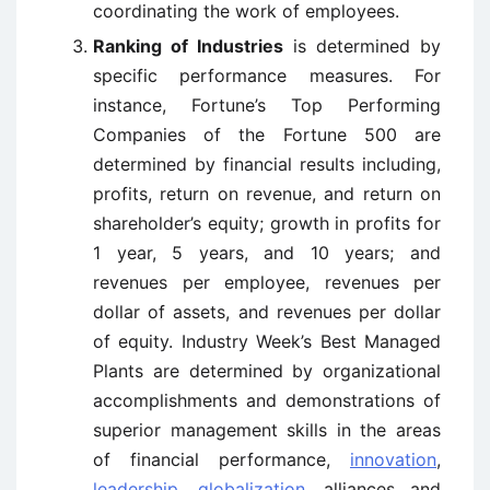
coordinating the work of employees.
Ranking of Industries
is determined by
specific performance measures. For
instance, Fortune’s Top Performing
Companies of the Fortune 500 are
determined by financial results including,
profits, return on revenue, and return on
shareholder’s equity; growth in profits for
1 year, 5 years, and 10 years; and
revenues per employee, revenues per
dollar of assets, and revenues per dollar
of equity. Industry Week’s Best Managed
Plants are determined by organizational
accomplishments and demonstrations of
superior management skills in the areas
of financial performance,
innovation
,
leadership
,
globalization
, alliances and