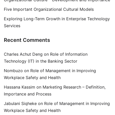
Five Important Organizational Cultural Models
Exploring Long-Term Growth in Enterprise Technology
Services
Recent Comments
Charles Achut Deng
on
Role of Information
Technology (IT) in the Banking Sector
Nombuzo
on
Role of Management in Improving
Workplace Safety and Health
Hassana Kassim
on
Marketing Research – Definition,
Importance and Process
Jabulani Siqheke
on
Role of Management in Improving
Workplace Safety and Health