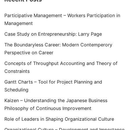
Participative Management – Workers Participation in
Management
Case Study on Entrepreneurship: Larry Page
The Boundaryless Career: Modern Contemperory
Perspective on Career
Concepts of Throughput Accounting and Theory of
Constraints
Gantt Charts – Tool for Project Planning and
Scheduling
Kaizen – Understanding the Japanese Business
Philosophy of Continuous Improvement
Role of Leaders in Shaping Organizational Culture
Organizational Culture – Development and Importance