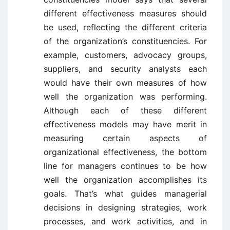
different effectiveness measures should
be used, reflecting the different criteria
of the organization’s constituencies. For
example, customers, advocacy groups,
suppliers, and security analysts each
would have their own measures of how
well the organization was performing.
Although each of these different
effectiveness models may have merit in
measuring certain aspects of
organizational effectiveness, the bottom
line for managers continues to be how
well the organization accomplishes its
goals. That’s what guides managerial
decisions in designing strategies, work
processes, and work activities, and in