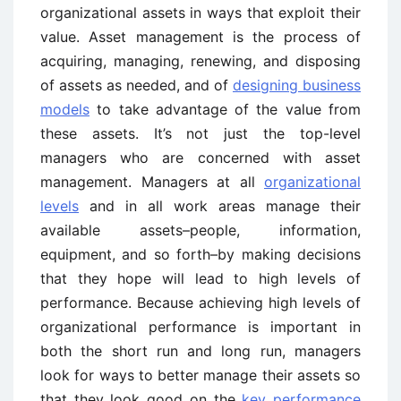
organizational assets in ways that exploit their
value. Asset management is the process of
acquiring, managing, renewing, and disposing
of assets as needed, and of
designing business
models
to take advantage of the value from
these assets. It’s not just the top-level
managers who are concerned with asset
management. Managers at all
organizational
levels
and in all work areas manage their
available assets–people, information,
equipment, and so forth–by making decisions
that they hope will lead to high levels of
performance. Because achieving high levels of
organizational performance is important in
both the short run and long run, managers
look for ways to better manage their assets so
that they look good on the
key performance