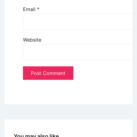
Email
*
Website
You may also like