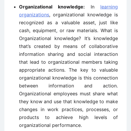
Organizational knowledge:
In
learning
organizations
, organizational knowledge is
recognized as a valuable asset, just like
cash, equipment, or raw materials. What is
Organizational knowledge? It’s knowledge
that’s created by means of collaborative
information sharing and social interaction
that lead to organizational members taking
appropriate actions. The key to valuable
organizational knowledge is this connection
between information and action.
Organizational employees must share what
they know and use that knowledge to make
changes in work practices, processes, or
products to achieve high levels of
organizational performance.