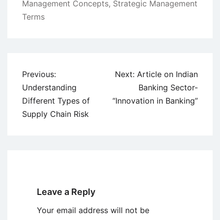
Management Concepts
,
Strategic Management
Terms
Post
Previous:
Next:
Article on Indian
navigation
Understanding
Banking Sector-
Different Types of
“Innovation in Banking”
Supply Chain Risk
Leave a Reply
Your email address will not be