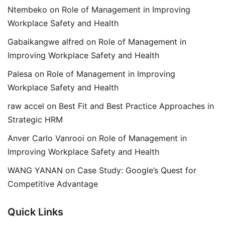
Ntembeko
on
Role of Management in Improving
Workplace Safety and Health
Gabaikangwe alfred
on
Role of Management in
Improving Workplace Safety and Health
Palesa
on
Role of Management in Improving
Workplace Safety and Health
raw accel
on
Best Fit and Best Practice Approaches in
Strategic HRM
Anver Carlo Vanrooi
on
Role of Management in
Improving Workplace Safety and Health
WANG YANAN
on
Case Study: Google’s Quest for
Competitive Advantage
Quick Links