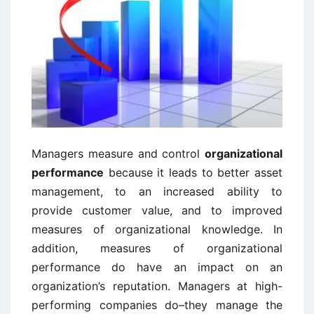
Managers measure and control
organizational
performance
because it leads to better asset
management, to an increased ability to
provide customer value, and to improved
measures of organizational knowledge. In
addition, measures of organizational
performance do have an impact on an
organization’s reputation. Managers at high-
performing companies do–they manage the