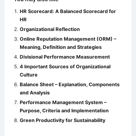
HR Scorecard: A Balanced Scorecard for
HR
Organizational Reflection
Online Reputation Management (ORM) –
Meaning, Definition and Strategies
Divisional Performance Measurement
4 Important Sources of Organizational
Culture
Balance Sheet – Explanation, Components
and Analysis
Performance Management System –
Purpose, Criteria and Implementation
Green Productivity for Sustainability