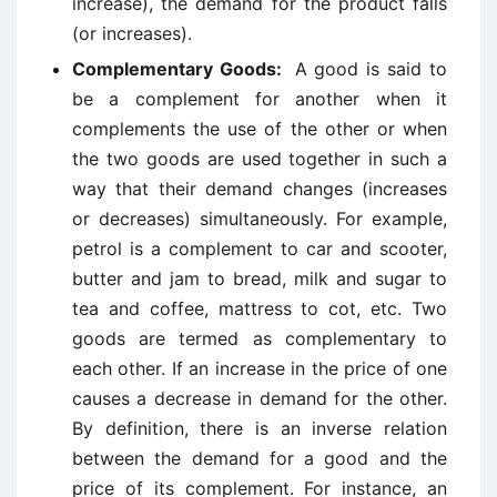
increase), the demand for the product falls
(or increases).
Complementary Goods:
A good is said to
be a complement for another when it
complements the use of the other or when
the two goods are used together in such a
way that their demand changes (increases
or decreases) simultaneously. For example,
petrol is a complement to car and scooter,
butter and jam to bread, milk and sugar to
tea and coffee, mattress to cot, etc. Two
goods are termed as complementary to
each other. If an increase in the price of one
causes a decrease in demand for the other.
By definition, there is an inverse relation
between the demand for a good and the
price of its complement. For instance, an