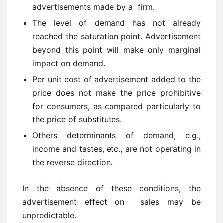
advertisements made by a firm.
The level of demand has not already
reached the saturation point. Advertisement
beyond this point will make only marginal
impact on demand.
Per unit cost of advertisement added to the
price does not make the price prohibitive
for consumers, as compared particularly to
the price of substitutes.
Others determinants of demand, e.g.,
income and tastes, etc., are not operating in
the reverse direction.
In the absence of these conditions, the
advertisement effect on sales may be
unpredictable.