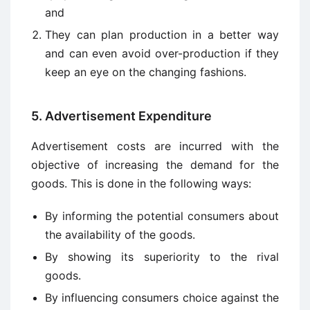
and
They can plan production in a better way
and can even avoid over-production if they
keep an eye on the changing fashions.
5. Advertisement Expenditure
Advertisement costs are incurred with the
objective of increasing the demand for the
goods. This is done in the following ways:
By informing the potential consumers about
the availability of the goods.
By showing its superiority to the rival
goods.
By influencing consumers choice against the