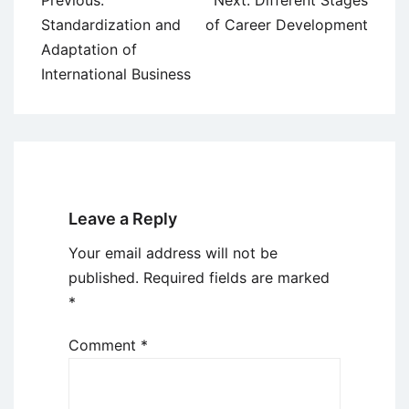
Previous:
Next:
Different Stages
navigation
Standardization and
of Career Development
Adaptation of
International Business
Leave a Reply
Your email address will not be
published.
Required fields are marked
*
Comment
*