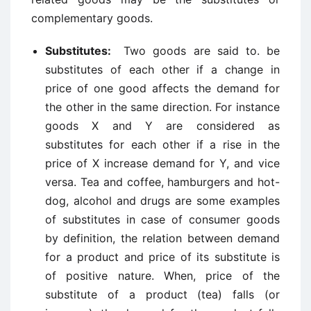
complementary goods.
Substitutes:
Two goods are said to. be
substitutes of each other if a change in
price of one good affects the demand for
the other in the same direction. For instance
goods X and Y are considered as
substitutes for each other if a rise in the
price of X increase demand for Y, and vice
versa. Tea and coffee, hamburgers and hot-
dog, alcohol and drugs are some examples
of substitutes in case of consumer goods
by definition, the relation between demand
for a product and price of its substitute is
of positive nature. When, price of the
substitute of a product (tea) falls (or