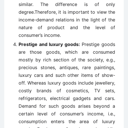
similar. The difference is of only
degree.Therefore, it is important to view the
income-demand relations in the light of the
nature of product and the level of
consumer’s income.
Prestige and luxury goods:
Prestige goods
are those goods, which are consumed
mostly by rich section of the society, e.g.,
precious stones, antiques, rare paintings,
luxury cars and such other items of show-
off. Whereas luxury goods include jewellery,
costly brands of cosmetics, TV sets,
refrigerators, electrical gadgets and cars.
Demand for such goods arises beyond a
certain level of consumer’s income, i.e.,
consumption enters the area of luxury