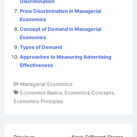
Discrimination
Price Discrimination in Managerial
Economics
Concept of Demand in Managerial
Economics
Types of Demand
Approaches to Measuring Advertising
Effectiveness
Managerial Economics
Economics Basics
,
Economics Concepts
,
Economics Principles
Post