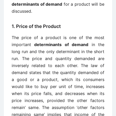
determinants of demand
for a product will be
discussed.
1. Price of the Product
The price of a product is one of the most
important
determinants of demand
in the
long run and the only determinant in the short
run. The price and quantity demanded are
inversely related to each other. The law of
demand states that the quantity demanded of
a good or a product, which its consumers
would like to buy per unit of time, increases
when its price falls, and decreases when its
price increases, provided the other factors
remain’ same. The assumption ‘other factors
remaining same’ implies that income of the