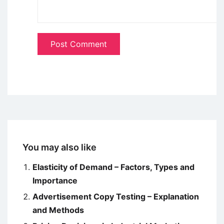
You may also like
Elasticity of Demand – Factors, Types and
Importance
Advertisement Copy Testing – Explanation
and Methods