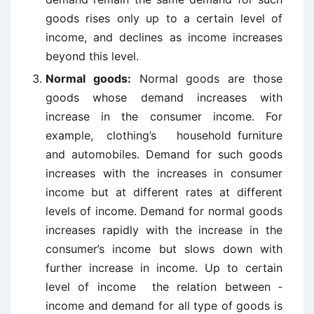
goods rises only up to a certain level of
income, and declines as income increases
beyond this level.
Normal goods:
Normal goods are those
goods whose demand increases with
increase in the consumer income. For
example, clothing’s household furniture
and automobiles. Demand for such goods
increases with the increases in consumer
income but at different rates at different
levels of income. Demand for normal goods
increases rapidly with the increase in the
consumer’s income but slows down with
further increase in income. Up to certain
level of income the relation between ­
income and demand for all type of goods is