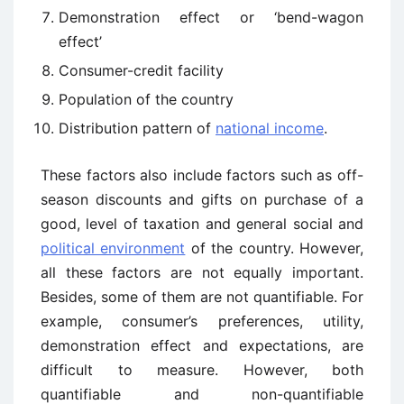
Demonstration effect or ‘bend-wagon
effect’
Consumer-credit facility
Population of the country
Distribution pattern of
national income
.
These factors also include factors such as off-
season discounts and gifts on purchase of a
good, level of taxation and general social and
political environment
of the country. However,
all these factors are not equally important.
Besides, some of them are not quantifiable. For
example, consumer’s preferences, utility,
demonstration effect and expectations, are
difficult to measure. However, both
quantifiable and non-quantifiable