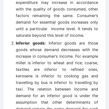
expenditure may increase in accordance
with the quality of goods consumed, other
factors remaining the same. Consumer’s
demand for essential goods increases only
until a particular income level. It tends to
saturate beyond this level of income.
Inferior goods:
Inferior goods are those
goods whose demand decreases with the
increase in consumer’s income. For example
millet is inferior to wheat and rice; coarse,
textiles are inferior to refined ones,
kerosene is inferior to cooking gas and
travelling by bus is inferior to travelling by
taxi. The relation between income and
demand for an inferior good is under the
assumption that other determinants of
demand remain the same demand for such