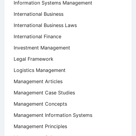
Information Systems Management
International Business
International Business Laws
International Finance
Investment Management
Legal Framework
Logistics Management
Management Articles
Management Case Studies
Management Concepts
Management Information Systems
Management Principles