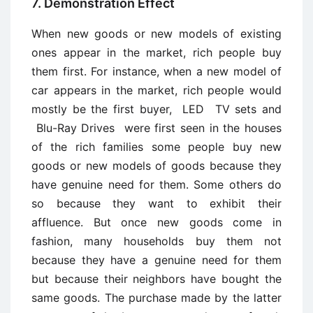
7. Demonstration Effect
When new goods or new models of existing
ones appear in the market, rich people buy
them first. For instance, when a new model of
car appears in the market, rich people would
mostly be the first buyer, LED TV sets and
Blu-Ray Drives were first seen in the houses
of the rich families some people buy new
goods or new models of goods because they
have genuine need for them. Some others do
so because they want to exhibit their
affluence. But once new goods come in
fashion, many households buy them not
because they have a genuine need for them
but because their neighbors have bought the
same goods. The purchase made by the latter