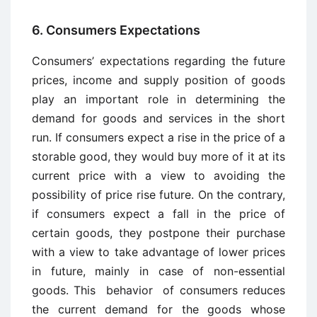
6. Consumers Expectations
Consumers’ expectations regarding the future
prices, income and supply position of goods
play an important role in determining the
demand for goods and services in the short
run. If consumers expect a rise in the price of a
storable good, they would buy more of it at its
current price with a view to avoiding the
possibility of price rise future. On the contrary,
if consumers expect a fall in the price of
certain goods, they postpone their purchase
with a view to take advantage of lower prices
in future, mainly in case of non-essential
goods. This behavior of consumers reduces
the current demand for the goods whose