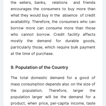
the sellers, banks, relations and friends
encourages the consumers to buy more than
what they would buy in the absence of credit
availability. Therefore, the consumers who can
borrow more can consume more than those
who cannot borrow. Credit facility affects
mostly the demand for durable goods,
particularly those, which require bulk payment
at the time of purchase.
9. Population of the Country
The total domestic demand for a good of
mass consumption depends also on the size of
the population. Therefore, larger the
population larger will be the demand for a
product, when price, per-capita income, taste