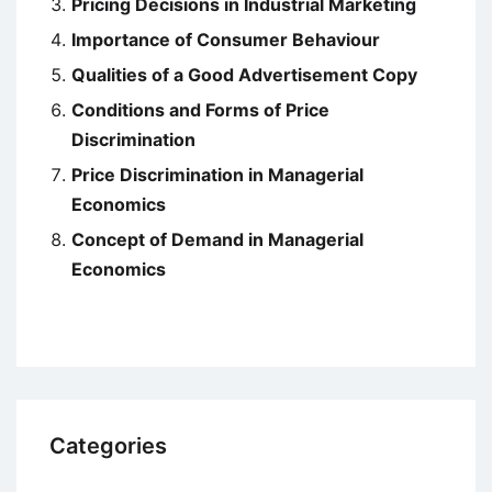
Pricing Decisions in Industrial Marketing
Importance of Consumer Behaviour
Qualities of a Good Advertisement Copy
Conditions and Forms of Price
Discrimination
Price Discrimination in Managerial
Economics
Concept of Demand in Managerial
Economics
Categories