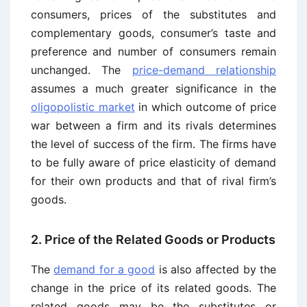
consumers, prices of the substitutes and
complementary goods, consumer’s taste and
preference and number of consumers remain
unchanged. The
price-demand relationship
assumes a much greater significance in the
oligopolistic market
in which outcome of price
war between a firm and its rivals determines
the level of success of the firm. The firms have
to be fully aware of price elasticity of demand
for their own products and that of rival firm’s
goods.
2. Price of the Related Goods or Products
The
demand for a good
is also affected by the
change in the price of its related goods. The
related goods may be the substitutes or