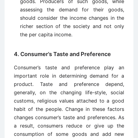
goods. Producers of such goods, while
assessing the demand for their goods,
should consider the income changes in the
richer section of the society and not only
the per capita income.
4. Consumer’s Taste and Preference
Consumer’s taste and preference play an
important role in determining demand for a
product. Taste and preference depend,
generally, on the changing life-style, social
customs, religious values attached to a good
habit of the people. Change in these factors
changes consumer’s taste and preferences. As
a result, consumers reduce or give up the
consumption of some goods and add new