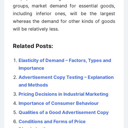
groups, market demand for essential goods,
including inferior ones, will be the largest
whereas the demand for other kinds of goods
will be relatively less.
Related Posts:
Elasticity of Demand – Factors, Types and
Importance
Advertisement Copy Testing – Explanation
and Methods
Pricing Decisions in Industrial Marketing
Importance of Consumer Behaviour
Qualities of a Good Advertisement Copy
Conditions and Forms of Price