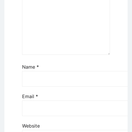
Name
*
Email
*
Website