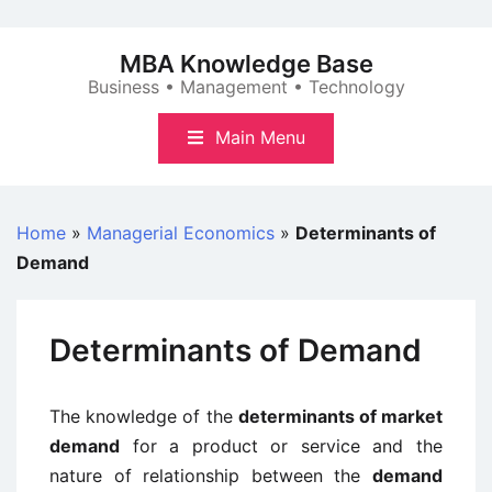
Skip
to
MBA Knowledge Base
content
Business • Management • Technology
Main Menu
Home
»
Managerial Economics
»
Determinants of
Demand
Determinants of Demand
The knowledge of the
determinants of market
demand
for a product or service and the
nature of relationship between the
demand