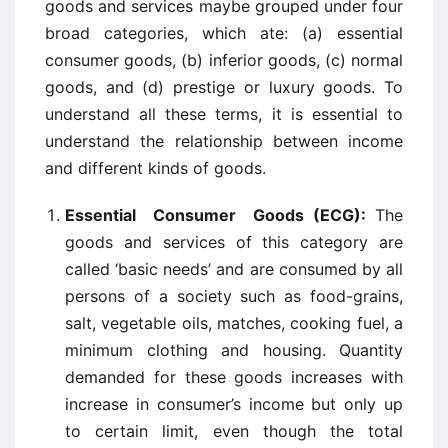
goods and services maybe grouped under four
broad categories, which ate: (a) essential
consumer goods, (b) inferior goods, (c) normal
goods, and (d) prestige or luxury goods. To
understand all these terms, it is essential to
understand the relationship between income
and different kinds of goods.
Essential Consumer Goods (ECG):
The
goods and services of this category are
called ‘basic needs’ and are consumed by all
persons of a society such as food-grains,
salt, vegetable oils, matches, cooking fuel, a
minimum clothing and housing. Quantity
demanded for these goods increases with
increase in consumer’s income but only up
to certain limit, even though the total