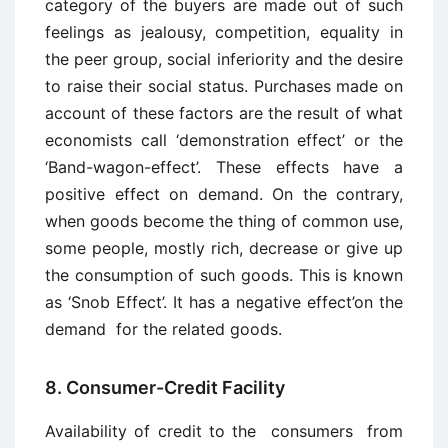
category of the buyers are made out of such
feelings as jealousy, competition, equality in
the peer group, social inferiority and the desire
to raise their social status. Purchases made on
account of these factors are the result of what
economists call ‘demonstration effect’ or the
‘Band-wagon-effect’. These effects have a
positive effect on demand. On the contrary,
when goods become the thing of common use,
some people, mostly rich, decrease or give up
the consumption of such goods. This is known
as ‘Snob Effect’. It has a negative effect’on the
demand for the related goods.
8. Consumer-Credit Facility
Availability of credit to the consumers from