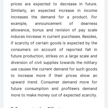
prices are expected to decrease in future.
Similarly, an expected increase in income
increases the demand for a product. For
example, announcement of dearness
allowance, bonus and revision of pay scale
induces increase in current purchases. Besides,
if scarcity of certain goods is expected by the
consumers on account of reported fall in
future production, strikes on a large scale and
diversion of civil supplies towards the military
use causes the current demand for such goods
to increase more if their prices show an
upward trend. Consumer demand more for
future consumption and profiteers demand
more to make money out of expected scarcity.