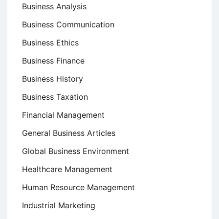
Business Analysis
Business Communication
Business Ethics
Business Finance
Business History
Business Taxation
Financial Management
General Business Articles
Global Business Environment
Healthcare Management
Human Resource Management
Industrial Marketing