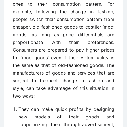
ones to their consumption pattern. For
example, following the change in fashion,
people switch their consumption pattern from
cheaper, old-fashioned goods to costlier ‘mod’
goods, as long as price differentials are
proportionate with their preferences.
Consumers are prepared to pay higher prices
for ‘mod goods’ even if their virtual utility is
the same as that of old-fashioned goods. The
manufacturers of goods and services that are
subject to frequent change in fashion and
style, can take advantage of this situation in
two ways:
They can make quick profits by designing
new models of their goods and
popularizing them through advertisement,