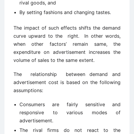
rival goods, and
By setting fashions and changing tastes.
The impact of such effects shifts the demand
curve upward to the right. In other words,
when other factors’ remain same, the
expenditure on advertisement increases the
volume of sales to the same extent.
The relationship between demand and
advertisement cost is based on the following
assumptions:
Consumers are fairly sensitive and
responsive to various modes of
advertisement.
The rival firms do not react to the