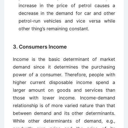
increase in the price of petrol causes a
decrease in the demand for car and other
petrol-run vehicles and vice versa while
other thing’s remaining constant.
3. Consumers Income
Income is the basic determinant of market
demand since it determines the purchasing
power of a consumer. Therefore, people with
higher current disposable income spend a
larger amount on goods and services than
those with lower income. Income-demand
relationship is of more varied nature than that
between demand and its other determinants.
While other determinants of demand, e.g.,