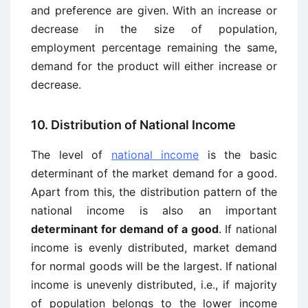
and preference are given. With an increase or
decrease in the size of population,
employment percentage remaining the same,
demand for the product will either increase or
decrease.
10. Distribution of National Income
The level of
national income
is the basic
determinant of the market demand for a good.
Apart from this, the distribution pattern of the
national income is also an important
determinant for demand of a good
. If national
income is evenly distributed, market demand
for normal goods will be the largest. If national
income is unevenly distributed, i.e., if majority
of population belongs to the lower income