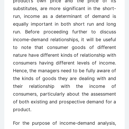
product’s own price and the price of its
substitutes, are more significant in the short-
run, income as a determinant of demand is
equally important in both short run and long
run. Before proceeding further to discuss
income-demand relationships, it will be useful
to note that consumer goods of different
nature have different kinds of relationship with
consumers having different levels of income.
Hence, the managers need to be fully aware of
the kinds of goods they are dealing with and
their relationship with the income of
consumers, particularly about the assessment
of both existing and prospective demand for a
product.
For the purpose of income-demand analysis,