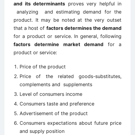
and its determinants
proves very helpful in
analyzing and estimating demand for the
product. It may be noted at the very outset
that a host of
factors determines the demand
for a product or service. In general, following
factors determine market demand
for a
product or service:
Price of the product
Price of the related goods-substitutes,
complements and supplements
Level of consumers income
Consumers taste and preference
Advertisement of the product
Consumers expectations about future price
and supply position