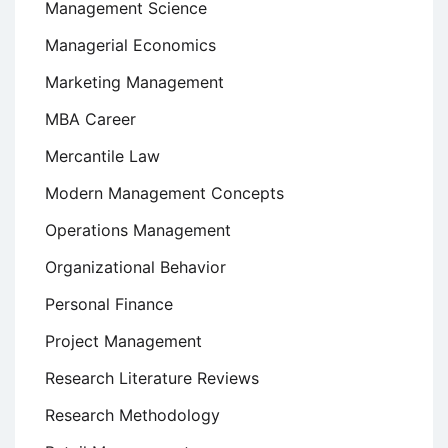
Management Science
Managerial Economics
Marketing Management
MBA Career
Mercantile Law
Modern Management Concepts
Operations Management
Organizational Behavior
Personal Finance
Project Management
Research Literature Reviews
Research Methodology