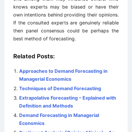
knows experts may be biased or have their
own intentions behind providing their opinions.
If the consulted experts are genuinely reliable
then panel consensus could be perhaps the
best method of forecasting.
Related Posts:
Approaches to Demand Forecasting in
Managerial Economics
Techniques of Demand Forecasting
Extrapolative Forecasting – Explained with
Definition and Methods
Demand Forecasting in Managerial
Economics