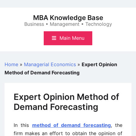
Skip
to
MBA Knowledge Base
content
Business • Management • Technology
Main Menu
Home
»
Managerial Economics
»
Expert Opinion
Method of Demand Forecasting
Expert Opinion Method of
Demand Forecasting
In this
method of demand forecasting
, the
firm makes an effort to obtain the opinion of