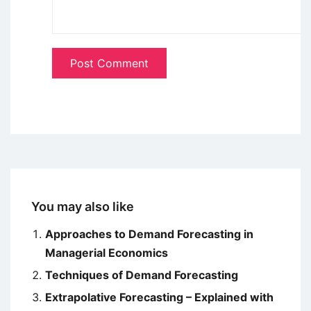
You may also like
Approaches to Demand Forecasting in
Managerial Economics
Techniques of Demand Forecasting
Extrapolative Forecasting – Explained with