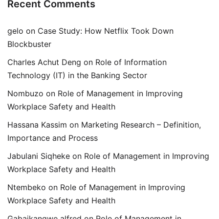
Recent Comments
gelo
on
Case Study: How Netflix Took Down
Blockbuster
Charles Achut Deng
on
Role of Information
Technology (IT) in the Banking Sector
Nombuzo
on
Role of Management in Improving
Workplace Safety and Health
Hassana Kassim
on
Marketing Research – Definition,
Importance and Process
Jabulani Siqheke
on
Role of Management in Improving
Workplace Safety and Health
Ntembeko
on
Role of Management in Improving
Workplace Safety and Health
Gabaikangwe alfred
on
Role of Management in