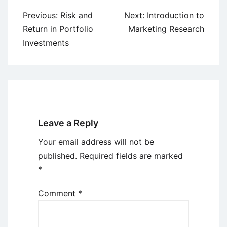
Post
Previous:
Risk and
Next:
Introduction to
navigation
Return in Portfolio
Marketing Research
Investments
Leave a Reply
Your email address will not be
published.
Required fields are marked
*
Comment
*