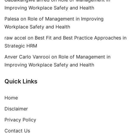
Improving Workplace Safety and Health
Palesa
on
Role of Management in Improving
Workplace Safety and Health
raw accel
on
Best Fit and Best Practice Approaches in
Strategic HRM
Anver Carlo Vanrooi
on
Role of Management in
Improving Workplace Safety and Health
Quick Links
Home
Disclaimer
Privacy Policy
Contact Us