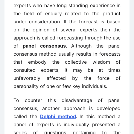
experts who have long standing experience in
the field of enquiry related to the product
under consideration. If the forecast is based
on the opinion of several experts then the
approach is called forecasting through the use
of
panel consensus.
Although the panel
consensus method usually results in forecasts
that embody the collective wisdom of
consulted experts, it may be at times
unfavorably affected by the force of
personality of one or few key individuals.
To counter this disadvantage of panel
consensus, another approach is developed
called the
Delphi method
.
In this method a
panel of experts is individually presented a
series of questions pertaining to the