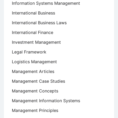
Information Systems Management
International Business
International Business Laws
International Finance
Investment Management
Legal Framework
Logistics Management
Management Articles
Management Case Studies
Management Concepts
Management Information Systems
Management Principles