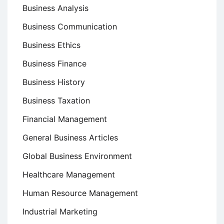
Business Analysis
Business Communication
Business Ethics
Business Finance
Business History
Business Taxation
Financial Management
General Business Articles
Global Business Environment
Healthcare Management
Human Resource Management
Industrial Marketing