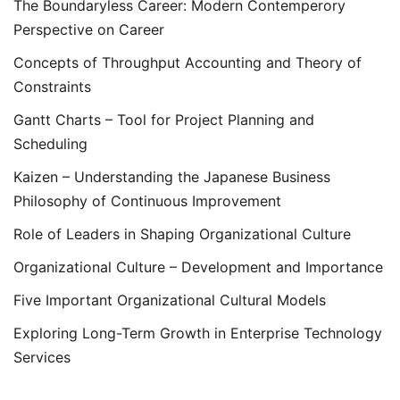
The Boundaryless Career: Modern Contemperory
Perspective on Career
Concepts of Throughput Accounting and Theory of
Constraints
Gantt Charts – Tool for Project Planning and
Scheduling
Kaizen – Understanding the Japanese Business
Philosophy of Continuous Improvement
Role of Leaders in Shaping Organizational Culture
Organizational Culture – Development and Importance
Five Important Organizational Cultural Models
Exploring Long-Term Growth in Enterprise Technology
Services