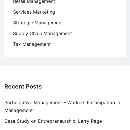
Retail Management
Services Marketing
Strategic Management
Supply Chain Management
Tax Management
Recent Posts
Participative Management – Workers Participation in
Management
Case Study on Entrepreneurship: Larry Page