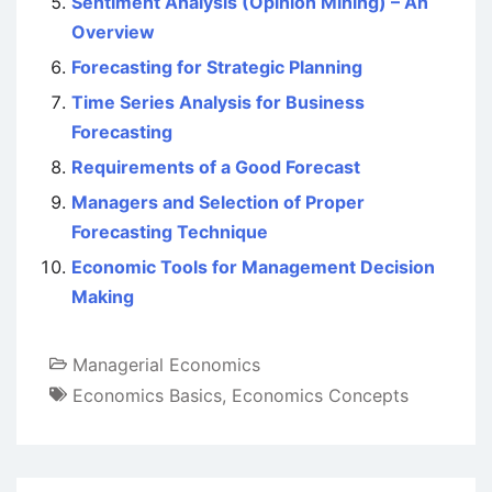
Sentiment Analysis (Opinion Mining) – An
Overview
Forecasting for Strategic Planning
Time Series Analysis for Business
Forecasting
Requirements of a Good Forecast
Managers and Selection of Proper
Forecasting Technique
Economic Tools for Management Decision
Making
Managerial Economics
Economics Basics
,
Economics Concepts