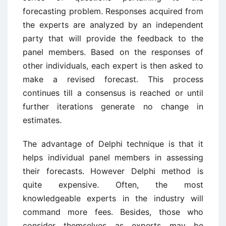
forecasting problem. Responses acquired from
the experts are analyzed by an independent
party that will provide the feedback to the
panel members. Based on the responses of
other individuals, each expert is then asked to
make a revised forecast. This process
continues till a consensus is reached or until
further iterations generate no change in
estimates.
The advantage of Delphi technique is that it
helps individual panel members in assessing
their forecasts. However Delphi method is
quite expensive. Often, the most
knowledgeable experts in the industry will
command more fees. Besides, those who
consider themselves as experts may be