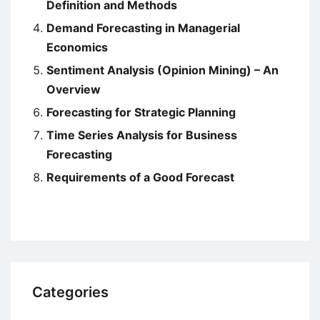
Definition and Methods
Demand Forecasting in Managerial
Economics
Sentiment Analysis (Opinion Mining) – An
Overview
Forecasting for Strategic Planning
Time Series Analysis for Business
Forecasting
Requirements of a Good Forecast
Categories