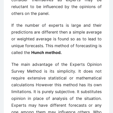
reluctant to be influenced by the opinions of
others on the panel.
If the number of experts is large and their
predictions are different then a simple average
or weighted average is found so as to lead to
unique forecasts. This method of forecasting is
called the
Hunch method.
The main advantage of the Experts Opinion
Survey Method is its simplicity. It does not
require extensive statistical or mathematical
calculations However this method has its own
limitations. It is purely subjective. It substitutes
opinion in place of analysis of the situation.
Experts may have different forecasts or any
one among them may influence others. Who