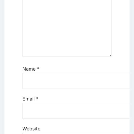
Name
*
Email
*
Website