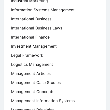
Industrial Marketing
Information Systems Management
International Business
International Business Laws
International Finance
Investment Management
Legal Framework
Logistics Management
Management Articles
Management Case Studies
Management Concepts
Management Information Systems
Management Principles