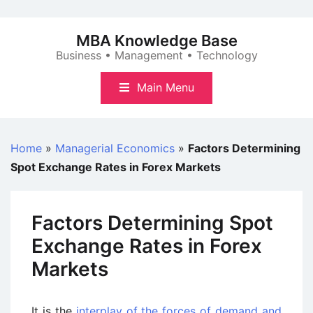
Skip
to
MBA Knowledge Base
content
Business • Management • Technology
Main Menu
Home
»
Managerial Economics
»
Factors Determining
Spot Exchange Rates in Forex Markets
Factors Determining Spot
Exchange Rates in Forex
Markets
It is the
interplay of the forces of demand and