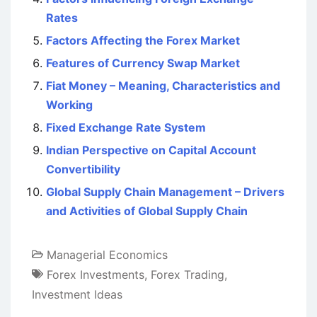
Rates
Factors Affecting the Forex Market
Features of Currency Swap Market
Fiat Money – Meaning, Characteristics and
Working
Fixed Exchange Rate System
Indian Perspective on Capital Account
Convertibility
Global Supply Chain Management – Drivers
and Activities of Global Supply Chain
Managerial Economics
Forex Investments
,
Forex Trading
,
Investment Ideas