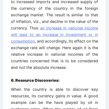
to increased imports and increased supply of
the currency of the country in the foreign
exchange market. The result is similar to that
of inflation, viz., and decline in the value of the
currency. Thus
an increase in national income
will lead to an increase in investment or in
consumption
, and accordingly, its effect on the
exchange rate will change. Here again it is the
relative increase in national incomes of the
countries concerned that is to be considered
and not the absolute increase.
6.
Resource Discoveries:
When the country is able to discover key
resources, its currency gains in value. A good
example can be the have played by oil in