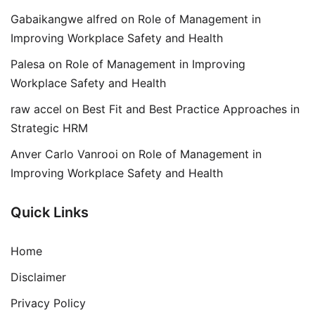
Gabaikangwe alfred
on
Role of Management in
Improving Workplace Safety and Health
Palesa
on
Role of Management in Improving
Workplace Safety and Health
raw accel
on
Best Fit and Best Practice Approaches in
Strategic HRM
Anver Carlo Vanrooi
on
Role of Management in
Improving Workplace Safety and Health
Quick Links
Home
Disclaimer
Privacy Policy