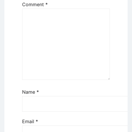
Comment
*
Name
*
Email
*