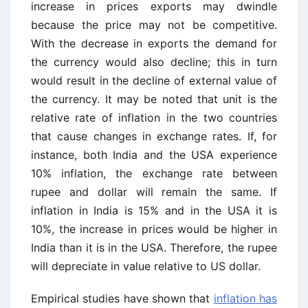
increase in prices exports may dwindle
because the price may not be competitive.
With the decrease in exports the demand for
the currency would also decline; this in turn
would result in the decline of external value of
the currency. It may be noted that unit is the
relative rate of inflation in the two countries
that cause changes in exchange rates. If, for
instance, both India and the USA experience
10% inflation, the exchange rate between
rupee and dollar will remain the same. If
inflation in India is 15% and in the USA it is
10%, the increase in prices would be higher in
India than it is in the USA. Therefore, the rupee
will depreciate in value relative to US dollar.
Empirical studies have shown that
inflation has