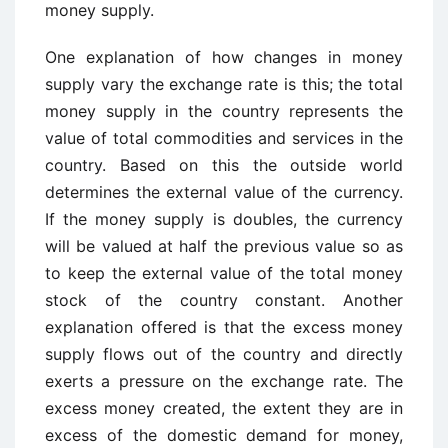
money supply.
One explanation of how changes in money
supply vary the exchange rate is this; the total
money supply in the country represents the
value of total commodities and services in the
country. Based on this the outside world
determines the external value of the currency.
If the money supply is doubles, the currency
will be valued at half the previous value so as
to keep the external value of the total money
stock of the country constant. Another
explanation offered is that the excess money
supply flows out of the country and directly
exerts a pressure on the exchange rate. The
excess money created, the extent they are in
excess of the domestic demand for money,