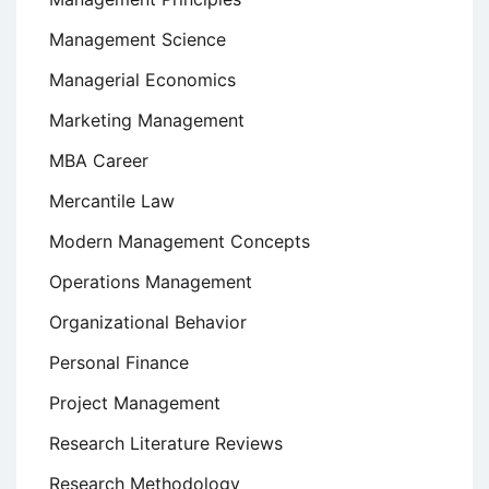
Management Science
Managerial Economics
Marketing Management
MBA Career
Mercantile Law
Modern Management Concepts
Operations Management
Organizational Behavior
Personal Finance
Project Management
Research Literature Reviews
Research Methodology