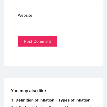
Website
You may also like
Definition of Inflation – Types of Inflation