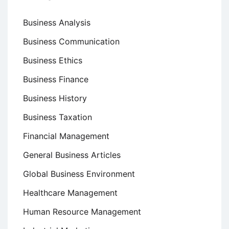
Business Analysis
Business Communication
Business Ethics
Business Finance
Business History
Business Taxation
Financial Management
General Business Articles
Global Business Environment
Healthcare Management
Human Resource Management