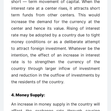
short — term movement of capital. When the
interest rate at a center rises, it attracts short
term funds from other centers. This would
increase the demand for the currency at the
center and hence its value. Rising of interest
rate may be adopted by a country due to tight
money conditions or as a deliberate attempt
to attract foreign investment. Whatever be the
intention, the effect of an increase in interest
rate is to strengthen the currency of the
country through larger inflow of investment
and reduction in the outflow of investments by
the residents of the country.
4. Money Supply:
An increase in money supply in the country will
affect the exchange rate through causing