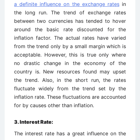
a definite influence on the exchange rates
in
the long run. The trend of exchange rates
between two currencies has tended to hover
around the basic rate discounted for the
inflation factor. The actual rates have varied
from the trend only by a small margin which is
acceptable. However, this is true only where
no drastic change in the economy of the
country is. New resources found may upset
the trend. Also, in the short run, the rates
fluctuate widely from the trend set by the
inflation rate. These fluctuations are accounted
for by causes other than inflation.
3. Interest Rate:
The interest rate has a great influence on the