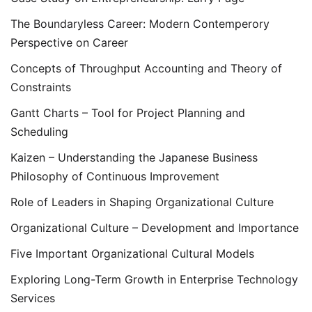
The Boundaryless Career: Modern Contemperory
Perspective on Career
Concepts of Throughput Accounting and Theory of
Constraints
Gantt Charts – Tool for Project Planning and
Scheduling
Kaizen – Understanding the Japanese Business
Philosophy of Continuous Improvement
Role of Leaders in Shaping Organizational Culture
Organizational Culture – Development and Importance
Five Important Organizational Cultural Models
Exploring Long-Term Growth in Enterprise Technology
Services