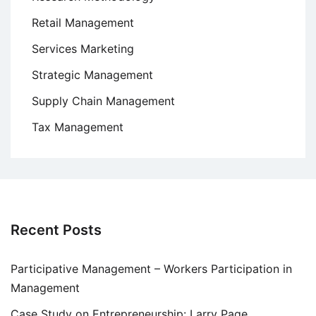
Retail Management
Services Marketing
Strategic Management
Supply Chain Management
Tax Management
Recent Posts
Participative Management – Workers Participation in
Management
Case Study on Entrepreneurship: Larry Page