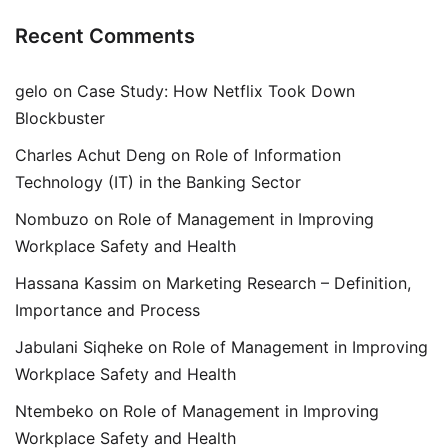
Recent Comments
gelo
on
Case Study: How Netflix Took Down
Blockbuster
Charles Achut Deng
on
Role of Information
Technology (IT) in the Banking Sector
Nombuzo
on
Role of Management in Improving
Workplace Safety and Health
Hassana Kassim
on
Marketing Research – Definition,
Importance and Process
Jabulani Siqheke
on
Role of Management in Improving
Workplace Safety and Health
Ntembeko
on
Role of Management in Improving
Workplace Safety and Health