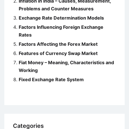
Inflation in India – Causes, Measurement,
Problems and Counter Measures
Exchange Rate Determination Models
Factors Influencing Foreign Exchange
Rates
Factors Affecting the Forex Market
Features of Currency Swap Market
Fiat Money – Meaning, Characteristics and
Working
Fixed Exchange Rate System
Categories