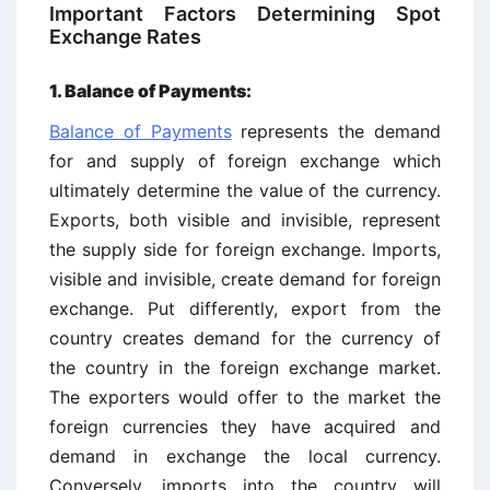
Important Factors Determining Spot
Exchange Rates
1. Balance of Payments:
Balance of Payments
represents the demand
for and supply of foreign exchange which
ultimately determine the value of the currency.
Exports, both visible and invisible, represent
the supply side for foreign exchange. Imports,
visible and invisible, create demand for foreign
exchange. Put differently, export from the
country creates demand for the currency of
the country in the foreign exchange market.
The exporters would offer to the market the
foreign currencies they have acquired and
demand in exchange the local currency.
Conversely, imports into the country will