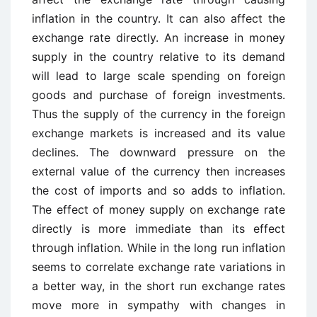
inflation in the country. It can also affect the
exchange rate directly. An increase in money
supply in the country relative to its demand
will lead to large scale spending on foreign
goods and purchase of foreign investments.
Thus the supply of the currency in the foreign
exchange markets is increased and its value
declines. The downward pressure on the
external value of the currency then increases
the cost of imports and so adds to inflation.
The effect of money supply on exchange rate
directly is more immediate than its effect
through inflation. While in the long run inflation
seems to correlate exchange rate variations in
a better way, in the short run exchange rates
move more in sympathy with changes in