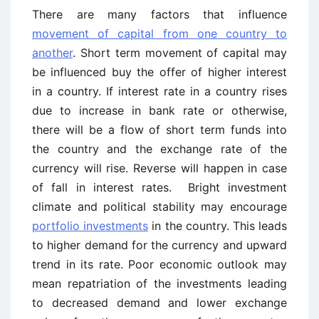
There are many factors that influence
movement of capital from one country to
another
. Short term movement of capital may
be influenced buy the offer of higher interest
in a country. If interest rate in a country rises
due to increase in bank rate or otherwise,
there will be a flow of short term funds into
the country and the exchange rate of the
currency will rise. Reverse will happen in case
of fall in interest rates. Bright investment
climate and political stability may encourage
portfolio investments
in the country. This leads
to higher demand for the currency and upward
trend in its rate. Poor economic outlook may
mean repatriation of the investments leading
to decreased demand and lower exchange