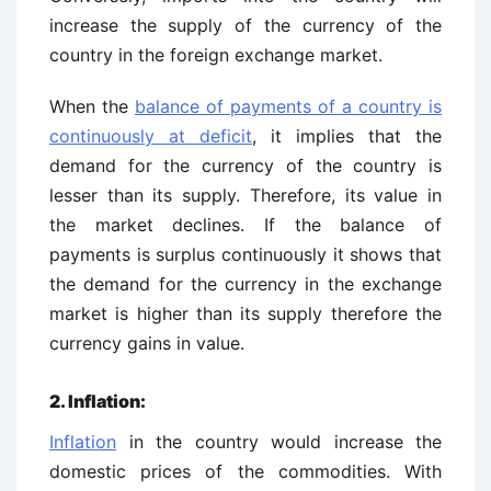
increase the supply of the currency of the
country in the foreign exchange market.
When the
balance of payments of a country is
continuously at deficit
, it implies that the
demand for the currency of the country is
lesser than its supply. Therefore, its value in
the market declines. If the balance of
payments is surplus continuously it shows that
the demand for the currency in the exchange
market is higher than its supply therefore the
currency gains in value.
2. Inflation:
Inflation
in the country would increase the
domestic prices of the commodities. With