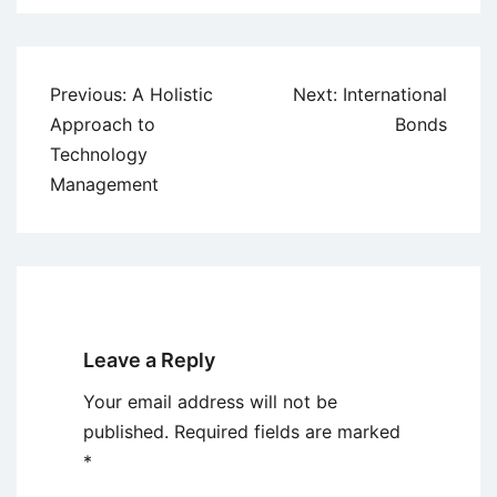
Post
Previous:
A Holistic
Next:
International
navigation
Approach to
Bonds
Technology
Management
Leave a Reply
Your email address will not be
published.
Required fields are marked
*