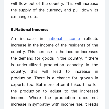
will flow out of the country. This will increase
the supply of the currency and pull down its
exchange rate.
5. National Income:
An increase in
national income
reflects
increase in the income of the residents of the
country. This increase in the income increases
the demand for goods in the country. If there
is underutilized production capacity in the
country, this will lead to increase in
production. There is a chance for growth in
exports too. But more often it takes time for
the production to adjust to the increased
income. Where the production does not
increase in sympathy with income rise, it leads