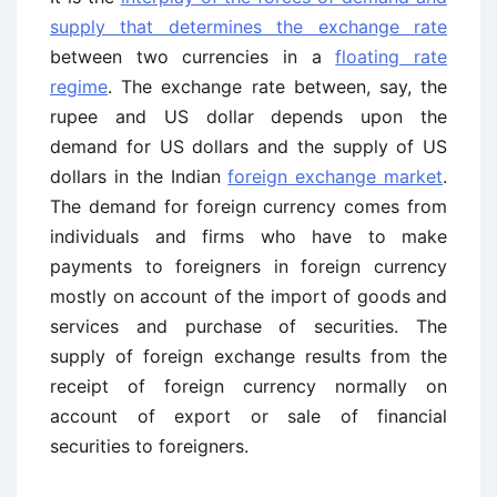
supply that determines the exchange rate
between two currencies in a
floating rate
regime
. The exchange rate between, say, the
rupee and US dollar depends upon the
demand for US dollars and the supply of US
dollars in the Indian
foreign exchange market
.
The demand for foreign currency comes from
individuals and firms who have to make
payments to foreigners in foreign currency
mostly on account of the import of goods and
services and purchase of securities. The
supply of foreign exchange results from the
receipt of foreign currency normally on
account of export or sale of financial
securities to foreigners.