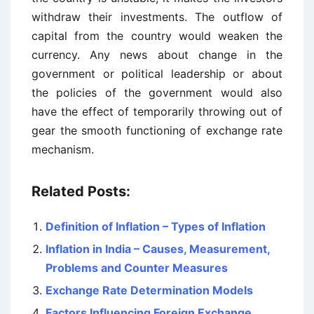
withdraw their investments. The outflow of
capital from the country would weaken the
currency. Any news about change in the
government or political leadership or about
the policies of the government would also
have the effect of temporarily throwing out of
gear the smooth functioning of exchange rate
mechanism.
Related Posts:
Definition of Inflation – Types of Inflation
Inflation in India – Causes, Measurement,
Problems and Counter Measures
Exchange Rate Determination Models
Factors Influencing Foreign Exchange