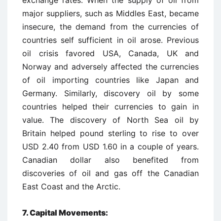
exchange rates. When the supply of oil from
major suppliers, such as Middles East, became
insecure, the demand from the currencies of
countries self sufficient in oil arose. Previous
oil crisis favored USA, Canada, UK and
Norway and adversely affected the currencies
of oil importing countries like Japan and
Germany. Similarly, discovery oil by some
countries helped their currencies to gain in
value. The discovery of North Sea oil by
Britain helped pound sterling to rise to over
USD 2.40 from USD 1.60 in a couple of years.
Canadian dollar also benefited from
discoveries of oil and gas off the Canadian
East Coast and the Arctic.
7. Capital Movements: