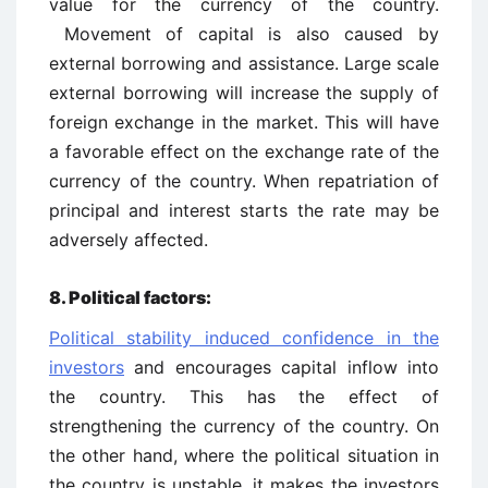
value for the currency of the country.
Movement of capital is also caused by
external borrowing and assistance. Large scale
external borrowing will increase the supply of
foreign exchange in the market. This will have
a favorable effect on the exchange rate of the
currency of the country. When repatriation of
principal and interest starts the rate may be
adversely affected.
8. Political factors:
Political stability induced confidence in the
investors
and encourages capital inflow into
the country. This has the effect of
strengthening the currency of the country. On
the other hand, where the political situation in
the country is unstable, it makes the investors