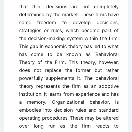
that their decisions are not completely
determined by the market. These firms have
some freedom to develop decisions,
strategies or rules, which become part of
the decision-making system within the firm.
This gap in economic theory has led to what
has come to be known as ‘Behavioral
Theory of the Firm’. This theory, however,
does not replace the former but rather
powerfully supplements it. The behavioral
theory represents the firm as an adoptive
institution. It learns from experience and has
a memory. Organizational behavior, is
embodies into decision rules and standard
operating procedures. These may be altered
over long run as the firm reacts to