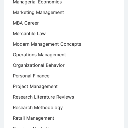
Managerial Economics
Marketing Management
MBA Career
Mercantile Law
Modern Management Concepts
Operations Management
Organizational Behavior
Personal Finance
Project Management
Research Literature Reviews
Research Methodology
Retail Management