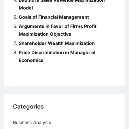
Baumol’s Sales Revenue Maximization
Model
Goals of Financial Management
Arguments in Favor of Firms Profit
Maximization Objective
Shareholder Wealth Maximization
Price Discrimination in Managerial
Economics
Categories
Business Analysis