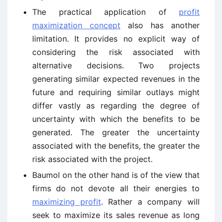
The practical application of
profit
maximization concept
also has another
limitation. It provides no explicit way of
considering the risk associated with
alternative decisions. Two projects
generating similar expected revenues in the
future and requiring similar outlays might
differ vastly as regarding the degree of
uncertainty with which the benefits to be
generated. The greater the uncertainty
associated with the benefits, the greater the
risk associated with the project.
Baumol on the other hand is of the view that
firms do not devote all their energies to
maximizing profit
. Rather a company will
seek to maximize its sales revenue as long