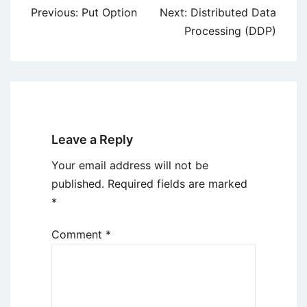
Post
Previous:
Put Option
Next:
Distributed Data
navigation
Processing (DDP)
Leave a Reply
Your email address will not be
published.
Required fields are marked
*
Comment
*