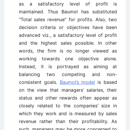
as a satisfactory level of profit is
maintained. Thus Baumol has substituted
“Total sales revenue” for profits. Also, two
decision criteria or objectives have been
advanced viz., a satisfactory level of profit
and the highest sales possible. In other
words, the firm is no longer viewed as
working towards one objective alone.
Instead, it is portrayed as aiming at
balancing two competing and non-
consistent goals.
Baumol’s model
is based
on the view that managers’ salaries, their
status and other rewards often appear as
closely related to the companies’ size in
which they work and is measured by sales
revenue rather than their profitability. As
such, managers may be more concerned to