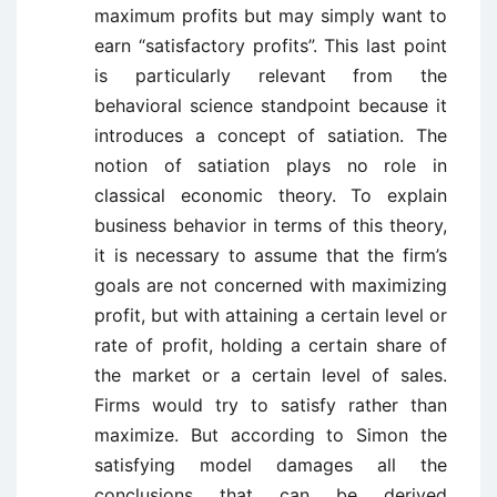
maximum profits but may simply want to
earn “satisfactory profits”. This last point
is particularly relevant from the
behavioral science standpoint because it
introduces a concept of satiation. The
notion of satiation plays no role in
classical economic theory. To explain
business behavior in terms of this theory,
it is necessary to assume that the firm’s
goals are not concerned with maximizing
profit, but with attaining a certain level or
rate of profit, holding a certain share of
the market or a certain level of sales.
Firms would try to satisfy rather than
maximize. But according to Simon the
satisfying model damages all the
conclusions that can be derived