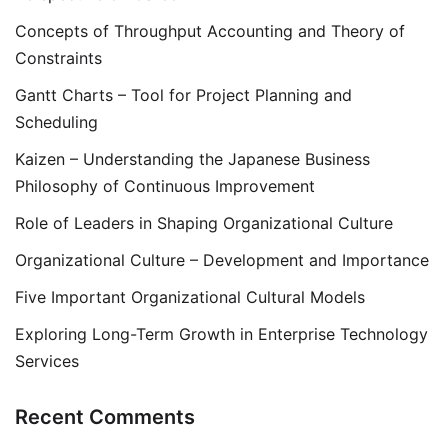
Concepts of Throughput Accounting and Theory of
Constraints
Gantt Charts – Tool for Project Planning and
Scheduling
Kaizen – Understanding the Japanese Business
Philosophy of Continuous Improvement
Role of Leaders in Shaping Organizational Culture
Organizational Culture – Development and Importance
Five Important Organizational Cultural Models
Exploring Long-Term Growth in Enterprise Technology
Services
Recent Comments