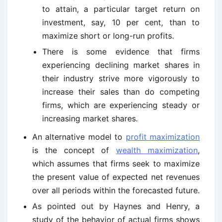
to attain, a particular target return on
investment, say, 10 per cent, than to
maximize short or long-run profits.
There is some evidence that firms
experiencing declining market shares in
their industry strive more vigorously to
increase their sales than do competing
firms, which are experiencing steady or
increasing market shares.
An alternative model to
profit maximization
is the concept of
wealth maximization
,
which assumes that firms seek to maximize
the present value of expected net revenues
over all periods within the forecasted future.
As pointed out by Haynes and Henry, a
study of the behavior of actual firms shows