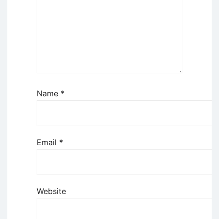
Name
*
Email
*
Website