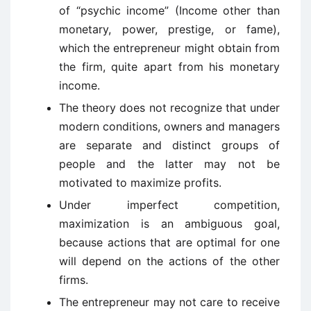
of “psychic income” (Income other than
monetary, power, prestige, or fame),
which the entrepreneur might obtain from
the firm, quite apart from his monetary
income.
The theory does not recognize that under
modern conditions, owners and managers
are separate and distinct groups of
people and the latter may not be
motivated to maximize profits.
Under imperfect competition,
maximization is an ambiguous goal,
because actions that are optimal for one
will depend on the actions of the other
firms.
The entrepreneur may not care to receive