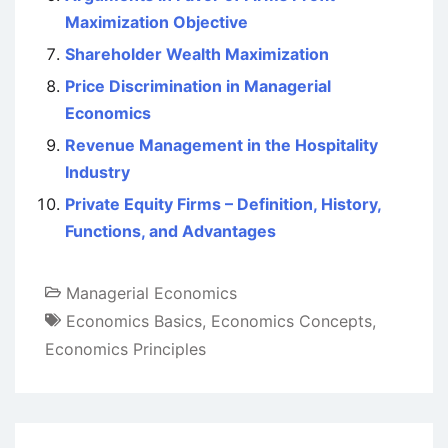
Maximization Objective
Shareholder Wealth Maximization
Price Discrimination in Managerial
Economics
Revenue Management in the Hospitality
Industry
Private Equity Firms – Definition, History,
Functions, and Advantages
Managerial Economics
Economics Basics
,
Economics Concepts
,
Economics Principles