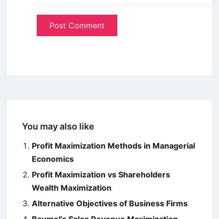
You may also like
Profit Maximization Methods in Managerial
Economics
Profit Maximization vs Shareholders
Wealth Maximization
Alternative Objectives of Business Firms