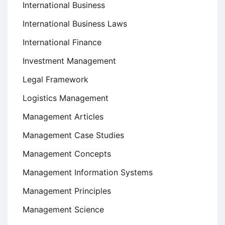
International Business
International Business Laws
International Finance
Investment Management
Legal Framework
Logistics Management
Management Articles
Management Case Studies
Management Concepts
Management Information Systems
Management Principles
Management Science