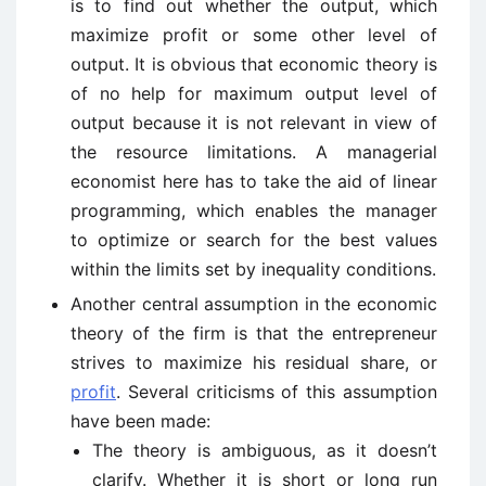
is to find out whether the output, which
maximize profit or some other level of
output. It is obvious that economic theory is
of no help for maximum output level of
output because it is not relevant in view of
the resource limitations. A managerial
economist here has to take the aid of linear
programming, which enables the manager
to optimize or search for the best values
within the limits set by inequality conditions.
Another central assumption in the economic
theory of the firm is that the entrepreneur
strives to maximize his residual share, or
profit
. Several criticisms of this assumption
have been made:
The theory is ambiguous, as it doesn’t
clarify. Whether it is short or long run