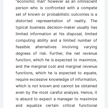
“economic man” however as an omniscient
person who is confronted with a compete
set of known or probabilistic outcomes is a
distorted representation of reality. The
typical business decision-maker usually has
limited information at his disposal, limited
computing ability and a limited number of
feasible alternatives involving varying
degrees of risk. Further, the net revenue
function, which he is expected to maximize,
and the marginal cost and marginal revenue
functions, which he is expected to equate,
require excessive knowledge of information,
which is not known and cannot be obtained
even by the most careful analysis. Hence, it
is absurd to expect a manager to maximize
and equalize certain critical functional