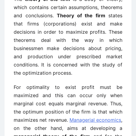
which contains certain assumptions, theorems
and conclusions.
Theory of the firm
states
that firms (corporations) exist and make
decisions in order to maximize profits. These
theorems deal with the way in which
businessmen make decisions about pricing,
and production under prescribed market
conditions. It is concerned with the study of
the optimization process.
For optimality to exist profit must be
maximized and this can occur only when
marginal cost equals marginal revenue. Thus,
the optimum position of the firm is that which
maximizes net revenue.
Managerial economics
,
on the other hand, aims at developing a