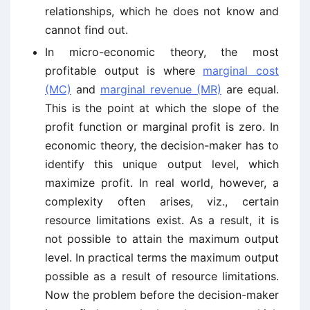
relationships, which he does not know and
cannot find out.
In micro-economic theory, the most
profitable output is where
marginal cost
(MC)
and
marginal revenue (MR)
are equal.
This is the point at which the slope of the
profit function or marginal profit is zero. In
economic theory, the decision-maker has to
identify this unique output level, which
maximize profit. In real world, however, a
complexity often arises, viz., certain
resource limitations exist. As a result, it is
not possible to attain the maximum output
level. In practical terms the maximum output
possible as a result of resource limitations.
Now the problem before the decision-maker