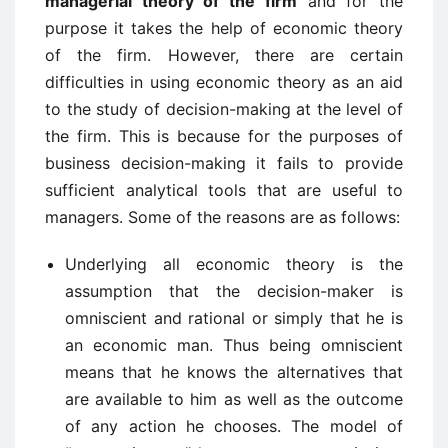
managerial theory of the firm
and for the
purpose it takes the help of economic theory
of the firm. However, there are certain
difficulties in using economic theory as an aid
to the study of decision-making at the level of
the firm. This is because for the purposes of
business decision-making it fails to provide
sufficient analytical tools that are useful to
managers. Some of the reasons are as follows:
Underlying all economic theory is the
assumption that the decision-maker is
omniscient and rational or simply that he is
an economic man. Thus being omniscient
means that he knows the alternatives that
are available to him as well as the outcome
of any action he chooses. The model of