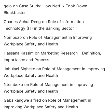
gelo
on
Case Study: How Netflix Took Down
Blockbuster
Charles Achut Deng
on
Role of Information
Technology (IT) in the Banking Sector
Nombuzo
on
Role of Management in Improving
Workplace Safety and Health
Hassana Kassim
on
Marketing Research – Definition,
Importance and Process
Jabulani Siqheke
on
Role of Management in Improving
Workplace Safety and Health
Ntembeko
on
Role of Management in Improving
Workplace Safety and Health
Gabaikangwe alfred
on
Role of Management in
Improving Workplace Safety and Health