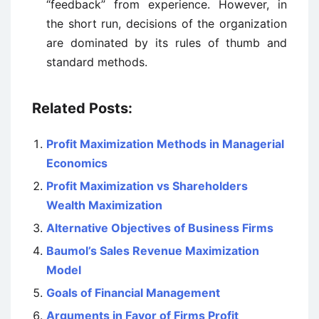
“feedback” from experience. However, in
the short run, decisions of the organization
are dominated by its rules of thumb and
standard methods.
Related Posts:
Profit Maximization Methods in Managerial
Economics
Profit Maximization vs Shareholders
Wealth Maximization
Alternative Objectives of Business Firms
Baumol’s Sales Revenue Maximization
Model
Goals of Financial Management
Arguments in Favor of Firms Profit