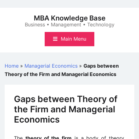
Skip
to
MBA Knowledge Base
content
Business • Management • Technology
Main Menu
Home
»
Managerial Economics
»
Gaps between
Theory of the Firm and Managerial Economics
Gaps between Theory of
the Firm and Managerial
Economics
The
theory of the firm
is a body of theory,