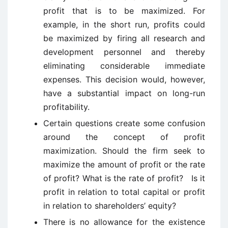
profit that is to be maximized. For
example, in the short run, profits could
be maximized by firing all research and
development personnel and thereby
eliminating considerable immediate
expenses. This decision would, however,
have a substantial impact on long-run
profitability.
Certain questions create some confusion
around the concept of profit
maximization. Should the firm seek to
maximize the amount of profit or the rate
of profit? What is the rate of profit? Is it
profit in relation to total capital or profit
in relation to shareholders’ equity?
There is no allowance for the existence