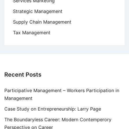
Services Marketing
Strategic Management
Supply Chain Management
Tax Management
Recent Posts
Participative Management – Workers Participation in
Management
Case Study on Entrepreneurship: Larry Page
The Boundaryless Career: Modern Contemperory
Perspective on Career