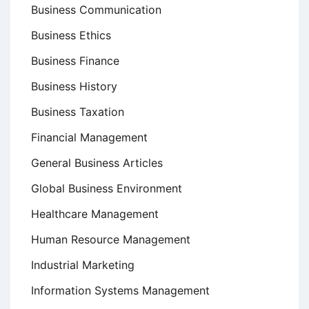
Business Communication
Business Ethics
Business Finance
Business History
Business Taxation
Financial Management
General Business Articles
Global Business Environment
Healthcare Management
Human Resource Management
Industrial Marketing
Information Systems Management