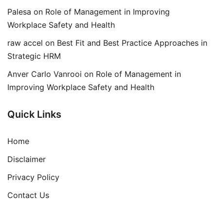
Palesa
on
Role of Management in Improving
Workplace Safety and Health
raw accel
on
Best Fit and Best Practice Approaches in
Strategic HRM
Anver Carlo Vanrooi
on
Role of Management in
Improving Workplace Safety and Health
Quick Links
Home
Disclaimer
Privacy Policy
Contact Us