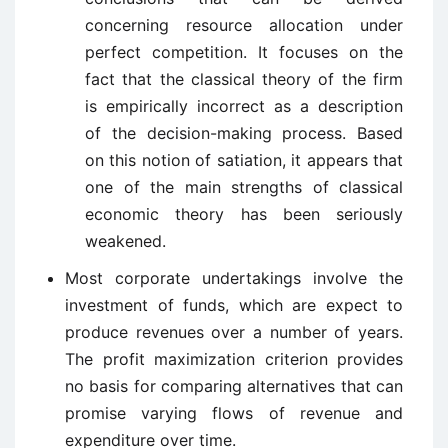
concerning resource allocation under
perfect competition. It focuses on the
fact that the classical theory of the firm
is empirically incorrect as a description
of the decision-making process. Based
on this notion of satiation, it appears that
one of the main strengths of classical
economic theory has been seriously
weakened.
Most corporate undertakings involve the
investment of funds, which are expect to
produce revenues over a number of years.
The profit maximization criterion provides
no basis for comparing alternatives that can
promise varying flows of revenue and
expenditure over time.