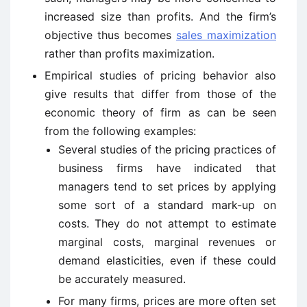
increased size than profits. And the firm’s
objective thus becomes
sales maximization
rather than profits maximization.
Empirical studies of pricing behavior also
give results that differ from those of the
economic theory of firm as can be seen
from the following examples:
Several studies of the pricing practices of
business firms have indicated that
managers tend to set prices by applying
some sort of a standard mark-up on
costs. They do not attempt to estimate
marginal costs, marginal revenues or
demand elasticities, even if these could
be accurately measured.
For many firms, prices are more often set