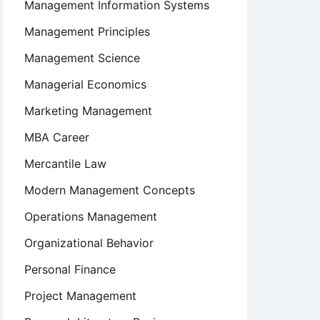
Management Information Systems
Management Principles
Management Science
Managerial Economics
Marketing Management
MBA Career
Mercantile Law
Modern Management Concepts
Operations Management
Organizational Behavior
Personal Finance
Project Management