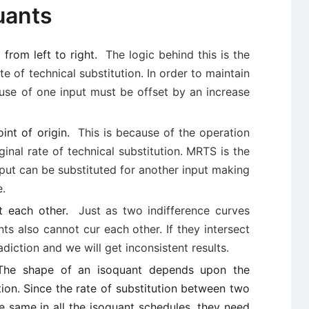
uants
from left to right.
The logic behind this is the
te of technical substitution. In order to maintain
 use of one input must be offset by an increase
int of origin.
This is because of the operation
ginal rate of technical substitution. MRTS is the
nput can be substituted for another input making
e.
ct each other.
Just as two indifference curves
ts also cannot cur each other. If they intersect
diction and we will get inconsistent results.
. The shape of an isoquant depends upon the
tion. Since the rate of substitution between two
e same in all the isoquant schedules, they need