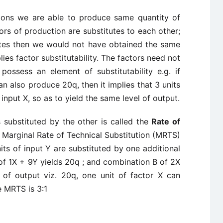
tions we are able to produce same quantity of
tors of production are substitutes to each other;
tutes then we would not have obtained the same
lies factor substitutability. The factors need not
possess an element of substitutability e.g. if
also produce 20q, then it implies that 3 units
 input X, so as to yield the same level of output.
s substituted by the other is called the
Rate of
 Marginal Rate of Technical Substitution (MRTS)
ts of input Y are substituted by one additional
 of 1X + 9Y yields 20q ; and combination B of 2X
 of output viz. 20q, one unit of factor X can
e MRTS is 3:1