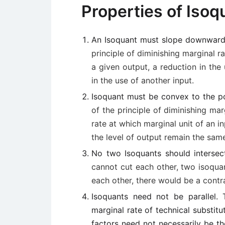
Properties of Isoq
An Isoquant must slope downward 
principle of diminishing marginal ra
a given output, a reduction in the
in the use of another input.
Isoquant must be convex to the po
of the principle of diminishing mar
rate at which marginal unit of an i
the level of output remain the sam
No two Isoquants should interse
cannot cut each other, two isoquan
each other, there would be a contra
Isoquants need not be parallel
marginal rate of technical substitu
factors need not necessarily be th