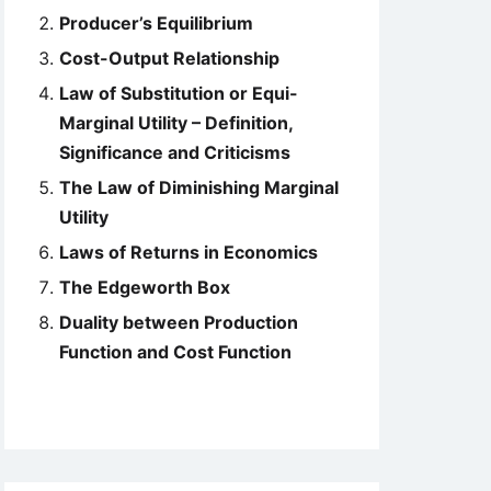
Producer’s Equilibrium
Cost-Output Relationship
Law of Substitution or Equi-
Marginal Utility – Definition,
Significance and Criticisms
The Law of Diminishing Marginal
Utility
Laws of Returns in Economics
The Edgeworth Box
Duality between Production
Function and Cost Function