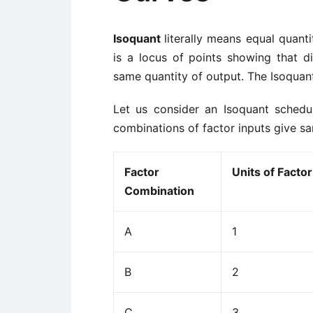
Isoquant
literally means equal quant
is a locus of points showing that di
same quantity of output. The Isoquant
Let us consider an Isoquant schedu
combinations of factor inputs give sa
Factor
Units of Factor
Combination
A
1
B
2
C
3