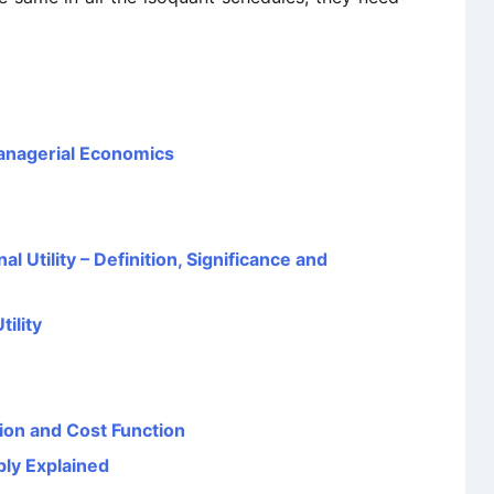
Managerial Economics
l Utility – Definition, Significance and
ility
ion and Cost Function
ply Explained