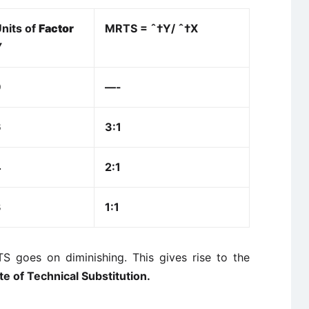
nits of
Factor
MRTS = ˆ†Y/
ˆ†X
Y
9
—-
6
3:1
4
2:1
3
1:1
TS goes on diminishing. This gives rise to the
te of Technical Substitution.