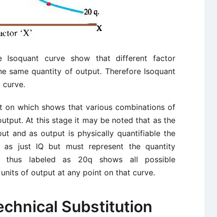
 Isoquant curve show that different factor
he same quantity of output. Therefore Isoquant
 curve.
nt on which shows that various combinations of
output. At this stage it may be noted that as the
ut and as output is physically quantifiable the
 as just IQ but must represent the quantity
t thus labeled as 20q shows all possible
units of output at any point on that curve.
echnical Substitution