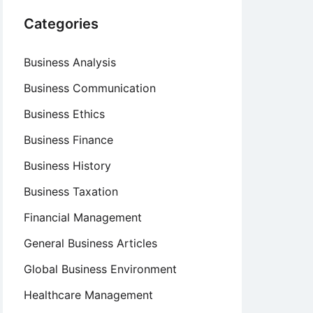
Categories
Business Analysis
Business Communication
Business Ethics
Business Finance
Business History
Business Taxation
Financial Management
General Business Articles
Global Business Environment
Healthcare Management