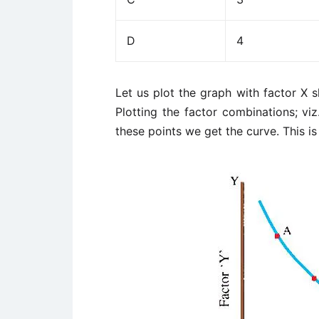
D
4
Let us plot the graph with factor X 
Plotting the factor combinations; viz
these points we get the curve. This is