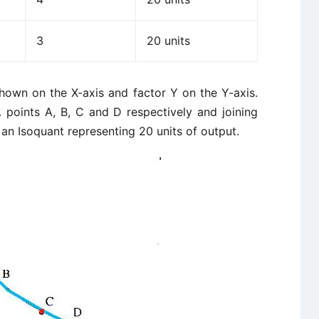
3
20 units
shown on the X-axis and factor Y on the Y-axis.
. points A, B, C and D respectively and joining
 an Isoquant representing 20 units of output.