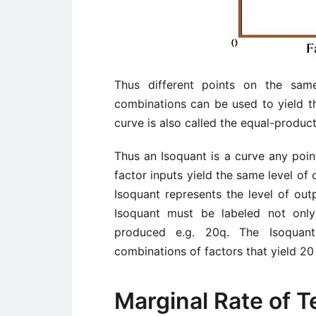
Thus different points on the same
combinations can be used to yield t
curve is also called the equal-product
Thus an Isoquant is a curve any poi
factor inputs yield the same level of 
Isoquant represents the level of outp
Isoquant must be labeled not only
produced e.g. 20q. The Isoquan
combinations of factors that yield 20 
Marginal Rate of T