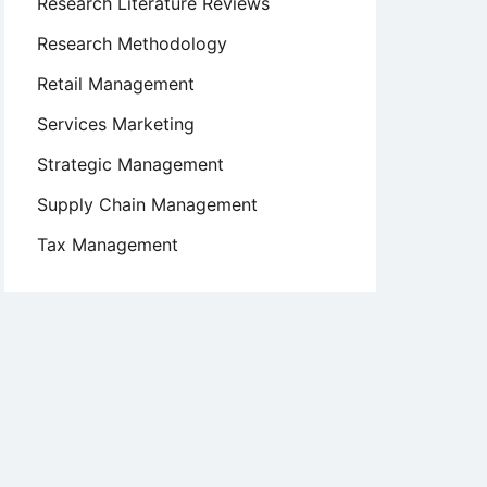
Research Literature Reviews
Research Methodology
Retail Management
Services Marketing
Strategic Management
Supply Chain Management
Tax Management