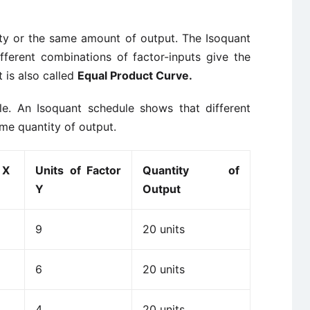
ity or the same amount of output. The Isoquant
fferent combinations of factor-inputs give the
 is also called
Equal Product Curve.
le. An Isoquant schedule shows that different
me quantity of output.
 X
Units of Factor
Quantity of
Y
Output
9
20 units
6
20 units
4
20 units