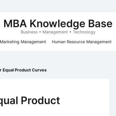
MBA Knowledge Base
Business • Management • Technology
Marketing Management
Human Resource Management
r Equal Product Curves
qual Product