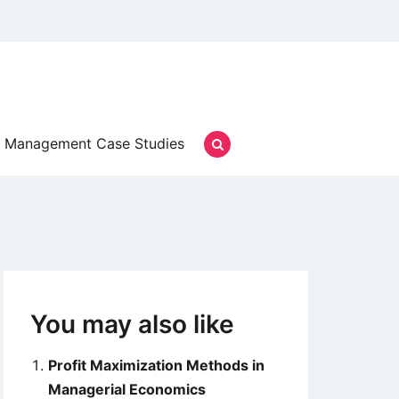
Management Case Studies
You may also like
Profit Maximization Methods in
Managerial Economics