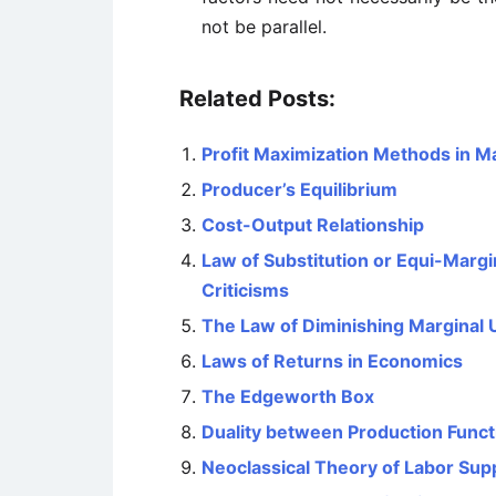
not be parallel.
Related Posts:
Profit Maximization Methods in 
Producer’s Equilibrium
Cost-Output Relationship
Law of Substitution or Equi-Margina
Criticisms
The Law of Diminishing Marginal Ut
Laws of Returns in Economics
The Edgeworth Box
Duality between Production Funct
Neoclassical Theory of Labor Sup