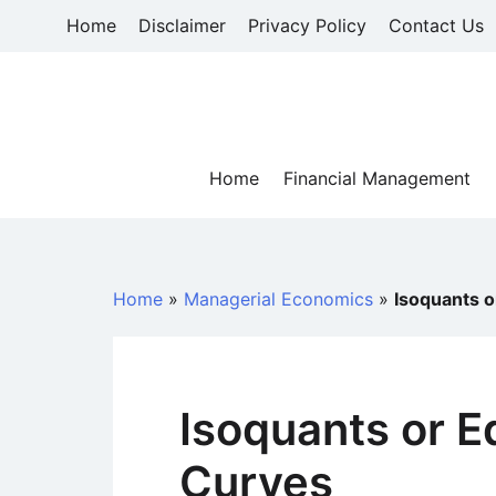
Skip
Home
Disclaimer
Privacy Policy
Contact Us
to
content
Home
Financial Management
Home
»
Managerial Economics
»
Isoquants o
Isoquants or E
Curves