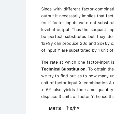
Since with different factor-combina
output it necessarily implies that fac
for if factor-inputs were not substi
level of output. Thus the Isoquant imp
be perfect substitutes but they do 
1x+9y can produce 20q and 2x+6y can 
of input Y are substituted by 1 unit of
The rate at which one factor-input i
Technical Substitution.
To obtain the
we try to find out as to how many uni
unit of factor input X. combination A
+ 6Y also yields the same quantity
displace 3 units of factor Y. hence th
MRTS = Î”X/Î”Y