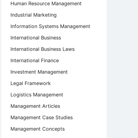
Human Resource Management
Industrial Marketing
Information Systems Management
International Business
International Business Laws
International Finance
Investment Management
Legal Framework
Logistics Management
Management Articles
Management Case Studies
Management Concepts