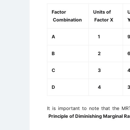
Factor
Units of
U
Combination
Factor X
A
1
B
2
C
3
D
4
It is important to note that the MR
Principle of Diminishing Marginal Ra