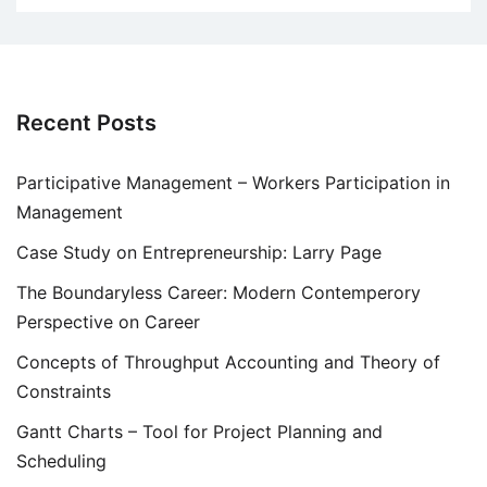
Recent Posts
Participative Management – Workers Participation in
Management
Case Study on Entrepreneurship: Larry Page
The Boundaryless Career: Modern Contemperory
Perspective on Career
Concepts of Throughput Accounting and Theory of
Constraints
Gantt Charts – Tool for Project Planning and
Scheduling