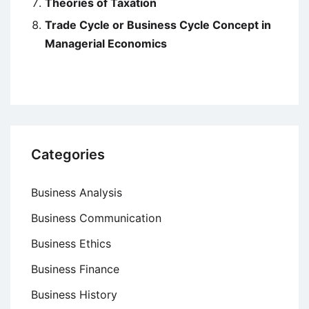
Theories of Taxation
Trade Cycle or Business Cycle Concept in
Managerial Economics
Categories
Business Analysis
Business Communication
Business Ethics
Business Finance
Business History