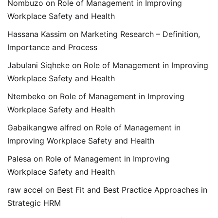
Nombuzo
on
Role of Management in Improving
Workplace Safety and Health
Hassana Kassim
on
Marketing Research – Definition,
Importance and Process
Jabulani Siqheke
on
Role of Management in Improving
Workplace Safety and Health
Ntembeko
on
Role of Management in Improving
Workplace Safety and Health
Gabaikangwe alfred
on
Role of Management in
Improving Workplace Safety and Health
Palesa
on
Role of Management in Improving
Workplace Safety and Health
raw accel
on
Best Fit and Best Practice Approaches in
Strategic HRM