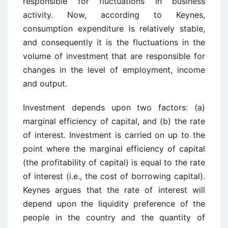
responsible for fluctuations in business
activity. Now, according to Keynes,
consumption expenditure is relatively stable,
and consequently it is the fluctuations in the
volume of investment that are responsible for
changes in the level of employment, income
and output.
Investment depends upon two factors: (a)
marginal efficiency of capital, and (b) the rate
of interest. Investment is carried on up to the
point where the marginal efficiency of capital
(the profitability of capital) is equal to the rate
of interest (i.e., the cost of borrowing capital).
Keynes argues that the rate of interest will
depend upon the liquidity preference of the
people in the country and the quantity of