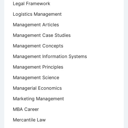
Legal Framework
Logistics Management
Management Articles
Management Case Studies
Management Concepts
Management Information Systems
Management Principles
Management Science
Managerial Economics
Marketing Management
MBA Career
Mercantile Law