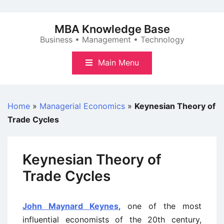
Skip
to
MBA Knowledge Base
content
Business • Management • Technology
Main Menu
Home
»
Managerial Economics
»
Keynesian Theory of
Trade Cycles
Keynesian Theory of
Trade Cycles
John Maynard Keynes
, one of the most
influential economists of the 20th century,