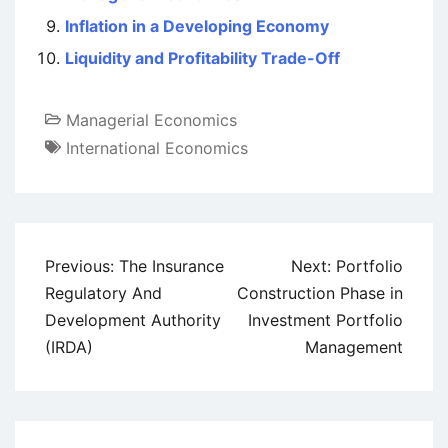
Inflation in a Developing Economy
Liquidity and Profitability Trade-Off
Managerial Economics
International Economics
Post
Previous:
The Insurance
Next:
Portfolio
navigation
Regulatory And
Construction Phase in
Development Authority
Investment Portfolio
(IRDA)
Management