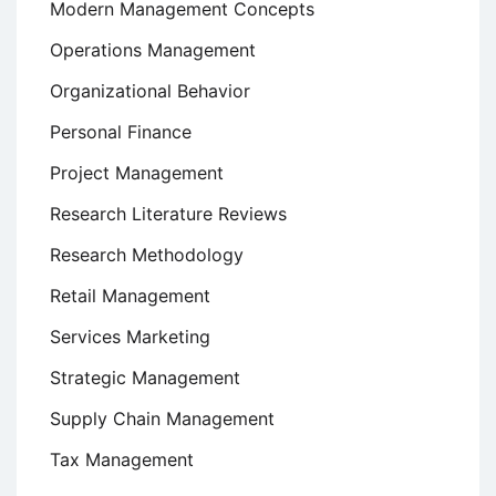
Modern Management Concepts
Operations Management
Organizational Behavior
Personal Finance
Project Management
Research Literature Reviews
Research Methodology
Retail Management
Services Marketing
Strategic Management
Supply Chain Management
Tax Management