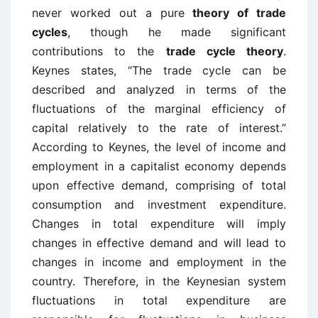
never worked out a pure
theory of trade
cycles
, though he made significant
contributions to the
trade cycle theory
.
Keynes states, “The trade cycle can be
described and analyzed in terms of the
fluctuations of the marginal efficiency of
capital relatively to the rate of interest.”
According to Keynes, the level of income and
employment in a capitalist economy depends
upon effective demand, comprising of total
consumption and investment expenditure.
Changes in total expenditure will imply
changes in effective demand and will lead to
changes in income and employment in the
country. Therefore, in the Keynesian system
fluctuations in total expenditure are