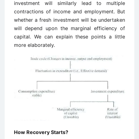
investment will similarly lead to multiple
contractions of income and employment. But
whether a fresh investment will be undertaken
will depend upon the marginal efficiency of
capital. We can explain these points a little
more elaborately.
How Recovery Starts?