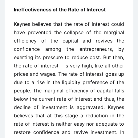
Ineffectiveness of the Rate of Interest
Keynes believes that the rate of interest could
have prevented the collapse of the marginal
efficiency of the capital and revives the
confidence among the entrepreneurs, by
exerting its pressure to reduce cost. But then,
the rate of interest is very high, like all other
prices and wages. The rate of interest goes up
due to a rise in the liquidity preference of the
people. The marginal efficiency of capital falls
below the current rate of interest and thus, the
decline of investment is aggravated. Keynes
believes that at this stage a reduction in the
rate of interest is neither easy nor adequate to
restore confidence and revive investment. In