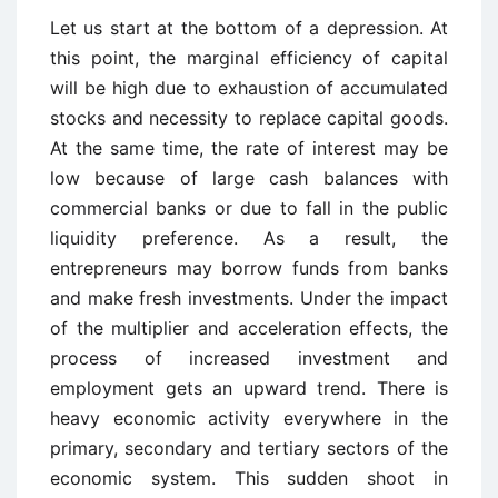
Let us start at the bottom of a depression. At
this point, the marginal efficiency of capital
will be high due to exhaustion of accumulated
stocks and necessity to replace capital goods.
At the same time, the rate of interest may be
low because of large cash balances with
commercial banks or due to fall in the public
liquidity preference. As a result, the
entrepreneurs may borrow funds from banks
and make fresh investments. Under the impact
of the multiplier and acceleration effects, the
process of increased investment and
employment gets an upward trend. There is
heavy economic activity everywhere in the
primary, secondary and tertiary sectors of the
economic system. This sudden shoot in