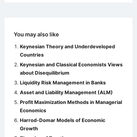
You may also like
Keynesian Theory and Underdeveloped
Countries
Keynesian and Classical Economists Views
about Disequilibrium
Liquidity Risk Management in Banks
Asset and Liability Management (ALM)
Profit Maximization Methods in Managerial
Economics
Harrod-Domar Models of Economic
Growth