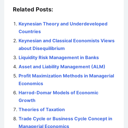
Related Posts:
Keynesian Theory and Underdeveloped
Countries
Keynesian and Classical Economists Views
about Disequilibrium
Liquidity Risk Management in Banks
Asset and Liability Management (ALM)
Profit Maximization Methods in Managerial
Economics
Harrod-Domar Models of Economic
Growth
Theories of Taxation
Trade Cycle or Business Cycle Concept in
Managerial Economics