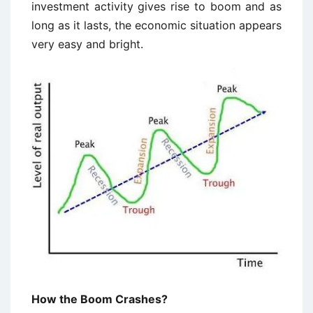
investment activity gives rise to boom and as
long as it lasts, the economic situation appears
very easy and bright.
How the Boom Crashes?