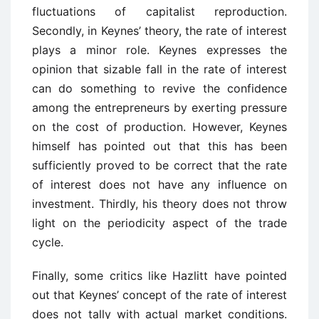
fluctuations of capitalist reproduction.
Secondly, in Keynes’ theory, the rate of interest
plays a minor role. Keynes expresses the
opinion that sizable fall in the rate of interest
can do something to revive the confidence
among the entrepreneurs by exerting pressure
on the cost of production. However, Keynes
himself has pointed out that this has been
sufficiently proved to be correct that the rate
of interest does not have any influence on
investment. Thirdly, his theory does not throw
light on the periodicity aspect of the trade
cycle.
Finally, some critics like Hazlitt have pointed
out that Keynes’ concept of the rate of interest
does not tally with actual market conditions.