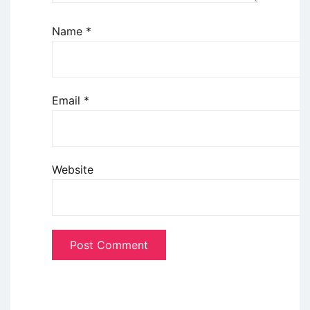
Name
*
Email
*
Website