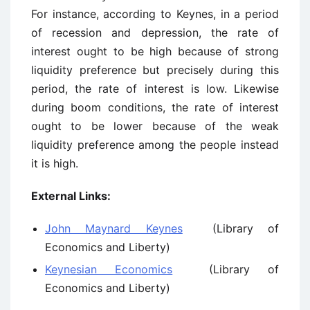
For instance, according to Keynes, in a period
of recession and depression, the rate of
interest ought to be high because of strong
liquidity preference but precisely during this
period, the rate of interest is low. Likewise
during boom conditions, the rate of interest
ought to be lower because of the weak
liquidity preference among the people instead
it is high.
External Links:
John Maynard Keynes
(Library of
Economics and Liberty)
Keynesian Economics
(Library of
Economics and Liberty)