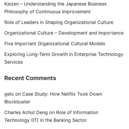
Kaizen – Understanding the Japanese Business
Philosophy of Continuous Improvement
Role of Leaders in Shaping Organizational Culture
Organizational Culture – Development and Importance
Five Important Organizational Cultural Models
Exploring Long-Term Growth in Enterprise Technology
Services
Recent Comments
gelo
on
Case Study: How Netflix Took Down
Blockbuster
Charles Achut Deng
on
Role of Information
Technology (IT) in the Banking Sector