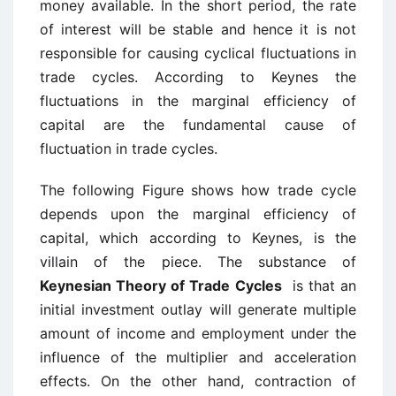
money available. In the short period, the rate
of interest will be stable and hence it is not
responsible for causing cyclical fluctuations in
trade cycles. According to Keynes the
fluctuations in the marginal efficiency of
capital are the fundamental cause of
fluctuation in trade cycles.
The following Figure shows how trade cycle
depends upon the marginal efficiency of
capital, which according to Keynes, is the
villain of the piece. The substance of
Keynesian Theory of Trade Cycles
is that an
initial investment outlay will generate multiple
amount of income and employment under the
influence of the multiplier and acceleration
effects. On the other hand, contraction of