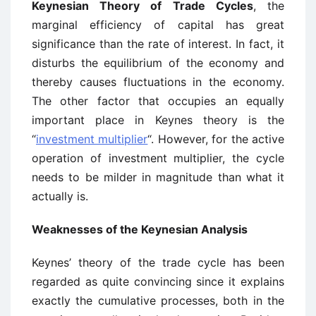
Keynesian Theory of Trade Cycles
, the
marginal efficiency of capital has great
significance than the rate of interest. In fact, it
disturbs the equilibrium of the economy and
thereby causes fluctuations in the economy.
The other factor that occupies an equally
important place in Keynes theory is the
“
investment multiplier
“. However, for the active
operation of investment multiplier, the cycle
needs to be milder in magnitude than what it
actually is.
Weaknesses of the Keynesian Analysis
Keynes’ theory of the trade cycle has been
regarded as quite convincing since it explains
exactly the cumulative processes, both in the