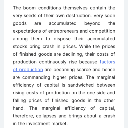
The boom conditions themselves contain the
very seeds of their own destruction. Very soon
goods are accumulated beyond the
expectations of entrepreneurs and competition
among them to dispose their accumulated
stocks bring crash in prices. While the prices
of finished goods are declining, their costs of
production continuously rise because
factors
of production
are becoming scarce and hence
are commanding higher prices. The marginal
efficiency of capital is sandwiched between
rising costs of production on the one side and
falling prices of finished goods in the other
hand. The marginal efficiency of capital,
therefore, collapses and brings about a crash
in the investment market.