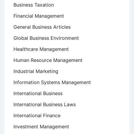
Business Taxation
Financial Management
General Business Articles
Global Business Environment
Healthcare Management
Human Resource Management
Industrial Marketing
Information Systems Management
International Business
International Business Laws
International Finance
Investment Management