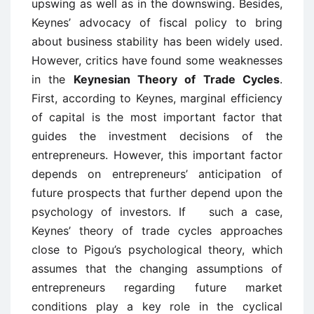
upswing as well as in the downswing. Besides,
Keynes’ advocacy of fiscal policy to bring
about business stability has been widely used.
However, critics have found some weaknesses
in the
Keynesian Theory of Trade Cycles
.
First, according to Keynes, marginal efficiency
of capital is the most important factor that
guides the investment decisions of the
entrepreneurs. However, this important factor
depends on entrepreneurs’ anticipation of
future prospects that further depend upon the
psychology of investors. If such a case,
Keynes’ theory of trade cycles approaches
close to Pigou’s psychological theory, which
assumes that the changing assumptions of
entrepreneurs regarding future market
conditions play a key role in the cyclical