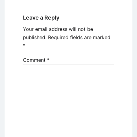
Leave a Reply
Your email address will not be
published.
Required fields are marked
*
Comment
*