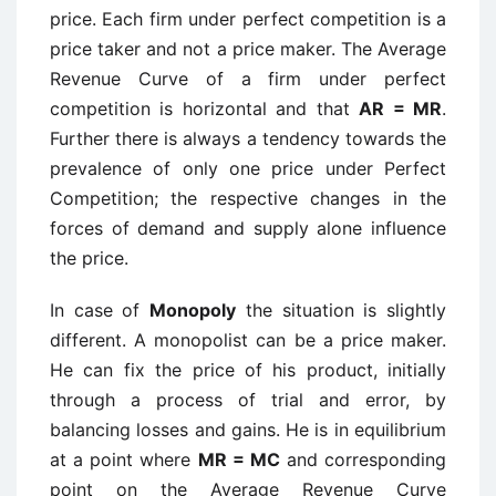
price. Each firm under perfect competition is a
price taker and not a price maker. The Average
Revenue Curve of a firm under perfect
competition is horizontal and that
AR = MR
.
Further there is always a tendency towards the
prevalence of only one price under Perfect
Competition; the respective changes in the
forces of demand and supply alone influence
the price.
In case of
Monopoly
the situation is slightly
different. A monopolist can be a price maker.
He can fix the price of his product, initially
through a process of trial and error, by
balancing losses and gains. He is in equilibrium
at a point where
MR = MC
and corresponding
point on the Average Revenue Curve