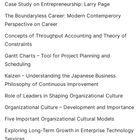
Case Study on Entrepreneurship: Larry Page
The Boundaryless Career: Modern Contemperory
Perspective on Career
Concepts of Throughput Accounting and Theory of
Constraints
Gantt Charts – Tool for Project Planning and
Scheduling
Kaizen – Understanding the Japanese Business
Philosophy of Continuous Improvement
Role of Leaders in Shaping Organizational Culture
Organizational Culture – Development and Importance
Five Important Organizational Cultural Models
Exploring Long-Term Growth in Enterprise Technology
Services