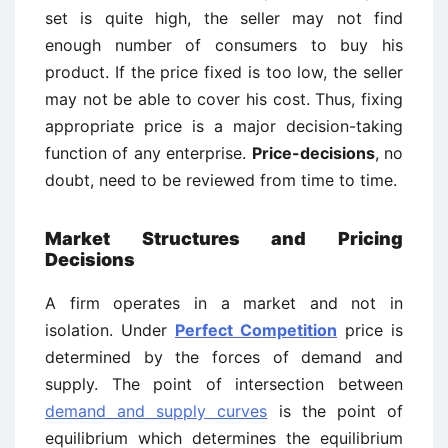
set is quite high, the seller may not find
enough number of consumers to buy his
product. If the price fixed is too low, the seller
may not be able to cover his cost. Thus, fixing
appropriate price is a major decision-taking
function of any enterprise.
Price-decisions
, no
doubt, need to be reviewed from time to time.
Market Structures and Pricing
Decisions
A firm operates in a market and not in
isolation. Under
Perfect Competition
price is
determined by the forces of demand and
supply. The point of intersection between
demand and supply curves
is the point of
equilibrium which determines the equilibrium