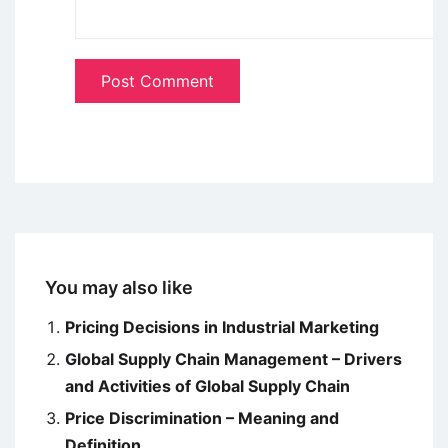
You may also like
Pricing Decisions in Industrial Marketing
Global Supply Chain Management – Drivers
and Activities of Global Supply Chain
Price Discrimination – Meaning and
Definition