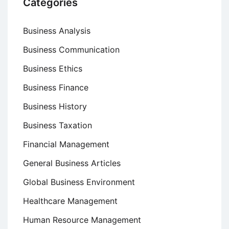
Categories
Business Analysis
Business Communication
Business Ethics
Business Finance
Business History
Business Taxation
Financial Management
General Business Articles
Global Business Environment
Healthcare Management
Human Resource Management