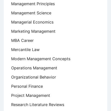
Management Principles
Management Science
Managerial Economics
Marketing Management
MBA Career
Mercantile Law
Modern Management Concepts
Operations Management
Organizational Behavior
Personal Finance
Project Management
Research Literature Reviews