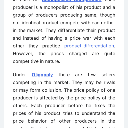
producer is a monopolist of his product and a
group of producers producing same, though
not identical product compete with each other
in the market. They differentiate their product
and instead of having a price war with each
other they practice
product-differentiation
.
However, the prices charged are quite
competitive in nature.
Under
Oligopoly
there are few sellers
competing in the market. They may be rivals
or may form collusion. The price policy of one
producer is affected by the price policy of the
others. Each producer before he fixes the
prices of his product tries to understand the
price behavior of other producers in the