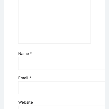
Name
*
Email
*
Website