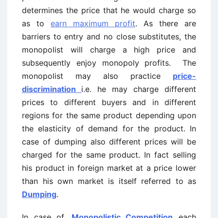
determines the price that he would charge so
as to
earn maximum profit
. As there are
barriers to entry and no close substitutes, the
monopolist will charge a high price and
subsequently enjoy monopoly profits. The
monopolist may also practice
price-
discrimination
i.e. he may charge different
prices to different buyers and in different
regions for the same product depending upon
the elasticity of demand for the product. In
case of dumping also different prices will be
charged for the same product. In fact selling
his product in foreign market at a price lower
than his own market is itself referred to as
Dumping
.
In case of,
Monopolistic Competition
each