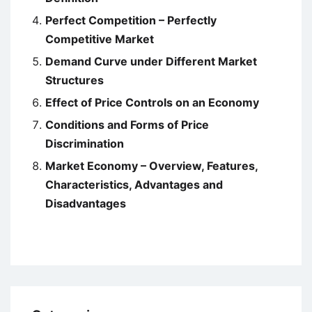
Perfect Competition – Perfectly
Competitive Market
Demand Curve under Different Market
Structures
Effect of Price Controls on an Economy
Conditions and Forms of Price
Discrimination
Market Economy – Overview, Features,
Characteristics, Advantages and
Disadvantages