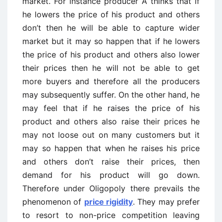
market. For instance producer A thinks that if
he lowers the price of his product and others
don’t then he will be able to capture wider
market but it may so happen that if he lowers
the price of his product and others also lower
their prices then he will not be able to get
more buyers and therefore all the producers
may subsequently suffer. On the other hand, he
may feel that if he raises the price of his
product and others also raise their prices he
may not loose out on many customers but it
may so happen that when he raises his price
and others don’t raise their prices, then
demand for his product will go down.
Therefore under Oligopoly there prevails the
phenomenon of
price rigidity
. They may prefer
to resort to non-price competition leaving