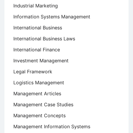
Industrial Marketing
Information Systems Management
International Business
International Business Laws
International Finance
Investment Management
Legal Framework
Logistics Management
Management Articles
Management Case Studies
Management Concepts
Management Information Systems