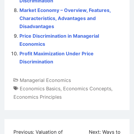
Discrimination
Market Economy – Overview, Features,
Characteristics, Advantages and
Disadvantages
Price Discrimination in Managerial
Economics
Profit Maximization Under Price
Discrimination
Managerial Economics
Economics Basics
,
Economics Concepts
,
Economics Principles
Post
Previous:
Valuation of
Next:
Ways to