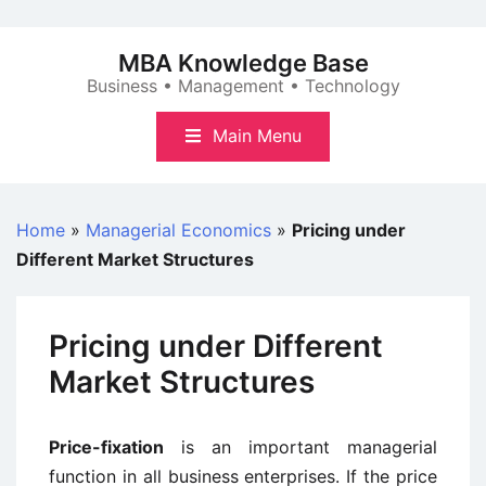
Skip
to
MBA Knowledge Base
content
Business • Management • Technology
Main Menu
Home
»
Managerial Economics
»
Pricing under
Different Market Structures
Pricing under Different
Market Structures
Price-fixation
is an important managerial
function in all business enterprises. If the price