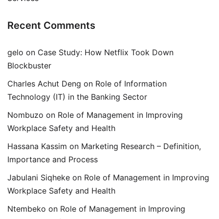
Recent Comments
gelo
on
Case Study: How Netflix Took Down
Blockbuster
Charles Achut Deng
on
Role of Information
Technology (IT) in the Banking Sector
Nombuzo
on
Role of Management in Improving
Workplace Safety and Health
Hassana Kassim
on
Marketing Research – Definition,
Importance and Process
Jabulani Siqheke
on
Role of Management in Improving
Workplace Safety and Health
Ntembeko
on
Role of Management in Improving