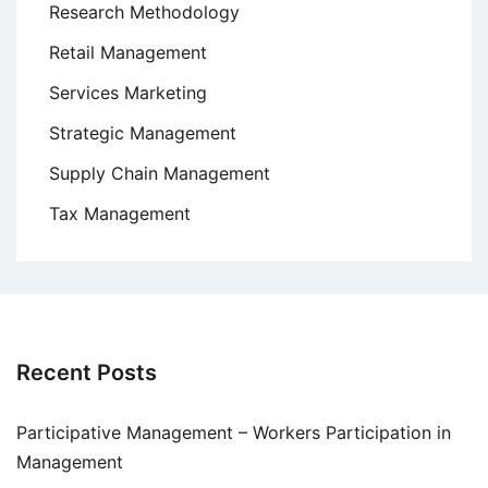
Research Methodology
Retail Management
Services Marketing
Strategic Management
Supply Chain Management
Tax Management
Recent Posts
Participative Management – Workers Participation in
Management