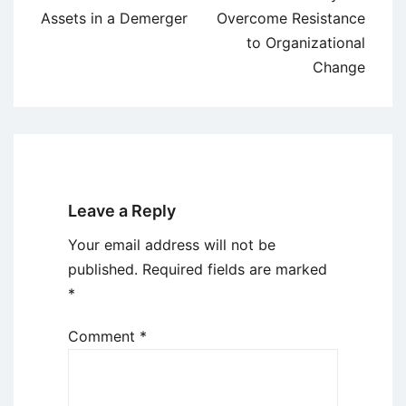
navigation
Assets in a Demerger
Overcome Resistance
to Organizational
Change
Leave a Reply
Your email address will not be
published.
Required fields are marked
*
Comment
*