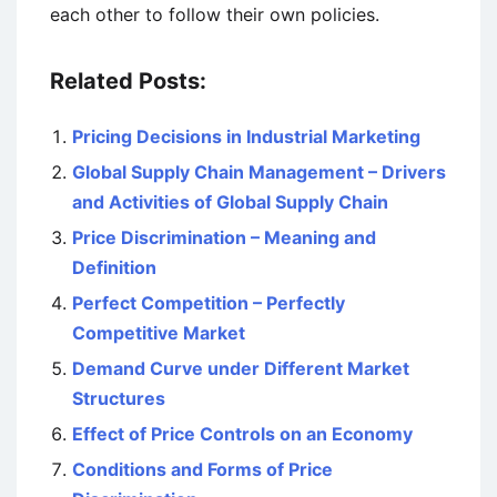
each other to follow their own policies.
Related Posts:
Pricing Decisions in Industrial Marketing
Global Supply Chain Management – Drivers
and Activities of Global Supply Chain
Price Discrimination – Meaning and
Definition
Perfect Competition – Perfectly
Competitive Market
Demand Curve under Different Market
Structures
Effect of Price Controls on an Economy
Conditions and Forms of Price