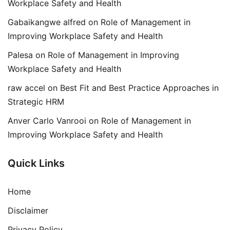
Workplace Safety and Health
Gabaikangwe alfred
on
Role of Management in
Improving Workplace Safety and Health
Palesa
on
Role of Management in Improving
Workplace Safety and Health
raw accel
on
Best Fit and Best Practice Approaches in
Strategic HRM
Anver Carlo Vanrooi
on
Role of Management in
Improving Workplace Safety and Health
Quick Links
Home
Disclaimer
Privacy Policy