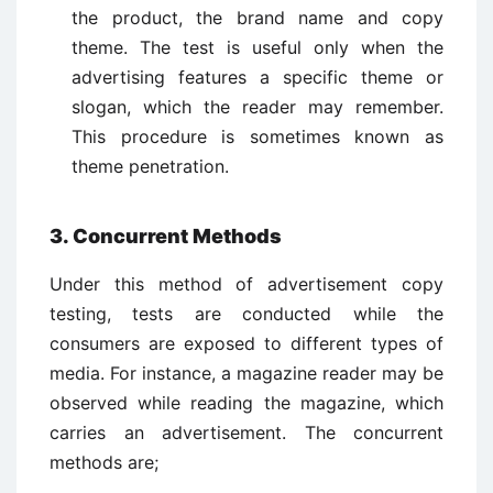
the product, the brand name and copy
theme. The test is useful only when the
advertising features a specific theme or
slogan, which the reader may remember.
This procedure is sometimes known as
theme penetration.
3. Concurrent Methods
Under this method of advertisement copy
testing, tests are conducted while the
consumers are exposed to different types of
media. For instance, a magazine reader may be
observed while reading the magazine, which
carries an advertisement. The concurrent
methods are;