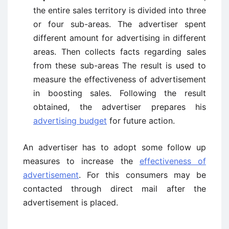
the entire sales territory is divided into three
or four sub-areas. The advertiser spent
different amount for advertising in different
areas. Then collects facts regarding sales
from these sub-areas The result is used to
measure the effectiveness of advertisement
in boosting sales. Following the result
obtained, the advertiser prepares his
advertising budget
for future action.
An advertiser has to adopt some follow up
measures to increase the
effectiveness of
advertisement
. For this consumers may be
contacted through direct mail after the
advertisement is placed.