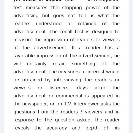
test measures the stopping power of the
advertising but goes not tell us what the
readers understood or retained of the
advertisement. The recall test is designed to
measure the impression of readers or viewers
of the advertisement. If a reader has a
favorable impression of the advertisement, he
will certainly retain something of the
advertisement. The measures of interest would
be obtained by interviewing the readers or
viewers or listeners, days after the
advertisement or commercial is appeared in
the newspaper, or on T.V. Interviewer asks the
questions from the readers / viewers and in
response to the question asked, the reader
reveals the accuracy and depth of his