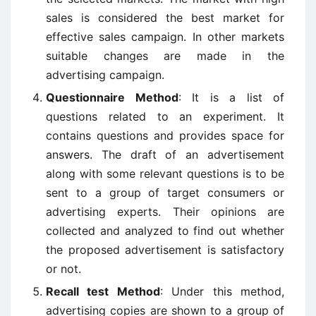
sales is considered the best market for
effective sales campaign. In other markets
suitable changes are made in the
advertising campaign.
Questionnaire Method
: It is a list of
questions related to an experiment. It
contains questions and provides space for
answers. The draft of an advertisement
along with some relevant questions is to be
sent to a group of target consumers or
advertising experts. Their opinions are
collected and analyzed to find out whether
the proposed advertisement is satisfactory
or not.
Recall test Method
: Under this method,
advertising copies are shown to a group of