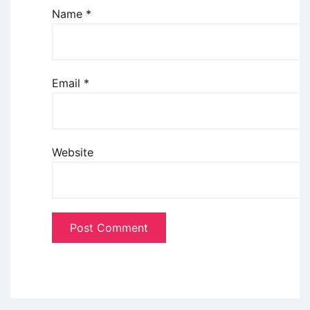
Name
*
Email
*
Website