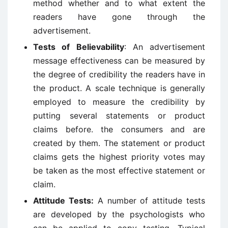
method whether and to what extent the
readers have gone through the
advertisement.
Tests of Believability
: An advertisement
message effectiveness can be measured by
the degree of credibility the readers have in
the product. A scale technique is generally
employed to measure the credibility by
putting several statements or product
claims before. the consumers and are
created by them. The statement or product
claims gets the highest priority votes may
be taken as the most effective statement or
claim.
Attitude Tests:
A number of attitude tests
are developed by the psychologists who