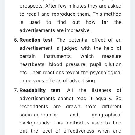
prospects. After few minutes they are asked
to recall and reproduce them. This method
is used to find out how far the
advertisements are impressive.
Reaction test
: The potential effect of an
advertisement is judged with the help of
certain instruments, which measure
heartbeats, blood pressure, pupil dilution
etc. Their reactions reveal the psychological
or nervous effects of advertising.
Readability test
: All the listeners of
advertisements cannot read it equally. So
respondents are drawn from different
socio-economic and geographical
backgrounds. This method is used to find
out the level of effectiveness when and