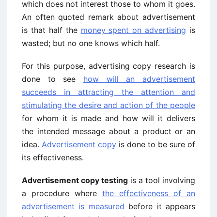
which does not interest those to whom it goes.
An often quoted remark about advertisement
is that half the
money spent on advertising
is
wasted; but no one knows which half.
For this purpose, advertising copy research is
done to see
how will an advertisement
succeeds in attracting the attention and
stimulating the desire and action of the people
for whom it is made and how will it delivers
the intended message about a product or an
idea.
Advertisement copy
is done to be sure of
its effectiveness.
Advertisement copy testing
is a tool involving
a procedure where
the effectiveness of an
advertisement is measured
before it appears