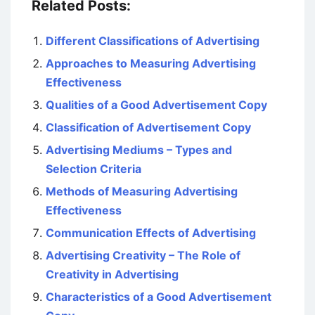
Related Posts:
Different Classifications of Advertising
Approaches to Measuring Advertising
Effectiveness
Qualities of a Good Advertisement Copy
Classification of Advertisement Copy
Advertising Mediums – Types and
Selection Criteria
Methods of Measuring Advertising
Effectiveness
Communication Effects of Advertising
Advertising Creativity – The Role of
Creativity in Advertising
Characteristics of a Good Advertisement