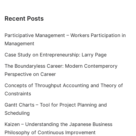
Recent Posts
Participative Management – Workers Participation in
Management
Case Study on Entrepreneurship: Larry Page
The Boundaryless Career: Modern Contemperory
Perspective on Career
Concepts of Throughput Accounting and Theory of
Constraints
Gantt Charts – Tool for Project Planning and
Scheduling
Kaizen – Understanding the Japanese Business
Philosophy of Continuous Improvement