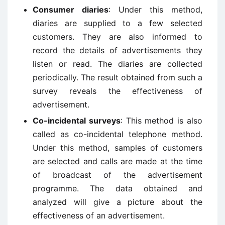
Consumer diaries
: Under this method,
diaries are supplied to a few selected
customers. They are also informed to
record the details of advertisements they
listen or read. The diaries are collected
periodically. The result obtained from such a
survey reveals the effectiveness of
advertisement.
Co-incidental surveys
: This method is also
called as co-incidental telephone method.
Under this method, samples of customers
are selected and calls are made at the time
of broadcast of the advertisement
programme. The data obtained and
analyzed will give a picture about the
effectiveness of an advertisement.