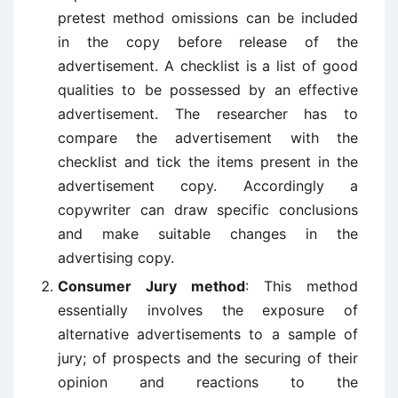
pretest method omissions can be included
in the copy before release of the
advertisement. A checklist is a list of good
qualities to be possessed by an effective
advertisement. The researcher has to
compare the advertisement with the
checklist and tick the items present in the
advertisement copy. Accordingly a
copywriter can draw specific conclusions
and make suitable changes in the
advertising copy.
Consumer Jury method
: This method
essentially involves the exposure of
alternative advertisements to a sample of
jury; of prospects and the securing of their
opinion and reactions to the