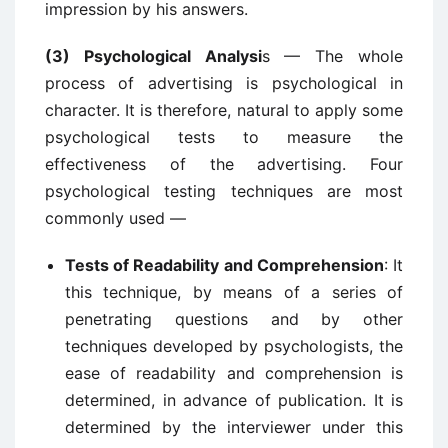
impression by his answers.
(3) Psychological Analysi
s — The whole
process of advertising is psychological in
character. It is therefore, natural to apply some
psychological tests to measure the
effectiveness of the advertising. Four
psychological testing techniques are most
commonly used —
Tests of Readability and Comprehension
: It
this technique, by means of a series of
penetrating questions and by other
techniques developed by psychologists, the
ease of readability and comprehension is
determined, in advance of publication. It is
determined by the interviewer under this