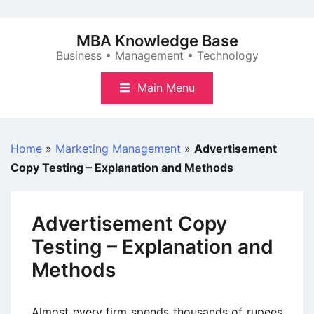
Skip
to
MBA Knowledge Base
content
Business • Management • Technology
Main Menu
Home
»
Marketing Management
»
Advertisement
Copy Testing – Explanation and Methods
Advertisement Copy
Testing – Explanation and
Methods
Almost every firm spends thousands of rupees