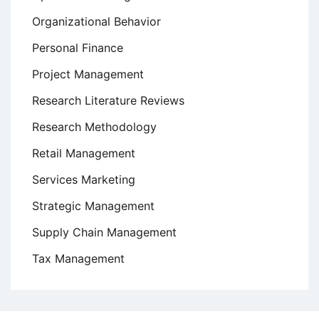
Organizational Behavior
Personal Finance
Project Management
Research Literature Reviews
Research Methodology
Retail Management
Services Marketing
Strategic Management
Supply Chain Management
Tax Management