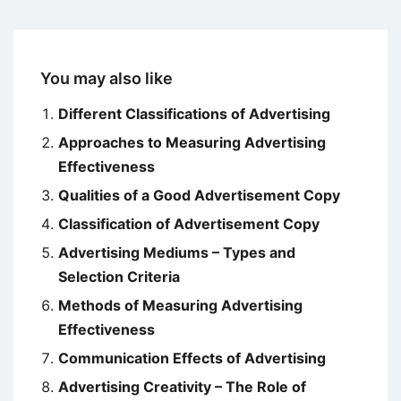
You may also like
Different Classifications of Advertising
Approaches to Measuring Advertising
Effectiveness
Qualities of a Good Advertisement Copy
Classification of Advertisement Copy
Advertising Mediums – Types and
Selection Criteria
Methods of Measuring Advertising
Effectiveness
Communication Effects of Advertising
Advertising Creativity – The Role of