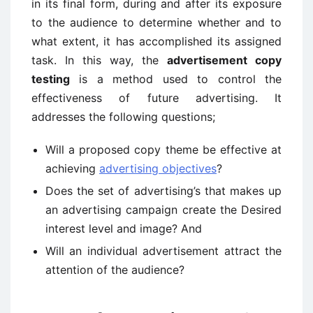
in its final form, during and after its exposure
to the audience to determine whether and to
what extent, it has accomplished its assigned
task. In this way, the
advertisement copy
testing
is a method used to control the
effectiveness of future advertising. It
addresses the following questions;
Will a proposed copy theme be effective at
achieving
advertising objectives
?
Does the set of advertising’s that makes up
an advertising campaign create the Desired
interest level and image? And
Will an individual advertisement attract the
attention of the audience?