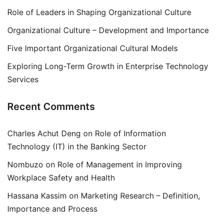
Role of Leaders in Shaping Organizational Culture
Organizational Culture – Development and Importance
Five Important Organizational Cultural Models
Exploring Long-Term Growth in Enterprise Technology
Services
Recent Comments
Charles Achut Deng
on
Role of Information
Technology (IT) in the Banking Sector
Nombuzo
on
Role of Management in Improving
Workplace Safety and Health
Hassana Kassim
on
Marketing Research – Definition,
Importance and Process