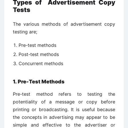
Types of Advertisement Copy
Tests
The various methods of advertisement copy
testing are;
Pre-test methods
Post-test methods
Concurrent methods
1. Pre-Test Methods
Pre-test method refers to testing the
potentiality of a message or copy before
printing or broadcasting. It is useful because
the concepts in advertising may appear to be
simple and effective to the advertiser or