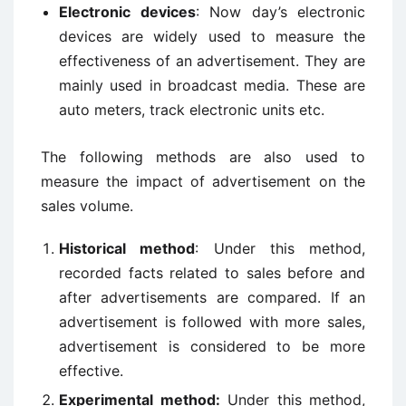
Electronic devices
: Now day’s electronic
devices are widely used to measure the
effectiveness of an advertisement. They are
mainly used in broadcast media. These are
auto meters, track electronic units etc.
The following methods are also used to
measure the impact of advertisement on the
sales volume.
Historical method
: Under this method,
recorded facts related to sales before and
after advertisements are compared. If an
advertisement is followed with more sales,
advertisement is considered to be more
effective.
Experimental method:
Under this method,