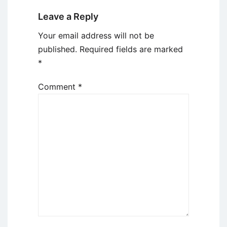
Leave a Reply
Your email address will not be
published.
Required fields are marked
*
Comment
*