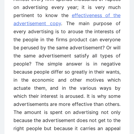
on advertising every year; it is very much
pertinent to know the
effectiveness of the
advertisement copy
. The main purpose of
every advertising is to arouse the interests of
the people in the firms product can everyone
be perused by the same advertisement? Or will
the same advertisement satisfy all types of
people? The simple answer is in negative
because people differ so greatly in their wants,
in the economic and other motives which
actuate them, and in the various ways by
which their interest is aroused. It is why some
advertisements are more effective than others.
The amount is spent on advertising not only
because the advertisement does not get to the
right people but because it carries an appeal