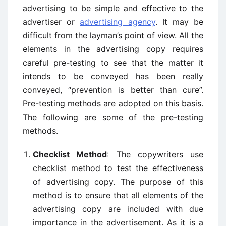
advertising to be simple and effective to the
advertiser or
advertising agency
. It may be
difficult from the layman’s point of view. All the
elements in the advertising copy requires
careful pre-testing to see that the matter it
intends to be conveyed has been really
conveyed, “prevention is better than cure”.
Pre-testing methods are adopted on this basis.
The following are some of the pre-testing
methods.
Checklist Method
: The copywriters use
checklist method to test the effectiveness
of advertising copy. The purpose of this
method is to ensure that all elements of the
advertising copy are included with due
importance in the advertisement. As it is a