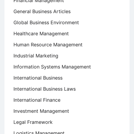
Financial Management
General Business Articles
Global Business Environment
Healthcare Management
Human Resource Management
Industrial Marketing
Information Systems Management
International Business
International Business Laws
International Finance
Investment Management
Legal Framework
Logistics Management