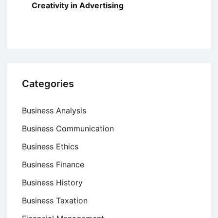
Creativity in Advertising
Categories
Business Analysis
Business Communication
Business Ethics
Business Finance
Business History
Business Taxation