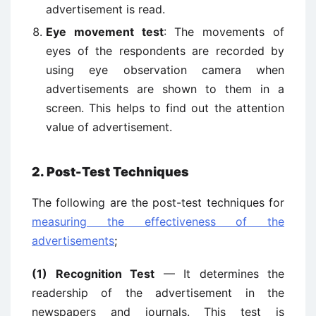
advertisement is read.
Eye movement test
: The movements of
eyes of the respondents are recorded by
using eye observation camera when
advertisements are shown to them in a
screen. This helps to find out the attention
value of advertisement.
2. Post-Test Techniques
The following are the post-test techniques for
measuring the effectiveness of the
advertisements
;
(1) Recognition Test
— It determines the
readership of the advertisement in the
newspapers and journals. This test is