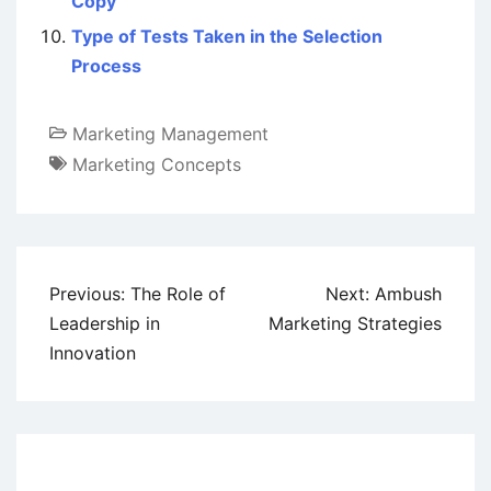
Copy
Type of Tests Taken in the Selection
Process
Marketing Management
Marketing Concepts
Post
Previous:
The Role of
Next:
Ambush
navigation
Leadership in
Marketing Strategies
Innovation