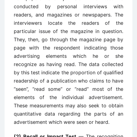
conducted by personal interviews with
readers, and magazines or newspapers. The
interviewers locate the readers of the
particular issue of the magazine in question.
They, then, go through the magazine page by
page with the respondent indicating those
advertising elements which he or she
recognize as having read. The data collected
by this test indicate the proportion of qualified
readership of a publication who claims to have
“seen”, “read some” or “read” most of the
elements of the individual advertisement.
These measurements may also seek to obtain
quantitative data regarding the parts of an
advertisement which were seen or heard.
(2) Recall or Impact Test
— The recognition