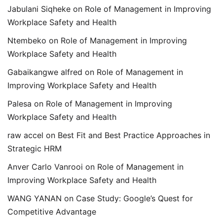
Jabulani Siqheke
on
Role of Management in Improving
Workplace Safety and Health
Ntembeko
on
Role of Management in Improving
Workplace Safety and Health
Gabaikangwe alfred
on
Role of Management in
Improving Workplace Safety and Health
Palesa
on
Role of Management in Improving
Workplace Safety and Health
raw accel
on
Best Fit and Best Practice Approaches in
Strategic HRM
Anver Carlo Vanrooi
on
Role of Management in
Improving Workplace Safety and Health
WANG YANAN
on
Case Study: Google’s Quest for
Competitive Advantage