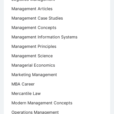
Management Articles
Management Case Studies
Management Concepts
Management Information Systems
Management Principles
Management Science
Managerial Economics
Marketing Management
MBA Career
Mercantile Law
Modern Management Concepts
Operations Management