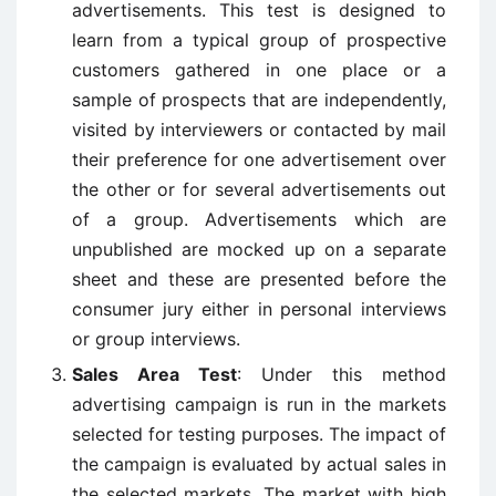
advertisements. This test is designed to
learn from a typical group of prospective
customers gathered in one place or a
sample of prospects that are independently,
visited by interviewers or contacted by mail
their preference for one advertisement over
the other or for several advertisements out
of a group. Advertisements which are
unpublished are mocked up on a separate
sheet and these are presented before the
consumer jury either in personal interviews
or group interviews.
Sales Area Test
: Under this method
advertising campaign is run in the markets
selected for testing purposes. The impact of
the campaign is evaluated by actual sales in
the selected markets. The market with high