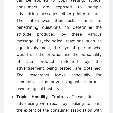
can be applied to copy testing. Typical
consumers are exposed to sample
advertising messages, either printed or oral.
The interviewer then asks series of
penetrating questions, to determine the
attitude produced by these various
message. Psychological reactions such as
age, involvement, the eye of person who
would use the product and the personality
of the product reflected by the
advertisement being tested, are obtained.
The researcher looks especially for
elements in the advertising which arouse
psychological hostility.
Triple Hostility Tests
: These ties in
advertising with recall by seeking to learn
the extent of the consumer association with