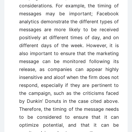
considerations. For example, the timing of
messages may be important; Facebook
analytics demonstrate the different types of
messages are more likely to be received
positively at different times of day, and on
different days of the week. However, it is
also important to ensure that the marketing
message can be monitored following its
release, as companies can appear highly
insensitive and aloof when the firm does not
respond, especially if they are pertinent to
the campaign, such as the criticisms faced
by Dunkin’ Donuts in the case cited above.
Therefore, the timing of the message needs
to be considered to ensure that it can
optimize potential, and that it can be