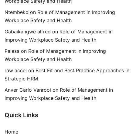
Workplace Safety and Health
Ntembeko
on
Role of Management in Improving
Workplace Safety and Health
Gabaikangwe alfred
on
Role of Management in
Improving Workplace Safety and Health
Palesa
on
Role of Management in Improving
Workplace Safety and Health
raw accel
on
Best Fit and Best Practice Approaches in
Strategic HRM
Anver Carlo Vanrooi
on
Role of Management in
Improving Workplace Safety and Health
Quick Links
Home