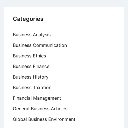
Categories
Business Analysis
Business Communication
Business Ethics
Business Finance
Business History
Business Taxation
Financial Management
General Business Articles
Global Business Environment