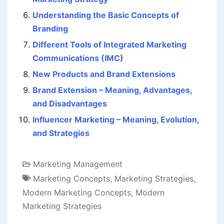
Understanding the Basic Concepts of
Branding
Different Tools of Integrated Marketing
Communications (IMC)
New Products and Brand Extensions
Brand Extension – Meaning, Advantages,
and Disadvantages
Influencer Marketing – Meaning, Evolution,
and Strategies
Marketing Management
Marketing Concepts
,
Marketing Strategies
,
Modern Marketing Concepts
,
Modern
Marketing Strategies