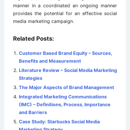
manner in a coordinated an ongoing manner
provides the potential for an effective social
media marketing campaign.
Related Posts:
Customer Based Brand Equity – Sources,
Benefits and Measurement
Literature Review – Social Media Marketing
Strategies
The Major Aspects of Brand Management
Integrated Marketing Communications
(IMC) – Definitions, Process, Importance
and Barriers
Case Study: Starbucks Social Media
Marketing Strategy