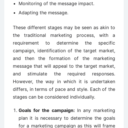
Monitoring of the message impact.
Adapting the message.
These different stages may be seen as akin to
the traditional marketing process, with a
requirement to determine the specific
campaign, identification of the target market,
and then the formation of the marketing
message that will appeal to the target market,
and stimulate the required responses.
However, the way in which it is undertaken
differs, in terms of pace and style. Each of the
stages can be considered individually.
Goals for the campaign:
In any marketing
plan it is necessary to determine the goals
for a marketing campaign as this will frame