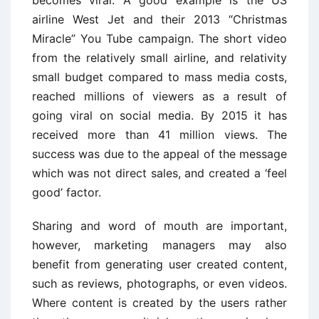
becomes viral. A good example is the US
airline West Jet and their 2013 “Christmas
Miracle” You Tube campaign. The short video
from the relatively small airline, and relativity
small budget compared to mass media costs,
reached millions of viewers as a result of
going viral on social media. By 2015 it has
received more than 41 million views. The
success was due to the appeal of the message
which was not direct sales, and created a ‘feel
good’ factor.
Sharing and word of mouth are important,
however, marketing managers may also
benefit from generating user created content,
such as reviews, photographs, or even videos.
Where content is created by the users rather