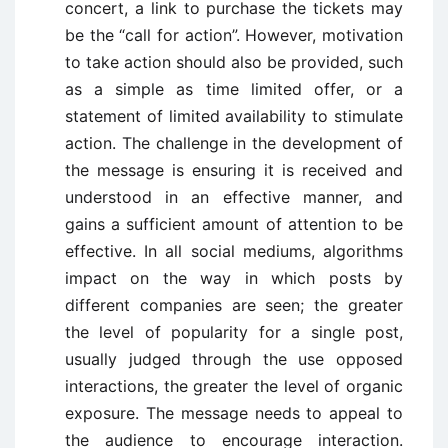
concert, a link to purchase the tickets may
be the “call for action”. However, motivation
to take action should also be provided, such
as a simple as time limited offer, or a
statement of limited availability to stimulate
action. The challenge in the development of
the message is ensuring it is received and
understood in an effective manner, and
gains a sufficient amount of attention to be
effective. In all social mediums, algorithms
impact on the way in which posts by
different companies are seen; the greater
the level of popularity for a single post,
usually judged through the use opposed
interactions, the greater the level of organic
exposure. The message needs to appeal to
the audience to encourage interaction.