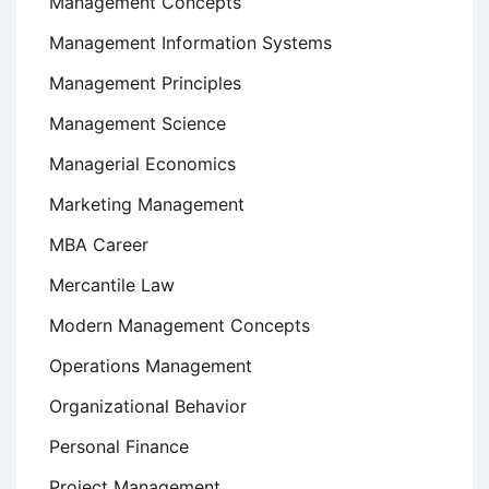
Management Concepts
Management Information Systems
Management Principles
Management Science
Managerial Economics
Marketing Management
MBA Career
Mercantile Law
Modern Management Concepts
Operations Management
Organizational Behavior
Personal Finance
Project Management