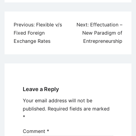
Post
Previous:
Flexible v/s
Next:
Effectuation –
navigation
Fixed Foreign
New Paradigm of
Exchange Rates
Entrepreneurship
Leave a Reply
Your email address will not be
published.
Required fields are marked
*
Comment
*