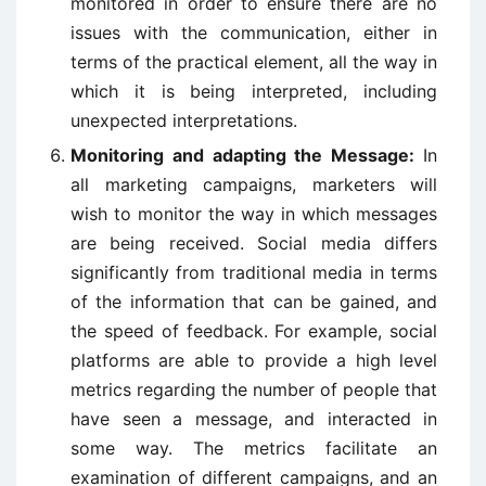
monitored in order to ensure there are no
issues with the communication, either in
terms of the practical element, all the way in
which it is being interpreted, including
unexpected interpretations.
Monitoring and adapting the Message:
In
all marketing campaigns, marketers will
wish to monitor the way in which messages
are being received. Social media differs
significantly from traditional media in terms
of the information that can be gained, and
the speed of feedback. For example, social
platforms are able to provide a high level
metrics regarding the number of people that
have seen a message, and interacted in
some way. The metrics facilitate an
examination of different campaigns, and an