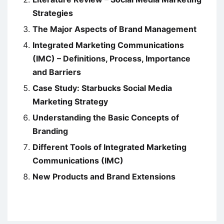
Strategies
The Major Aspects of Brand Management
Integrated Marketing Communications
(IMC) – Definitions, Process, Importance
and Barriers
Case Study: Starbucks Social Media
Marketing Strategy
Understanding the Basic Concepts of
Branding
Different Tools of Integrated Marketing
Communications (IMC)
New Products and Brand Extensions