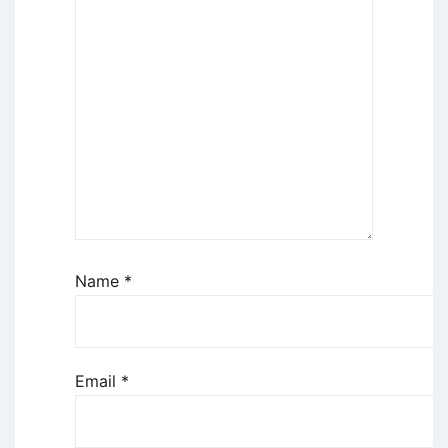
Name
*
Email
*