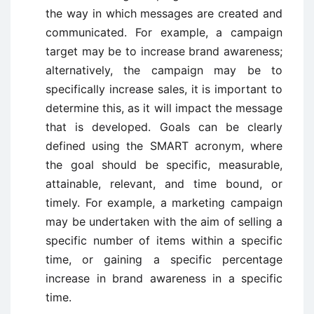
the way in which messages are created and
communicated. For example, a campaign
target may be to increase brand awareness;
alternatively, the campaign may be to
specifically increase sales, it is important to
determine this, as it will impact the message
that is developed. Goals can be clearly
defined using the SMART acronym, where
the goal should be specific, measurable,
attainable, relevant, and time bound, or
timely. For example, a marketing campaign
may be undertaken with the aim of selling a
specific number of items within a specific
time, or gaining a specific percentage
increase in brand awareness in a specific
time.