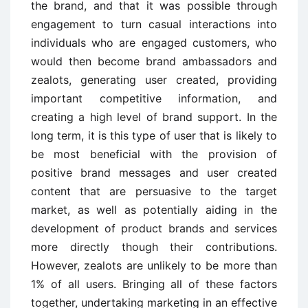
the brand, and that it was possible through
engagement to turn casual interactions into
individuals who are engaged customers, who
would then become brand ambassadors and
zealots, generating user created, providing
important competitive information, and
creating a high level of brand support. In the
long term, it is this type of user that is likely to
be most beneficial with the provision of
positive brand messages and user created
content that are persuasive to the target
market, as well as potentially aiding in the
development of product brands and services
more directly though their contributions.
However, zealots are unlikely to be more than
1% of all users. Bringing all of these factors
together, undertaking marketing in an effective