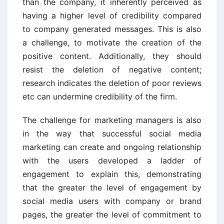
than the company, it inherently perceived as
having a higher level of credibility compared
to company generated messages. This is also
a challenge, to motivate the creation of the
positive content. Additionally, they should
resist the deletion of negative content;
research indicates the deletion of poor reviews
etc can undermine credibility of the firm.
The challenge for marketing managers is also
in the way that successful social media
marketing can create and ongoing relationship
with the users developed a ladder of
engagement to explain this, demonstrating
that the greater the level of engagement by
social media users with company or brand
pages, the greater the level of commitment to