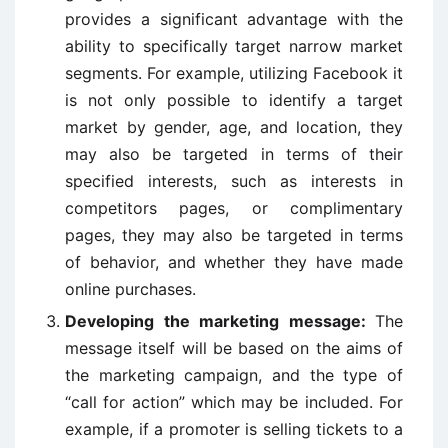
provides a significant advantage with the
ability to specifically target narrow market
segments. For example, utilizing Facebook it
is not only possible to identify a target
market by gender, age, and location, they
may also be targeted in terms of their
specified interests, such as interests in
competitors pages, or complimentary
pages, they may also be targeted in terms
of behavior, and whether they have made
online purchases.
Developing the marketing message:
The
message itself will be based on the aims of
the marketing campaign, and the type of
“call for action” which may be included. For
example, if a promoter is selling tickets to a