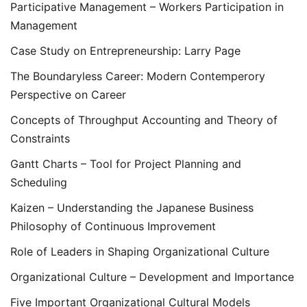
Participative Management – Workers Participation in
Management
Case Study on Entrepreneurship: Larry Page
The Boundaryless Career: Modern Contemperory
Perspective on Career
Concepts of Throughput Accounting and Theory of
Constraints
Gantt Charts – Tool for Project Planning and
Scheduling
Kaizen – Understanding the Japanese Business
Philosophy of Continuous Improvement
Role of Leaders in Shaping Organizational Culture
Organizational Culture – Development and Importance
Five Important Organizational Cultural Models