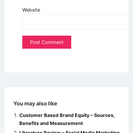
Website
You may also like
Customer Based Brand Equity – Sources,
Benefits and Measurement
Literature Review – Social Media Marketing