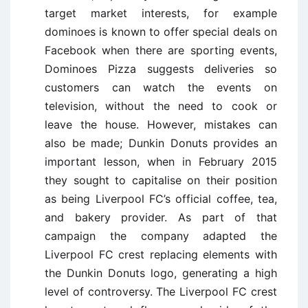
target market interests, for example
dominoes is known to offer special deals on
Facebook when there are sporting events,
Dominoes Pizza suggests deliveries so
customers can watch the events on
television, without the need to cook or
leave the house. However, mistakes can
also be made; Dunkin Donuts provides an
important lesson, when in February 2015
they sought to capitalise on their position
as being Liverpool FC’s official coffee, tea,
and bakery provider. As part of that
campaign the company adapted the
Liverpool FC crest replacing elements with
the Dunkin Donuts logo, generating a high
level of controversy. The Liverpool FC crest