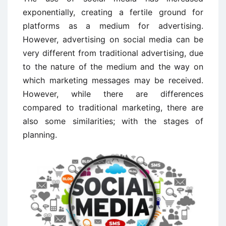
exponentially, creating a fertile ground for
platforms as a medium for advertising.
However, advertising on social media can be
very different from traditional advertising, due
to the nature of the medium and the way on
which marketing messages may be received.
However, while there are differences
compared to traditional marketing, there are
also some similarities; with the stages of
planning.