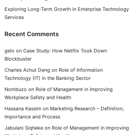
Exploring Long-Term Growth in Enterprise Technology
Services
Recent Comments
gelo
on
Case Study: How Netflix Took Down
Blockbuster
Charles Achut Deng
on
Role of Information
Technology (IT) in the Banking Sector
Nombuzo
on
Role of Management in Improving
Workplace Safety and Health
Hassana Kassim
on
Marketing Research – Definition,
Importance and Process
Jabulani Siqheke
on
Role of Management in Improving