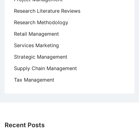
Research Literature Reviews
Research Methodology
Retail Management
Services Marketing
Strategic Management
Supply Chain Management
Tax Management
Recent Posts