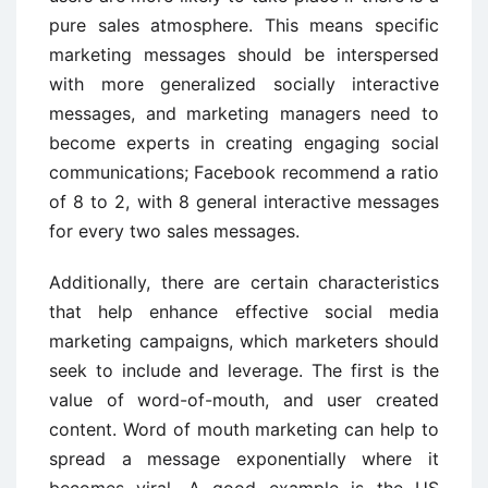
pure sales atmosphere. This means specific
marketing messages should be interspersed
with more generalized socially interactive
messages, and marketing managers need to
become experts in creating engaging social
communications; Facebook recommend a ratio
of 8 to 2, with 8 general interactive messages
for every two sales messages.
Additionally, there are certain characteristics
that help enhance effective social media
marketing campaigns, which marketers should
seek to include and leverage. The first is the
value of word-of-mouth, and user created
content. Word of mouth marketing can help to
spread a message exponentially where it