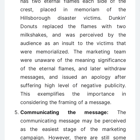
has two eternal flames each side of the
crest, placed in memoriam of the
Hillsborough disaster victims. Dunkin’
Donuts replaced the flames with two
milkshakes, and was perceived by the
audience as an insult to the victims that
were memorialized. The marketing team
were unaware of the meaning significance
of the eternal flames, and later withdraw
messages, and issued an apology after
suffering high level of negative publicity.
This exemplifies the importance in
considering the framing of a message.
Communicating the message:
The
communicating message may be perceived
as the easiest stage of the marketing
campaign. However, there are still some