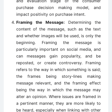
and evaluation stage of the consumer
purchase decision making model, and
impact positivity on purchase intent.
Framing the Message:
Determining the
content of the message, such as the text
and whether images will be used, is only the
beginning. Framing the message is
particularly important on social media, and
can messages gain popularity, and be
reposted, or create controversy. Framing
refers to the way in which something is said;
the frames being story-lines making
message relevant, and the framing effect
being the way in which the message may
alter an opinion. Where issues are framed in
a pertinent manner, they are more likely to
be heard, especially when linking with other