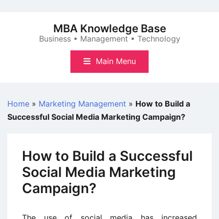
Skip
to
MBA Knowledge Base
content
Business • Management • Technology
Main Menu
Home
»
Marketing Management
»
How to Build a
Successful Social Media Marketing Campaign?
How to Build a Successful
Social Media Marketing
Campaign?
The use of social media has increased