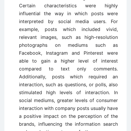
Certain characteristics were highly
influential the way in which posts were
interpreted by social media users. For
example, posts which included vivid,
relevant images, such as high-resolution
photographs on mediums such as
Facebook, Instagram and Pinterest were
able to gain a higher level of interest
compared to text only comments.
Additionally, posts which required an
interaction, such as questions, or polls, also
stimulated high levels of interaction. In
social mediums, greater levels of consumer
interaction with company posts usually have
a positive impact on the perception of the
brands, influencing the information search