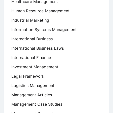
Healthcare Management
Human Resource Management
Industrial Marketing
Information Systems Management
International Business
International Business Laws
International Finance
Investment Management
Legal Framework
Logistics Management
Management Articles
Management Case Studies