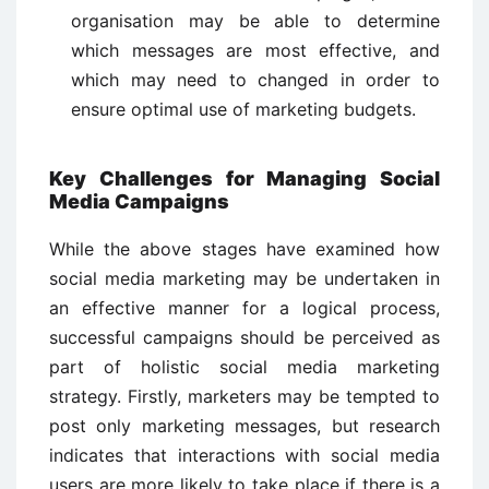
organisation may be able to determine
which messages are most effective, and
which may need to changed in order to
ensure optimal use of marketing budgets.
Key Challenges for Managing Social
Media Campaigns
While the above stages have examined how
social media marketing may be undertaken in
an effective manner for a logical process,
successful campaigns should be perceived as
part of holistic social media marketing
strategy. Firstly, marketers may be tempted to
post only marketing messages, but research
indicates that interactions with social media
users are more likely to take place if there is a