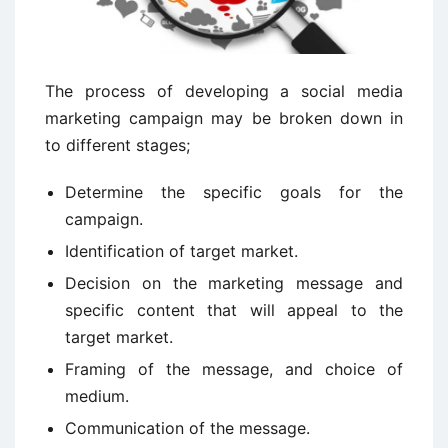
The process of developing a social media
marketing campaign may be broken down in
to different stages;
Determine the specific goals for the
campaign.
Identification of target market.
Decision on the marketing message and
specific content that will appeal to the
target market.
Framing of the message, and choice of
medium.
Communication of the message.