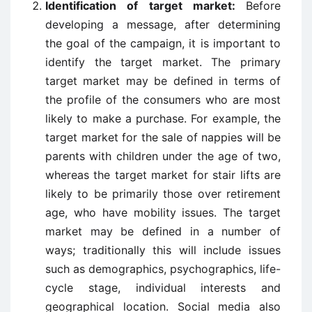
Identification of target market:
Before
developing a message, after determining
the goal of the campaign, it is important to
identify the target market. The primary
target market may be defined in terms of
the profile of the consumers who are most
likely to make a purchase. For example, the
target market for the sale of nappies will be
parents with children under the age of two,
whereas the target market for stair lifts are
likely to be primarily those over retirement
age, who have mobility issues. The target
market may be defined in a number of
ways; traditionally this will include issues
such as demographics, psychographics, life-
cycle stage, individual interests and
geographical location. Social media also