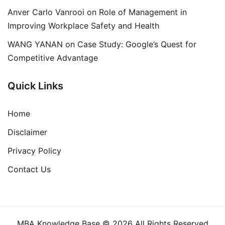
Anver Carlo Vanrooi
on
Role of Management in
Improving Workplace Safety and Health
WANG YANAN
on
Case Study: Google’s Quest for
Competitive Advantage
Quick Links
Home
Disclaimer
Privacy Policy
Contact Us
MBA Knowledge Base © 2026 All Rights Reserved