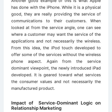
Another good example of this is what Apple
has done with the iPhone. While it is a physical
good, they are really providing the service of
communications to their customers. When
looked at from the service angle, one can see
where a customer may want the service of the
applications and not necessarily the wireless.
From this idea, the iPod touch developed to
offer some of the services without the wireless
phone aspect. Again from the service
dominant viewpoint, the newly introduced iPad
developed. It is geared toward what services
the consumer values and not necessarily the
manufactured product.
Impact of Service-Dominant Logic on
Relationship Marketing