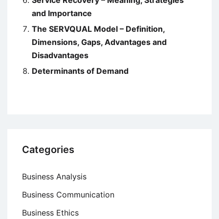
Service Recovery – Meaning, Strategies
and Importance
The SERVQUAL Model – Definition,
Dimensions, Gaps, Advantages and
Disadvantages
Determinants of Demand
Categories
Business Analysis
Business Communication
Business Ethics