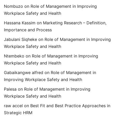
Nombuzo
on
Role of Management in Improving
Workplace Safety and Health
Hassana Kassim
on
Marketing Research – Definition,
Importance and Process
Jabulani Siqheke
on
Role of Management in Improving
Workplace Safety and Health
Ntembeko
on
Role of Management in Improving
Workplace Safety and Health
Gabaikangwe alfred
on
Role of Management in
Improving Workplace Safety and Health
Palesa
on
Role of Management in Improving
Workplace Safety and Health
raw accel
on
Best Fit and Best Practice Approaches in
Strategic HRM