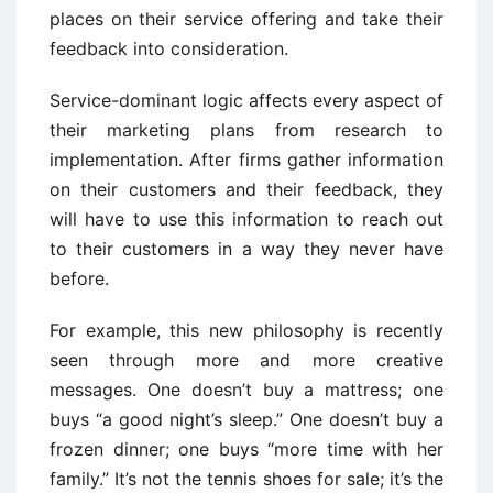
places on their service offering and take their
feedback into consideration.
Service-dominant logic affects every aspect of
their marketing plans from research to
implementation. After firms gather information
on their customers and their feedback, they
will have to use this information to reach out
to their customers in a way they never have
before.
For example, this new philosophy is recently
seen through more and more creative
messages. One doesn’t buy a mattress; one
buys “a good night’s sleep.” One doesn’t buy a
frozen dinner; one buys “more time with her
family.” It’s not the tennis shoes for sale; it’s the