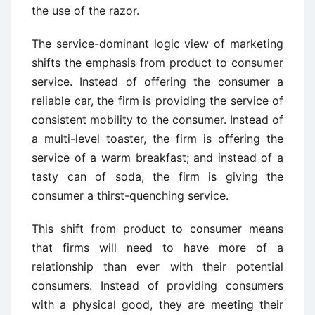
the use of the razor.
The service-dominant logic view of marketing
shifts the emphasis from product to consumer
service. Instead of offering the consumer a
reliable car, the firm is providing the service of
consistent mobility to the consumer. Instead of
a multi-level toaster, the firm is offering the
service of a warm breakfast; and instead of a
tasty can of soda, the firm is giving the
consumer a thirst-quenching service.
This shift from product to consumer means
that firms will need to have more of a
relationship than ever with their potential
consumers. Instead of providing consumers
with a physical good, they are meeting their