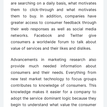
are searching on a daily basis, what motivates
them to click-through and what motivates
them to buy. In addition, companies have
greater access to consumer feedback through
their web responses as well as social media
networks. Facebook and Twitter give
consumers a worldwide forum to talk about
value of services and their likes and dislikes.
Advancements in marketing research also
provide much needed information about
consumers and their needs. Everything from
new test market technology to focus groups
contributes to knowledge of consumers. This
knowledge makes it easier for a company to
adopt the service dominant logic because they
begin to understand what value the consumer