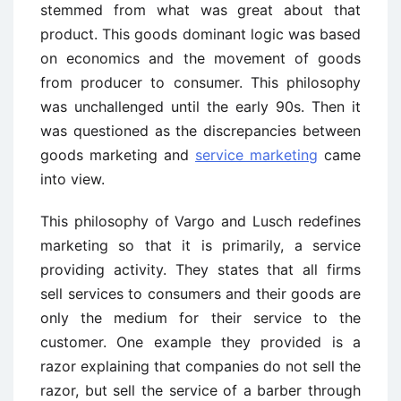
stemmed from what was great about that
product. This goods dominant logic was based
on economics and the movement of goods
from producer to consumer. This philosophy
was unchallenged until the early 90s. Then it
was questioned as the discrepancies between
goods marketing and
service marketing
came
into view.
This philosophy of Vargo and Lusch redefines
marketing so that it is primarily, a service
providing activity. They states that all firms
sell services to consumers and their goods are
only the medium for their service to the
customer. One example they provided is a
razor explaining that companies do not sell the
razor, but sell the service of a barber through