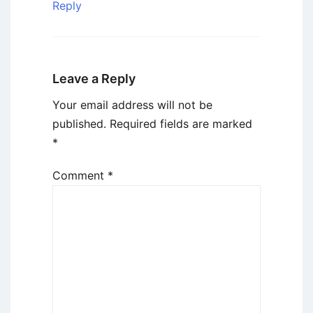
Reply
Leave a Reply
Your email address will not be
published.
Required fields are marked
*
Comment
*