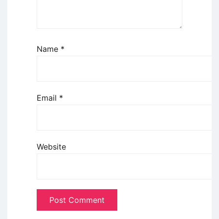
Name
*
Email
*
Website