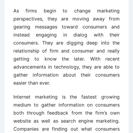
As firms begin to change marketing
perspectives, they are moving away from
gearing messages toward consumers and
instead engaging in dialog with their
consumers. They are digging deep into the
relationship of firm and consumer and really
getting to know the later. With recent
advancements in technology, they are able to
gather information about their consumers
easier than ever.
Internet marketing is the fastest growing
medium to gather information on consumers
both through feedback from the firm’s own
website as well as search engine marketing.
Companies are finding out what consumers