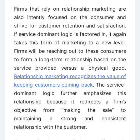
Firms that rely on relationship marketing are
also intently focused on the consumer and
strive for customer retention and satisfaction.
If service dominant logic is factored in, it again
takes this form of marketing to a new level.
Firms will be reaching out to these consumers
to form a long-term relationship based on the
service provided versus a physical good.
Relationship marketing recognizes the value of
keeping customers coming back
. The service-
dominant logic further emphasizes this
relationship because it redirects a firm’s
objective from “making the sale” to
maintaining a strong and consistent
relationship with the customer.