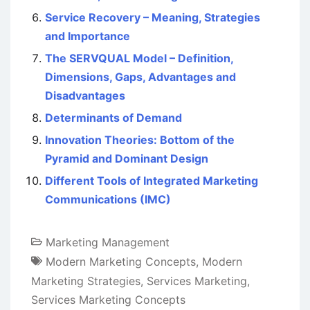
Service Recovery – Meaning, Strategies
and Importance
The SERVQUAL Model – Definition,
Dimensions, Gaps, Advantages and
Disadvantages
Determinants of Demand
Innovation Theories: Bottom of the
Pyramid and Dominant Design
Different Tools of Integrated Marketing
Communications (IMC)
Marketing Management
Modern Marketing Concepts
,
Modern
Marketing Strategies
,
Services Marketing
,
Services Marketing Concepts