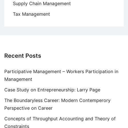
Supply Chain Management
Tax Management
Recent Posts
Participative Management – Workers Participation in
Management
Case Study on Entrepreneurship: Larry Page
The Boundaryless Career: Modern Contemperory
Perspective on Career
Concepts of Throughput Accounting and Theory of
Constraints