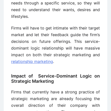
needs through a specific service, so they will
need to understand their wants, desires and
lifestyles.
Firms will have to get intimate with their target
market and let their feedback guide the firm’s
decisions on future offerings. This service-
dominant logic relationship will have massive
impact on both their strategic marketing and
relationship marketing
.
Impact of Service-Dominant Logic on
Strategic Marketing
Firms that currently have a strong practice of
strategic marketing are already focusing the
overall direction of their company with