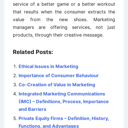
service of a better game or a better workout
that results when the consumer extracts the
value from the new shoes. Marketing
managers are offering services, not just
products, through their creative message.
Related Posts:
Ethical Issues in Marketing
Importance of Consumer Behaviour
Co-Creation of Value in Marketing
Integrated Marketing Communications
(IMC) – Definitions, Process, Importance
and Barriers
Private Equity Firms – Definition, History,
Functions, and Advantages