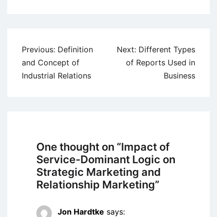
Post
Previous:
Definition
Next:
Different Types
navigation
and Concept of
of Reports Used in
Industrial Relations
Business
One thought on “
Impact of
Service-Dominant Logic on
Strategic Marketing and
Relationship Marketing
”
Jon Hardtke
says: