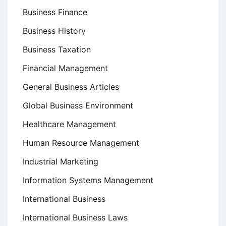
Business Finance
Business History
Business Taxation
Financial Management
General Business Articles
Global Business Environment
Healthcare Management
Human Resource Management
Industrial Marketing
Information Systems Management
International Business
International Business Laws