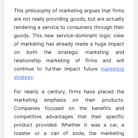
This philosophy of marketing argues that firms
are not really providing goods, but are actually
rendering a service to consumers through their
goods. This new service-dominant logic view
of marketing has already made a huge impact
on both the strategic marketing and
relationship marketing of firms and will
continue to further impact future
marketing
strategy
.
For nearly a century, firms have placed the
marketing emphasis on their products.
Companies focused on the benefits and
competitive advantages that their specific
product provided. Whether it was a car, a
toaster or a can of soda, the marketing