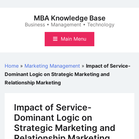
Skip
to
MBA Knowledge Base
content
Business • Management • Technology
Main Menu
Home
»
Marketing Management
»
Impact of Service-
Dominant Logic on Strategic Marketing and
Relationship Marketing
Impact of Service-
Dominant Logic on
Strategic Marketing and
Relationship Marketing