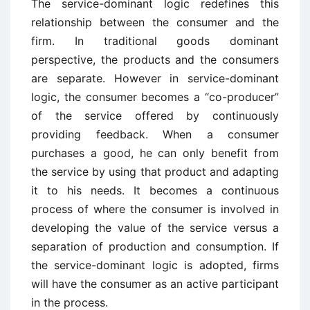
The service-dominant logic redefines this
relationship between the consumer and the
firm. In traditional goods dominant
perspective, the products and the consumers
are separate. However in service-dominant
logic, the consumer becomes a “co-producer”
of the service offered by continuously
providing feedback. When a consumer
purchases a good, he can only benefit from
the service by using that product and adapting
it to his needs. It becomes a continuous
process of where the consumer is involved in
developing the value of the service versus a
separation of production and consumption. If
the service-dominant logic is adopted, firms
will have the consumer as an active participant
in the process.