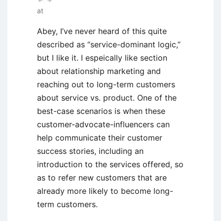
at
Abey, I’ve never heard of this quite
described as “service-dominant logic,”
but I like it. I espeically like section
about relationship marketing and
reaching out to long-term customers
about service vs. product. One of the
best-case scenarios is when these
customer-advocate-influencers can
help communicate their customer
success stories, including an
introduction to the services offered, so
as to refer new customers that are
already more likely to become long-
term customers.