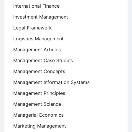
International Finance
Investment Management
Legal Framework
Logistics Management
Management Articles
Management Case Studies
Management Concepts
Management Information Systems
Management Principles
Management Science
Managerial Economics
Marketing Management