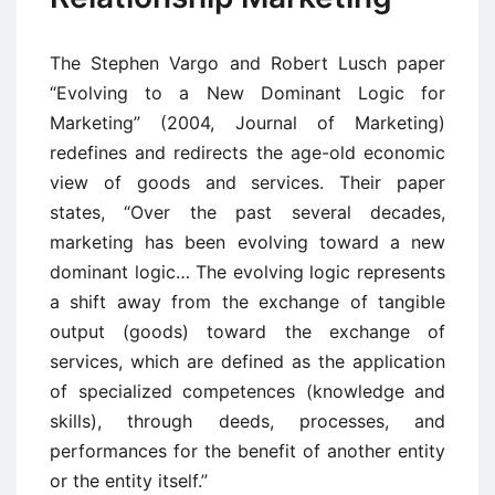
The Stephen Vargo and Robert Lusch paper
“Evolving to a New Dominant Logic for
Marketing” (2004, Journal of Marketing)
redefines and redirects the age-old economic
view of goods and services. Their paper
states, “Over the past several decades,
marketing has been evolving toward a new
dominant logic… The evolving logic represents
a shift away from the exchange of tangible
output (goods) toward the exchange of
services, which are defined as the application
of specialized competences (knowledge and
skills), through deeds, processes, and
performances for the benefit of another entity
or the entity itself.”