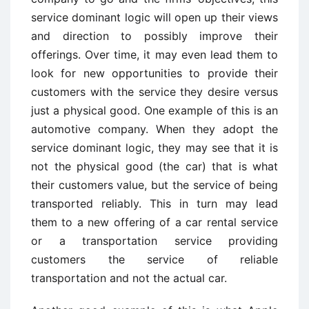
service dominant logic will open up their views
and direction to possibly improve their
offerings. Over time, it may even lead them to
look for new opportunities to provide their
customers with the service they desire versus
just a physical good. One example of this is an
automotive company. When they adopt the
service dominant logic, they may see that it is
not the physical good (the car) that is what
their customers value, but the service of being
transported reliably. This in turn may lead
them to a new offering of a car rental service
or a transportation service providing
customers the service of reliable
transportation and not the actual car.