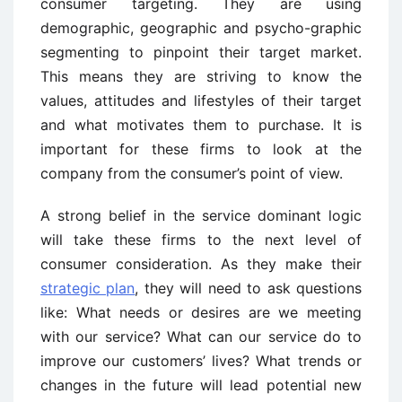
consumer targeting. They are using
demographic, geographic and psycho-graphic
segmenting to pinpoint their target market.
This means they are striving to know the
values, attitudes and lifestyles of their target
and what motivates them to purchase. It is
important for these firms to look at the
company from the consumer’s point of view.
A strong belief in the service dominant logic
will take these firms to the next level of
consumer consideration. As they make their
strategic plan
, they will need to ask questions
like: What needs or desires are we meeting
with our service? What can our service do to
improve our customers’ lives? What trends or
changes in the future will lead potential new