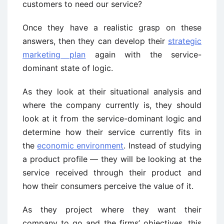
customers to need our service?
Once they have a realistic grasp on these
answers, then they can develop their
strategic
marketing plan
again with the service-
dominant state of logic.
As they look at their situational analysis and
where the company currently is, they should
look at it from the service-dominant logic and
determine how their service currently fits in
the
economic environment
. Instead of studying
a product profile — they will be looking at the
service received through their product and
how their consumers perceive the value of it.
As they project where they want their
company to go and the firms’ objectives, this