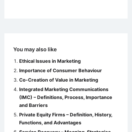
You may also like
Ethical Issues in Marketing
Importance of Consumer Behaviour
Co-Creation of Value in Marketing
Integrated Marketing Communications
(IMC) – Definitions, Process, Importance
and Barriers
Private Equity Firms – Definition, History,
Functions, and Advantages