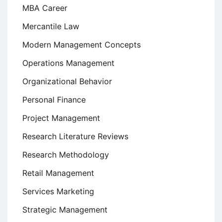
MBA Career
Mercantile Law
Modern Management Concepts
Operations Management
Organizational Behavior
Personal Finance
Project Management
Research Literature Reviews
Research Methodology
Retail Management
Services Marketing
Strategic Management