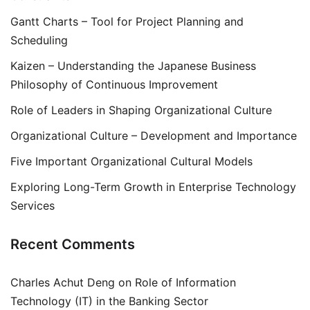
Gantt Charts – Tool for Project Planning and
Scheduling
Kaizen – Understanding the Japanese Business
Philosophy of Continuous Improvement
Role of Leaders in Shaping Organizational Culture
Organizational Culture – Development and Importance
Five Important Organizational Cultural Models
Exploring Long-Term Growth in Enterprise Technology
Services
Recent Comments
Charles Achut Deng
on
Role of Information
Technology (IT) in the Banking Sector