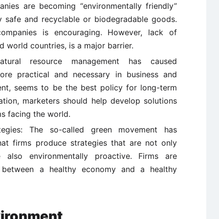
anies are becoming “environmentally friendly”
y safe and recyclable or biodegradable goods.
ompanies is encouraging. However, lack of
d world countries, is a major barrier.
 natural resource management has caused
ore practical and necessary in business and
ent, seems to be the best policy for long-term
lation, marketers should help develop solutions
s facing the world.
rategies: The so-called green movement has
t firms produce strategies that are not only
e also environmentally proactive. Firms are
k between a healthy economy and a healthy
vironment