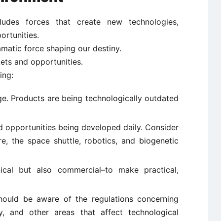
ludes forces that create new technologies,
rtunities.
matic force shaping our destiny.
ets and opportunities.
ing:
ge. Products are being technologically outdated
d opportunities being developed daily. Consider
re, the space shuttle, robotics, and biogenetic
ical but also commercial–to make practical,
should be aware of the regulations concerning
cy, and other areas that affect technological