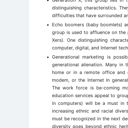
Generation X, this group lies i
distinguishing characteristics. T
difficulties that have surrounded a
Echo boomers (baby boomlets) are
group is used to affluence on the 
Xers). One distinguishing charact
computer, digital, and Internet te
Generational marketing is possi
generational alienation. Many in
home or in a remote office and c
modem, or the Internet In general
The work force is be-coming mo
education services appeal to groups
in computers) will be a must in t
increasing ethnic and racial divers
must be recognized in the next d
diversity goes beyond ethnic heri