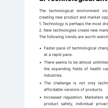
The technological environment inc
creating new product and market oppo
1. Technology is perhaps the most dra
2. New technologies create new mark
The following trends are worth watch
Faster pace of technological chan
at a rapid pace.
There seems to be almost unlimite
the expanding fields of health ca
industries.
The challenge is not only techn
affordable versions of products.
Increased regulation. Marketers 
product safety, individual priva