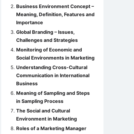
Business Environment Concept –
Meaning, Definition, Features and
Importance
Global Branding – Issues,
Challenges and Strategies
Monitoring of Economic and
Social Environments in Marketing
Understanding Cross-Cultural
Communication in International
Business
Meaning of Sampling and Steps
in Sampling Process
The Social and Cultural
Environment in Marketing
Roles of a Marketing Manager