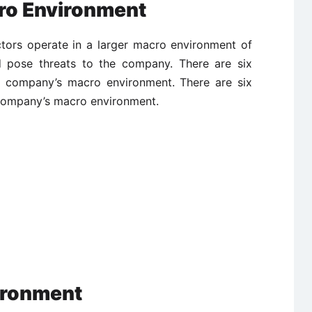
ro Environment
tors operate in a larger macro environment of
d pose threats to the company. There are six
he company’s macro environment. There are six
 company’s macro environment.
ironment