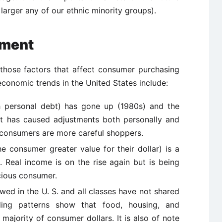
larger any of our ethnic minority groups).
nment
those factors that affect consumer purchasing
conomic trends in the United States include:
h personal debt) has gone up (1980s) and the
at has caused adjustments both personally and
, consumers are more careful shoppers.
he consumer greater value for their dollar) is a
. Real income is on the rise again but is being
cious consumer.
ewed in the U. S. and all classes have not shared
nding patterns show that food, housing, and
 majority of consumer dollars. It is also of note