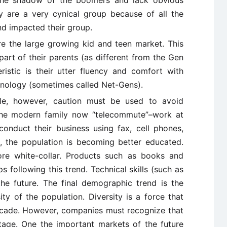
n the shadow of the boomers and lack obvious
hey are a very cynical group because of all the
nd impacted their group.
 the large growing kid and teen market. This
part of their parents (as different from the Gen
eristic is their utter fluency and comfort with
chnology (sometimes called Net-Gens).
ble, however, caution must be used to avoid
 the modern family now “telecommute”–work at
onduct their business using fax, cell phones,
, the population is becoming better educated.
re white-collar. Products such as books and
 following this trend. Technical skills (such as
he future. The final demographic trend is the
ity of the population. Diversity is a force that
ecade. However, companies must recognize that
tage. One the important markets of the future