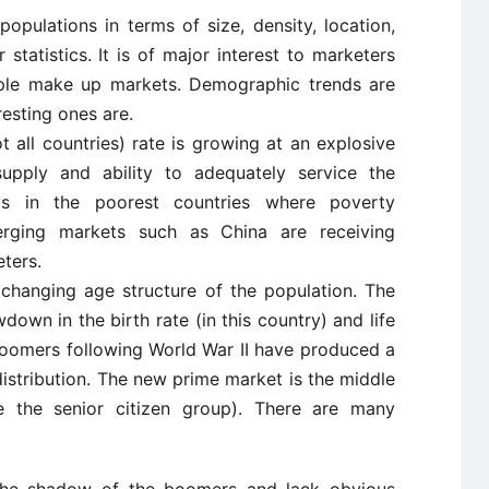
pulations in terms of size, density, location,
 statistics. It is of major interest to marketers
ople make up markets. Demographic trends are
esting ones are.
t all countries) rate is growing at an explosive
upply and ability to adequately service the
is in the poorest countries where poverty
Emerging markets such as China are receiving
ters.
 changing age structure of the population. The
down in the birth rate (in this country) and life
boomers following World War II have produced a
distribution. The new prime market is the middle
be the senior citizen group). There are many