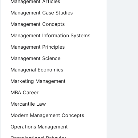
Management Articles
Management Case Studies
Management Concepts
Management Information Systems
Management Principles
Management Science
Managerial Economics
Marketing Management
MBA Career
Mercantile Law
Modern Management Concepts
Operations Management