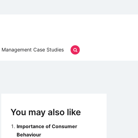
Management Case Studies
You may also like
Importance of Consumer
Behaviour