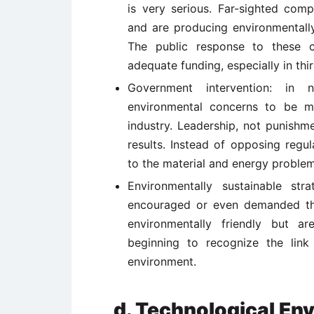
is very serious. Far-sighted comp
and are producing environmentall
The public response to these c
adequate funding, especially in thir
Government intervention: in
environmental concerns to be m
industry. Leadership, not punishm
results. Instead of opposing regu
to the material and energy problem
Environmentally sustainable st
encouraged or even demanded tha
environmentally friendly but ar
beginning to recognize the lin
environment.
d. Technological En