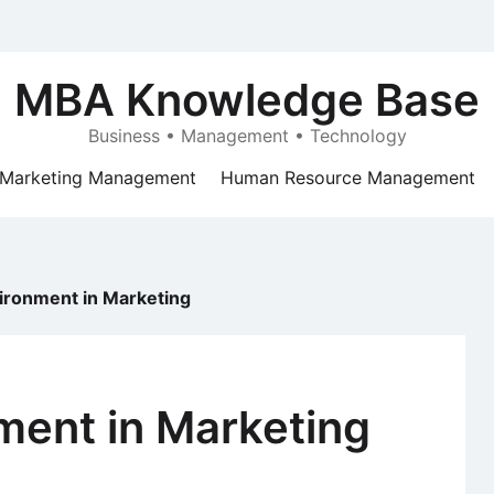
MBA Knowledge Base
Business • Management • Technology
Marketing Management
Human Resource Management
ironment in Marketing
ment in Marketing