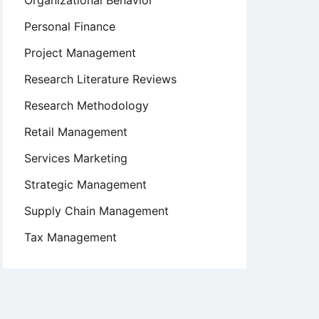
Organizational Behavior
Personal Finance
Project Management
Research Literature Reviews
Research Methodology
Retail Management
Services Marketing
Strategic Management
Supply Chain Management
Tax Management