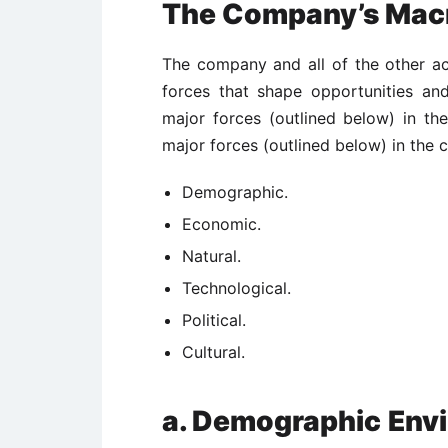
The Company’s Mac
The company and all of the other ac
forces that shape opportunities an
major forces (outlined below) in t
major forces (outlined below) in the
Demographic.
Economic.
Natural.
Technological.
Political.
Cultural.
a. Demographic
Env