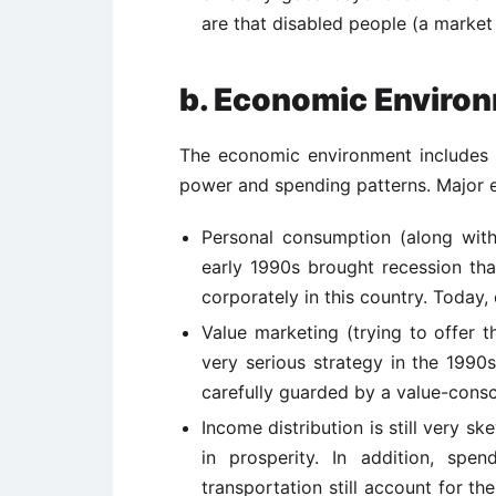
are that disabled people (a market 
b. Economic Enviro
The economic environment includes 
power and spending patterns. Major e
Personal consumption (along wit
early 1990s brought recession th
corporately in this country. Today
Value marketing (trying to offer t
very serious strategy in the 1990s
carefully guarded by a value-cons
Income distribution is still very sk
in prosperity. In addition, spe
transportation still account for the