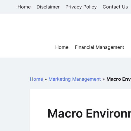
Skip
Home
Disclaimer
Privacy Policy
Contact Us
to
content
Home
Financial Management
Home
»
Marketing Management
»
Macro Env
Macro Environ