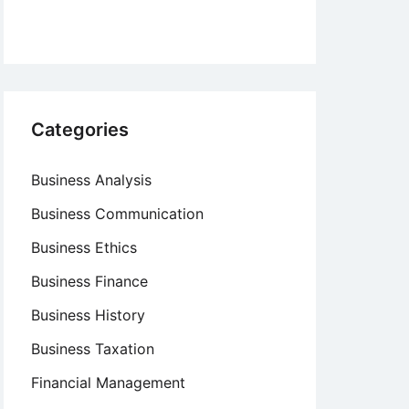
Categories
Business Analysis
Business Communication
Business Ethics
Business Finance
Business History
Business Taxation
Financial Management