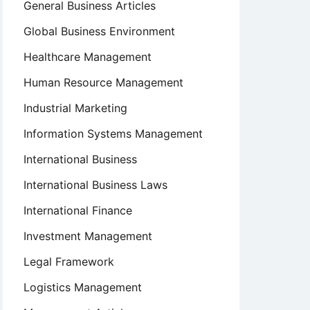
General Business Articles
Global Business Environment
Healthcare Management
Human Resource Management
Industrial Marketing
Information Systems Management
International Business
International Business Laws
International Finance
Investment Management
Legal Framework
Logistics Management