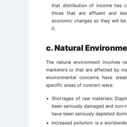
that distribution of income has 
those that are affluent and les
economic changes so they will be 
it.
c. Natural Environm
The natural environment involves n
marketers or that are affected by ma
environmental concerns have stead
specific areas of concern were:
Shortages of raw materials: Stapl
been seriously damaged and non-re
have been seriously depleted durin
Increased pollution: is a worldwid