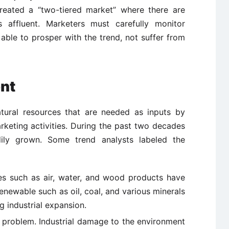
created a “two-tiered market” where there are
s affluent. Marketers must carefully monitor
able to prosper with the trend, not suffer from
ent
atural resources that are needed as inputs by
rketing activities. During the past two decades
ily grown. Some trend analysts labeled the
es such as air, water, and wood products have
newable such as oil, coal, and various minerals
g industrial expansion.
e problem. Industrial damage to the environment