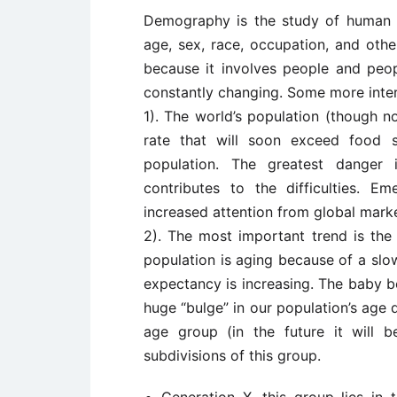
Demography is the study of human po
age, sex, race, occupation, and other
because it involves people and pe
constantly changing. Some more inter
1). The world’s population (though no
rate that will soon exceed food s
population. The greatest danger 
contributes to the difficulties. 
increased attention from global marke
2). The most important trend is the
population is aging because of a slow
expectancy is increasing. The baby 
huge “bulge” in our population’s age 
age group (in the future it will 
subdivisions of this group.