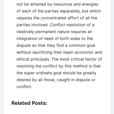
not be attained by resources and energies
of each of the parties separately, but which
requires the concentrated effort of all the
parties involved. Conflict resolution of a
relatively permanent nature requires an
integration of need of both sides to the
dispute so that they find a common goal
without sacrificing their basic economic and
ethical principals. The most critical factor of
resolving the conflict by this method is that
the super ordinate goal should be greatly
desired by all those, caught in dispute or
conflict.
Related Posts: