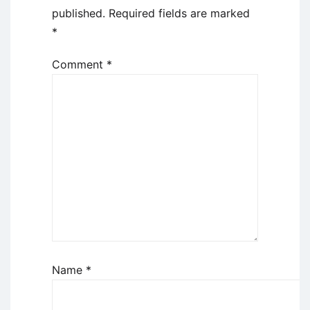
published.
Required fields are marked
*
Comment
*
Name
*