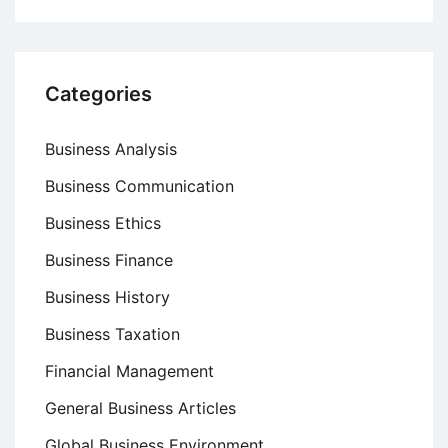
Categories
Business Analysis
Business Communication
Business Ethics
Business Finance
Business History
Business Taxation
Financial Management
General Business Articles
Global Business Environment