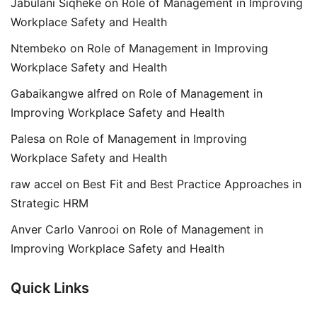
Jabulani Siqheke
on
Role of Management in Improving
Workplace Safety and Health
Ntembeko
on
Role of Management in Improving
Workplace Safety and Health
Gabaikangwe alfred
on
Role of Management in
Improving Workplace Safety and Health
Palesa
on
Role of Management in Improving
Workplace Safety and Health
raw accel
on
Best Fit and Best Practice Approaches in
Strategic HRM
Anver Carlo Vanrooi
on
Role of Management in
Improving Workplace Safety and Health
Quick Links