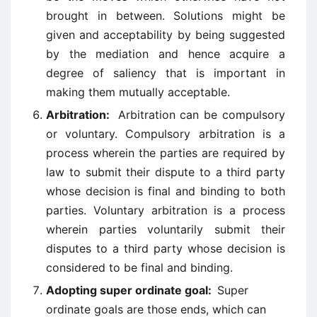
brought in between. Solutions might be
given and acceptability by being suggested
by the mediation and hence acquire a
degree of saliency that is important in
making them mutually acceptable.
Arbitration:
Arbitration can be compulsory
or voluntary. Compulsory arbitration is a
process wherein the parties are required by
law to submit their dispute to a third party
whose decision is final and binding to both
parties. Voluntary arbitration is a process
wherein parties voluntarily submit their
disputes to a third party whose decision is
considered to be final and binding.
Adopting super ordinate goal:
Super
ordinate goals are those ends, which can