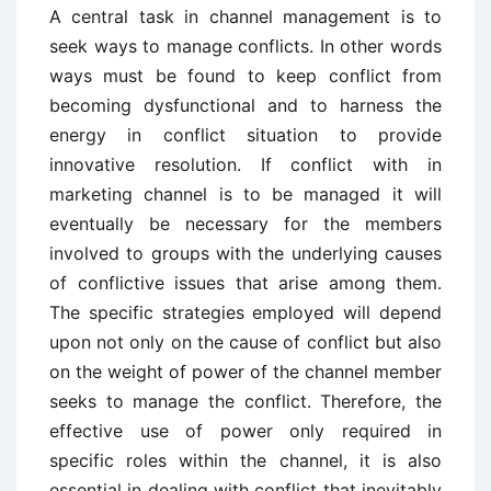
A central task in channel management is to
seek ways to manage conflicts. In other words
ways must be found to keep conflict from
becoming dysfunctional and to harness the
energy in conflict situation to provide
innovative resolution. If conflict with in
marketing channel is to be managed it will
eventually be necessary for the members
involved to groups with the underlying causes
of conflictive issues that arise among them.
The specific strategies employed will depend
upon not only on the cause of conflict but also
on the weight of power of the channel member
seeks to manage the conflict. Therefore, the
effective use of power only required in
specific roles within the channel, it is also
essential in dealing with conflict that inevitably