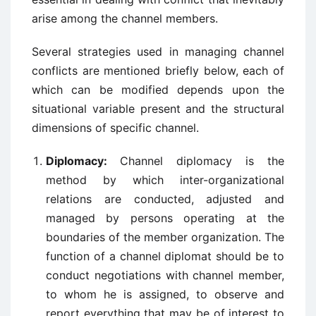
arise among the channel members.
Several strategies used in managing channel
conflicts are mentioned briefly below, each of
which can be modified depends upon the
situational variable present and the structural
dimensions of specific channel.
Diplomacy:
Channel diplomacy is the
method by which inter-organizational
relations are conducted, adjusted and
managed by persons operating at the
boundaries of the member organization. The
function of a channel diplomat should be to
conduct negotiations with channel member,
to whom he is assigned, to observe and
report everything that may be of interest to