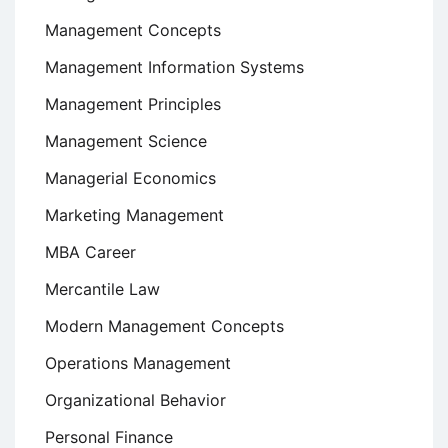
Management Concepts
Management Information Systems
Management Principles
Management Science
Managerial Economics
Marketing Management
MBA Career
Mercantile Law
Modern Management Concepts
Operations Management
Organizational Behavior
Personal Finance