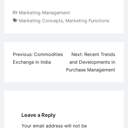
Marketing Management
Marketing Concepts
,
Marketing Functions
Post
Previous:
Commodities
Next:
Recent Trends
navigation
Exchange in India
and Developments in
Purchase Management
Leave a Reply
Your email address will not be