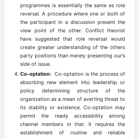
programmes is essentially the same as role
reversal. A procedure where one or both of
the participant in a discussion present the
view point of the other. Conflict theorist
have suggested that role reversal would
create greater understanding of the others
party positions than merely presenting our’s
side of issue.
Co-optation:
Co-optation is the process of
absorbing new element into leadership or
policy determining structure of the
organization as a mean of averting threat to
its stability or existence. Co-optation may
permit the ready accessibility among
channel members in that. It requires the
establishment of routine and reliable