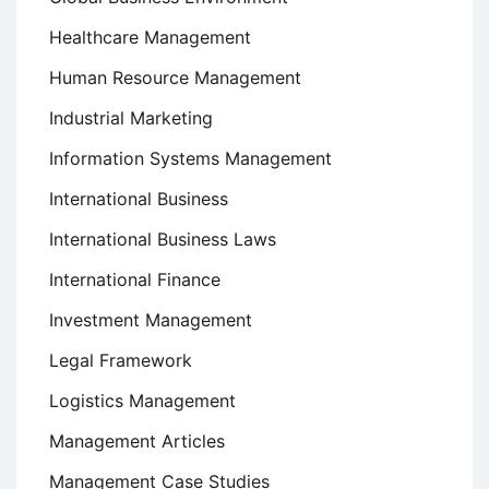
Healthcare Management
Human Resource Management
Industrial Marketing
Information Systems Management
International Business
International Business Laws
International Finance
Investment Management
Legal Framework
Logistics Management
Management Articles
Management Case Studies