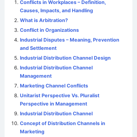
Conflicts in Workplaces – Definition,
Causes, Impacts, and Handling
What is Arbitration?
Conflict in Organizations
Industrial Disputes – Meaning, Prevention
and Settlement
Industrial Distribution Channel Design
Industrial Distribution Channel
Management
Marketing Channel Conflicts
Unitarist Perspective Vs. Pluralist
Perspective in Management
Industrial Distribution Channel
Concept of Distribution Channels in
Marketing