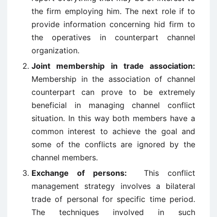
the firm employing him. The next role if to
provide information concerning hid firm to
the operatives in counterpart channel
organization.
Joint membership in trade association:
Membership in the association of channel
counterpart can prove to be extremely
beneficial in managing channel conflict
situation. In this way both members have a
common interest to achieve the goal and
some of the conflicts are ignored by the
channel members.
Exchange of persons:
This conflict
management strategy involves a bilateral
trade of personal for specific time period.
The techniques involved in such