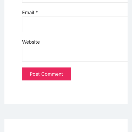
Email
*
Website