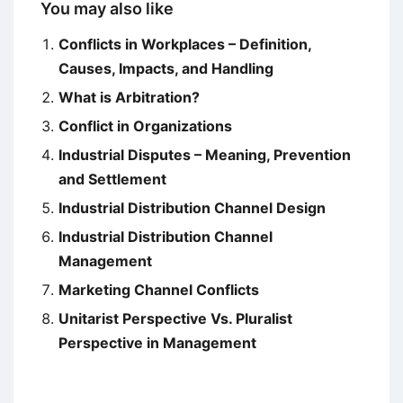
You may also like
Conflicts in Workplaces – Definition,
Causes, Impacts, and Handling
What is Arbitration?
Conflict in Organizations
Industrial Disputes – Meaning, Prevention
and Settlement
Industrial Distribution Channel Design
Industrial Distribution Channel
Management
Marketing Channel Conflicts
Unitarist Perspective Vs. Pluralist
Perspective in Management