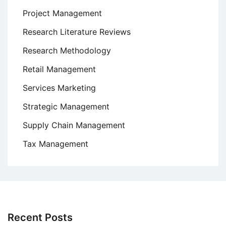
Project Management
Research Literature Reviews
Research Methodology
Retail Management
Services Marketing
Strategic Management
Supply Chain Management
Tax Management
Recent Posts