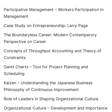
Participative Management – Workers Participation in
Management
Case Study on Entrepreneurship: Larry Page
The Boundaryless Career: Modern Contemperory
Perspective on Career
Concepts of Throughput Accounting and Theory of
Constraints
Gantt Charts – Tool for Project Planning and
Scheduling
Kaizen – Understanding the Japanese Business
Philosophy of Continuous Improvement
Role of Leaders in Shaping Organizational Culture
Organizational Culture – Development and Importance