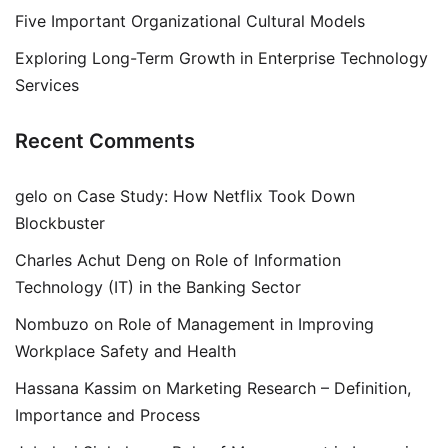
Five Important Organizational Cultural Models
Exploring Long-Term Growth in Enterprise Technology
Services
Recent Comments
gelo
on
Case Study: How Netflix Took Down
Blockbuster
Charles Achut Deng
on
Role of Information
Technology (IT) in the Banking Sector
Nombuzo
on
Role of Management in Improving
Workplace Safety and Health
Hassana Kassim
on
Marketing Research – Definition,
Importance and Process