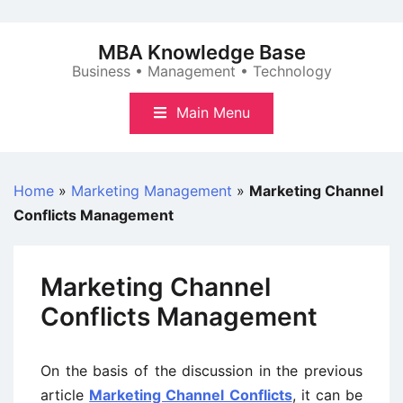
Skip
to
MBA Knowledge Base
content
Business • Management • Technology
Main Menu
Home
»
Marketing Management
»
Marketing Channel
Conflicts Management
Marketing Channel
Conflicts Management
On the basis of the discussion in the previous
article
Marketing Channel Conflicts
, it can be