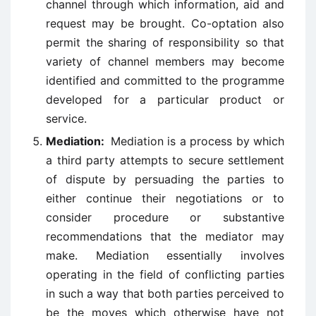
channel through which information, aid and
request may be brought. Co-optation also
permit the sharing of responsibility so that
variety of channel members may become
identified and committed to the programme
developed for a particular product or
service.
Mediation:
Mediation is a process by which
a third party attempts to secure settlement
of dispute by persuading the parties to
either continue their negotiations or to
consider procedure or substantive
recommendations that the mediator may
make. Mediation essentially involves
operating in the field of conflicting parties
in such a way that both parties perceived to
be the moves which otherwise have not