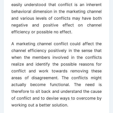
easily understood that conflict is an inherent
behavioral dimension in the marketing channel
and various levels of conflicts may have both
negative and positive effect on channel
efficiency or possible no effect.
A marketing channel conflict could affect the
channel efficiency positively in the sense that
when the members involved in the conflicts
realize and identify the possible reasons for
conflict and work towards removing these
areas of disagreement. The conflicts might
actually become functional. The need is
therefore to sit back and understand the cause
of conflict and to devise ways to overcome by
working out a better solution.