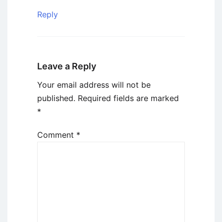
Reply
Leave a Reply
Your email address will not be
published.
Required fields are marked
*
Comment
*