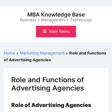
Skip
to
MBA Knowledge Base
content
Business • Management • Technology
Main Menu
Home
»
Marketing Management
»
Role and Functions
of Advertising Agencies
Role and Functions of
Advertising Agencies
Role of Advertising Agencies