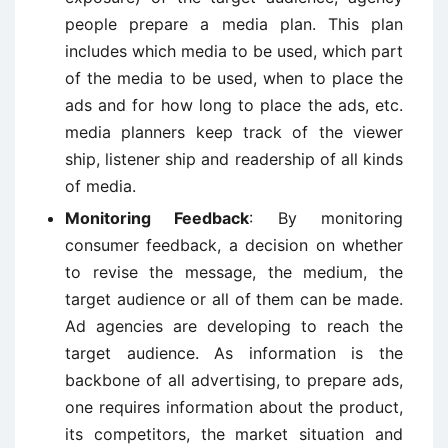
people prepare a media plan. This plan
includes which media to be used, which part
of the media to be used, when to place the
ads and for how long to place the ads, etc.
media planners keep track of the viewer
ship, listener ship and readership of all kinds
of media.
Monitoring Feedback
: By monitoring
consumer feedback, a decision on whether
to revise the message, the medium, the
target audience or all of them can be made.
Ad agencies are developing to reach the
target audience. As information is the
backbone of all advertising, to prepare ads,
one requires information about the product,
its competitors, the market situation and