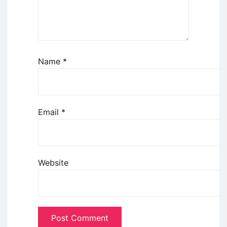
Name
*
Email
*
Website