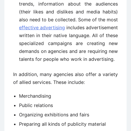
trends, information about the audiences
(their likes and dislikes and media habits)
also need to be collected. Some of the most
effective advertising
includes advertisement
written in their native language. All of these
specialized campaigns are creating new
demands on agencies and are requiring new
talents for people who work in advertising.
In addition, many agencies also offer a variety
of allied services. These include:
Merchandising
Public relations
Organizing exhibitions and fairs
Preparing all kinds of publicity material