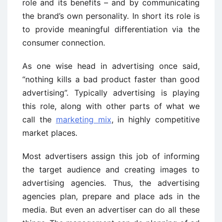
role and its benefits – and by communicating
the brand’s own personality. In short its role is
to provide meaningful differentiation via the
consumer connection.
As one wise head in advertising once said,
“nothing kills a bad product faster than good
advertising”. Typically advertising is playing
this role, along with other parts of what we
call the
marketing mix
, in highly competitive
market places.
Most advertisers assign this job of informing
the target audience and creating images to
advertising agencies. Thus, the advertising
agencies plan, prepare and place ads in the
media. But even an advertiser can do all these