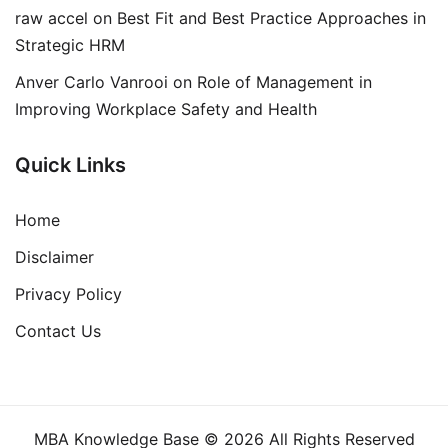
raw accel
on
Best Fit and Best Practice Approaches in
Strategic HRM
Anver Carlo Vanrooi
on
Role of Management in
Improving Workplace Safety and Health
Quick Links
Home
Disclaimer
Privacy Policy
Contact Us
MBA Knowledge Base © 2026 All Rights Reserved