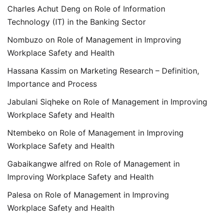
Charles Achut Deng
on
Role of Information
Technology (IT) in the Banking Sector
Nombuzo
on
Role of Management in Improving
Workplace Safety and Health
Hassana Kassim
on
Marketing Research – Definition,
Importance and Process
Jabulani Siqheke
on
Role of Management in Improving
Workplace Safety and Health
Ntembeko
on
Role of Management in Improving
Workplace Safety and Health
Gabaikangwe alfred
on
Role of Management in
Improving Workplace Safety and Health
Palesa
on
Role of Management in Improving
Workplace Safety and Health