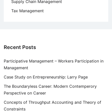
Supply Chain Management
Tax Management
Recent Posts
Participative Management – Workers Participation in
Management
Case Study on Entrepreneurship: Larry Page
The Boundaryless Career: Modern Contemperory
Perspective on Career
Concepts of Throughput Accounting and Theory of
Constraints