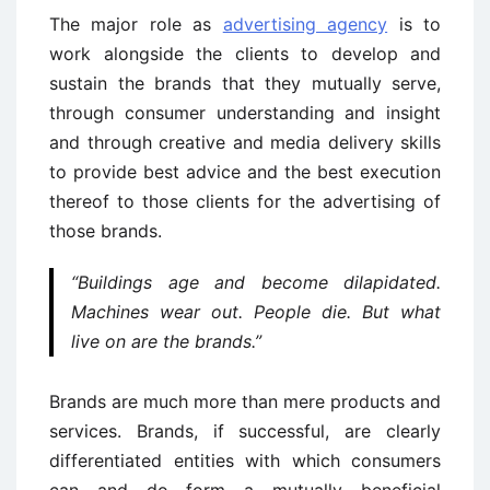
The major role as
advertising agency
is to
work alongside the clients to develop and
sustain the brands that they mutually serve,
through consumer understanding and insight
and through creative and media delivery skills
to provide best advice and the best execution
thereof to those clients for the advertising of
those brands.
“Buildings age and become dilapidated.
Machines wear out. People die. But what
live on are the brands.”
Brands are much more than mere products and
services. Brands, if successful, are clearly
differentiated entities with which consumers