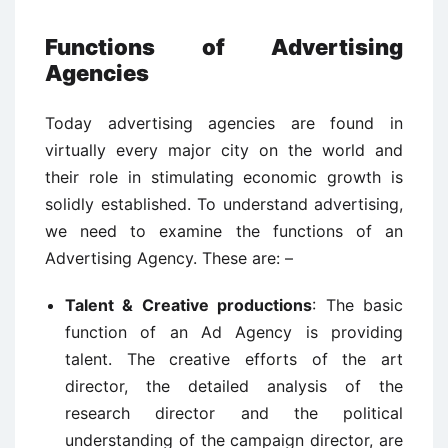
Functions of Advertising
Agencies
Today advertising agencies are found in
virtually every major city on the world and
their role in stimulating economic growth is
solidly established. To understand advertising,
we need to examine the functions of an
Advertising Agency. These are: –
Talent & Creative productions
: The basic
function of an Ad Agency is providing
talent. The creative efforts of the art
director, the detailed analysis of the
research director and the political
understanding of the campaign director, are