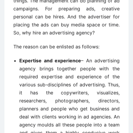
things. The management can do planning of ad
campaigns. For preparing ads, creative
personal can be hires. And the advertiser for
placing the ads can buy media space or time.
So, why hire an advertising agency?
The reason can be enlisted as follows:
Expertise and experience
– An advertising
agency brings together people with the
required expertise and experience of the
various sub-disciplines of advertising. Thus,
it has the copywriters, visualizes,
researchers, photographers, directors,
planners and people who get business and
deal with clients working in ad agencies. An
agency moulds all these people into a team
and gives them a highly conducive work