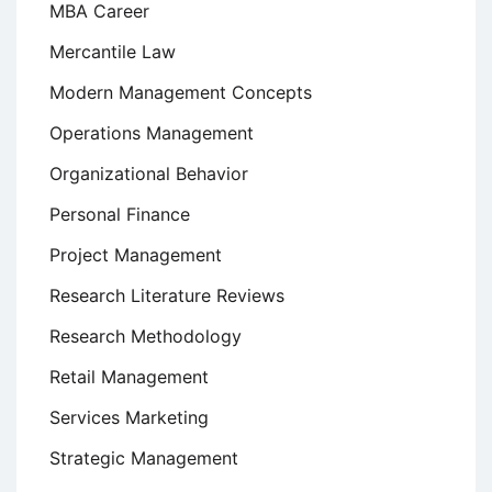
MBA Career
Mercantile Law
Modern Management Concepts
Operations Management
Organizational Behavior
Personal Finance
Project Management
Research Literature Reviews
Research Methodology
Retail Management
Services Marketing
Strategic Management