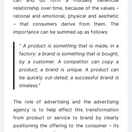
can and do form a mutually beneficial
relationship over time, because of the values –
rational and emotional, physical and aesthetic
– that consumers derive from them. The
importance can be summed up as follows:
” A product is something that is made, in a
factory: a brand is something that is bought,
by a customer. A competitor can copy a
product; a brand is unique. A product can
be quickly out-dated; a successful brand is
timeless.”
The role of advertising and the advertising
agency is to help effect this transformation
from product or service to brand by clearly
positioning the offering to the consumer – its