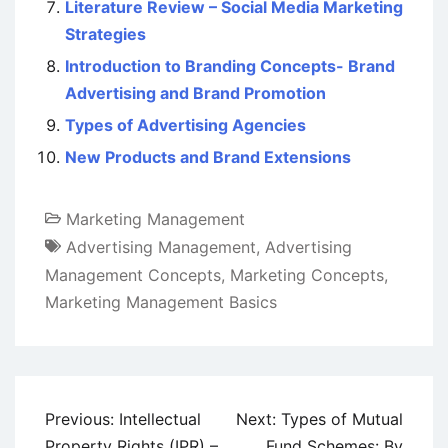
Literature Review – Social Media Marketing
Strategies
Introduction to Branding Concepts- Brand
Advertising and Brand Promotion
Types of Advertising Agencies
New Products and Brand Extensions
Marketing Management
Advertising Management
,
Advertising
Management Concepts
,
Marketing Concepts
,
Marketing Management Basics
Post
Previous:
Intellectual
Next:
Types of Mutual
navigation
Property Rights (IPR) –
Fund Schemes: By