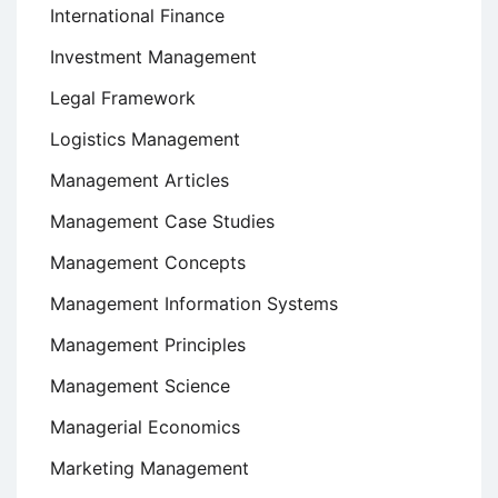
International Finance
Investment Management
Legal Framework
Logistics Management
Management Articles
Management Case Studies
Management Concepts
Management Information Systems
Management Principles
Management Science
Managerial Economics
Marketing Management