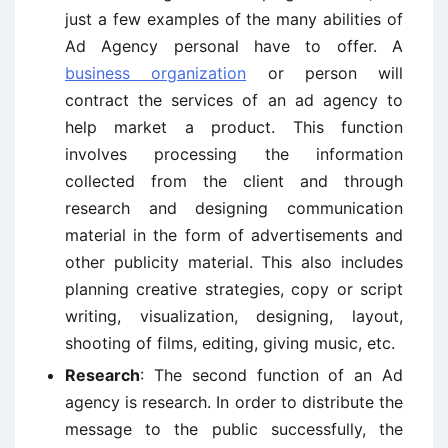
just a few examples of the many abilities of
Ad Agency personal have to offer. A
business organization
or person will
contract the services of an ad agency to
help market a product. This function
involves processing the information
collected from the client and through
research and designing communication
material in the form of advertisements and
other publicity material. This also includes
planning creative strategies, copy or script
writing, visualization, designing, layout,
shooting of films, editing, giving music, etc.
Research
: The second function of an Ad
agency is research. In order to distribute the
message to the public successfully, the