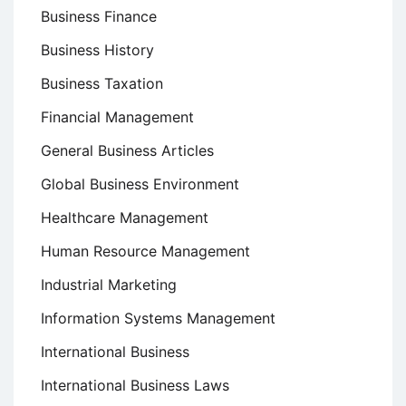
Business Finance
Business History
Business Taxation
Financial Management
General Business Articles
Global Business Environment
Healthcare Management
Human Resource Management
Industrial Marketing
Information Systems Management
International Business
International Business Laws