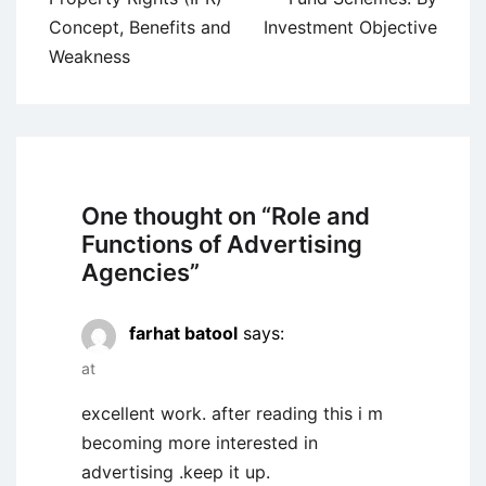
Concept, Benefits and
Investment Objective
Weakness
One thought on “
Role and
Functions of Advertising
Agencies
”
farhat batool
says:
at
excellent work. after reading this i m
becoming more interested in
advertising .keep it up.