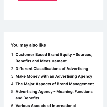
You may also like
Customer Based Brand Equity – Sources,
Benefits and Measurement
Different Classifications of Advertising
Make Money with an Advertising Agency
The Major Aspects of Brand Management
Advertising Agency – Meaning, Functions
and Benefits
Various Aspects of International