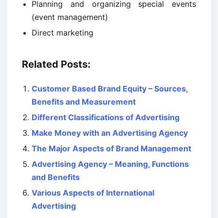
Planning and organizing special events
(event management)
Direct marketing
Related Posts:
Customer Based Brand Equity – Sources,
Benefits and Measurement
Different Classifications of Advertising
Make Money with an Advertising Agency
The Major Aspects of Brand Management
Advertising Agency – Meaning, Functions
and Benefits
Various Aspects of International
Advertising