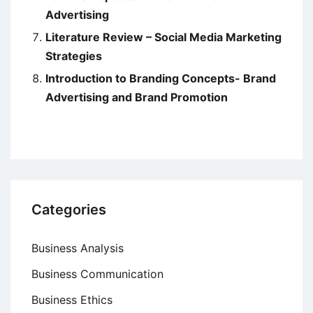
Advertising
Literature Review – Social Media Marketing
Strategies
Introduction to Branding Concepts- Brand
Advertising and Brand Promotion
Categories
Business Analysis
Business Communication
Business Ethics