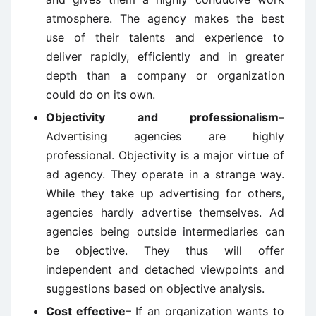
atmosphere. The agency makes the best
use of their talents and experience to
deliver rapidly, efficiently and in greater
depth than a company or organization
could do on its own.
Objectivity and professionalism
–
Advertising agencies are highly
professional. Objectivity is a major virtue of
ad agency. They operate in a strange way.
While they take up advertising for others,
agencies hardly advertise themselves. Ad
agencies being outside intermediaries can
be objective. They thus will offer
independent and detached viewpoints and
suggestions based on objective analysis.
Cost effective
– If an organization wants to