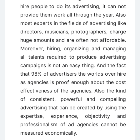
hire people to do its advertising, it can not
provide them work all through the year. Also
most experts in the fields of advertising like
directors, musicians, photographers, charge
huge amounts and are often not affordable.
Moreover, hiring, organizing and managing
all talents required to produce advertising
campaigns is not an easy thing. And the fact
that 98% of advertisers the worlds over hire
as agencies is proof enough about the cost
effectiveness of the agencies. Also the kind
of consistent, powerful and compelling
advertising that can be created by using the
expertise, experience, objectivity and
professionalism of ad agencies cannot be
measured economically.