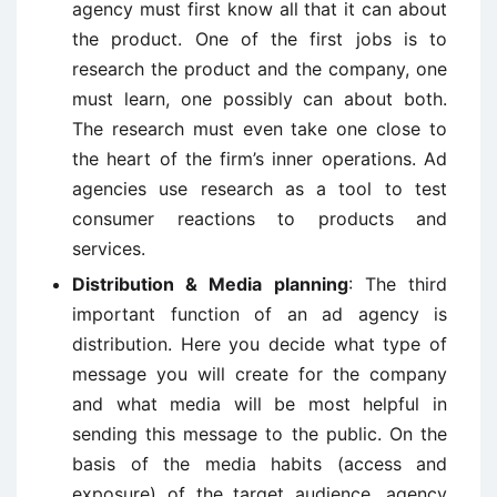
agency must first know all that it can about
the product. One of the first jobs is to
research the product and the company, one
must learn, one possibly can about both.
The research must even take one close to
the heart of the firm’s inner operations. Ad
agencies use research as a tool to test
consumer reactions to products and
services.
Distribution & Media planning
: The third
important function of an ad agency is
distribution. Here you decide what type of
message you will create for the company
and what media will be most helpful in
sending this message to the public. On the
basis of the media habits (access and
exposure) of the target audience, agency