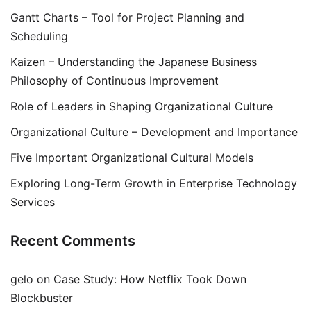
Gantt Charts – Tool for Project Planning and
Scheduling
Kaizen – Understanding the Japanese Business
Philosophy of Continuous Improvement
Role of Leaders in Shaping Organizational Culture
Organizational Culture – Development and Importance
Five Important Organizational Cultural Models
Exploring Long-Term Growth in Enterprise Technology
Services
Recent Comments
gelo
on
Case Study: How Netflix Took Down
Blockbuster