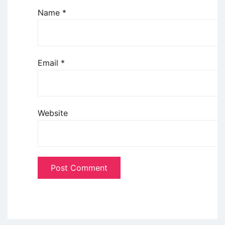
Name
*
Email
*
Website