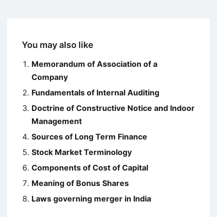
You may also like
Memorandum of Association of a
Company
Fundamentals of Internal Auditing
Doctrine of Constructive Notice and Indoor
Management
Sources of Long Term Finance
Stock Market Terminology
Components of Cost of Capital
Meaning of Bonus Shares
Laws governing merger in India