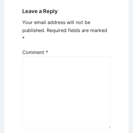
Leave a Reply
Your email address will not be
published.
Required fields are marked
*
Comment
*