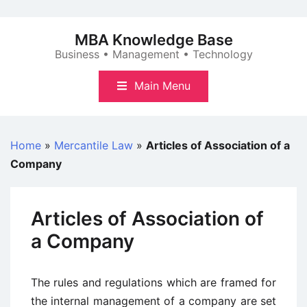
Skip
to
MBA Knowledge Base
content
Business • Management • Technology
Main Menu
Home
»
Mercantile Law
»
Articles of Association of a
Company
Articles of Association of
a Company
The rules and regulations which are framed for
the internal management of a company are set