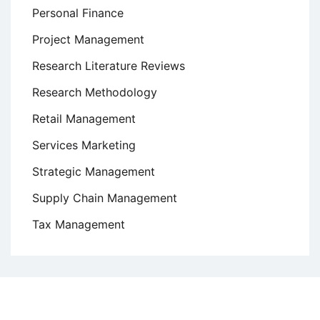
Personal Finance
Project Management
Research Literature Reviews
Research Methodology
Retail Management
Services Marketing
Strategic Management
Supply Chain Management
Tax Management