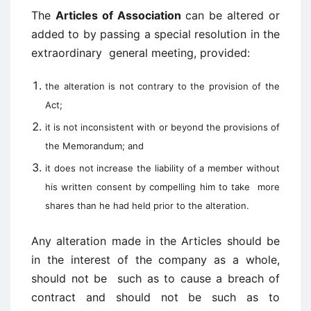
The
Articles of Association
can be altered or
added to by passing a special resolution in the
extraordinary general meeting, provided:
the alteration is not contrary to the provision of the
Act;
it is not inconsistent with or beyond the provisions of
the Memorandum; and
it does not increase the liability of a member without
his written consent by compelling him to take
more
shares than he had held prior to the alteration.
Any alteration made in the Articles should be
in the interest of the company as a whole,
should not be such as to cause a breach of
contract and should not be such as to