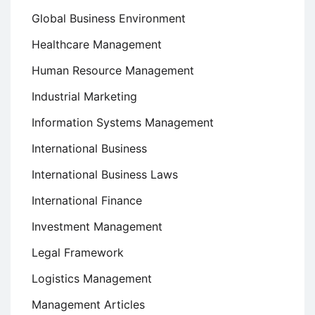
Global Business Environment
Healthcare Management
Human Resource Management
Industrial Marketing
Information Systems Management
International Business
International Business Laws
International Finance
Investment Management
Legal Framework
Logistics Management
Management Articles