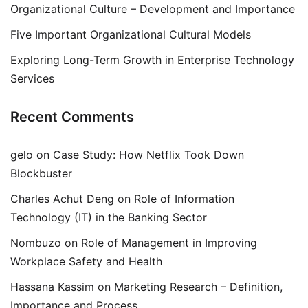
Organizational Culture – Development and Importance
Five Important Organizational Cultural Models
Exploring Long-Term Growth in Enterprise Technology
Services
Recent Comments
gelo
on
Case Study: How Netflix Took Down
Blockbuster
Charles Achut Deng
on
Role of Information
Technology (IT) in the Banking Sector
Nombuzo
on
Role of Management in Improving
Workplace Safety and Health
Hassana Kassim
on
Marketing Research – Definition,
Importance and Process