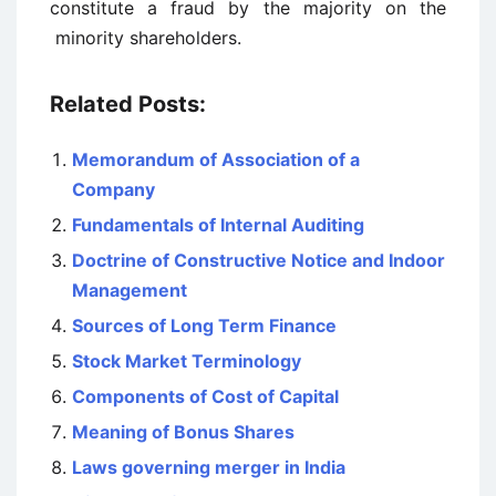
constitute a fraud by the majority on the
minority shareholders.
Related Posts:
Memorandum of Association of a
Company
Fundamentals of Internal Auditing
Doctrine of Constructive Notice and Indoor
Management
Sources of Long Term Finance
Stock Market Terminology
Components of Cost of Capital
Meaning of Bonus Shares
Laws governing merger in India