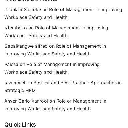
Jabulani Siqheke
on
Role of Management in Improving
Workplace Safety and Health
Ntembeko
on
Role of Management in Improving
Workplace Safety and Health
Gabaikangwe alfred
on
Role of Management in
Improving Workplace Safety and Health
Palesa
on
Role of Management in Improving
Workplace Safety and Health
raw accel
on
Best Fit and Best Practice Approaches in
Strategic HRM
Anver Carlo Vanrooi
on
Role of Management in
Improving Workplace Safety and Health
Quick Links