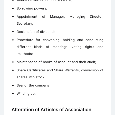
Alteration and reduction of capital;
Borrowing powers;
Appointment of Manager, Managing Director,
Secretary;
Declaration of dividend;
Procedure for convening, holding and conducting
different kinds of meetings, voting rights and
methods;
Maintenance of books of account and their audit;
Share Certificates and Share Warrants, conversion of
shares into stock;
Seal of the company;
Winding up.
Alteration of Articles of Association