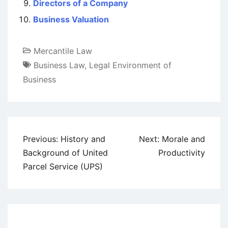
Directors of a Company
Business Valuation
Mercantile Law
Business Law
,
Legal Environment of
Business
Post
Previous:
History and
Next:
Morale and
navigation
Background of United
Productivity
Parcel Service (UPS)