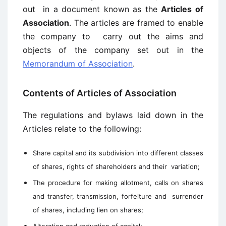
out in a document known as the
Articles of
Association
. The articles are framed to enable
the company to carry out the aims and
objects of the company set out in the
Memorandum of Association
.
Contents of Articles of Association
The regulations and bylaws laid down in the
Articles relate to the following:
Share capital and its subdivision into different classes
of shares, rights of shareholders and their variation;
The procedure for making allotment, calls on shares
and transfer, transmission, forfeiture and surrender
of shares, including lien on shares;