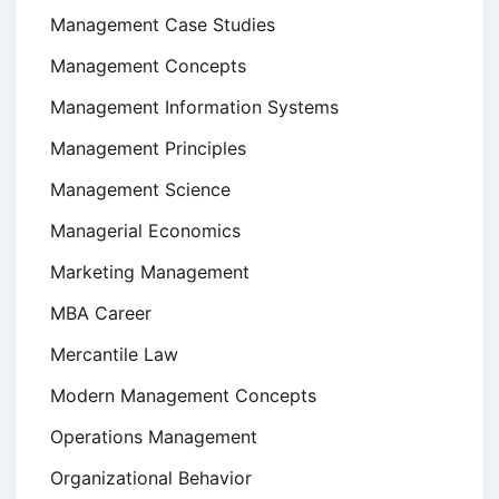
Management Case Studies
Management Concepts
Management Information Systems
Management Principles
Management Science
Managerial Economics
Marketing Management
MBA Career
Mercantile Law
Modern Management Concepts
Operations Management
Organizational Behavior