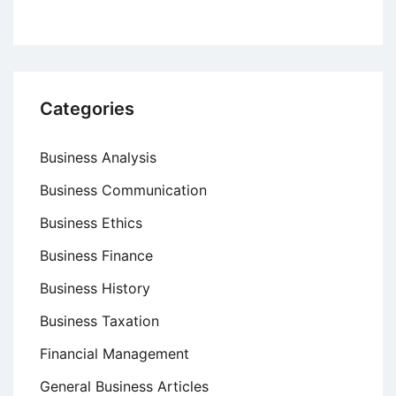
Categories
Business Analysis
Business Communication
Business Ethics
Business Finance
Business History
Business Taxation
Financial Management
General Business Articles