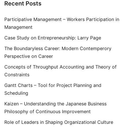
Recent Posts
Participative Management – Workers Participation in
Management
Case Study on Entrepreneurship: Larry Page
The Boundaryless Career: Modern Contemperory
Perspective on Career
Concepts of Throughput Accounting and Theory of
Constraints
Gantt Charts – Tool for Project Planning and
Scheduling
Kaizen – Understanding the Japanese Business
Philosophy of Continuous Improvement
Role of Leaders in Shaping Organizational Culture