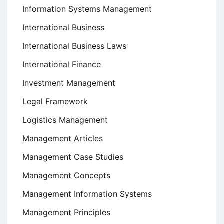
Information Systems Management
International Business
International Business Laws
International Finance
Investment Management
Legal Framework
Logistics Management
Management Articles
Management Case Studies
Management Concepts
Management Information Systems
Management Principles