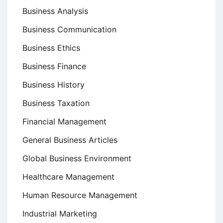
Business Analysis
Business Communication
Business Ethics
Business Finance
Business History
Business Taxation
Financial Management
General Business Articles
Global Business Environment
Healthcare Management
Human Resource Management
Industrial Marketing