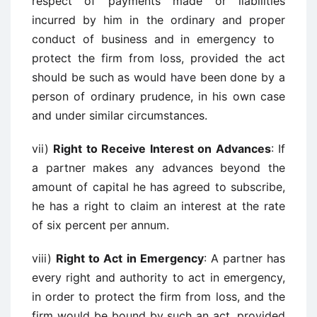
respect of payments made or liabilities
incurred by him in the ordinary and proper
conduct of business and in emergency to
protect the firm from loss, provided the act
should be such as would have been done by a
person of ordinary prudence, in his own case
and under similar circumstances.
vii)
Right to Receive Interest on Advances
: If
a partner makes any advances beyond the
amount of capital he has agreed to subscribe,
he has a right to claim an interest at the rate
of six percent per annum.
viii)
Right to Act in Emergency
: A partner has
every right and authority to act in emergency,
in order to protect the firm from loss, and the
firm would be bound by such an act, provided