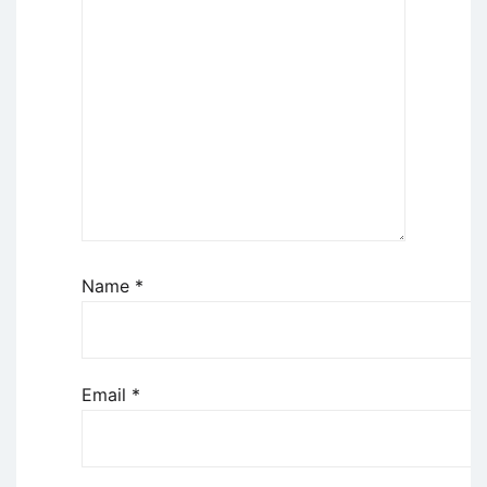
Name
*
Email
*