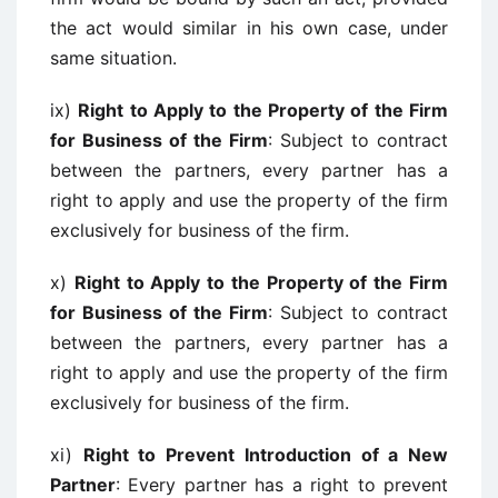
the act would similar in his own case, under
same situation.
ix)
Right to Apply to the Property of the Firm
for Business of the Firm
: Subject to contract
between the partners, every partner has a
right to apply and use the property of the firm
exclusively for business of the firm.
x)
Right to Apply to the Property of the Firm
for Business of the Firm
: Subject to contract
between the partners, every partner has a
right to apply and use the property of the firm
exclusively for business of the firm.
xi)
Right to Prevent Introduction of a New
Partner
: Every partner has a right to prevent