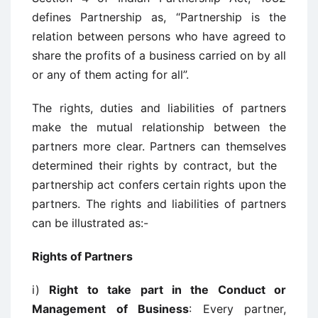
defines Partnership as, “Partnership is the
relation between persons who have agreed to
share the profits of a business carried on by all
or any of them acting for all”.
The rights, duties and liabilities of partners
make the mutual relationship between the
partners more clear. Partners can themselves
determined their rights by contract, but the
partnership act confers certain rights upon the
partners. The rights and liabilities of partners
can be illustrated as:-
Rights of Partners
i)
Right to take part in the Conduct or
Management of Business
: Every partner,