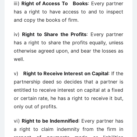
iii)
Right of Access To Books
: Every partner
has a right to have access to and to inspect
and copy the books of firm.
iv)
Right to Share the Profits
: Every partner
has a right to share the profits equally, unless
otherwise agreed upon, and bear the losses as
well.
v)
Right to Receive Interest on Capital
: If the
partnership deed so decides that a partner is
entitled to receive interest on capital at a fixed
or certain rate, he has a right to receive it but,
only out of profits.
vi)
Right to be Indemnified
: Every partner has
a right to claim indemnity from the firm in