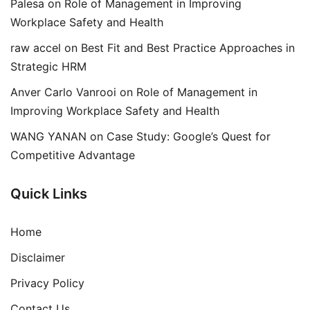
Palesa
on
Role of Management in Improving
Workplace Safety and Health
raw accel
on
Best Fit and Best Practice Approaches in
Strategic HRM
Anver Carlo Vanrooi
on
Role of Management in
Improving Workplace Safety and Health
WANG YANAN
on
Case Study: Google’s Quest for
Competitive Advantage
Quick Links
Home
Disclaimer
Privacy Policy
Contact Us