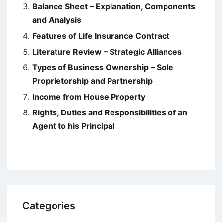
Balance Sheet – Explanation, Components
and Analysis
Features of Life Insurance Contract
Literature Review – Strategic Alliances
Types of Business Ownership – Sole
Proprietorship and Partnership
Income from House Property
Rights, Duties and Responsibilities of an
Agent to his Principal
Categories