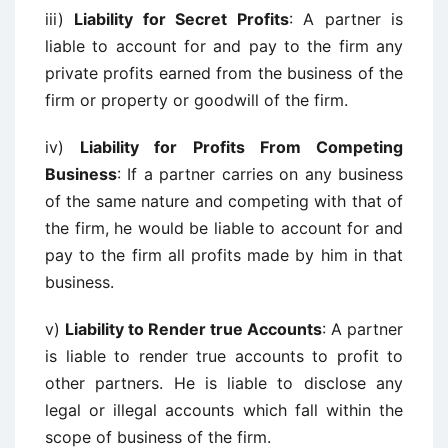
iii)
Liability for Secret Profits
: A partner is
liable to account for and pay to the firm any
private profits earned from the business of the
firm or property or goodwill of the firm.
iv)
Liability for Profits From Competing
Business
: If a partner carries on any business
of the same nature and competing with that of
the firm, he would be liable to account for and
pay to the firm all profits made by him in that
business.
v)
Liability to Render true Accounts
: A partner
is liable to render true accounts to profit to
other partners. He is liable to disclose any
legal or illegal accounts which fall within the
scope of business of the firm.