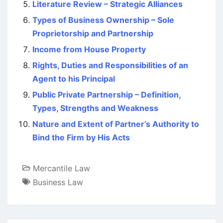
Literature Review – Strategic Alliances
Types of Business Ownership – Sole
Proprietorship and Partnership
Income from House Property
Rights, Duties and Responsibilities of an
Agent to his Principal
Public Private Partnership – Definition,
Types, Strengths and Weakness
Nature and Extent of Partner’s Authority to
Bind the Firm by His Acts
Mercantile Law
Business Law