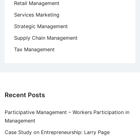
Retail Management
Services Marketing
Strategic Management
Supply Chain Management
Tax Management
Recent Posts
Participative Management – Workers Participation in
Management
Case Study on Entrepreneurship: Larry Page