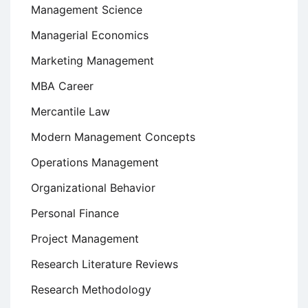
Management Science
Managerial Economics
Marketing Management
MBA Career
Mercantile Law
Modern Management Concepts
Operations Management
Organizational Behavior
Personal Finance
Project Management
Research Literature Reviews
Research Methodology