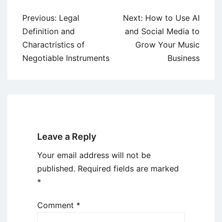
Post
Previous:
Legal
Next:
How to Use AI
navigation
Definition and
and Social Media to
Charactristics of
Grow Your Music
Negotiable Instruments
Business
Leave a Reply
Your email address will not be
published.
Required fields are marked
*
Comment
*