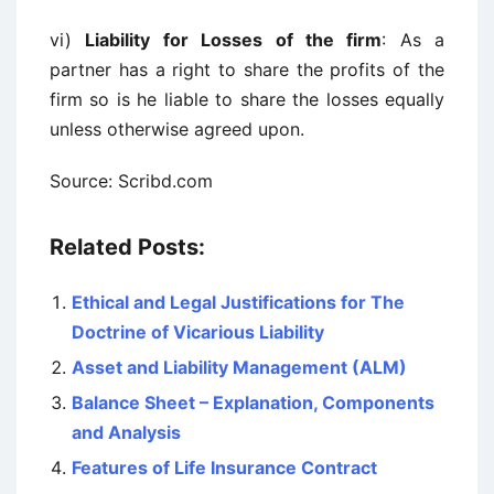
vi)
Liability for Losses of the firm
: As a
partner has a right to share the profits of the
firm so is he liable to share the losses equally
unless otherwise agreed upon.
Source: Scribd.com
Related Posts:
Ethical and Legal Justifications for The
Doctrine of Vicarious Liability
Asset and Liability Management (ALM)
Balance Sheet – Explanation, Components
and Analysis
Features of Life Insurance Contract