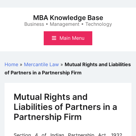
Skip
to
MBA Knowledge Base
content
Business • Management • Technology
Main Menu
Home
»
Mercantile Law
»
Mutual Rights and Liabilities
of Partners in a Partnership Firm
Mutual Rights and
Liabilities of Partners in a
Partnership Firm
Section 4 of Indian Partnership Act, 1932