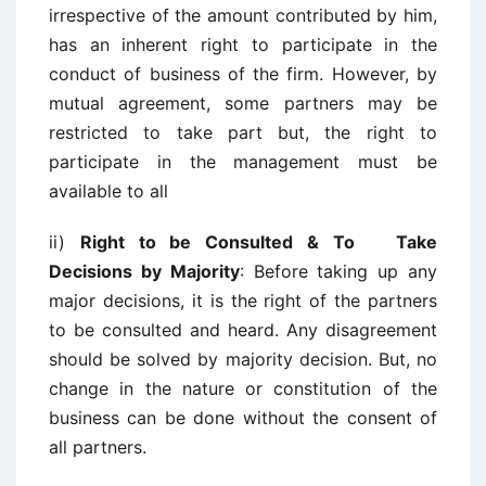
irrespective of the amount contributed by him,
has an inherent right to participate in the
conduct of business of the firm. However, by
mutual agreement, some partners may be
restricted to take part but, the right to
participate in the management must be
available to all
ii)
Right to be Consulted & To Take
Decisions by Majority
: Before taking up any
major decisions, it is the right of the partners
to be consulted and heard. Any disagreement
should be solved by majority decision. But, no
change in the nature or constitution of the
business can be done without the consent of
all partners.