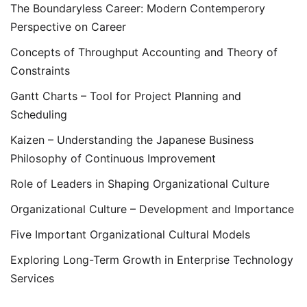
The Boundaryless Career: Modern Contemperory
Perspective on Career
Concepts of Throughput Accounting and Theory of
Constraints
Gantt Charts – Tool for Project Planning and
Scheduling
Kaizen – Understanding the Japanese Business
Philosophy of Continuous Improvement
Role of Leaders in Shaping Organizational Culture
Organizational Culture – Development and Importance
Five Important Organizational Cultural Models
Exploring Long-Term Growth in Enterprise Technology
Services