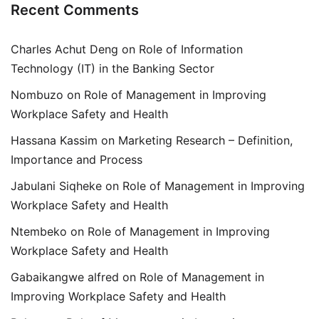
Recent Comments
Charles Achut Deng
on
Role of Information
Technology (IT) in the Banking Sector
Nombuzo
on
Role of Management in Improving
Workplace Safety and Health
Hassana Kassim
on
Marketing Research – Definition,
Importance and Process
Jabulani Siqheke
on
Role of Management in Improving
Workplace Safety and Health
Ntembeko
on
Role of Management in Improving
Workplace Safety and Health
Gabaikangwe alfred
on
Role of Management in
Improving Workplace Safety and Health