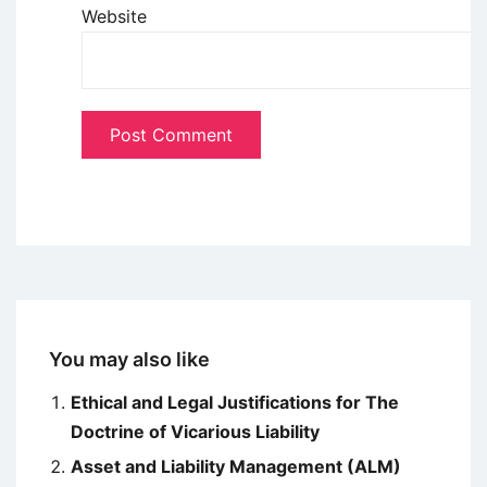
Website
You may also like
Ethical and Legal Justifications for The
Doctrine of Vicarious Liability
Asset and Liability Management (ALM)