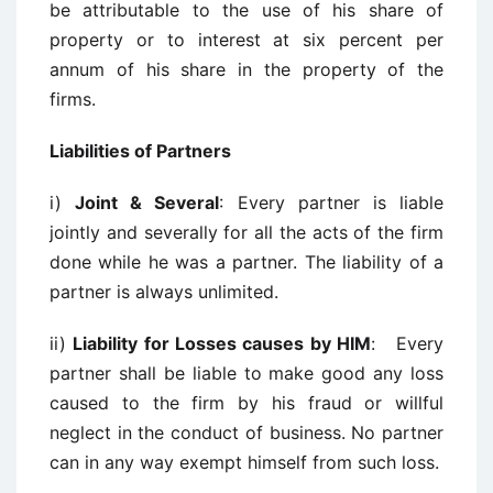
be attributable to the use of his share of
property or to interest at six percent per
annum of his share in the property of the
firms.
Liabilities of Partners
i)
Joint & Several
: Every partner is liable
jointly and severally for all the acts of the firm
done while he was a partner. The liability of a
partner is always unlimited.
ii)
Liability for Losses causes by HIM
: Every
partner shall be liable to make good any loss
caused to the firm by his fraud or willful
neglect in the conduct of business. No partner
can in any way exempt himself from such loss.