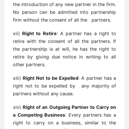
the introduction of any new partner in the firm.
No person can be admitted into partnership
firm without the consent of all the partners.
xii)
Right to Retire
: A partner has a right to
retire with the consent of all the partners. If
the partnership is at will, he has the right to
retire by giving due notice in writing to all
other partners.
xiii)
Right Not to be Expelled
: A partner has a
right not to be expelled by any majority of
partners without any cause.
xiv)
Right of an Outgoing Partner to Carry on
a Competing Business
: Every partners has a
right to carry on a business, similar to the