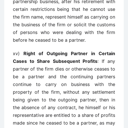
partnership business, after his retirement with
certain restrictions being that he cannot use
the firm name, represent himself as carrying on
the business of the firm or solicit the customs
of persons who were dealing with the firm
before he ceased to be a partner.
xv)
Right of Outgoing Partner in Certain
Cases to Share Subsequent Profits
: If any
partner of the firm dies or otherwise ceases to
be a partner and the continuing partners
continue to carry on business with the
property of the firm, without any settlement
being given to the outgoing partner, then in
the absence of any contract, he himself or his
representative are entitled to a share of profits
made since he ceased to be a partner, as may