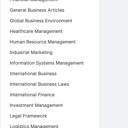
General Business Articles
Global Business Environment
Healthcare Management
Human Resource Management
Industrial Marketing
Information Systems Management
International Business
International Business Laws
International Finance
Investment Management
Legal Framework
Logistics Management