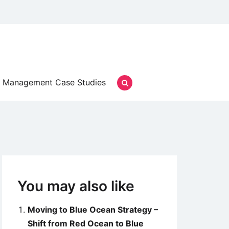
Management Case Studies
You may also like
Moving to Blue Ocean Strategy –
Shift from Red Ocean to Blue