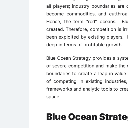
all players; industry boundaries are
become commodities, and cutthroa
Hence, the term “red” oceans. Bl
created. Therefore, competition is ir
been exploited by existing players. L
deep in terms of profitable growth.
Blue Ocean Strategy provides a syst
of severe competition and make the c
boundaries to create a leap in valu
of competing in existing industrie
frameworks and analytic tools to cre
space.
Blue Ocean Strat