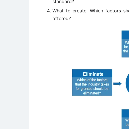
standard?
What to create: Which factors 
offered?