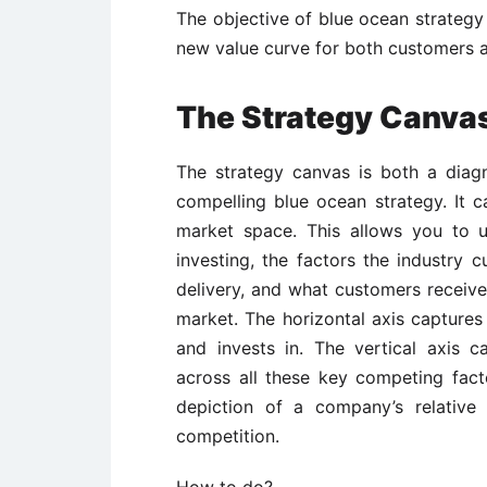
The objective of blue ocean strategy 
new value curve for both customers a
The Strategy Canva
The strategy canvas is both a diag
compelling blue ocean strategy. It c
market space. This allows you to u
investing, the factors the industry 
delivery, and what customers receive
market. The horizontal axis captures
and invests in. The vertical axis c
across all these key competing fac
depiction of a company’s relative 
competition.