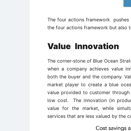
The four actions framework pushes c
the four actions framework but also t
Value
Innovation
The corner-stone of Blue Ocean Strate
when a company achieves value inno
both the buyer and the company. Valu
market player to create a blue oce
value provided to customer through t
low cost. The innovation (in produc
value for the market, while simult
services that are less valued by the c