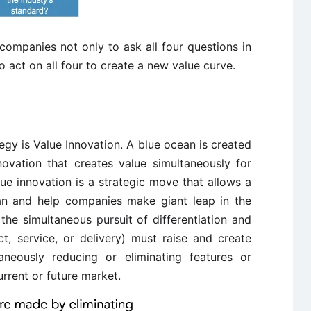
ompanies not only to ask all four questions in
o act on all four to create a new value curve.
gy is Value Innovation. A blue ocean is created
vation that creates value simultaneously for
e innovation is a strategic move that allows a
an and help companies make giant leap in the
he simultaneous pursuit of differentiation and
t, service, or delivery) must raise and create
aneously reducing or eliminating features or
urrent or future market.