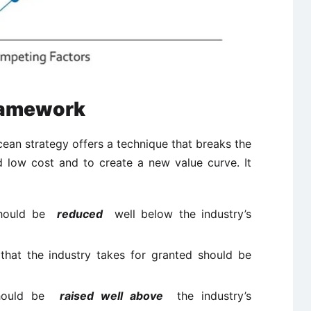
ramework
ean strategy offers a technique that breaks the
d low cost and to create a new value curve. It
 should be
reduced
well below the industry’s
that the industry takes for granted should be
 should be
raised well above
the industry’s