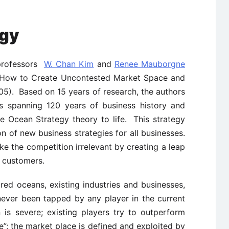
egy
 professors
W. Chan Kim
and
Renee Mauborgne
: How to Create Uncontested Market Space and
05). Based on 15 years of research, the authors
s spanning 120 years of business history and
ue Ocean Strategy theory to life. This strategy
 of new business strategies for all businesses.
 the competition irrelevant by creating a leap
s customers.
 red oceans, existing industries and businesses,
ever been tapped by any player in the current
 is severe; existing players try to outperform
e”; the market place is defined and exploited by