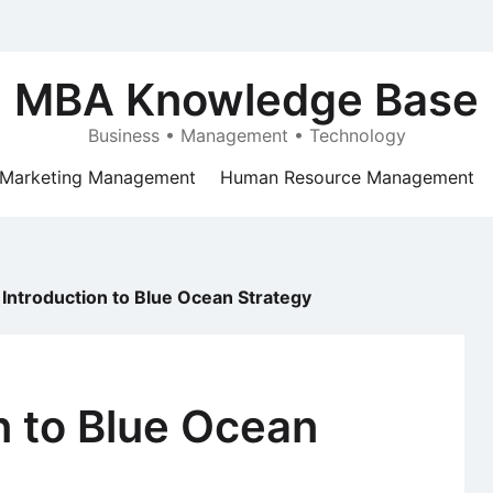
MBA Knowledge Base
Business • Management • Technology
Marketing Management
Human Resource Management
 Introduction to Blue Ocean Strategy
n to Blue Ocean