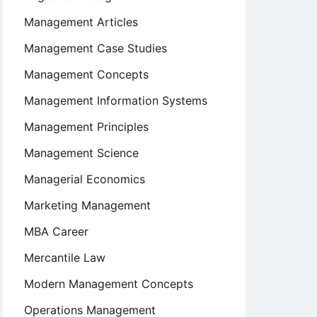
Management Articles
Management Case Studies
Management Concepts
Management Information Systems
Management Principles
Management Science
Managerial Economics
Marketing Management
MBA Career
Mercantile Law
Modern Management Concepts
Operations Management