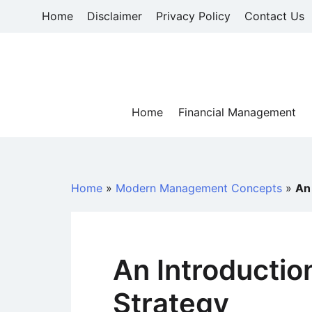
Skip
Home
Disclaimer
Privacy Policy
Contact Us
to
content
Home
Financial Management
Home
»
Modern Management Concepts
»
An
An Introductio
Strategy