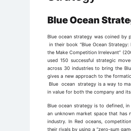
Blue Ocean Strat
Blue ocean strategy was coined by
in their book “Blue Ocean Strategy
the Make Competition Irrelevant” (20
used 150 successful strategic move
across 30 industries to bring the Bl
gives a new approach to the formation
Blue ocean strategy is a way to make
in value for both the company and it
Blue ocean strategy is to defined, in
an unknown market space that has n
industry. In Red oceans, competition
their rivals by using a “zero-sum gam