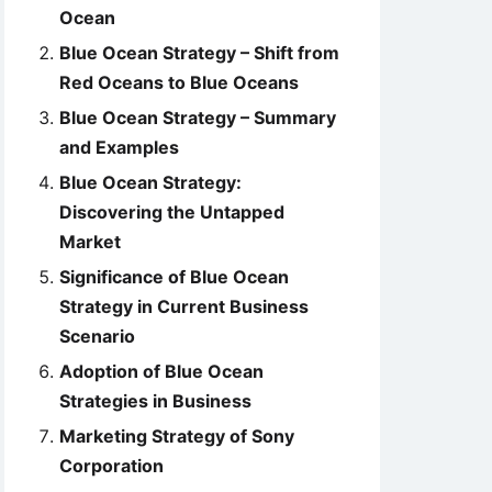
Ocean
Blue Ocean Strategy – Shift from
Red Oceans to Blue Oceans
Blue Ocean Strategy – Summary
and Examples
Blue Ocean Strategy:
Discovering the Untapped
Market
Significance of Blue Ocean
Strategy in Current Business
Scenario
Adoption of Blue Ocean
Strategies in Business
Marketing Strategy of Sony
Corporation