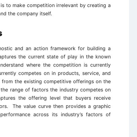
is to make competition irrelevant by creating a
nd the company itself.
s
nostic and an action framework for building a
aptures the current state of play in the known
nderstand where the competition is currently
currently competes on in products, service, and
 from the existing competitive offerings on the
 the range of factors the industry competes on
aptures the offering level that buyers receive
tors. The value curve then provides a graphic
performance across its industry’s factors of