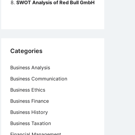
SWOT Analysis of Red Bull GmbH
Categories
Business Analysis
Business Communication
Business Ethics
Business Finance
Business History
Business Taxation
Financial Management