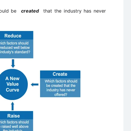
should be
created
that the industry has never