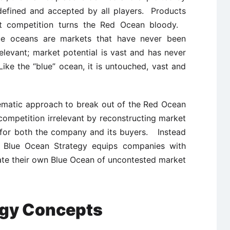
 defined and accepted by all players. Products
t competition turns the Red Ocean bloody.
ue oceans are markets that have never been
relevant; market potential is vast and has never
ike the “blue” ocean, it is untouched, vast and
ematic approach to break out of the Red Ocean
ompetition irrelevant by reconstructing market
e for both the company and its buyers. Instead
s, Blue Ocean Strategy equips companies with
ate their own Blue Ocean of uncontested market
egy Concepts