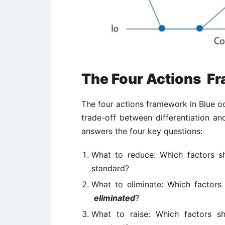
The Four Actions F
The four actions framework in Blue oc
trade-off between differentiation an
answers the four key questions:
What to reduce: Which factors
standard?
What to eliminate: Which factors 
eliminated
?
What to raise: Which factors