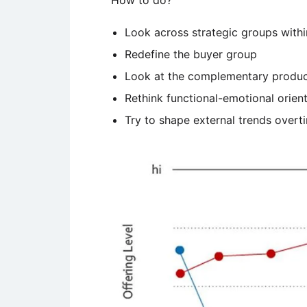
How to do?
Look across strategic groups withi
Redefine the buyer group
Look at the complementary products
Rethink functional-emotional orient
Try to shape external trends overt