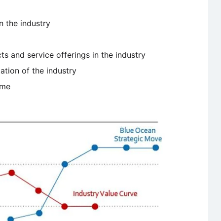
n the industry
 and service offerings in the industry
ation of the industry
ime