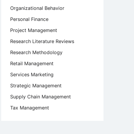
Organizational Behavior
Personal Finance
Project Management
Research Literature Reviews
Research Methodology
Retail Management
Services Marketing
Strategic Management
Supply Chain Management
Tax Management