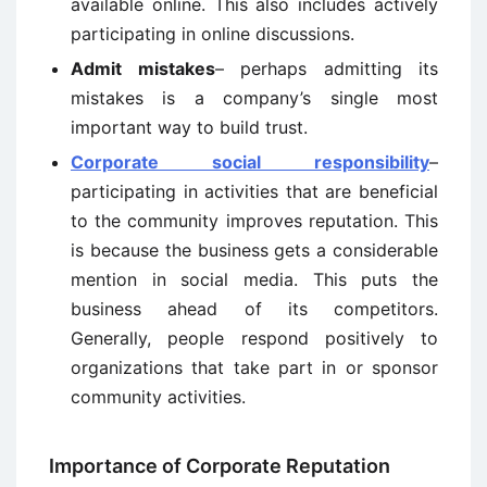
available online. This also includes actively
participating in online discussions.
Admit mistakes
– perhaps admitting its
mistakes is a company’s single most
important way to build trust.
Corporate social responsibility
–
participating in activities that are beneficial
to the community improves reputation. This
is because the business gets a considerable
mention in social media. This puts the
business ahead of its competitors.
Generally, people respond positively to
organizations that take part in or sponsor
community activities.
Importance of Corporate Reputation