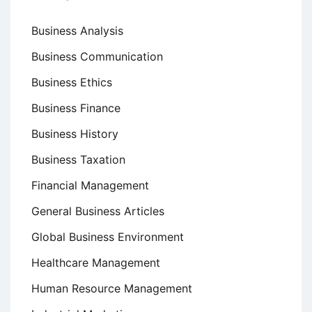
Business Analysis
Business Communication
Business Ethics
Business Finance
Business History
Business Taxation
Financial Management
General Business Articles
Global Business Environment
Healthcare Management
Human Resource Management