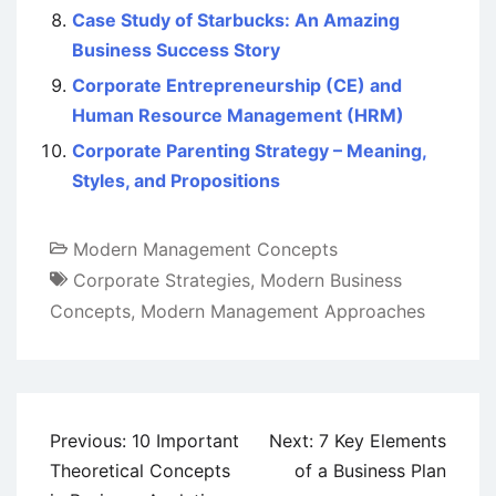
Case Study of Starbucks: An Amazing
Business Success Story
Corporate Entrepreneurship (CE) and
Human Resource Management (HRM)
Corporate Parenting Strategy – Meaning,
Styles, and Propositions
Modern Management Concepts
Corporate Strategies
,
Modern Business
Concepts
,
Modern Management Approaches
Post
Previous:
10 Important
Next:
7 Key Elements
navigation
Theoretical Concepts
of a Business Plan