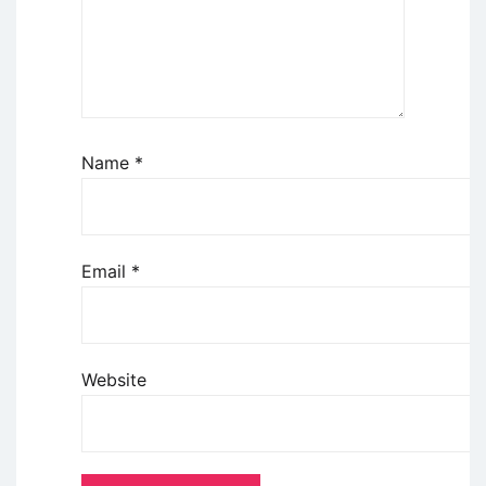
Name
*
Email
*
Website