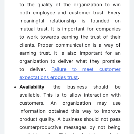
to the quality of the organization to win
both employee and customer trust. Every
meaningful relationship is founded on
mutual trust. It is important for companies
to work towards earning the trust of their
clients. Proper communication is a way of
earning trust. It is also important for an
organization to deliver what they promise
to deliver.
Failure to meet customer
expectations erodes trust
.
Availability
– the business should be
available. This is to allow interaction with
customers. An organization may use
information obtained this way to improve
product quality. A business should not pass
counterproductive messages by not being