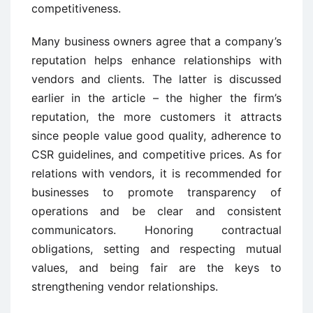
competitiveness.
Many business owners agree that a company’s
reputation helps enhance relationships with
vendors and clients. The latter is discussed
earlier in the article – the higher the firm’s
reputation, the more customers it attracts
since people value good quality, adherence to
CSR guidelines, and competitive prices. As for
relations with vendors, it is recommended for
businesses to promote transparency of
operations and be clear and consistent
communicators. Honoring contractual
obligations, setting and respecting mutual
values, and being fair are the keys to
strengthening vendor relationships.