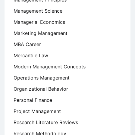
Management Science
Managerial Economics
Marketing Management
MBA Career
Mercantile Law
Modern Management Concepts
Operations Management
Organizational Behavior
Personal Finance
Project Management
Research Literature Reviews
Research Methodology