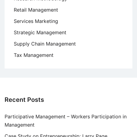
Retail Management
Services Marketing
Strategic Management
Supply Chain Management
Tax Management
Recent Posts
Participative Management – Workers Participation in
Management
Case Study on Entrepreneurship: Larry Page