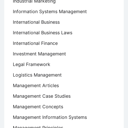
Industrial Marketing
Information Systems Management
International Business
International Business Laws
International Finance
Investment Management
Legal Framework
Logistics Management
Management Articles
Management Case Studies
Management Concepts
Management Information Systems
Management Principles