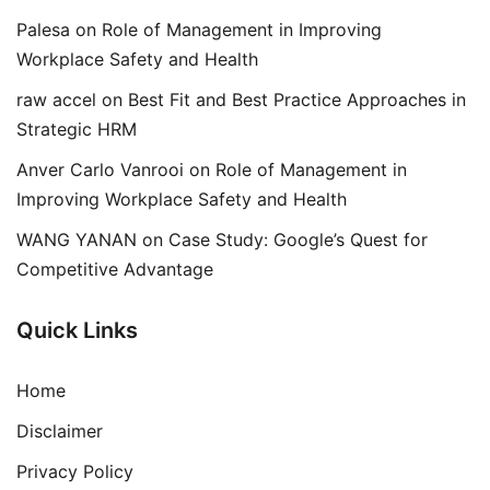
Palesa
on
Role of Management in Improving
Workplace Safety and Health
raw accel
on
Best Fit and Best Practice Approaches in
Strategic HRM
Anver Carlo Vanrooi
on
Role of Management in
Improving Workplace Safety and Health
WANG YANAN
on
Case Study: Google’s Quest for
Competitive Advantage
Quick Links
Home
Disclaimer
Privacy Policy