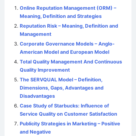
Online Reputation Management (ORM) –
Meaning, Definition and Strategies
Reputation Risk – Meaning, Definition and
Management
Corporate Governance Models – Anglo-
American Model and European Model
Total Quality Management And Continuous
Quality Improvement
The SERVQUAL Model – Definition,
Dimensions, Gaps, Advantages and
Disadvantages
Case Study of Starbucks: Influence of
Service Quality on Customer Satisfaction
Publicity Strategies in Marketing – Positive
and Negative