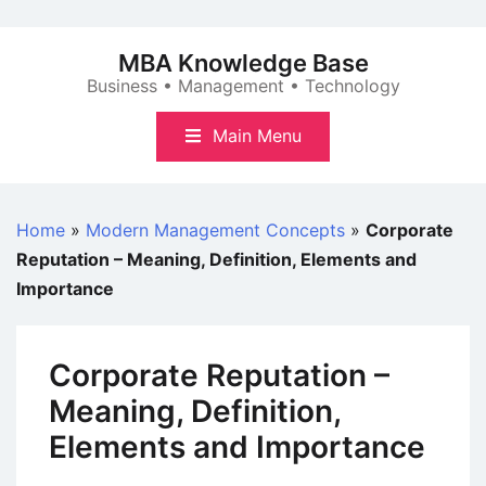
Skip
to
MBA Knowledge Base
content
Business • Management • Technology
Main Menu
Home
»
Modern Management Concepts
»
Corporate
Reputation – Meaning, Definition, Elements and
Importance
Corporate Reputation –
Meaning, Definition,
Elements and Importance