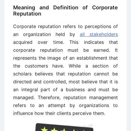
Meaning and Definition of Corporate
Reputation
Corporate reputation refers to perceptions of
an organization held by
all stakeholders
acquired over time. This indicates that
corporate reputation must be earned. It
represents the image of an establishment that
the customers have. While a section of
scholars believes that reputation cannot be
directed and controlled, most believe that it is
an integral part of a business and must be
managed. Therefore, reputation management
refers to an attempt by organizations to
influence how their clients perceive them.