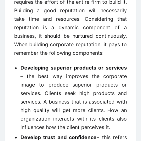
requires the effort of the entire firm to build it.
Building a good reputation will necessarily
take time and resources. Considering that
reputation is a dynamic component of a
business, it should be nurtured continuously.
When building corporate reputation, it pays to
remember the following components:
Developing superior products or services
– the best way improves the corporate
image to produce superior products or
services. Clients seek high products and
services. A business that is associated with
high quality will get more clients. How an
organization interacts with its clients also
influences how the client perceives it.
Develop trust and confidence
– this refers