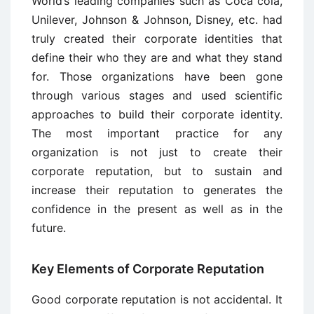
World’s leading companies such as Coca cola,
Unilever, Johnson & Johnson, Disney, etc. had
truly created their corporate identities that
define their who they are and what they stand
for. Those organizations have been gone
through various stages and used scientific
approaches to build their corporate identity.
The most important practice for any
organization is not just to create their
corporate reputation, but to sustain and
increase their reputation to generates the
confidence in the present as well as in the
future.
Key Elements of Corporate Reputation
Good corporate reputation is not accidental. It