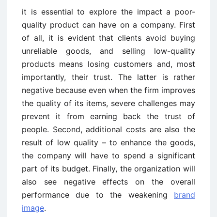
it is essential to explore the impact a poor-
quality product can have on a company. First
of all, it is evident that clients avoid buying
unreliable goods, and selling low-quality
products means losing customers and, most
importantly, their trust. The latter is rather
negative because even when the firm improves
the quality of its items, severe challenges may
prevent it from earning back the trust of
people. Second, additional costs are also the
result of low quality – to enhance the goods,
the company will have to spend a significant
part of its budget. Finally, the organization will
also see negative effects on the overall
performance due to the weakening
brand
image
.