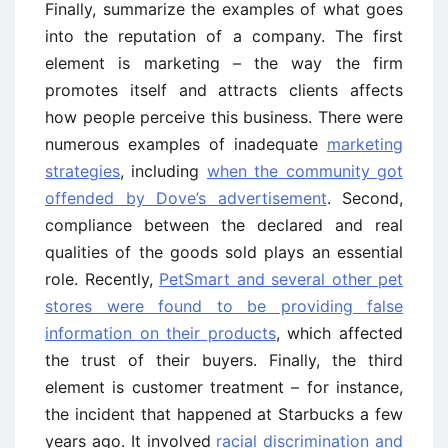
Finally, summarize the examples of what goes
into the reputation of a company. The first
element is marketing – the way the firm
promotes itself and attracts clients affects
how people perceive this business. There were
numerous examples of inadequate
marketing
strategies
, including
when the community got
offended by Dove’s advertisement
. Second,
compliance between the declared and real
qualities of the goods sold plays an essential
role. Recently,
PetSmart and several other pet
stores were found to be providing false
information on their products
, which affected
the trust of their buyers. Finally, the third
element is customer treatment – for instance,
the incident that happened at Starbucks a few
years ago. It involved
racial discrimination and