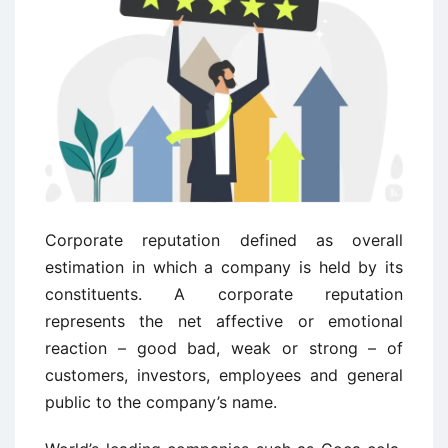
Corporate reputation defined as overall
estimation in which a company is held by its
constituents. A corporate reputation
represents the net affective or emotional
reaction – good bad, weak or strong – of
customers, investors, employees and general
public to the company’s name.