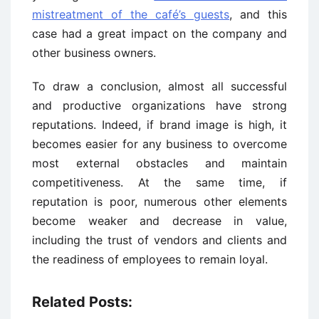
mistreatment of the café’s guests
, and this
case had a great impact on the company and
other business owners.
To draw a conclusion, almost all successful
and productive organizations have strong
reputations. Indeed, if brand image is high, it
becomes easier for any business to overcome
most external obstacles and maintain
competitiveness. At the same time, if
reputation is poor, numerous other elements
become weaker and decrease in value,
including the trust of vendors and clients and
the readiness of employees to remain loyal.
Related Posts: