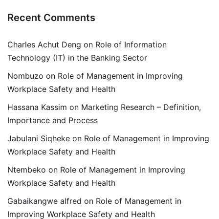
Recent Comments
Charles Achut Deng
on
Role of Information
Technology (IT) in the Banking Sector
Nombuzo
on
Role of Management in Improving
Workplace Safety and Health
Hassana Kassim
on
Marketing Research – Definition,
Importance and Process
Jabulani Siqheke
on
Role of Management in Improving
Workplace Safety and Health
Ntembeko
on
Role of Management in Improving
Workplace Safety and Health
Gabaikangwe alfred
on
Role of Management in
Improving Workplace Safety and Health