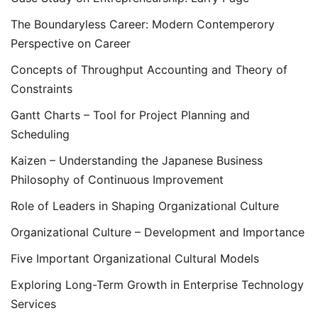
The Boundaryless Career: Modern Contemperory
Perspective on Career
Concepts of Throughput Accounting and Theory of
Constraints
Gantt Charts – Tool for Project Planning and
Scheduling
Kaizen – Understanding the Japanese Business
Philosophy of Continuous Improvement
Role of Leaders in Shaping Organizational Culture
Organizational Culture – Development and Importance
Five Important Organizational Cultural Models
Exploring Long-Term Growth in Enterprise Technology
Services