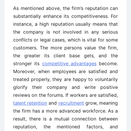
As mentioned above, the firm’s reputation can
substantially enhance its competitiveness. For
instance, a high reputation usually means that
the company is not involved in any serious
conflicts or legal cases, which is vital for some
customers. The more persons value the firm,
the greater its client base gets, and the
stronger its
competitive advantages
become.
Moreover, when employees are satisfied and
treated properly, they are happy to voluntarily
glorify their company and write positive
reviews on the forums. If workers are satisfied,
talent retention
and
recruitment
grow, meaning
the firm has a more advanced workforce. As a
result, there is a mutual connection between
reputation, the mentioned factors, and