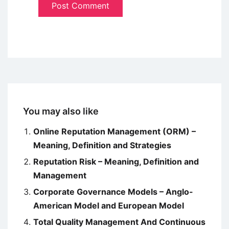
You may also like
Online Reputation Management (ORM) –
Meaning, Definition and Strategies
Reputation Risk – Meaning, Definition and
Management
Corporate Governance Models – Anglo-
American Model and European Model
Total Quality Management And Continuous