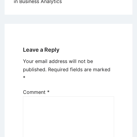
in Business Analytics
Leave a Reply
Your email address will not be
published.
Required fields are marked
*
Comment
*