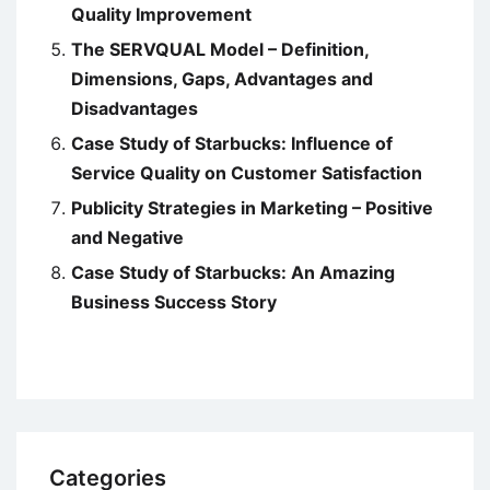
Quality Improvement
The SERVQUAL Model – Definition,
Dimensions, Gaps, Advantages and
Disadvantages
Case Study of Starbucks: Influence of
Service Quality on Customer Satisfaction
Publicity Strategies in Marketing – Positive
and Negative
Case Study of Starbucks: An Amazing
Business Success Story
Categories