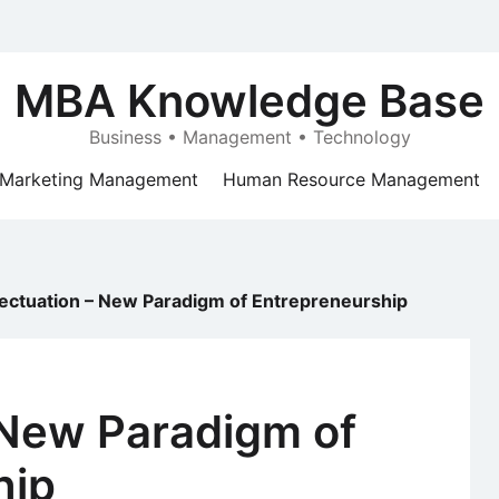
MBA Knowledge Base
Business • Management • Technology
Marketing Management
Human Resource Management
fectuation – New Paradigm of Entrepreneurship
 New Paradigm of
hip