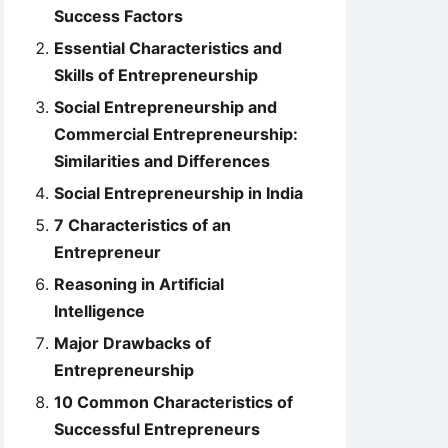
Success Factors
Essential Characteristics and
Skills of Entrepreneurship
Social Entrepreneurship and
Commercial Entrepreneurship:
Similarities and Differences
Social Entrepreneurship in India
7 Characteristics of an
Entrepreneur
Reasoning in Artificial
Intelligence
Major Drawbacks of
Entrepreneurship
10 Common Characteristics of
Successful Entrepreneurs