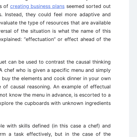
ss of
creating business plans
seemed sorted out
s. Instead, they could feel more adaptive and
 evaluate the type of resources that are available
ersal of the situation is what the name of this
plained: “effectuation” or effect ahead of the
et can be used to contrast the causal thinking
 “A chef who is given a specific menu and simply
nd buy the elements and cook dinner in your own
e of causal reasoning. An example of effectual
not know the menu in advance, is escorted to a
xplore the cupboards with unknown ingredients
with skills defined (in this case a chef) and
m a task effectively, but in the case of the