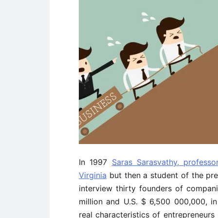
In 1997
Saras Sarasvathy, professo
Virginia
but then a student of the pre
interview thirty founders of compan
million and U.S. $ 6,500 000,000, i
real characteristics of entrepreneurs