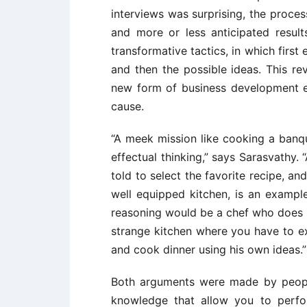
interviews was surprising, the proce
and more or less anticipated result
transformative tactics, in which first
and then the possible ideas. This rev
new form of business development ex
cause.
“A meek mission like cooking a banqu
effectual thinking,” says Sarasvathy.
told to select the favorite recipe, a
well equipped kitchen, is an exampl
reasoning would be a chef who does 
strange kitchen where you have to e
and cook dinner using his own ideas.”
Both arguments were made by people 
knowledge that allow you to perfor