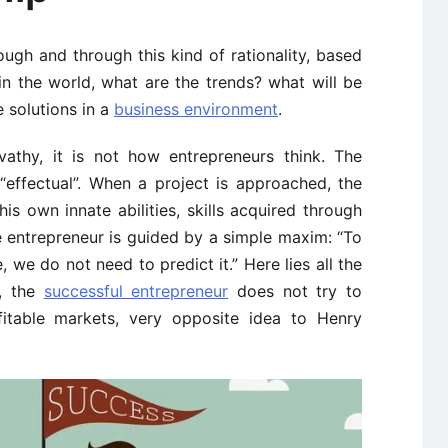
ugh and through this kind of rationality, based
n the world, what are the trends? what will be
 solutions in a
business environment
.
athy, it is not how entrepreneurs think. The
“effectual”. When a project is approached, the
his own innate abilities, skills acquired through
 entrepreneur is guided by a simple maxim: “To
 we do not need to predict it.” Here lies all the
y, the
successful entrepreneur
does not try to
fitable markets, very opposite idea to Henry