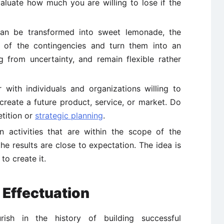
aluate how much you are willing to lose if the
n be transformed into sweet lemonade, the
 of the contingencies and turn them into an
ng from uncertainty, and remain flexible rather
 with individuals and organizations willing to
create a future product, service, or market. Do
tition or
strategic planning
.
 activities that are within the scope of the
the results are close to expectation. The idea is
 to create it.
 Effectuation
rish in the history of building successful