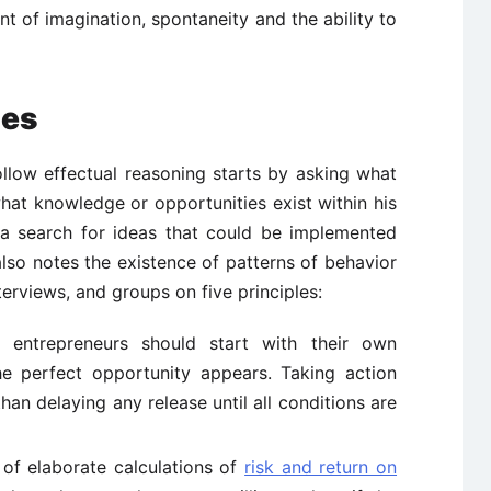
nt of imagination, spontaneity and the ability to
les
llow effectual reasoning starts by asking what
hat knowledge or opportunities exist within his
s a search for ideas that could be implemented
lso notes the existence of patterns of behavior
terviews, and groups on five principles:
entrepreneurs should start with their own
he perfect opportunity appears. Taking action
an delaying any release until all conditions are
of elaborate calculations of
risk and return on