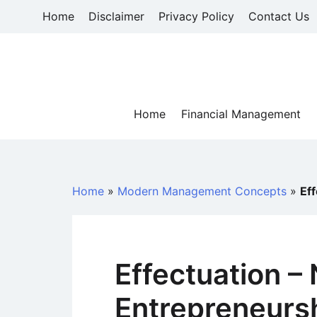
Skip
Home
Disclaimer
Privacy Policy
Contact Us
to
content
Home
Financial Management
Home
»
Modern Management Concepts
»
Ef
Effectuation –
Entrepreneurs