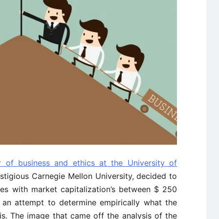
r of business and ethics at the University of
stigious Carnegie Mellon University, decided to
ies with market capitalization’s between $ 250
n an attempt to determine empirically what the
 is. The image that came off the analysis of the