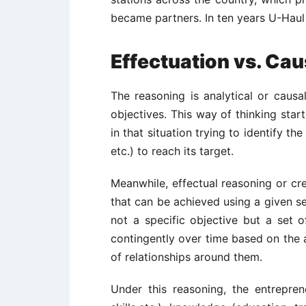
became partners. In ten years U-Haul 
Effectuation vs. Cau
The reasoning is analytical or causal
objectives. This way of thinking star
in that situation trying to identify the
etc.) to reach its target.
Meanwhile, effectual reasoning or cre
that can be achieved using a given set
not a specific objective but a set o
contingently over time based on the 
of relationships around them.
Under this reasoning, the entreprene