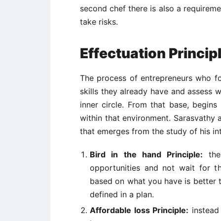
second chef there is also a requireme
take risks.
Effectuation Princip
The process of entrepreneurs who fo
skills they already have and assess w
inner circle. From that base, begin
within that environment. Sarasvathy a
that emerges from the study of his in
Bird in the hand Principle:
the 
opportunities and not wait for t
based on what you have is better th
defined in a plan.
Affordable loss Principle:
instead 