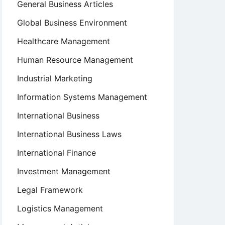
General Business Articles
Global Business Environment
Healthcare Management
Human Resource Management
Industrial Marketing
Information Systems Management
International Business
International Business Laws
International Finance
Investment Management
Legal Framework
Logistics Management