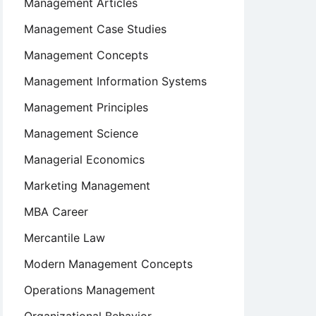
Management Articles
Management Case Studies
Management Concepts
Management Information Systems
Management Principles
Management Science
Managerial Economics
Marketing Management
MBA Career
Mercantile Law
Modern Management Concepts
Operations Management