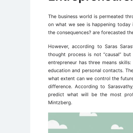
The business world is permeated thro
on what we see is happening today i
the consequences? are forecasted the
However, according to Saras Sarasv
thought process is not “causal” but 
entrepreneur has three means skills: 
education and personal contacts. The
what extent can we control the future,
difference. According to Sarasvath
predict what will be the most pro
Mintzberg.