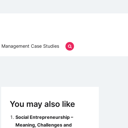
Management Case Studies
You may also like
Social Entrepreneurship –
Meaning, Challenges and