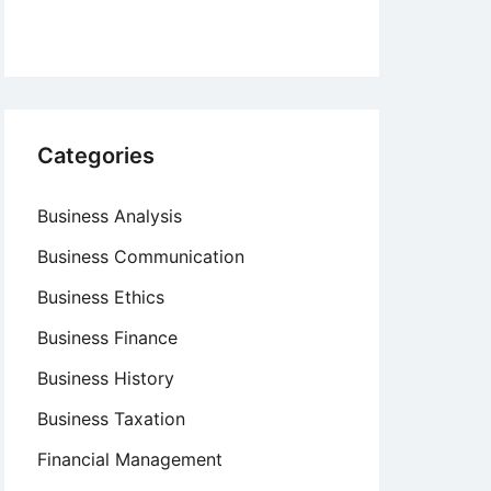
Categories
Business Analysis
Business Communication
Business Ethics
Business Finance
Business History
Business Taxation
Financial Management