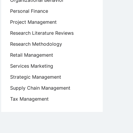
Organizational Behavior
Personal Finance
Project Management
Research Literature Reviews
Research Methodology
Retail Management
Services Marketing
Strategic Management
Supply Chain Management
Tax Management