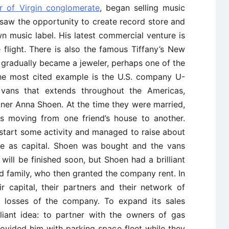
r of Virgin conglomerate
, began selling music
 saw the opportunity to create record store and
wn music label. His latest commercial venture is
ce flight. There is also the famous Tiffany’s New
gradually became a jeweler, perhaps one of the
the most cited example is the U.S. company U-
vans that extends throughout the Americas,
ner Anna Shoen. At the time they were married,
 moving from one friend’s house to another.
start some activity and managed to raise about
e as capital. Shoen was bought and the vans
 will be finished soon, but Shoen had a brilliant
and family, who then granted the company rent. In
 capital, their partners and their network of
le losses of the company. To expand its sales
liant idea: to partner with the owners of gas
rovided him with parking space fleet while they