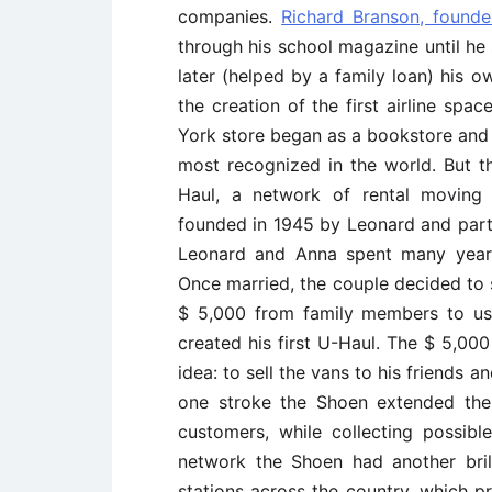
companies.
Richard Branson, founde
through his school magazine until he
later (helped by a family loan) his o
the creation of the first airline spa
York store began as a bookstore and 
most recognized in the world. But 
Haul, a network of rental moving 
founded in 1945 by Leonard and part
Leonard and Anna spent many years
Once married, the couple decided to 
$ 5,000 from family members to us
created his first U-Haul. The $ 5,000
idea: to sell the vans to his friends 
one stroke the Shoen extended their
customers, while collecting possib
network the Shoen had another bril
stations across the country, which p