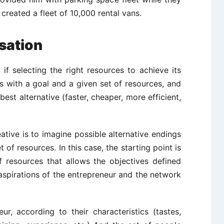
created a fleet of 10,000 rental vans.
sation
 if selecting the right resources to achieve its
ts with a goal and a given set of resources, and
 best alternative (faster, cheaper, more efficient,
ative is to imagine possible alternative endings
 of resources. In this case, the starting point is
f resources that allows the objectives defined
aspirations of the entrepreneur and the network
ur, according to their characteristics (tastes,