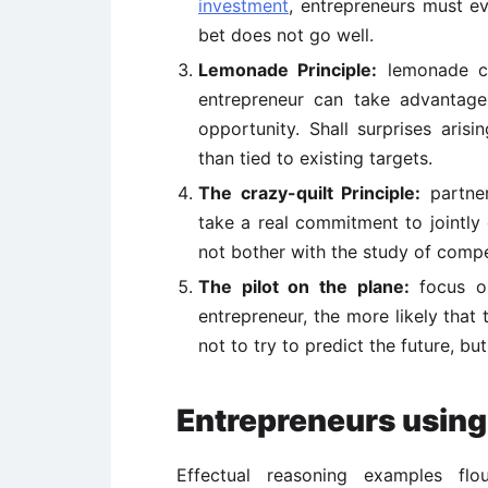
investment
, entrepreneurs must ev
bet does not go well.
Lemonade Principle:
lemonade ca
entrepreneur can take advantage
opportunity. Shall surprises arisi
than tied to existing targets.
The crazy-quilt Principle:
partner
take a real commitment to jointly 
not bother with the study of compe
The pilot on the plane:
focus on
entrepreneur, the more likely that 
not to try to predict the future, but
Entrepreneurs using
Effectual reasoning examples flou