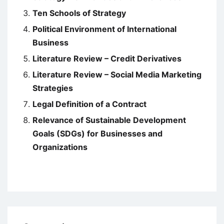
Ten Schools of Strategy
Political Environment of International
Business
Literature Review – Credit Derivatives
Literature Review – Social Media Marketing
Strategies
Legal Definition of a Contract
Relevance of Sustainable Development
Goals (SDGs) for Businesses and
Organizations