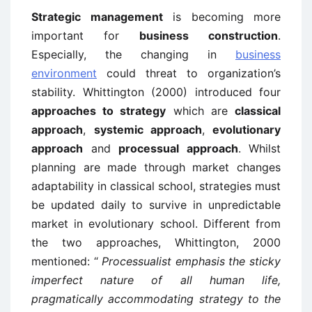
Strategic management
is becoming more
important for
business construction
.
Especially, the changing in
business
environment
could threat to organization’s
stability. Whittington (2000) introduced four
approaches to strategy
which are
classical
approach
,
systemic approach
,
evolutionary
approach
and
processual approach
. Whilst
planning are made through market changes
adaptability in classical school, strategies must
be updated daily to survive in unpredictable
market in evolutionary school. Different from
the two approaches, Whittington, 2000
mentioned: “
Processualist emphasis the sticky
imperfect nature of all human life,
pragmatically accommodating strategy to the