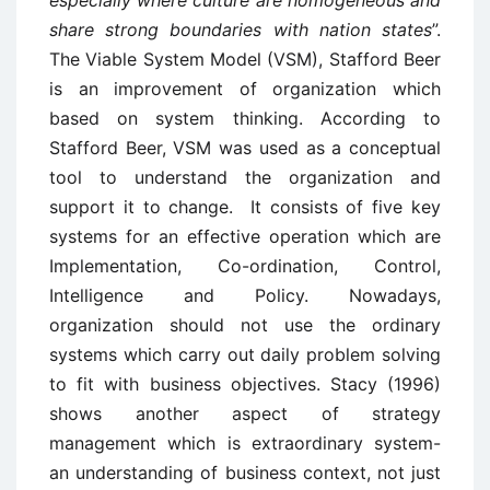
especially where culture are homogeneous and
share strong boundaries with nation states
”.
The Viable System Model (VSM), Stafford Beer
is an improvement of organization which
based on system thinking. According to
Stafford Beer, VSM was used as a conceptual
tool to understand the organization and
support it to change. It consists of five key
systems for an effective operation which are
Implementation, Co-ordination, Control,
Intelligence and Policy. Nowadays,
organization should not use the ordinary
systems which carry out daily problem solving
to fit with business objectives. Stacy (1996)
shows another aspect of strategy
management which is extraordinary system-
an understanding of business context, not just