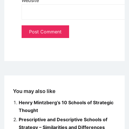
Website
You may also like
Henry Mintzberg’s 10 Schools of Strategic
Thought
Prescriptive and Descriptive Schools of
Strategy – Similarities and Differences