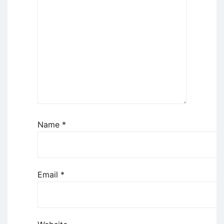
Name
*
Email
*