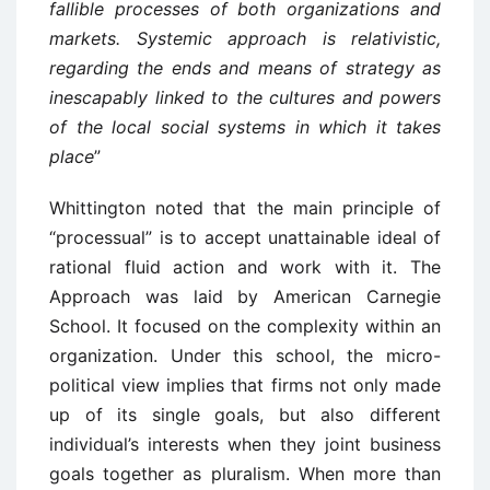
fallible processes of both organizations and
markets. Systemic approach is relativistic,
regarding the ends and means of strategy as
inescapably linked to the cultures and powers
of the local social systems in which it takes
place
”
Whittington noted that the main principle of
“processual” is to accept unattainable ideal of
rational fluid action and work with it. The
Approach was laid by American Carnegie
School. It focused on the complexity within an
organization. Under this school, the micro-
political view implies that firms not only made
up of its single goals, but also different
individual’s interests when they joint business
goals together as pluralism. When more than