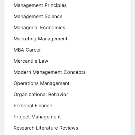
Management Principles
Management Science
Managerial Economics
Marketing Management
MBA Career
Mercantile Law
Modern Management Concepts
Operations Management
Organizational Behavior
Personal Finance
Project Management
Research Literature Reviews