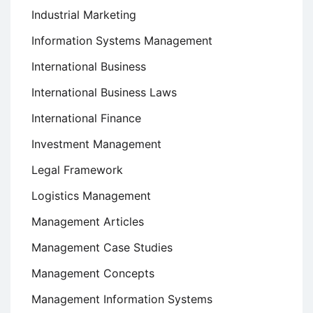
Industrial Marketing
Information Systems Management
International Business
International Business Laws
International Finance
Investment Management
Legal Framework
Logistics Management
Management Articles
Management Case Studies
Management Concepts
Management Information Systems