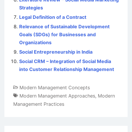
Strategies
Legal Definition of a Contract
Relevance of Sustainable Development
Goals (SDGs) for Businesses and
Organizations
Social Entrepreneurship in India
Social CRM – Integration of Social Media
into Customer Relationship Management
Modern Management Concepts
Modern Management Approaches
,
Modern
Management Practices