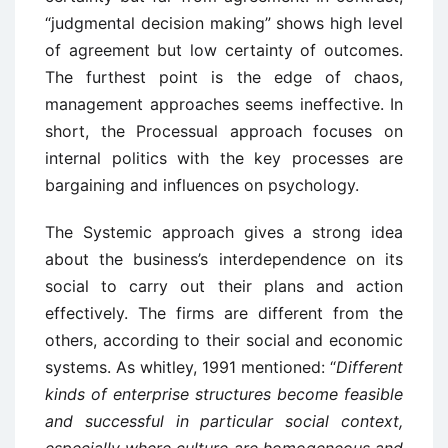
“judgmental decision making” shows high level
of agreement but low certainty of outcomes.
The furthest point is the edge of chaos,
management approaches seems ineffective. In
short, the Processual approach focuses on
internal politics with the key processes are
bargaining and influences on psychology.
The Systemic approach gives a strong idea
about the business’s interdependence on its
social to carry out their plans and action
effectively. The firms are different from the
others, according to their social and economic
systems. As whitley, 1991 mentioned: “
Different
kinds of enterprise structures become feasible
and successful in particular social context,