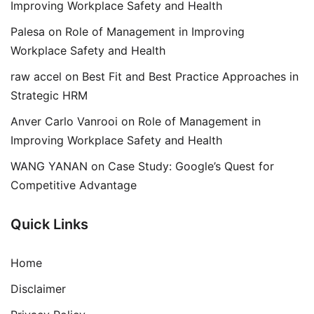
Improving Workplace Safety and Health
Palesa
on
Role of Management in Improving
Workplace Safety and Health
raw accel
on
Best Fit and Best Practice Approaches in
Strategic HRM
Anver Carlo Vanrooi
on
Role of Management in
Improving Workplace Safety and Health
WANG YANAN
on
Case Study: Google’s Quest for
Competitive Advantage
Quick Links
Home
Disclaimer