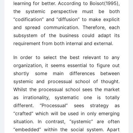
learning for better. According to Boisot(1995),
the systemic perspective must be both
“codification” and “diffusion” to make explicit
and spread communication. Therefore, each
subsystem of the business could adapt its
requirement from both internal and external.
In order to select the best relevant to any
organization, it seems essential to figure out
shortly some main differences between
systemic and processual school of thought.
Whilst the processual school sees the market
as irrationality, systematic one is totally
different. “Processual” sees strategy as
“crafted” which will be used in only emerging
situation. In contrast, “systemic” are often
“embedded” within the social system. Apart