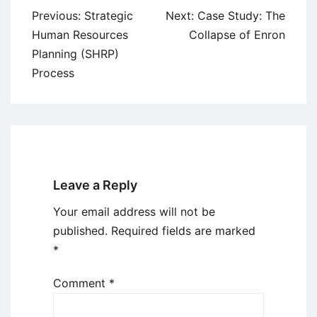
Post
Previous:
Strategic
Next:
Case Study: The
navigation
Human Resources
Collapse of Enron
Planning (SHRP)
Process
Leave a Reply
Your email address will not be
published.
Required fields are marked
*
Comment
*