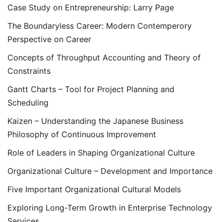
Case Study on Entrepreneurship: Larry Page
The Boundaryless Career: Modern Contemperory
Perspective on Career
Concepts of Throughput Accounting and Theory of
Constraints
Gantt Charts – Tool for Project Planning and
Scheduling
Kaizen – Understanding the Japanese Business
Philosophy of Continuous Improvement
Role of Leaders in Shaping Organizational Culture
Organizational Culture – Development and Importance
Five Important Organizational Cultural Models
Exploring Long-Term Growth in Enterprise Technology
Services