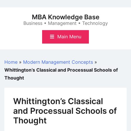
Skip
to
MBA Knowledge Base
content
Business • Management • Technology
Main Menu
Home
»
Modern Management Concepts
»
Whittington’s Classical and Processual Schools of
Thought
Whittington’s Classical
and Processual Schools of
Thought