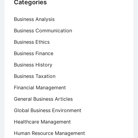
Categories
Business Analysis
Business Communication
Business Ethics
Business Finance
Business History
Business Taxation
Financial Management
General Business Articles
Global Business Environment
Healthcare Management
Human Resource Management