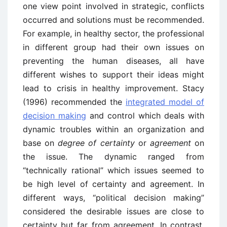
one view point involved in strategic, conflicts
occurred and solutions must be recommended.
For example, in healthy sector, the professional
in different group had their own issues on
preventing the human diseases, all have
different wishes to support their ideas might
lead to crisis in healthy improvement. Stacy
(1996) recommended the
integrated model of
decision making
and control which deals with
dynamic troubles within an organization and
base on
degree of certainty
or
agreement
on
the issue. The dynamic ranged from
“technically rational” which issues seemed to
be high level of certainty and agreement. In
different ways, “political decision making”
considered the desirable issues are close to
certainty but far from agreement. In contrast,