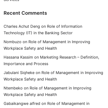
Recent Comments
Charles Achut Deng
on
Role of Information
Technology (IT) in the Banking Sector
Nombuzo
on
Role of Management in Improving
Workplace Safety and Health
Hassana Kassim
on
Marketing Research – Definition,
Importance and Process
Jabulani Siqheke
on
Role of Management in Improving
Workplace Safety and Health
Ntembeko
on
Role of Management in Improving
Workplace Safety and Health
Gabaikangwe alfred
on
Role of Management in