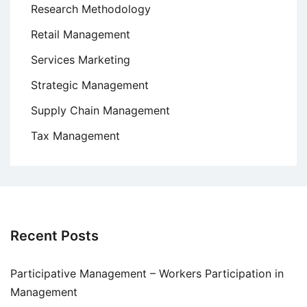
Research Methodology
Retail Management
Services Marketing
Strategic Management
Supply Chain Management
Tax Management
Recent Posts
Participative Management – Workers Participation in
Management