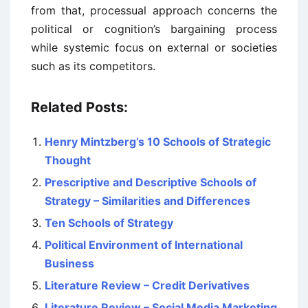
from that, processual approach concerns the
political or cognition’s bargaining process
while systemic focus on external or societies
such as its competitors.
Related Posts:
Henry Mintzberg’s 10 Schools of Strategic
Thought
Prescriptive and Descriptive Schools of
Strategy – Similarities and Differences
Ten Schools of Strategy
Political Environment of International
Business
Literature Review – Credit Derivatives
Literature Review – Social Media Marketing