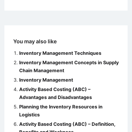
You may also like
Inventory Management Techniques
Inventory Management Concepts in Supply
Chain Management
Inventory Management
Activity Based Costing (ABC) –
Advantages and Disadvantages
Planning the Inventory Resources in
Logistics
Activity Based Costing (ABC) – Definition,