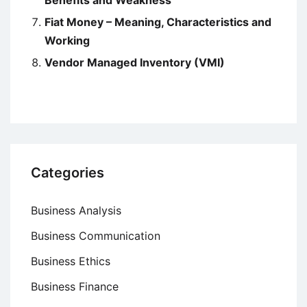
Benefits and Weakness
Fiat Money – Meaning, Characteristics and
Working
Vendor Managed Inventory (VMI)
Categories
Business Analysis
Business Communication
Business Ethics
Business Finance