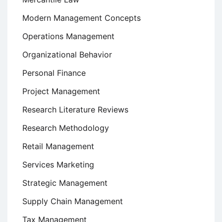
Modern Management Concepts
Operations Management
Organizational Behavior
Personal Finance
Project Management
Research Literature Reviews
Research Methodology
Retail Management
Services Marketing
Strategic Management
Supply Chain Management
Tax Management