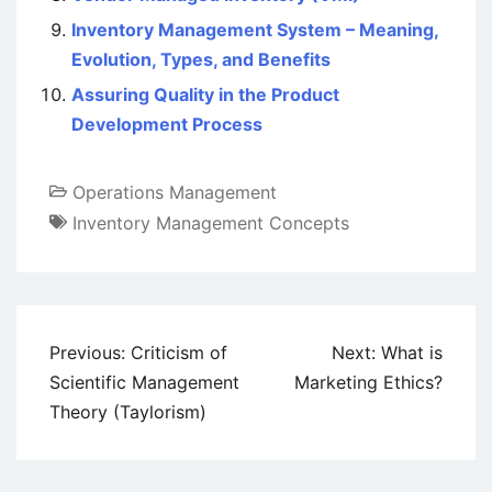
Inventory Management System – Meaning,
Evolution, Types, and Benefits
Assuring Quality in the Product
Development Process
Operations Management
Inventory Management Concepts
Post
Previous:
Criticism of
Next:
What is
navigation
Scientific Management
Marketing Ethics?
Theory (Taylorism)