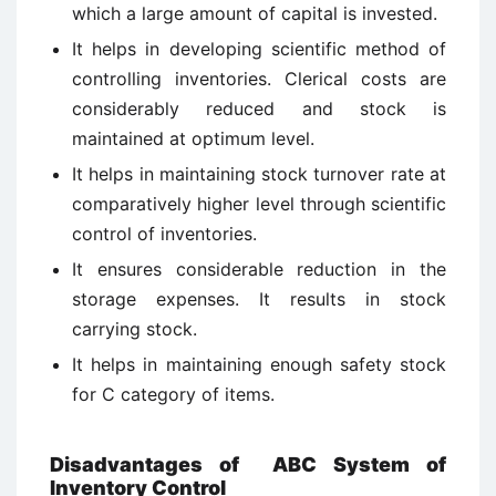
which a large amount of capital is invested.
It helps in developing scientific method of
controlling inventories. Clerical costs are
considerably reduced and stock is
maintained at optimum level.
It helps in maintaining stock turnover rate at
comparatively higher level through scientific
control of inventories.
It ensures considerable reduction in the
storage expenses. It results in stock
carrying stock.
It helps in maintaining enough safety stock
for C category of items.
Disadvantages of ABC System of
Inventory Control