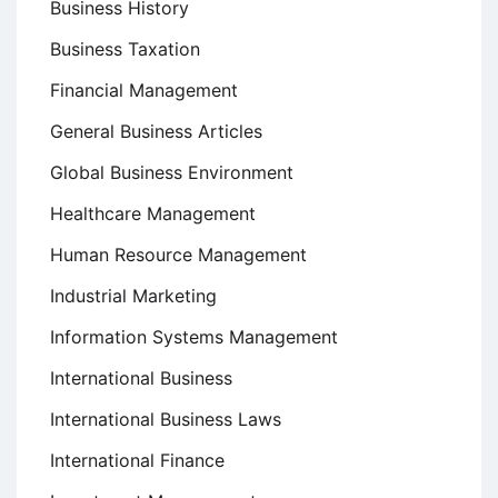
Business History
Business Taxation
Financial Management
General Business Articles
Global Business Environment
Healthcare Management
Human Resource Management
Industrial Marketing
Information Systems Management
International Business
International Business Laws
International Finance