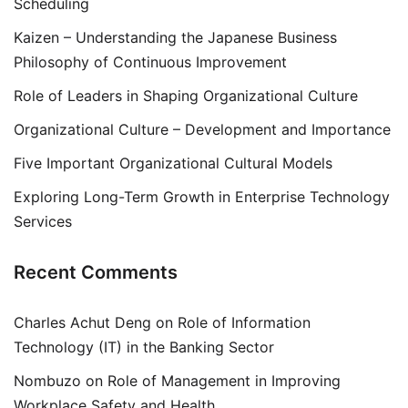
Scheduling
Kaizen – Understanding the Japanese Business
Philosophy of Continuous Improvement
Role of Leaders in Shaping Organizational Culture
Organizational Culture – Development and Importance
Five Important Organizational Cultural Models
Exploring Long-Term Growth in Enterprise Technology
Services
Recent Comments
Charles Achut Deng
on
Role of Information
Technology (IT) in the Banking Sector
Nombuzo
on
Role of Management in Improving
Workplace Safety and Health