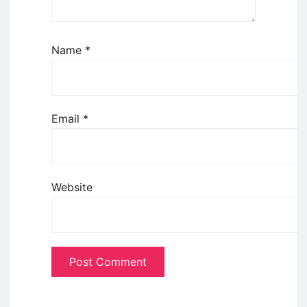
Name
*
Email
*
Website