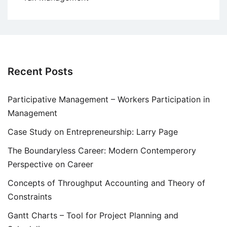
Recent Posts
Participative Management – Workers Participation in
Management
Case Study on Entrepreneurship: Larry Page
The Boundaryless Career: Modern Contemperory
Perspective on Career
Concepts of Throughput Accounting and Theory of
Constraints
Gantt Charts – Tool for Project Planning and