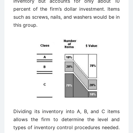
inventory but accounts for only about 10
percent of the firm’s dollar investment. Items
such as screws, nails, and washers would be in
this group.
Dividing its inventory into A, B, and C items
allows the firm to determine the level and
types of inventory control procedures needed.