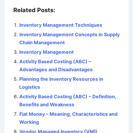
Related Posts:
Inventory Management Techniques
Inventory Management Concepts in Supply
Chain Management
Inventory Management
Activity Based Costing (ABC) –
Advantages and Disadvantages
Planning the Inventory Resources in
Logistics
Activity Based Costing (ABC) – Definition,
Benefits and Weakness
Fiat Money – Meaning, Characteristics and
Working
Vendor Managed Inventory (VMI)