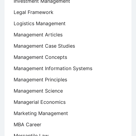
Investment Management
Legal Framework
Logistics Management
Management Articles
Management Case Studies
Management Concepts
Management Information Systems
Management Principles
Management Science
Managerial Economics
Marketing Management
MBA Career
Mercantile Law