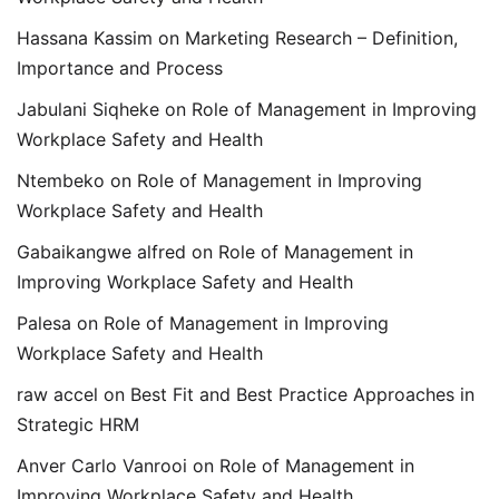
Hassana Kassim
on
Marketing Research – Definition,
Importance and Process
Jabulani Siqheke
on
Role of Management in Improving
Workplace Safety and Health
Ntembeko
on
Role of Management in Improving
Workplace Safety and Health
Gabaikangwe alfred
on
Role of Management in
Improving Workplace Safety and Health
Palesa
on
Role of Management in Improving
Workplace Safety and Health
raw accel
on
Best Fit and Best Practice Approaches in
Strategic HRM
Anver Carlo Vanrooi
on
Role of Management in
Improving Workplace Safety and Health