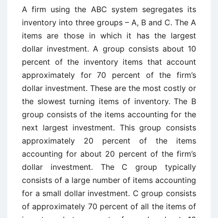
A firm using the ABC system segregates its
inventory into three groups – A, B and C. The A
items are those in which it has the largest
dollar investment. A group consists about 10
percent of the inventory items that account
approximately for 70 percent of the firm’s
dollar investment. These are the most costly or
the slowest turning items of inventory. The B
group consists of the items accounting for the
next largest investment. This group consists
approximately 20 percent of the items
accounting for about 20 percent of the firm’s
dollar investment. The C group typically
consists of a large number of items accounting
for a small dollar investment. C group consists
of approximately 70 percent of all the items of