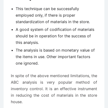
This technique can be successfully
employed only, if there is proper
standardization of materials in the store.
A good system of codification of materials
should be in operation for the success of
this analysis.
The analysis is based on monetary value of
the items in use. Other important factors
one ignored.
In spite of the above mentioned limitations, the
ABC analysis is very popular method of
inventory control. It is an effective instrument
in reducing the cost of materials in the store
house.