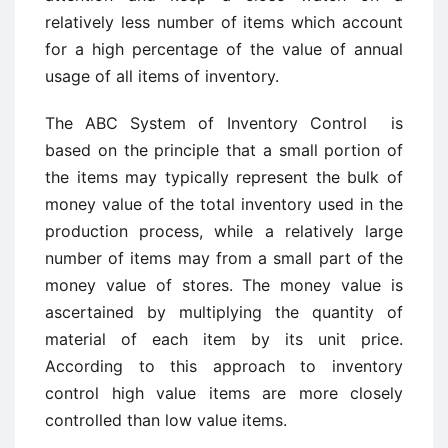
relatively less number of items which account
for a high percentage of the value of annual
usage of all items of inventory.
The ABC System of Inventory Control is
based on the principle that a small portion of
the items may typically represent the bulk of
money value of the total inventory used in the
production process, while a relatively large
number of items may from a small part of the
money value of stores. The money value is
ascertained by multiplying the quantity of
material of each item by its unit price.
According to this approach to inventory
control high value items are more closely
controlled than low value items.