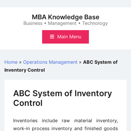
Skip
to
MBA Knowledge Base
content
Business • Management • Technology
Main Menu
Home
»
Operations Management
»
ABC System of
Inventory Control
ABC System of Inventory
Control
Inventories include raw material inventory,
work-in process inventory and finished goods