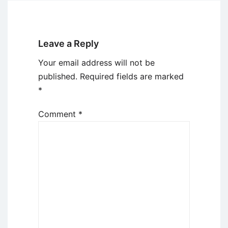
Leave a Reply
Your email address will not be
published.
Required fields are marked
*
Comment
*