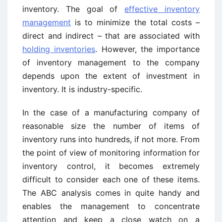
inventory. The goal of
effective inventory
management
is to minimize the total costs –
direct and indirect – that are associated with
holding inventories
. However, the importance
of inventory management to the company
depends upon the extent of investment in
inventory. It is industry-specific.
In the case of a manufacturing company of
reasonable size the number of items of
inventory runs into hundreds, if not more. From
the point of view of monitoring information for
inventory control, it becomes extremely
difficult to consider each one of these items.
The ABC analysis comes in quite handy and
enables the management to concentrate
attention and keep a close watch on a