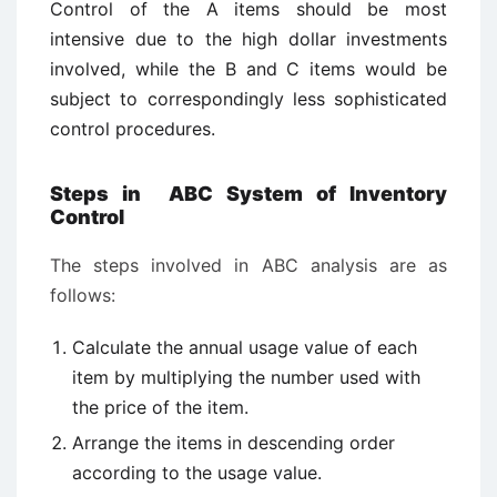
Control of the A items should be most
intensive due to the high dollar investments
involved, while the B and C items would be
subject to correspondingly less sophisticated
control procedures.
Steps in ABC System of Inventory
Control
The steps involved in ABC analysis are as
follows:
Calculate the annual usage value of each
item by multiplying the number used with
the price of the item.
Arrange the items in descending order
according to the usage value.