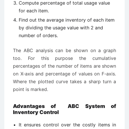
Compute percentage of total usage value
for each item.
Find out the average inventory of each item
by dividing the usage value with 2 and
number of orders.
The ABC analysis can be shown on a graph
too. For this purpose the cumulative
percentages of the number of items are shown
on X-axis and percentage of values on F-axis.
Where the plotted curve takes a sharp turn a
point is marked.
Advantages of ABC System of
Inventory Control
It ensures control over the costly items in