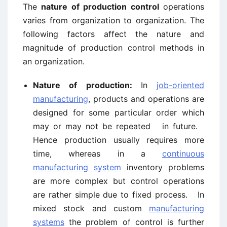
The
nature of production control
operations
varies from organization to organization. The
following factors affect the nature and
magnitude of production control methods in
an organization.
Nature of production:
In
job-oriented
manufacturing
, products and operations are
designed for some particular order which
may or may not be repeated in future.
Hence production usually requires more
time, whereas in a
continuous
manufacturing system
inventory problems
are more complex but control operations
are rather simple due to fixed process. In
mixed stock and custom
manufacturing
systems
the problem of control is further