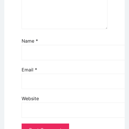
Name
*
Email
*
Website