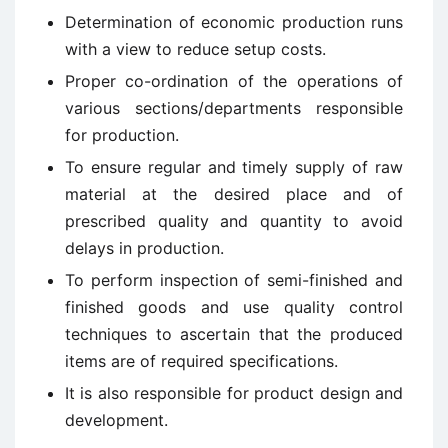
Determination of economic production runs
with a view to reduce setup costs.
Proper co-ordination of the operations of
various sections/departments responsible
for production.
To ensure regular and timely supply of raw
material at the desired place and of
prescribed quality and quantity to avoid
delays in production.
To perform inspection of semi-finished and
finished goods and use quality control
techniques to ascertain that the produced
items are of required specifications.
It is also responsible for product design and
development.