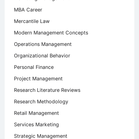
MBA Career
Mercantile Law
Modern Management Concepts
Operations Management
Organizational Behavior
Personal Finance
Project Management
Research Literature Reviews
Research Methodology
Retail Management
Services Marketing
Strategic Management