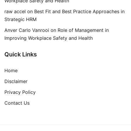
Workplace Safety and Health
raw accel
on
Best Fit and Best Practice Approaches in
Strategic HRM
Anver Carlo Vanrooi
on
Role of Management in
Improving Workplace Safety and Health
Quick Links
Home
Disclaimer
Privacy Policy
Contact Us