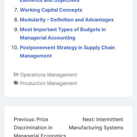
Elements and Objectives
Working Capital Concepts
Modularity – Definition and Advantages
Most Important Types of Budgets in
Managerial Accounting
Postponement Strategy in Supply Chain
Management
Operations Management
Production Management
Post
Previous:
Price
Next:
Intermittent
navigation
Discrimination in
Manufacturing Systems
Managerial Economics