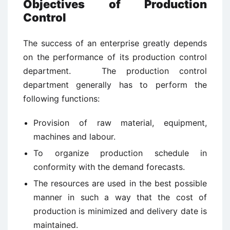
Objectives of Production
Control
The success of an enterprise greatly depends
on the performance of its production control
department. The production control
department generally has to perform the
following functions:
Provision of raw material, equipment,
machines and labour.
To organize production schedule in
conformity with the demand forecasts.
The resources are used in the best possible
manner in such a way that the cost of
production is minimized and delivery date is
maintained.