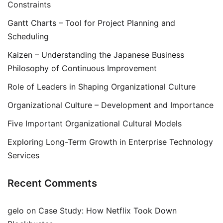
Constraints
Gantt Charts – Tool for Project Planning and
Scheduling
Kaizen – Understanding the Japanese Business
Philosophy of Continuous Improvement
Role of Leaders in Shaping Organizational Culture
Organizational Culture – Development and Importance
Five Important Organizational Cultural Models
Exploring Long-Term Growth in Enterprise Technology
Services
Recent Comments
gelo
on
Case Study: How Netflix Took Down