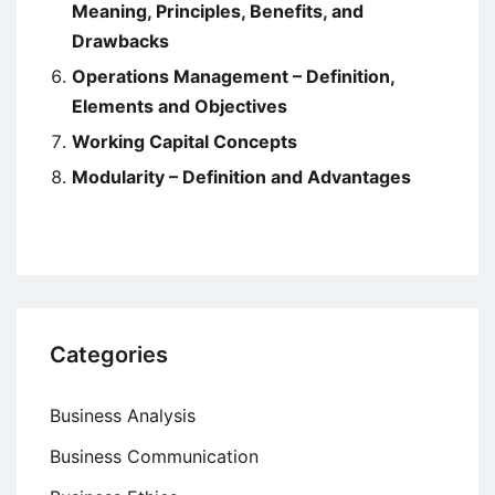
Meaning, Principles, Benefits, and
Drawbacks
Operations Management – Definition,
Elements and Objectives
Working Capital Concepts
Modularity – Definition and Advantages
Categories
Business Analysis
Business Communication