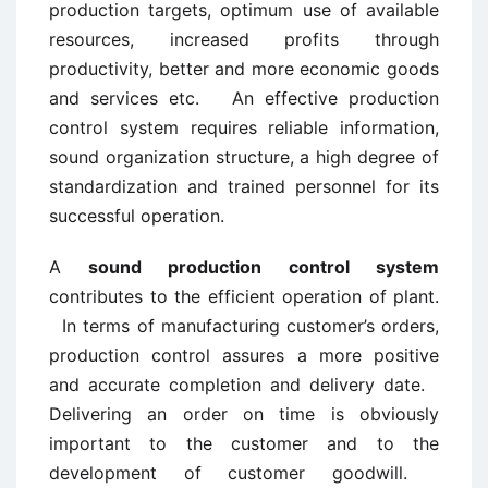
production targets, optimum use of available
resources, increased profits through
productivity, better and more economic goods
and services etc. An effective production
control system requires reliable information,
sound organization structure, a high degree of
standardization and trained personnel for its
successful operation.
A
sound production control system
contributes to the efficient operation of plant.
In terms of manufacturing customer’s orders,
production control assures a more positive
and accurate completion and delivery date.
Delivering an order on time is obviously
important to the customer and to the
development of customer goodwill.