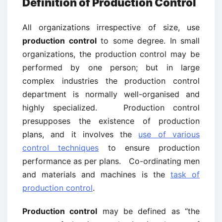
Definition of Production Control
All organizations irrespective of size, use
production control
to some degree. In small
organizations, the production control may be
performed by one person; but in large
complex industries the production control
department is normally well-organised and
highly specialized. Production control
presupposes the existence of production
plans, and it involves the
use of various
control techniques
to ensure production
performance as per plans. Co-ordinating men
and materials and machines is the
task of
production control
.
Production control
may be defined as “the