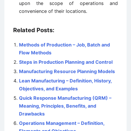
upon the scope of operations and
convenience of their locations.
Related Posts:
Methods of Production – Job, Batch and
Flow Methods
Steps in Production Planning and Control
Manufacturing Resource Planning Models
Lean Manufacturing – Definition, History,
Objectives, and Examples
Quick Response Manufacturing (QRM) –
Meaning, Principles, Benefits, and
Drawbacks
Operations Management – Definition,