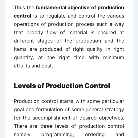
Thus the
fundamental objective of production
control
is to regulate and control the various
operations of production process such a way
that orderly flow of material is ensured at
different stages of the production and the
items are produced of right quality, in right
quantity, at the right time with minimum
efforts and cost.
Levels of Production Control
Production control starts with some particular
goal and formulation of some general strategy
for the accomplishment of desired objectives.
There are three levels of production control
namely programming, ordering and