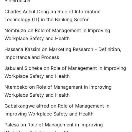
Blockbuster
Charles Achut Deng
on
Role of Information
Technology (IT) in the Banking Sector
Nombuzo
on
Role of Management in Improving
Workplace Safety and Health
Hassana Kassim
on
Marketing Research – Definition,
Importance and Process
Jabulani Siqheke
on
Role of Management in Improving
Workplace Safety and Health
Ntembeko
on
Role of Management in Improving
Workplace Safety and Health
Gabaikangwe alfred
on
Role of Management in
Improving Workplace Safety and Health
Palesa
on
Role of Management in Improving