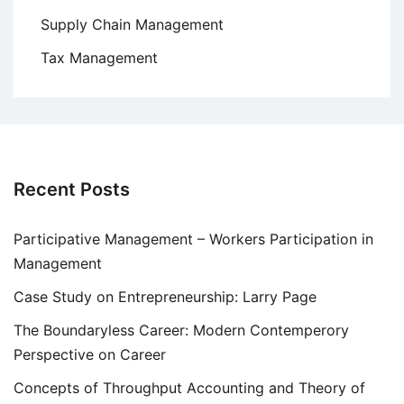
Supply Chain Management
Tax Management
Recent Posts
Participative Management – Workers Participation in
Management
Case Study on Entrepreneurship: Larry Page
The Boundaryless Career: Modern Contemperory
Perspective on Career
Concepts of Throughput Accounting and Theory of