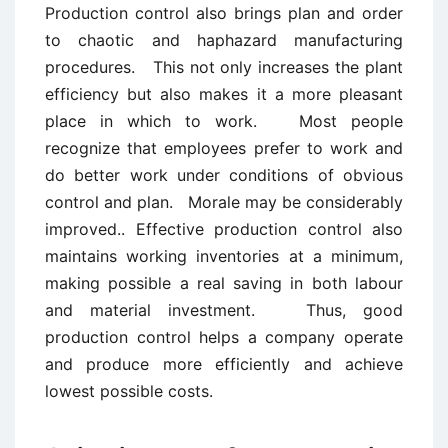
Production control also brings plan and order
to chaotic and haphazard manufacturing
procedures. This not only increases the plant
efficiency but also makes it a more pleasant
place in which to work. Most people
recognize that employees prefer to work and
do better work under conditions of obvious
control and plan. Morale may be considerably
improved.. Effective production control also
maintains working inventories at a minimum,
making possible a real saving in both labour
and material investment. Thus, good
production control helps a company operate
and produce more efficiently and achieve
lowest possible costs.