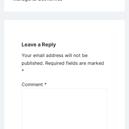
Leave a Reply
Your email address will not be
published.
Required fields are marked
*
Comment
*