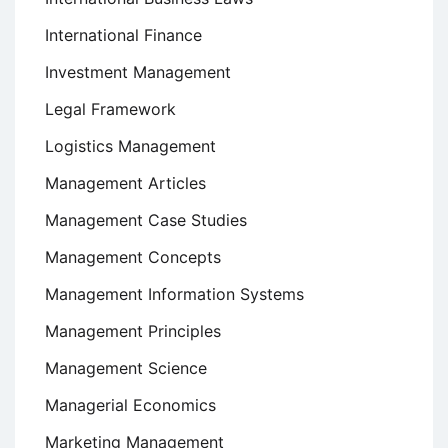
International Finance
Investment Management
Legal Framework
Logistics Management
Management Articles
Management Case Studies
Management Concepts
Management Information Systems
Management Principles
Management Science
Managerial Economics
Marketing Management