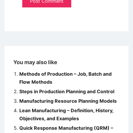
You may also like
Methods of Production – Job, Batch and
Flow Methods
Steps in Production Planning and Control
Manufacturing Resource Planning Models
Lean Manufacturing – Definition, History,
Objectives, and Examples
Quick Response Manufacturing (QRM) –