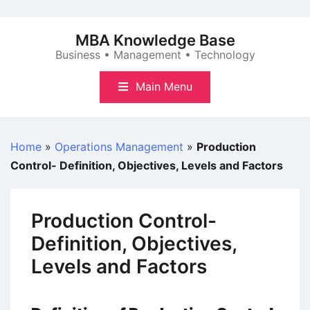
Skip
to
MBA Knowledge Base
content
Business • Management • Technology
Main Menu
Home
»
Operations Management
»
Production
Control- Definition, Objectives, Levels and Factors
Production Control-
Definition, Objectives,
Levels and Factors