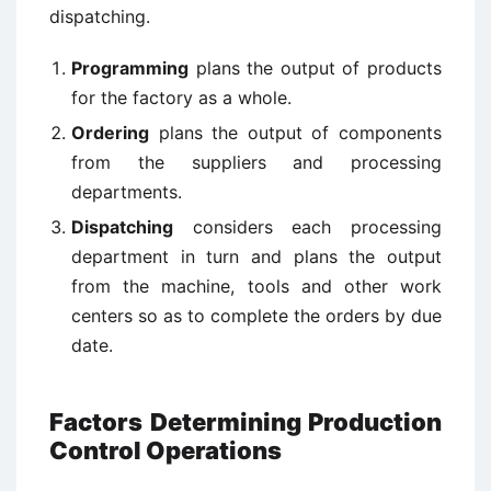
dispatching.
Programming
plans the output of products
for the factory as a whole.
Ordering
plans the output of components
from the suppliers and processing
departments.
Dispatching
considers each processing
department in turn and plans the output
from the machine, tools and other work
centers so as to complete the orders by due
date.
Factors Determining Production
Control Operations