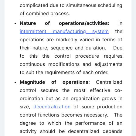
complicated due to simultaneous scheduling
of combined process.
Nature of operations/activities:
In
intermittent manufacturing system
the
operations are markedly varied in terms of
their nature, sequence and duration. Due
to this the control procedure requires
continuous modifications and adjustments
to suit the requirements of each order.
Magnitude of operations:
Centralized
control secures the most effective co-
ordination but as an organization grows in
size,
decentralization
of some production
control functions becomes necessary. The
degree to which the performance of an
activity should be decentralized depends