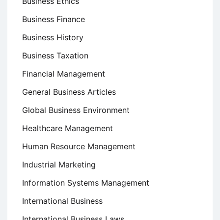
Business Ethics
Business Finance
Business History
Business Taxation
Financial Management
General Business Articles
Global Business Environment
Healthcare Management
Human Resource Management
Industrial Marketing
Information Systems Management
International Business
International Business Laws