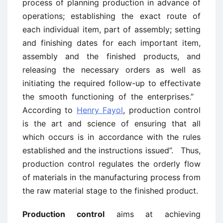
process of planning production in advance of
operations; establishing the exact route of
each individual item, part of assembly; setting
and finishing dates for each important item,
assembly and the finished products, and
releasing the necessary orders as well as
initiating the required follow-up to effectivate
the smooth functioning of the enterprises.”
According to
Henry Fayol
, production control
is the art and science of ensuring that all
which occurs is in accordance with the rules
established and the instructions issued”. Thus,
production control regulates the orderly flow
of materials in the manufacturing process from
the raw material stage to the finished product.
Production control
aims at achieving