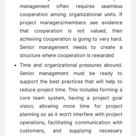
management often requires seamless
cooperation among organizational units. If
project managers/members see evidence
that cooperation is not valued, then
achieving cooperation is going to very hard.
Senior management needs to create a
structure where cooperation is rewarded
Time and organizational pressures abound.
Senior management must be ready to
support the best practices that will help to
reduce project time. This includes forming a
core team system, having a project goal
vision, allowing more time for project
planning so as it won’t interfere with project
operations, facilitating communication with
customers, and supplying necessary