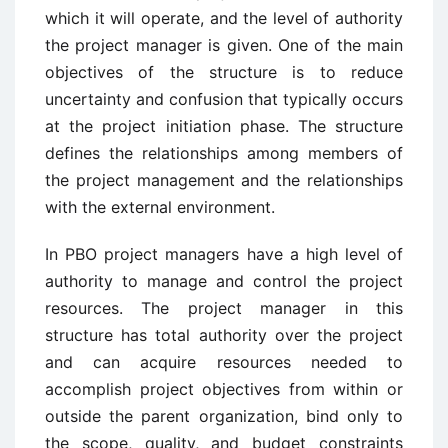
which it will operate, and the level of authority
the project manager is given. One of the main
objectives of the structure is to reduce
uncertainty and confusion that typically occurs
at the project initiation phase. The structure
defines the relationships among members of
the project management and the relationships
with the external environment.
In PBO project managers have a high level of
authority to manage and control the project
resources. The project manager in this
structure has total authority over the project
and can acquire resources needed to
accomplish project objectives from within or
outside the parent organization, bind only to
the scope, quality, and budget constraints