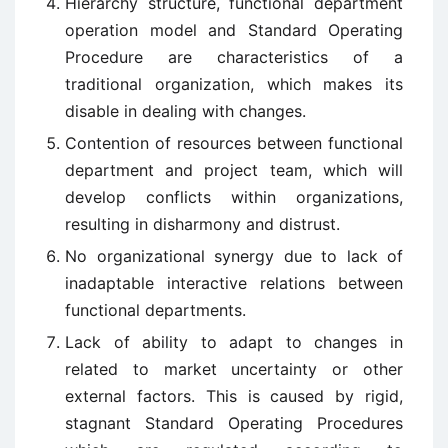
Hierarchy structure, functional department
operation model and Standard Operating
Procedure are characteristics of a
traditional organization, which makes its
disable in dealing with changes.
Contention of resources between functional
department and project team, which will
develop conflicts within organizations,
resulting in disharmony and distrust.
No organizational synergy due to lack of
inadaptable interactive relations between
functional departments.
Lack of ability to adapt to changes in
related to market uncertainty or other
external factors. This is caused by rigid,
stagnant Standard Operating Procedures