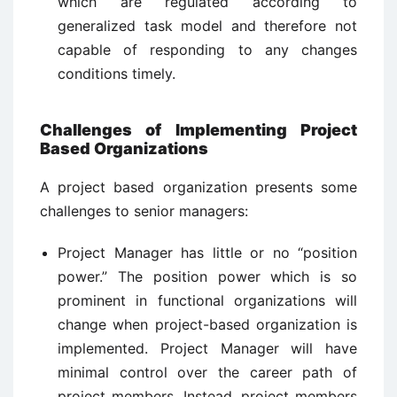
which are regulated according to
generalized task model and therefore not
capable of responding to any changes
conditions timely.
Challenges of Implementing Project
Based Organizations
A project based organization presents some
challenges to senior managers:
Project Manager has little or no “position
power.” The position power which is so
prominent in functional organizations will
change when project-based organization is
implemented. Project Manager will have
minimal control over the career path of
project members. Instead, project members