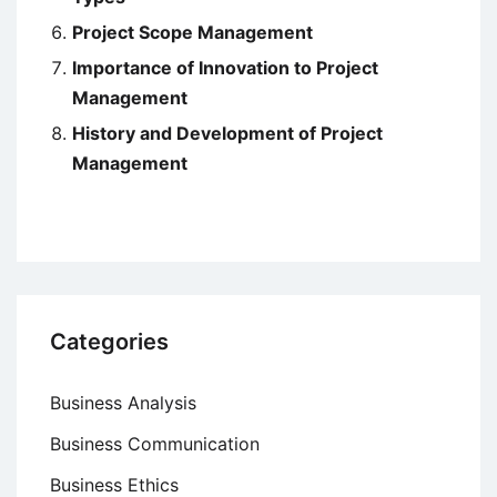
Project Scope Management
Importance of Innovation to Project
Management
History and Development of Project
Management
Categories
Business Analysis
Business Communication
Business Ethics