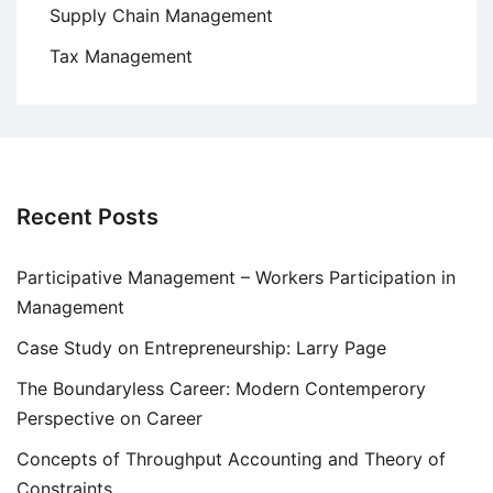
Supply Chain Management
Tax Management
Recent Posts
Participative Management – Workers Participation in
Management
Case Study on Entrepreneurship: Larry Page
The Boundaryless Career: Modern Contemperory
Perspective on Career
Concepts of Throughput Accounting and Theory of
Constraints