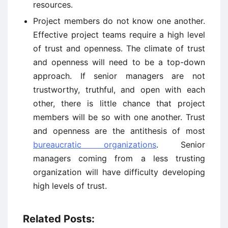
resources.
Project members do not know one another.
Effective project teams require a high level
of trust and openness. The climate of trust
and openness will need to be a top-down
approach. If senior managers are not
trustworthy, truthful, and open with each
other, there is little chance that project
members will be so with one another. Trust
and openness are the antithesis of most
bureaucratic organizations
. Senior
managers coming from a less trusting
organization will have difficulty developing
high levels of trust.
Related Posts: