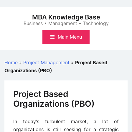
Skip
to
MBA Knowledge Base
content
Business • Management • Technology
Main Menu
Home
»
Project Management
»
Project Based
Organizations (PBO)
Project Based
Organizations (PBO)
In today’s turbulent market, a lot of
organizations is still seeking for a strategic