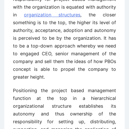
with the organization is equated with authority
in
organization structures
, the closer
something is to the top, the higher its level of
authority, acceptance, adoption and autonomy
is perceived to be by the organization. It has
to be a top-down approach whereby we need
to engaged CEO, senior management of the
company and sell them the ideas of how PBOs
concept is able to propel the company to
greater height.
Positioning the project based management
function at the top in a hierarchical
organizational structure establishes its
autonomy and thus ownership of the
responsibility for setting up, distributing,