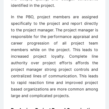
identified in the project.
In the PBO, project members are assigned
specifically to the project and report directly
to the project manager. The project manager is
responsible for the performance appraisal and
career progression of all project team
members while on the project. This leads to
increased project loyalty. Complete line
authority over project efforts affords the
project manager strong project controls and
centralized lines of communication. This leads
to rapid reaction time and improved project
based organizations are more common among
large and complicated projects.