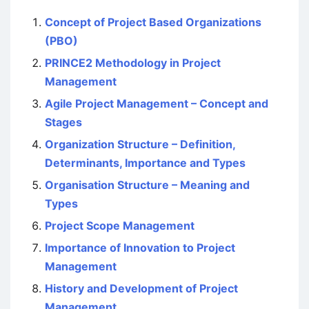
Concept of Project Based Organizations
(PBO)
PRINCE2 Methodology in Project
Management
Agile Project Management – Concept and
Stages
Organization Structure – Definition,
Determinants, Importance and Types
Organisation Structure – Meaning and
Types
Project Scope Management
Importance of Innovation to Project
Management
History and Development of Project
Management