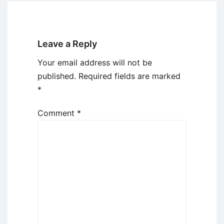
Leave a Reply
Your email address will not be
published.
Required fields are marked
*
Comment
*