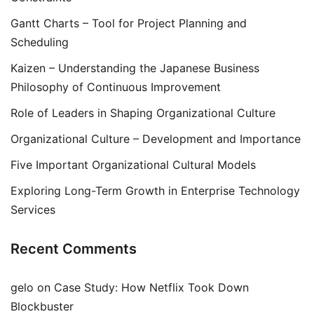
Gantt Charts – Tool for Project Planning and
Scheduling
Kaizen – Understanding the Japanese Business
Philosophy of Continuous Improvement
Role of Leaders in Shaping Organizational Culture
Organizational Culture – Development and Importance
Five Important Organizational Cultural Models
Exploring Long-Term Growth in Enterprise Technology
Services
Recent Comments
gelo
on
Case Study: How Netflix Took Down
Blockbuster