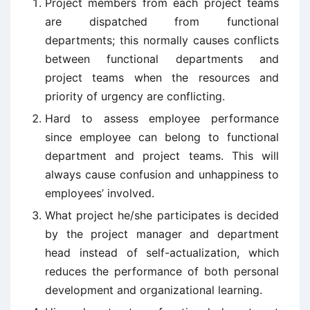
Project members from each project teams
are dispatched from functional
departments; this normally causes conflicts
between functional departments and
project teams when the resources and
priority of urgency are conflicting.
Hard to assess employee performance
since employee can belong to functional
department and project teams. This will
always cause confusion and unhappiness to
employees’ involved.
What project he/she participates is decided
by the project manager and department
head instead of self-actualization, which
reduces the performance of both personal
development and organizational learning.