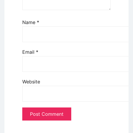
Name
*
Email
*
Website