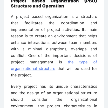
Project Based Organization (PBO)
Structure and Operation
A project based organization is a structure
that facilitates the coordination and
implementation of project activities. Its main
reason is to create an environment that helps
enhance interactions between team members
with a minimal disruptions, overlaps and
conflict. One of the important decisions of
project management is
the type of
organizational structure
that will be used for
the project.
Every project has its unique characteristics
and the design of an organizational structure
should consider the organizational
environment, the project characteristics in