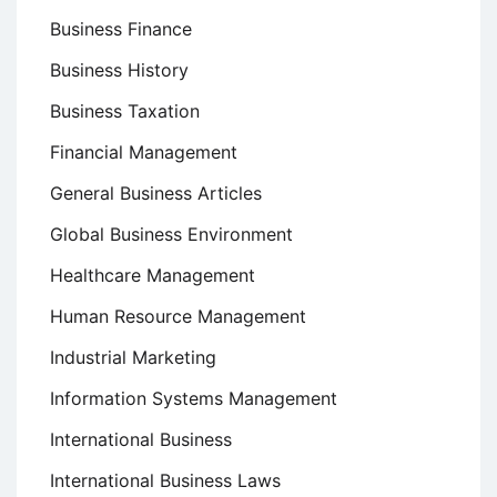
Business Finance
Business History
Business Taxation
Financial Management
General Business Articles
Global Business Environment
Healthcare Management
Human Resource Management
Industrial Marketing
Information Systems Management
International Business
International Business Laws