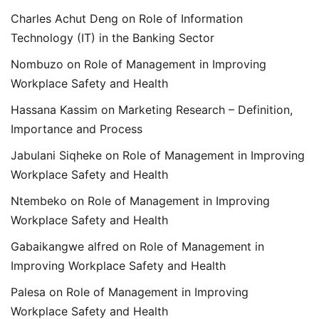
Charles Achut Deng
on
Role of Information
Technology (IT) in the Banking Sector
Nombuzo
on
Role of Management in Improving
Workplace Safety and Health
Hassana Kassim
on
Marketing Research – Definition,
Importance and Process
Jabulani Siqheke
on
Role of Management in Improving
Workplace Safety and Health
Ntembeko
on
Role of Management in Improving
Workplace Safety and Health
Gabaikangwe alfred
on
Role of Management in
Improving Workplace Safety and Health
Palesa
on
Role of Management in Improving
Workplace Safety and Health