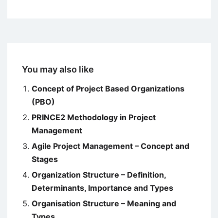
You may also like
Concept of Project Based Organizations
(PBO)
PRINCE2 Methodology in Project
Management
Agile Project Management – Concept and
Stages
Organization Structure – Definition,
Determinants, Importance and Types
Organisation Structure – Meaning and
Types