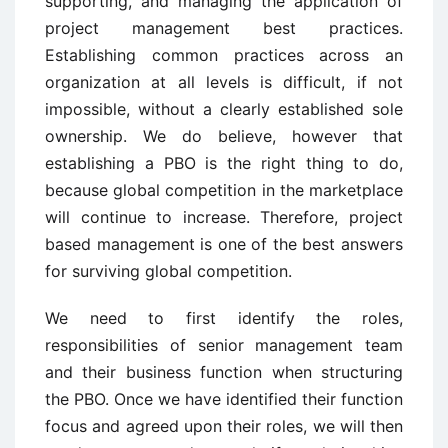
supporting, and managing the application of
project management best practices.
Establishing common practices across an
organization at all levels is difficult, if not
impossible, without a clearly established sole
ownership. We do believe, however that
establishing a PBO is the right thing to do,
because global competition in the marketplace
will continue to increase. Therefore, project
based management is one of the best answers
for surviving global competition.
We need to first identify the roles,
responsibilities of senior management team
and their business function when structuring
the PBO. Once we have identified their function
focus and agreed upon their roles, we will then