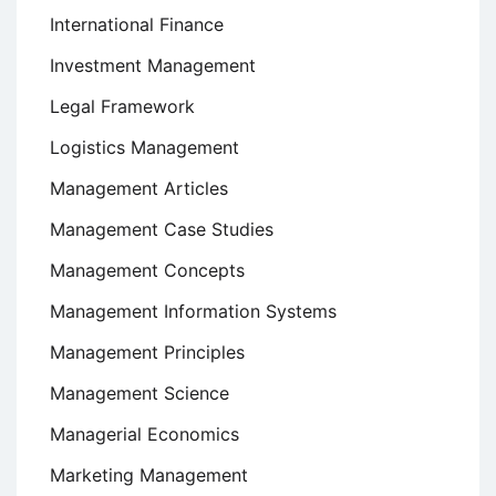
International Finance
Investment Management
Legal Framework
Logistics Management
Management Articles
Management Case Studies
Management Concepts
Management Information Systems
Management Principles
Management Science
Managerial Economics
Marketing Management