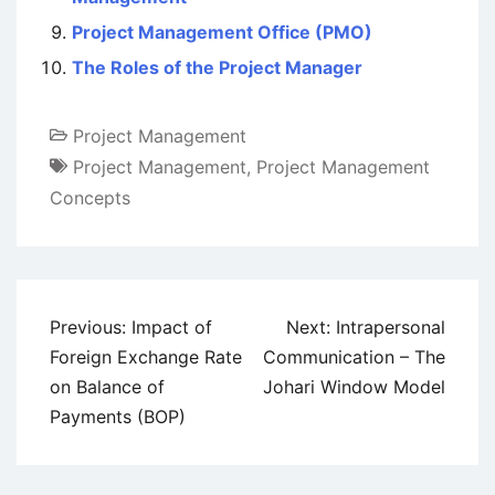
Project Management Office (PMO)
The Roles of the Project Manager
Project Management
Project Management
,
Project Management
Concepts
Post
Previous:
Impact of
Next:
Intrapersonal
navigation
Foreign Exchange Rate
Communication – The
on Balance of
Johari Window Model
Payments (BOP)