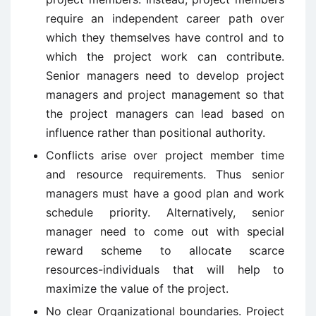
require an independent career path over
which they themselves have control and to
which the project work can contribute.
Senior managers need to develop project
managers and project management so that
the project managers can lead based on
influence rather than positional authority.
Conflicts arise over project member time
and resource requirements. Thus senior
managers must have a good plan and work
schedule priority. Alternatively, senior
manager need to come out with special
reward scheme to allocate scarce
resources-individuals that will help to
maximize the value of the project.
No clear Organizational boundaries. Project