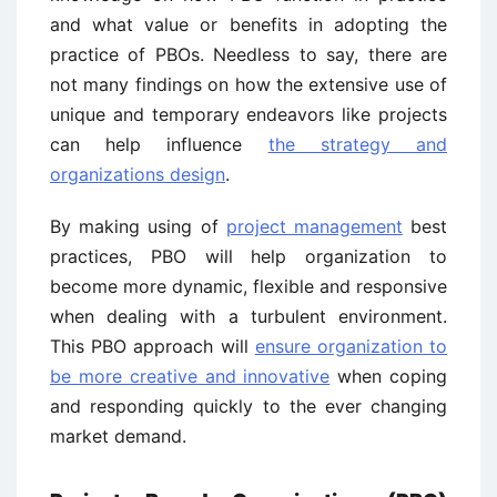
and what value or benefits in adopting the
practice of PBOs. Needless to say, there are
not many findings on how the extensive use of
unique and temporary endeavors like projects
can help influence
the strategy and
organizations design
.
By making using of
project management
best
practices, PBO will help organization to
become more dynamic, flexible and responsive
when dealing with a turbulent environment.
This PBO approach will
ensure organization to
be more creative and innovative
when coping
and responding quickly to the ever changing
market demand.