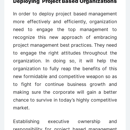
Deploying Project Based Organizations
In order to deploy project based management
more effectively and efficiently, organization
need to engage the top management to
recognize this new approach of embracing
project management best practices. They need
to engage the right attitudes throughout the
organization. In doing so, it will help the
organization to fully reap the benefits of this
new formidable and competitive weapon so as
to fight for continue business growth and
making sure the corporate will gain a better
chance to survive in today’s highly competitive
market.
Establishing executive ownership and
responsibility for project based management