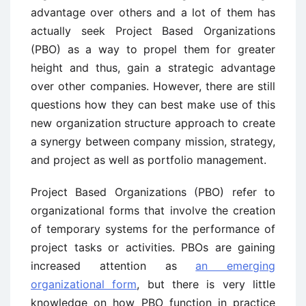
advantage over others and a lot of them has
actually seek Project Based Organizations
(PBO) as a way to propel them for greater
height and thus, gain a strategic advantage
over other companies. However, there are still
questions how they can best make use of this
new organization structure approach to create
a synergy between company mission, strategy,
and project as well as portfolio management.
Project Based Organizations (PBO) refer to
organizational forms that involve the creation
of temporary systems for the performance of
project tasks or activities. PBOs are gaining
increased attention as
an emerging
organizational form
, but there is very little
knowledge on how PBO function in practice