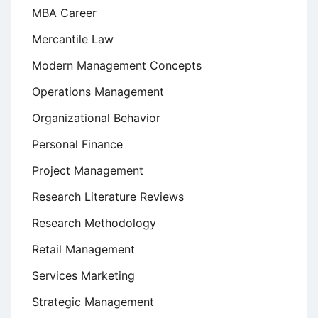
MBA Career
Mercantile Law
Modern Management Concepts
Operations Management
Organizational Behavior
Personal Finance
Project Management
Research Literature Reviews
Research Methodology
Retail Management
Services Marketing
Strategic Management