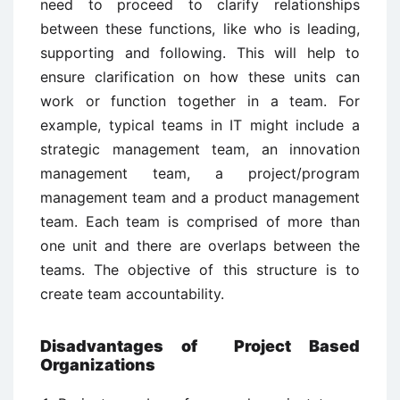
need to proceed to clarify relationships
between these functions, like who is leading,
supporting and following. This will help to
ensure clarification on how these units can
work or function together in a team. For
example, typical teams in IT might include a
strategic management team, an innovation
management team, a project/program
management team and a product management
team. Each team is comprised of more than
one unit and there are overlaps between the
teams. The objective of this structure is to
create team accountability.
Disadvantages of Project Based
Organizations