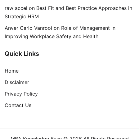
raw accel
on
Best Fit and Best Practice Approaches in
Strategic HRM
Anver Carlo Vanrooi
on
Role of Management in
Improving Workplace Safety and Health
Quick Links
Home
Disclaimer
Privacy Policy
Contact Us
MBA Knowledge Base © 2026 All Rights Reserved