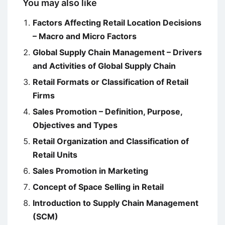
You may also like
Factors Affecting Retail Location Decisions
– Macro and Micro Factors
Global Supply Chain Management – Drivers
and Activities of Global Supply Chain
Retail Formats or Classification of Retail
Firms
Sales Promotion – Definition, Purpose,
Objectives and Types
Retail Organization and Classification of
Retail Units
Sales Promotion in Marketing
Concept of Space Selling in Retail
Introduction to Supply Chain Management
(SCM)