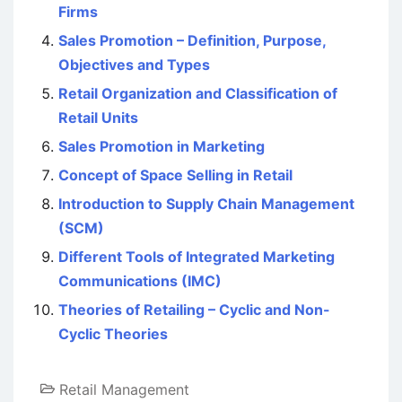
Firms
Sales Promotion – Definition, Purpose,
Objectives and Types
Retail Organization and Classification of
Retail Units
Sales Promotion in Marketing
Concept of Space Selling in Retail
Introduction to Supply Chain Management
(SCM)
Different Tools of Integrated Marketing
Communications (IMC)
Theories of Retailing – Cyclic and Non-
Cyclic Theories
Retail Management