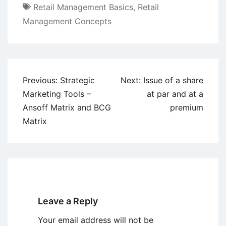
Retail Management Basics
,
Retail
Management Concepts
Post
Previous:
Strategic
Next:
Issue of a share
navigation
Marketing Tools –
at par and at a
Ansoff Matrix and BCG
premium
Matrix
Leave a Reply
Your email address will not be