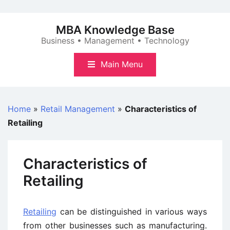
Skip
to
MBA Knowledge Base
content
Business • Management • Technology
Main Menu
Home
»
Retail Management
»
Characteristics of
Retailing
Characteristics of
Retailing
Retailing
can be distinguished in various ways
from other businesses such as manufacturing.