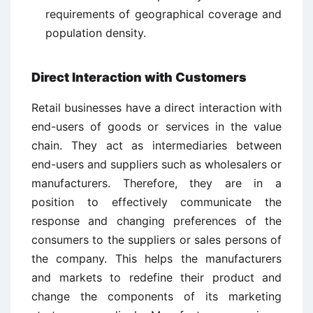
requirements of geographical coverage and
population density.
Direct Interaction with Customers
Retail businesses have a direct interaction with
end-users of goods or services in the value
chain. They act as intermediaries between
end-users and suppliers such as wholesalers or
manufacturers. Therefore, they are in a
position to effectively communicate the
response and changing preferences of the
consumers to the suppliers or sales persons of
the company. This helps the manufacturers
and markets to redefine their product and
change the components of its marketing