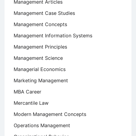
Management Articles
Management Case Studies
Management Concepts
Management Information Systems
Management Principles
Management Science
Managerial Economics
Marketing Management
MBA Career
Mercantile Law
Modern Management Concepts
Operations Management