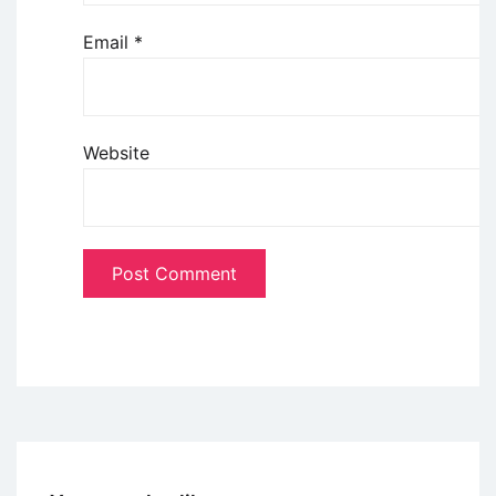
Email
*
Website