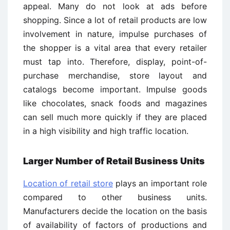
appeal. Many do not look at ads before
shopping. Since a lot of retail products are low
involvement in nature, impulse purchases of
the shopper is a vital area that every retailer
must tap into. Therefore, display, point-of-
purchase merchandise, store layout and
catalogs become important. Impulse goods
like chocolates, snack foods and magazines
can sell much more quickly if they are placed
in a high visibility and high traffic location.
Larger Number of Retail Business Units
Location of retail store
plays an important role
compared to other business units.
Manufacturers decide the location on the basis
of availability of factors of productions and