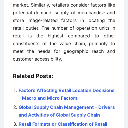
market. Similarly, retailers consider factors like
potential demand, supply of merchandise and
store image-related factors in locating the
retail outlet. The number of operation units in
retail is the highest compared to other
constituents of the value chain, primarily to
meet the needs for geographic reach and
customer accessibility.
Related Posts:
Factors Affecting Retail Location Decisions
– Macro and Micro Factors
Global Supply Chain Management – Drivers
and Activities of Global Supply Chain
Retail Formats or Classification of Retail