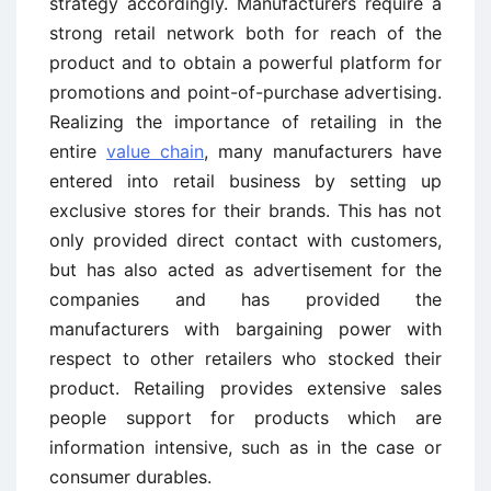
strategy accordingly. Manufacturers require a
strong retail network both for reach of the
product and to obtain a powerful platform for
promotions and point-of-purchase advertising.
Realizing the importance of retailing in the
entire
value chain
, many manufacturers have
entered into retail business by setting up
exclusive stores for their brands. This has not
only provided direct contact with customers,
but has also acted as advertisement for the
companies and has provided the
manufacturers with bargaining power with
respect to other retailers who stocked their
product. Retailing provides extensive sales
people support for products which are
information intensive, such as in the case or
consumer durables.