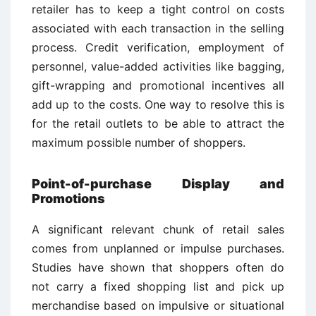
retailer has to keep a tight control on costs
associated with each transaction in the selling
process. Credit verification, employment of
personnel, value-added activities like bagging,
gift-wrapping and promotional incentives all
add up to the costs. One way to resolve this is
for the retail outlets to be able to attract the
maximum possible number of shoppers.
Point-of-purchase Display and
Promotions
A significant relevant chunk of retail sales
comes from unplanned or impulse purchases.
Studies have shown that shoppers often do
not carry a fixed shopping list and pick up
merchandise based on impulsive or situational