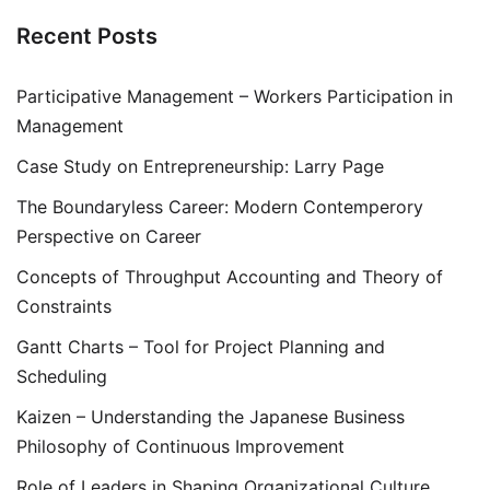
Recent Posts
Participative Management – Workers Participation in
Management
Case Study on Entrepreneurship: Larry Page
The Boundaryless Career: Modern Contemperory
Perspective on Career
Concepts of Throughput Accounting and Theory of
Constraints
Gantt Charts – Tool for Project Planning and
Scheduling
Kaizen – Understanding the Japanese Business
Philosophy of Continuous Improvement
Role of Leaders in Shaping Organizational Culture