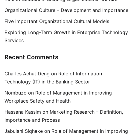
Organizational Culture – Development and Importance
Five Important Organizational Cultural Models
Exploring Long-Term Growth in Enterprise Technology
Services
Recent Comments
Charles Achut Deng
on
Role of Information
Technology (IT) in the Banking Sector
Nombuzo
on
Role of Management in Improving
Workplace Safety and Health
Hassana Kassim
on
Marketing Research – Definition,
Importance and Process
Jabulani Siqheke
on
Role of Management in Improving