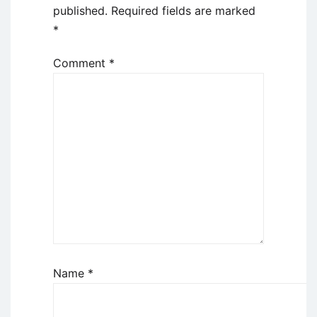
published.
Required fields are marked
*
Comment
*
Name
*