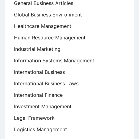
General Business Articles
Global Business Environment
Healthcare Management
Human Resource Management
Industrial Marketing
Information Systems Management
International Business
International Business Laws
International Finance
Investment Management
Legal Framework
Logistics Management