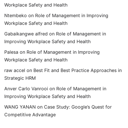
Workplace Safety and Health
Ntembeko
on
Role of Management in Improving
Workplace Safety and Health
Gabaikangwe alfred
on
Role of Management in
Improving Workplace Safety and Health
Palesa
on
Role of Management in Improving
Workplace Safety and Health
raw accel
on
Best Fit and Best Practice Approaches in
Strategic HRM
Anver Carlo Vanrooi
on
Role of Management in
Improving Workplace Safety and Health
WANG YANAN
on
Case Study: Google’s Quest for
Competitive Advantage