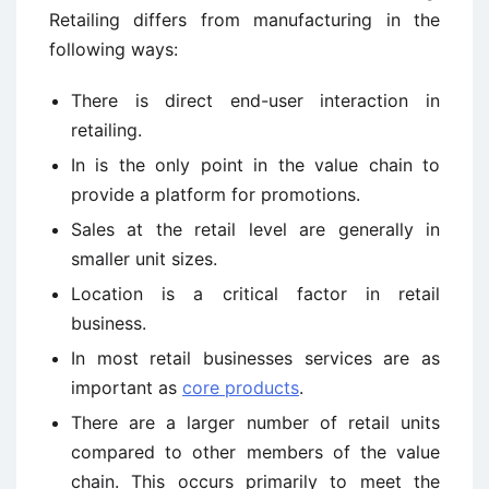
Retailing differs from manufacturing in the
following ways:
There is direct end-user interaction in
retailing.
In is the only point in the value chain to
provide a platform for promotions.
Sales at the retail level are generally in
smaller unit sizes.
Location is a critical factor in retail
business.
In most retail businesses services are as
important as
core products
.
There are a larger number of retail units
compared to other members of the value
chain. This occurs primarily to meet the