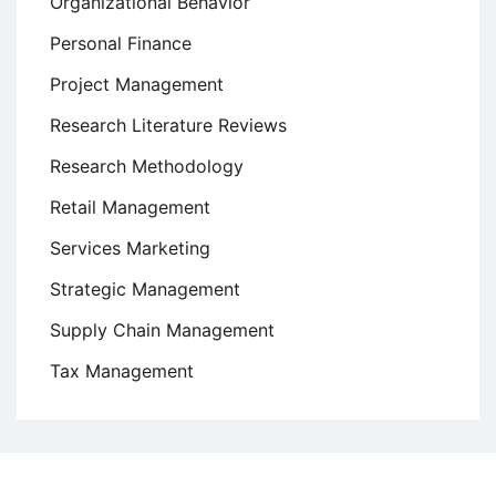
Organizational Behavior
Personal Finance
Project Management
Research Literature Reviews
Research Methodology
Retail Management
Services Marketing
Strategic Management
Supply Chain Management
Tax Management