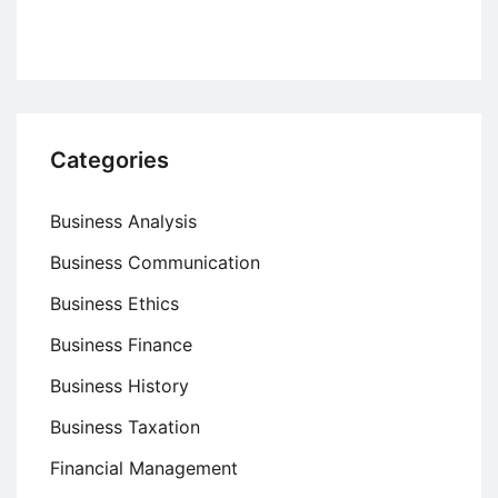
Categories
Business Analysis
Business Communication
Business Ethics
Business Finance
Business History
Business Taxation
Financial Management