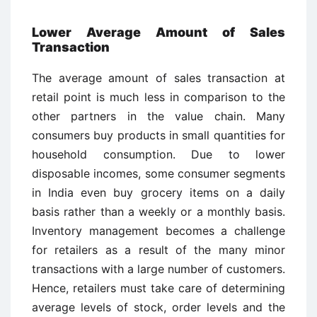
Lower Average Amount of Sales
Transaction
The average amount of sales transaction at
retail point is much less in comparison to the
other partners in the value chain. Many
consumers buy products in small quantities for
household consumption. Due to lower
disposable incomes, some consumer segments
in India even buy grocery items on a daily
basis rather than a weekly or a monthly basis.
Inventory management becomes a challenge
for retailers as a result of the many minor
transactions with a large number of customers.
Hence, retailers must take care of determining
average levels of stock, order levels and the