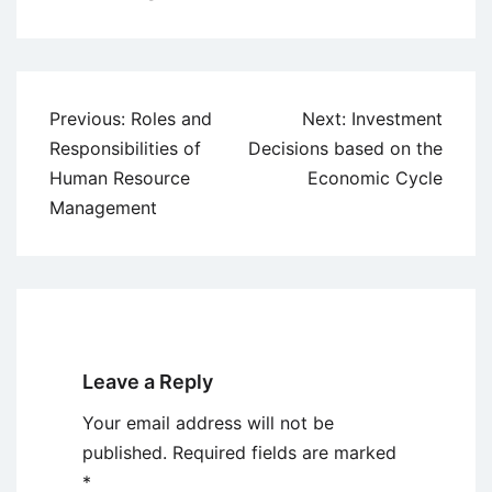
Post
Previous:
Roles and
Next:
Investment
navigation
Responsibilities of
Decisions based on the
Human Resource
Economic Cycle
Management
Leave a Reply
Your email address will not be
published.
Required fields are marked
*