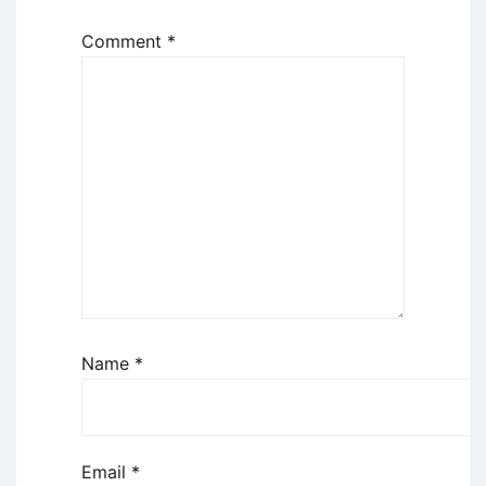
Comment
*
Name
*
Email
*