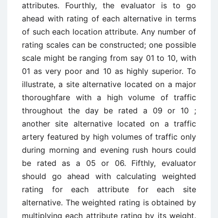
attributes. Fourthly, the evaluator is to go
ahead with rating of each alternative in terms
of such each location attribute. Any number of
rating scales can be constructed; one possible
scale might be ranging from say 01 to 10, with
01 as very poor and 10 as highly superior. To
illustrate, a site alternative located on a major
thoroughfare with a high volume of traffic
throughout the day be rated a 09 or 10 ;
another site alternative located on a traffic
artery featured by high volumes of traffic only
during morning and evening rush hours could
be rated as a 05 or 06. Fifthly, evaluator
should go ahead with calculating weighted
rating for each attribute for each site
alternative. The weighted rating is obtained by
multiplying each attribute rating by its weight.