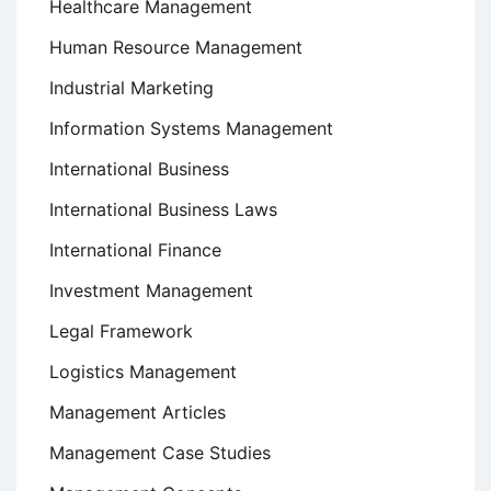
Healthcare Management
Human Resource Management
Industrial Marketing
Information Systems Management
International Business
International Business Laws
International Finance
Investment Management
Legal Framework
Logistics Management
Management Articles
Management Case Studies