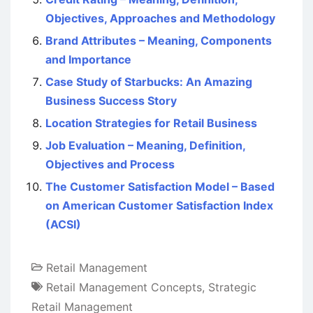
Objectives, Approaches and Methodology
Brand Attributes – Meaning, Components
and Importance
Case Study of Starbucks: An Amazing
Business Success Story
Location Strategies for Retail Business
Job Evaluation – Meaning, Definition,
Objectives and Process
The Customer Satisfaction Model – Based
on American Customer Satisfaction Index
(ACSI)
Retail Management
Retail Management Concepts
,
Strategic
Retail Management