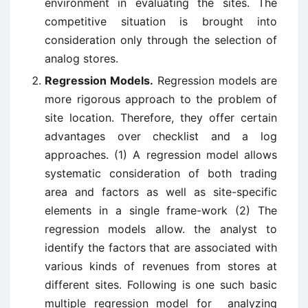
environment in evaluating the sites. The
competitive situation is brought into
consideration only through the selection of
analog stores.
Regression Models.
Regression models are
more rigorous approach to the problem of
site location. Therefore, they offer certain
advantages over checklist and a log
approaches. (1) A regression model allows
systematic consideration of both trading
area and factors as well as site-specific
elements in a single frame-work (2) The
regression models allow. the analyst to
identify the factors that are associated with
various kinds of revenues from stores at
different sites. Following is one such basic
multiple regression model for analyzing