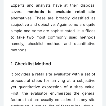
Experts and analysts have at their disposal
several
methods to evaluate retail site
alternatives. These are broadly classified as
subjective and objective. Again some are quite
simple and some are sophisticated. It suffices
to take two most commonly used methods
namely, checklist method and quantitative
methods.
1. Checklist Method
It provides a retail site evaluator with a set of
procedural steps for arriving at a subjective
yet quantitative expression of a sites value.
First, the evaluator enumerates the general
factors that are usually considered in any site