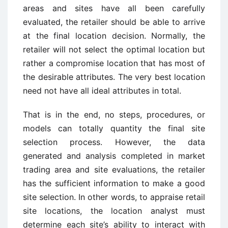
areas and sites have all been carefully
evaluated, the retailer should be able to arrive
at the final location decision. Normally, the
retailer will not select the optimal location but
rather a compromise location that has most of
the desirable attributes. The very best location
need not have all ideal attributes in total.
That is in the end, no steps, procedures, or
models can totally quantity the final site
selection process. However, the data
generated and analysis completed in market
trading area and site evaluations, the retailer
has the sufficient information to make a good
site selection. In other words, to appraise retail
site locations, the location analyst must
determine each site’s ability to interact with