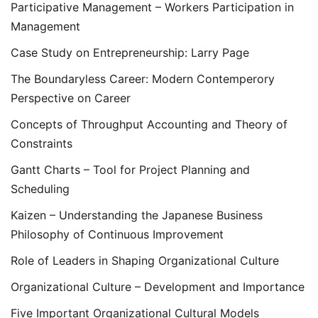
Participative Management – Workers Participation in
Management
Case Study on Entrepreneurship: Larry Page
The Boundaryless Career: Modern Contemperory
Perspective on Career
Concepts of Throughput Accounting and Theory of
Constraints
Gantt Charts – Tool for Project Planning and
Scheduling
Kaizen – Understanding the Japanese Business
Philosophy of Continuous Improvement
Role of Leaders in Shaping Organizational Culture
Organizational Culture – Development and Importance
Five Important Organizational Cultural Models