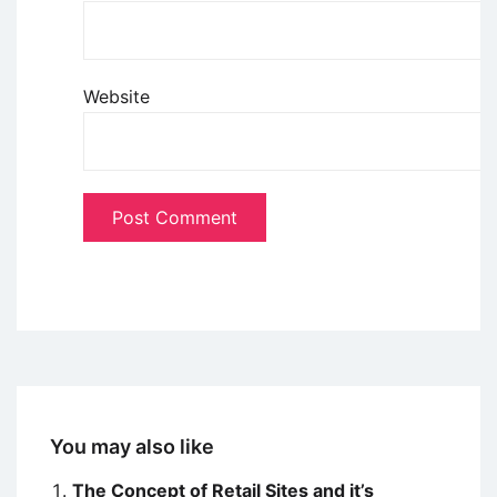
Website
You may also like
The Concept of Retail Sites and it’s