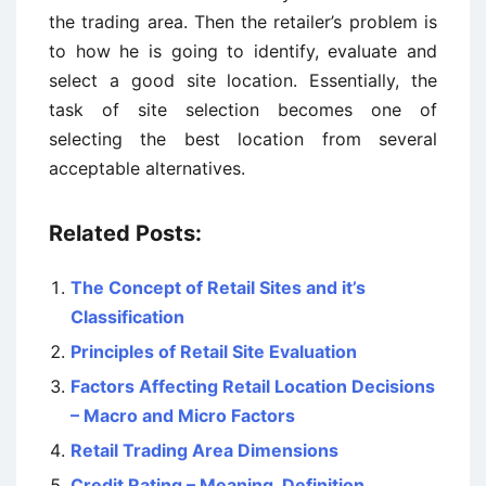
the trading area. Then the retailer’s problem is
to how he is going to identify, evaluate and
select a good site location. Essentially, the
task of site selection becomes one of
selecting the best location from several
acceptable alternatives.
Related Posts:
The Concept of Retail Sites and it’s
Classification
Principles of Retail Site Evaluation
Factors Affecting Retail Location Decisions
– Macro and Micro Factors
Retail Trading Area Dimensions
Credit Rating – Meaning, Definition,