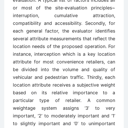
evaluation. A typical list of factors includes all
or most of the site-evaluation principles~
interruption, cumulative attraction,
compatibility and accessibility. Secondly, for
each general factor, the evaluator identifies
several attribute measurements that reflect the
location needs of the proposed operation. For
instance, interception which is a key location
attribute for most convenience retailers, can
be divided into the volume and quality of
vehicular and pedestrian traffic. Thirdly, each
location attribute receives a subjective weight
based on its relative importance to a
particular type of retailer. A common
weightage system assigns ‘3’ to very
important, ‘2’ to moderately important and ‘1’
to slightly important and ‘0’ to unimportant