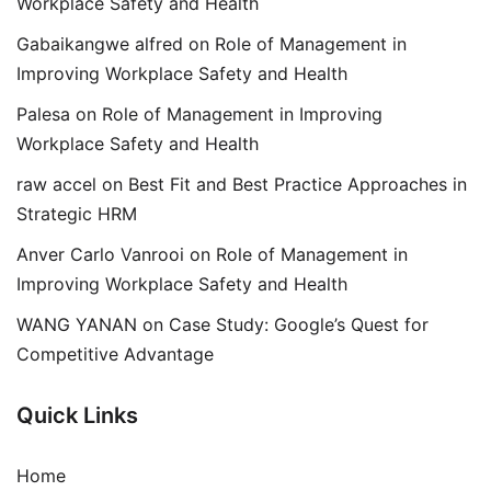
Workplace Safety and Health
Gabaikangwe alfred
on
Role of Management in
Improving Workplace Safety and Health
Palesa
on
Role of Management in Improving
Workplace Safety and Health
raw accel
on
Best Fit and Best Practice Approaches in
Strategic HRM
Anver Carlo Vanrooi
on
Role of Management in
Improving Workplace Safety and Health
WANG YANAN
on
Case Study: Google’s Quest for
Competitive Advantage
Quick Links
Home