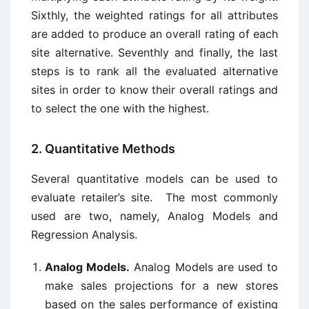
Sixthly, the weighted ratings for all attributes
are added to produce an overall rating of each
site alternative. Seventhly and finally, the last
steps is to rank all the evaluated alternative
sites in order to know their overall ratings and
to select the one with the highest.
2. Quantitative Methods
Several quantitative models can be used to
evaluate retailer’s site. The most commonly
used are two, namely, Analog Models and
Regression Analysis.
Analog Models.
Analog Models are used to
make sales projections for a new stores
based on the sales performance of existing