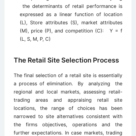
the determinants of retail performance is
expressed as a linear function of location
(L), Store attributes (S), market attributes
(M), price (P), and competition (C): Y = f
(L, S, M, P, C)
The Retail Site Selection Process
The final selection of a retail site is essentially
a process of elimination. By analyzing the
regional and local markets, assessing retail-
trading areas and appraising retail site
locations, the range of choices has been
narrowed to site alternatives consistent with
the firms objectives, operations and the
further expectations. In case markets, trading