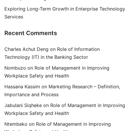
Exploring Long-Term Growth in Enterprise Technology
Services
Recent Comments
Charles Achut Deng
on
Role of Information
Technology (IT) in the Banking Sector
Nombuzo
on
Role of Management in Improving
Workplace Safety and Health
Hassana Kassim
on
Marketing Research – Definition,
Importance and Process
Jabulani Siqheke
on
Role of Management in Improving
Workplace Safety and Health
Ntembeko
on
Role of Management in Improving