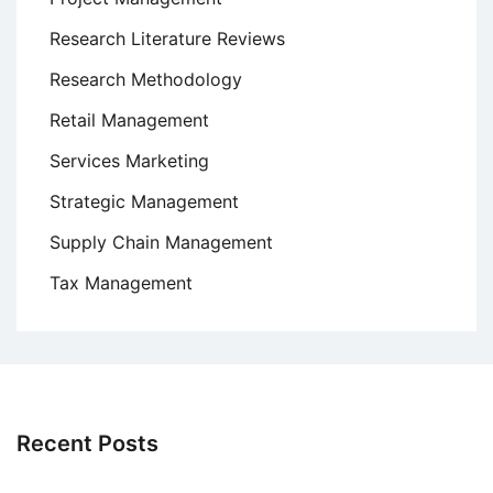
Research Literature Reviews
Research Methodology
Retail Management
Services Marketing
Strategic Management
Supply Chain Management
Tax Management
Recent Posts