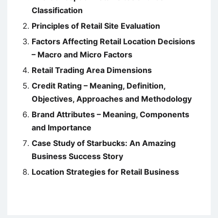
Classification
Principles of Retail Site Evaluation
Factors Affecting Retail Location Decisions
– Macro and Micro Factors
Retail Trading Area Dimensions
Credit Rating – Meaning, Definition,
Objectives, Approaches and Methodology
Brand Attributes – Meaning, Components
and Importance
Case Study of Starbucks: An Amazing
Business Success Story
Location Strategies for Retail Business