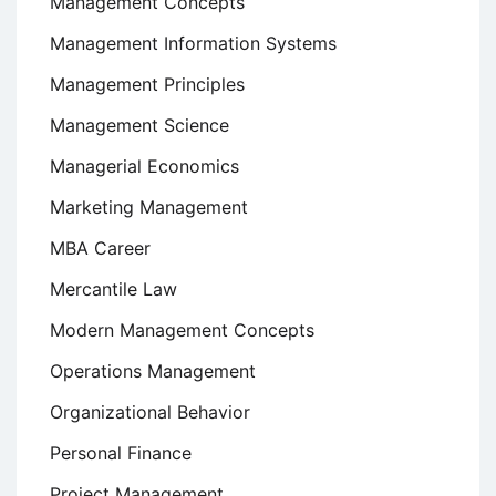
Management Concepts
Management Information Systems
Management Principles
Management Science
Managerial Economics
Marketing Management
MBA Career
Mercantile Law
Modern Management Concepts
Operations Management
Organizational Behavior
Personal Finance
Project Management