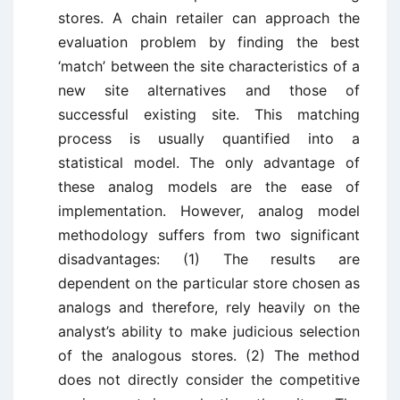
stores. A chain retailer can approach the
evaluation problem by finding the best
‘match’ between the site characteristics of a
new site alternatives and those of
successful existing site. This matching
process is usually quantified into a
statistical model. The only advantage of
these analog models are the ease of
implementation. However, analog model
methodology suffers from two significant
disadvantages: (1) The results are
dependent on the particular store chosen as
analogs and therefore, rely heavily on the
analyst’s ability to make judicious selection
of the analogous stores. (2) The method
does not directly consider the competitive