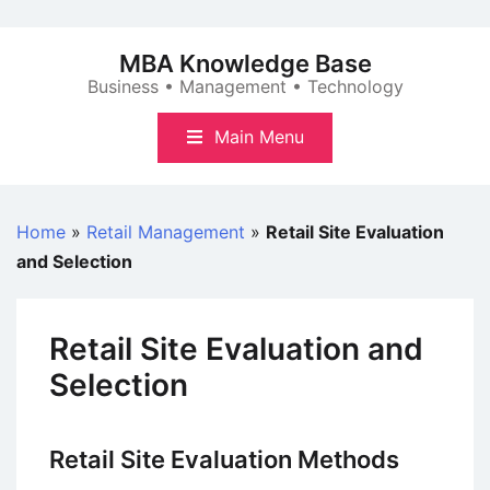
Skip
to
MBA Knowledge Base
content
Business • Management • Technology
Main Menu
Home
»
Retail Management
»
Retail Site Evaluation
and Selection
Retail Site Evaluation and
Selection
Retail Site Evaluation Methods