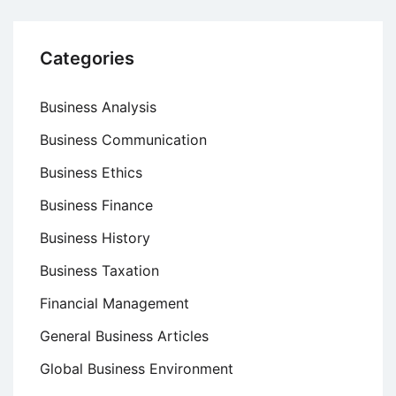
Categories
Business Analysis
Business Communication
Business Ethics
Business Finance
Business History
Business Taxation
Financial Management
General Business Articles
Global Business Environment