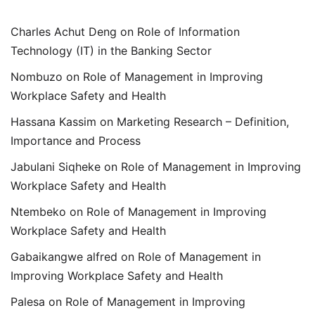
Charles Achut Deng
on
Role of Information
Technology (IT) in the Banking Sector
Nombuzo
on
Role of Management in Improving
Workplace Safety and Health
Hassana Kassim
on
Marketing Research – Definition,
Importance and Process
Jabulani Siqheke
on
Role of Management in Improving
Workplace Safety and Health
Ntembeko
on
Role of Management in Improving
Workplace Safety and Health
Gabaikangwe alfred
on
Role of Management in
Improving Workplace Safety and Health
Palesa
on
Role of Management in Improving