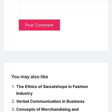
You may also like
The Ethics of Sweatshops in Fashion
Industry
Verbal Communication in Business
Concepts of Merchandising and