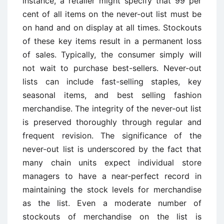
instance, a retailer might specify that 99 per
cent of all items on the never-out list must be
on hand and on display at all times. Stockouts
of these key items result in a permanent loss
of sales. Typically, the consumer simply will
not wait to purchase best-sellers. Never-out
lists can include fast-selling staples, key
seasonal items, and best selling fashion
merchandise. The integrity of the never-out list
is preserved thoroughly through regular and
frequent revision. The significance of the
never-out list is underscored by the fact that
many chain units expect individual store
managers to have a near-perfect record in
maintaining the stock levels for merchandise
as the list. Even a moderate number of
stockouts of merchandise on the list is