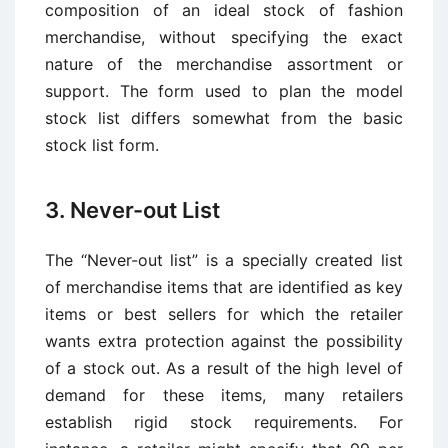
composition of an ideal stock of fashion
merchandise, without specifying the exact
nature of the merchandise assortment or
support. The form used to plan the model
stock list differs somewhat from the basic
stock list form.
3. Never-out List
The “Never-out list” is a specially created list
of merchandise items that are identified as key
items or best sellers for which the retailer
wants extra protection against the possibility
of a stock out. As a result of the high level of
demand for these items, many retailers
establish rigid stock requirements. For