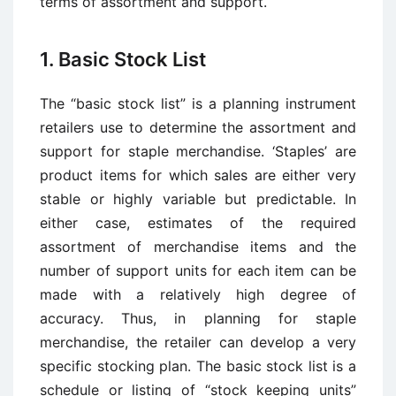
terms of assortment and support.
1. Basic Stock List
The “basic stock list” is a planning instrument
retailers use to determine the assortment and
support for staple merchandise. ‘Staples’ are
product items for which sales are either very
stable or highly variable but predictable. In
either case, estimates of the required
assortment of merchandise items and the
number of support units for each item can be
made with a relatively high degree of
accuracy. Thus, in planning for staple
merchandise, the retailer can develop a very
specific stocking plan. The basic stock list is a
schedule or listing of “stock keeping units”