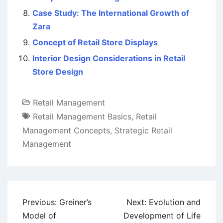
Case Study: The International Growth of
Zara
Concept of Retail Store Displays
Interior Design Considerations in Retail
Store Design
Retail Management
Retail Management Basics
,
Retail
Management Concepts
,
Strategic Retail
Management
Post
Previous:
Greiner’s
Next:
Evolution and
navigation
Model of
Development of Life