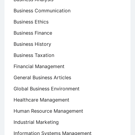
Business Communication
Business Ethics
Business Finance
Business History
Business Taxation
Financial Management
General Business Articles
Global Business Environment
Healthcare Management
Human Resource Management
Industrial Marketing
Information Systems Management