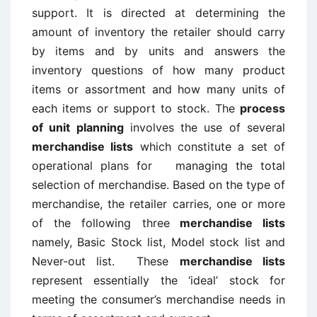
support. It is directed at determining the
amount of inventory the retailer should carry
by items and by units and answers the
inventory questions of how many product
items or assortment and how many units of
each items or support to stock. The
process
of unit planning
involves the use of several
merchandise lists
which constitute a set of
operational plans for managing the total
selection of merchandise. Based on the type of
merchandise, the retailer carries, one or more
of the following three
merchandise lists
namely, Basic Stock list, Model stock list and
Never-out list. These
merchandise lists
represent essentially the ‘ideal’ stock for
meeting the consumer’s merchandise needs in