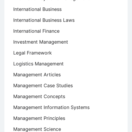
International Business
International Business Laws
International Finance
Investment Management
Legal Framework
Logistics Management
Management Articles
Management Case Studies
Management Concepts
Management Information Systems
Management Principles
Management Science