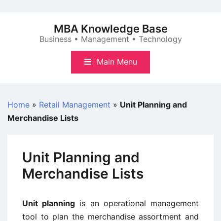
Skip
to
MBA Knowledge Base
content
Business • Management • Technology
Main Menu
Home
»
Retail Management
»
Unit Planning and
Merchandise Lists
Unit Planning and
Merchandise Lists
Unit planning
is an operational management
tool to plan the merchandise assortment and