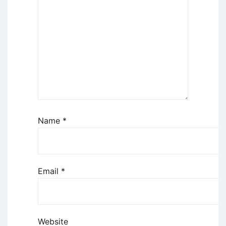
Name
*
Email
*
Website