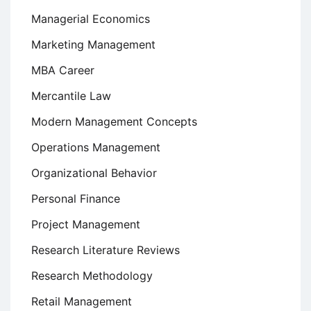
Managerial Economics
Marketing Management
MBA Career
Mercantile Law
Modern Management Concepts
Operations Management
Organizational Behavior
Personal Finance
Project Management
Research Literature Reviews
Research Methodology
Retail Management