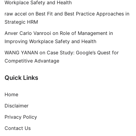
Workplace Safety and Health
raw accel
on
Best Fit and Best Practice Approaches in
Strategic HRM
Anver Carlo Vanrooi
on
Role of Management in
Improving Workplace Safety and Health
WANG YANAN
on
Case Study: Google’s Quest for
Competitive Advantage
Quick Links
Home
Disclaimer
Privacy Policy
Contact Us