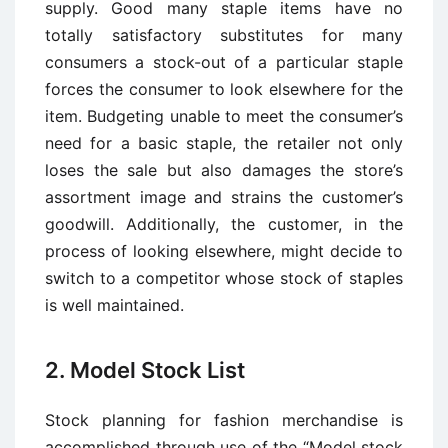
supply. Good many staple items have no
totally satisfactory substitutes for many
consumers a stock-out of a particular staple
forces the consumer to look elsewhere for the
item. Budgeting unable to meet the consumer’s
need for a basic staple, the retailer not only
loses the sale but also damages the store’s
assortment image and strains the customer’s
goodwill. Additionally, the customer, in the
process of looking elsewhere, might decide to
switch to a competitor whose stock of staples
is well maintained.
2. Model Stock List
Stock planning for fashion merchandise is
accomplished through use of the “Model stock