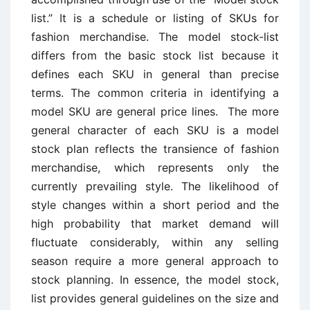
list.” It is a schedule or listing of SKUs for
fashion merchandise. The model stock-list
differs from the basic stock list because it
defines each SKU in general than precise
terms. The common criteria in identifying a
model SKU are general price lines. The more
general character of each SKU is a model
stock plan reflects the transience of fashion
merchandise, which represents only the
currently prevailing style. The likelihood of
style changes within a short period and the
high probability that market demand will
fluctuate considerably, within any selling
season require a more general approach to
stock planning. In essence, the model stock,
list provides general guidelines on the size and