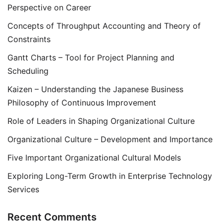
Perspective on Career
Concepts of Throughput Accounting and Theory of
Constraints
Gantt Charts – Tool for Project Planning and
Scheduling
Kaizen – Understanding the Japanese Business
Philosophy of Continuous Improvement
Role of Leaders in Shaping Organizational Culture
Organizational Culture – Development and Importance
Five Important Organizational Cultural Models
Exploring Long-Term Growth in Enterprise Technology
Services
Recent Comments