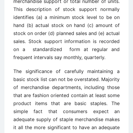
merchandise support or total number of units.
This description of ­stock support normally
identifies (a) a minimum stock level to be on
hand (b) actual stock on hand (c) amount of
stock on order (d) planned sales and (e) actual
sales. Stock support information is recorded
on a standardized form at regular and
frequent intervals say monthly, quarterly.
The significance of carefully maintaining a
basic stock list can not be overstated. Majority
of merchandise departments, including those
that are fashion oriented contain at least some
product items that are basic staples. The
simple fact that consumers expect an
adequate supply of staple merchandise makes
it all the more significant to have an adequate