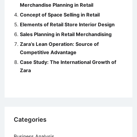
Merchandise Planning in Retail
Concept of Space Selling in Retail
Elements of Retail Store Interior Design
Sales Planning in Retail Merchandising
Zara’s Lean Operation: Source of
Competitive Advantage
Case Study: The International Growth of
Zara
Categories
Business Analysis