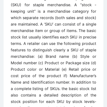
(SKU) for staple merchandise. A “stock ­
keeping unit” is a merchandise category for
which separate records (both sales and stock)
are maintained. A ‘SKU’ can consist of a single
merchandise item or group of items. The basic
stock list usually identifies each SKU in precise
terms. A retailer can use the following product
features to distinguish clearly a SKU of staple
merchandise: (a) Brand name (b) Style or
Model number (c) Product or Package size (d)
Product color or Material (e) Retail price or
cost price of the product if) Manufacturer’s
Name and Identification number. In addition to
a complete listing of SKUs. the basic stock list
also contains a detailed description of the
stock position for each SKU by stock levels-