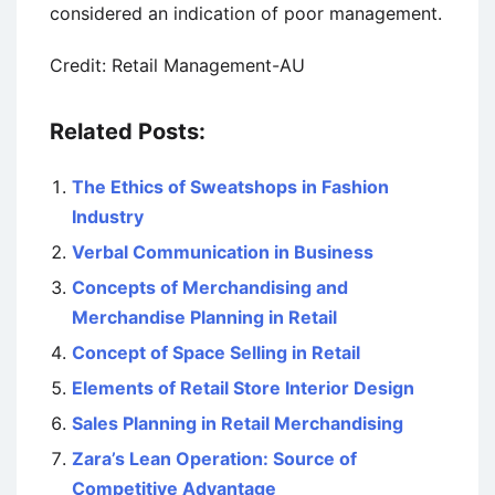
considered an indication of poor management.
Credit: Retail Management-AU
Related Posts:
The Ethics of Sweatshops in Fashion
Industry
Verbal Communication in Business
Concepts of Merchandising and
Merchandise Planning in Retail
Concept of Space Selling in Retail
Elements of Retail Store Interior Design
Sales Planning in Retail Merchandising
Zara’s Lean Operation: Source of
Competitive Advantage