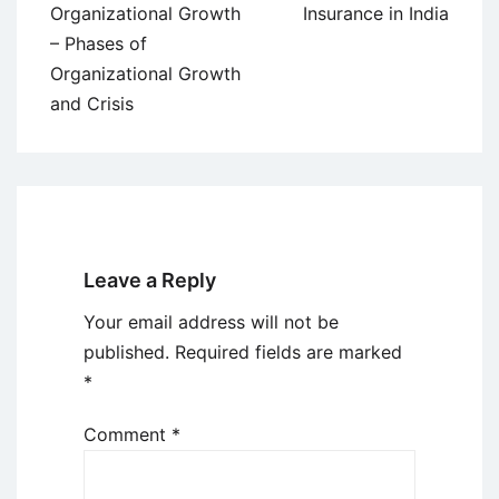
Organizational Growth
Insurance in India
– Phases of
Organizational Growth
and Crisis
Leave a Reply
Your email address will not be
published.
Required fields are marked
*
Comment
*