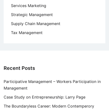
Services Marketing
Strategic Management
Supply Chain Management
Tax Management
Recent Posts
Participative Management – Workers Participation in
Management
Case Study on Entrepreneurship: Larry Page
The Boundaryless Career: Modern Contemperory