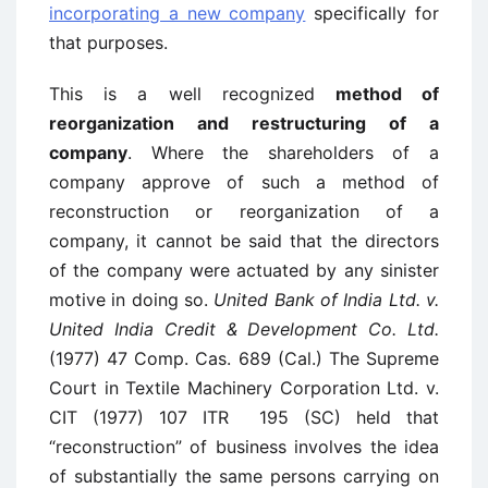
incorporating a new company
specifically for
that purposes.
This is a well recognized
method of
reorganization and restructuring of a
company
. Where the shareholders of a
company approve of such a method of
reconstruction or reorganization of a
company, it cannot be said that the directors
of the company were actuated by any sinister
motive in doing so.
United Bank of India Ltd. v.
United India Credit & Development Co. Ltd.
(1977) 47 Comp. Cas. 689 (Cal.) The Supreme
Court in Textile Machinery Corporation Ltd. v.
CIT (1977) 107 ITR 195 (SC) held that
“reconstruction” of business involves the idea
of substantially the same persons carrying on