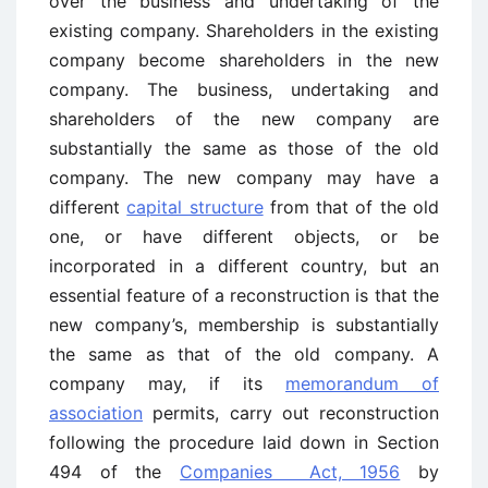
over the business and undertaking of the
existing company. Shareholders in the existing
company become shareholders in the new
company. The business, undertaking and
shareholders of the new company are
substantially the same as those of the old
company. The new company may have a
different
capital structure
from that of the old
one, or have different objects, or be
incorporated in a different country, but an
essential feature of a reconstruction is that the
new company’s, membership is substantially
the same as that of the old company. A
company may, if its
memorandum of
association
permits, carry out reconstruction
following the procedure laid down in Section
494 of the
Companies Act, 1956
by