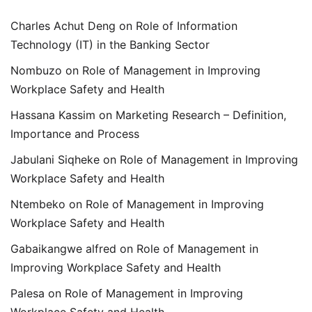
Charles Achut Deng
on
Role of Information
Technology (IT) in the Banking Sector
Nombuzo
on
Role of Management in Improving
Workplace Safety and Health
Hassana Kassim
on
Marketing Research – Definition,
Importance and Process
Jabulani Siqheke
on
Role of Management in Improving
Workplace Safety and Health
Ntembeko
on
Role of Management in Improving
Workplace Safety and Health
Gabaikangwe alfred
on
Role of Management in
Improving Workplace Safety and Health
Palesa
on
Role of Management in Improving