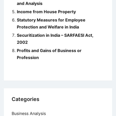
and Analysis
Income from House Property
Statutory Measures for Employee
Protection and Welfare in India
Securitization in India – SARFAESI Act,
2002
Profits and Gains of Business or
Profession
Categories
Business Analysis