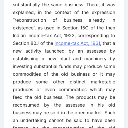
substantially the same business. There, it was
explained, in the context of the expression
“reconstruction of business already in
existence”, as used in Section 15C of the then
Indian Income-tax Act, 1922, corresponding to
Section 80J of the
income-tax Act, 1961
, that a
new activity launched by an assessee by
establishing a new plant and machinery by
investing substantial funds may produce some
commodities of the old business or it may
produce some other distinct marketable
produces or even commodities which may
feed the old business. The products may be
reconsumed by the assessee in his old
business may be sold in the open market. Such
an undertaking cannot be said to have been