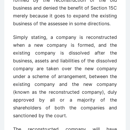
formed by the reconstruction of the old
business and denied the benefit of Section 15C
merely because it goes to expand the existing
business of the assessee in some directions.
Simply stating, a company is reconstructed
when a new company is formed, and the
existing company is dissolved after the
business, assets and liabilities of the dissolved
company are taken over the new company
under a scheme of arrangement, between the
existing company and the new company
(known as the reconstructed company), duly
approved by all or a majority of the
shareholders of both the companies and
sanctioned by the court.
The reconstructed company will have