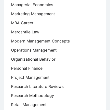
Managerial Economics
Marketing Management
MBA Career
Mercantile Law
Modern Management Concepts
Operations Management
Organizational Behavior
Personal Finance
Project Management
Research Literature Reviews
Research Methodology
Retail Management