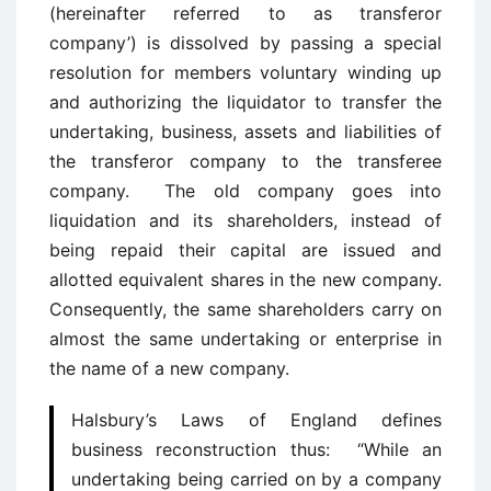
(hereinafter referred to as transferor
company’) is dissolved by passing a special
resolution for members voluntary winding up
and authorizing the liquidator to transfer the
undertaking, business, assets and liabilities of
the transferor company to the transferee
company. The old company goes into
liquidation and its shareholders, instead of
being repaid their capital are issued and
allotted equivalent shares in the new company.
Consequently, the same shareholders carry on
almost the same undertaking or enterprise in
the name of a new company.
Halsbury’s Laws of England defines
business reconstruction thus: “While an
undertaking being carried on by a company