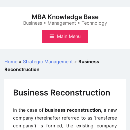
Skip
to
MBA Knowledge Base
content
Business • Management • Technology
Main Menu
Home
»
Strategic Management
»
Business
Reconstruction
Business Reconstruction
In the case of
business reconstruction
, a new
company (hereinafter referred to as ‘transferee
company’) is formed, the existing company