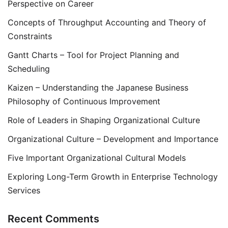
Perspective on Career
Concepts of Throughput Accounting and Theory of
Constraints
Gantt Charts – Tool for Project Planning and
Scheduling
Kaizen – Understanding the Japanese Business
Philosophy of Continuous Improvement
Role of Leaders in Shaping Organizational Culture
Organizational Culture – Development and Importance
Five Important Organizational Cultural Models
Exploring Long-Term Growth in Enterprise Technology
Services
Recent Comments