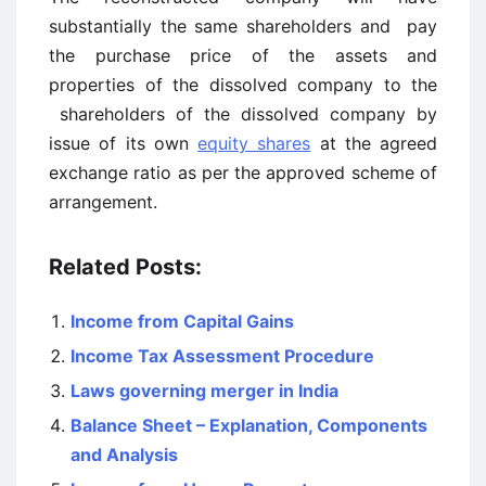
substantially the same shareholders and pay
the purchase price of the assets and
properties of the dissolved company to the
shareholders of the dissolved company by
issue of its own
equity shares
at the agreed
exchange ratio as per the approved scheme of
arrangement.
Related Posts:
Income from Capital Gains
Income Tax Assessment Procedure
Laws governing merger in India
Balance Sheet – Explanation, Components
and Analysis