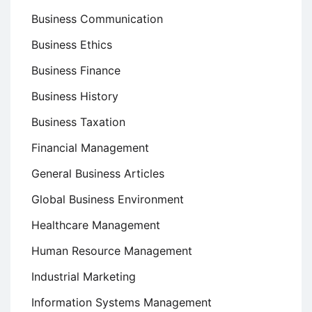
Business Communication
Business Ethics
Business Finance
Business History
Business Taxation
Financial Management
General Business Articles
Global Business Environment
Healthcare Management
Human Resource Management
Industrial Marketing
Information Systems Management