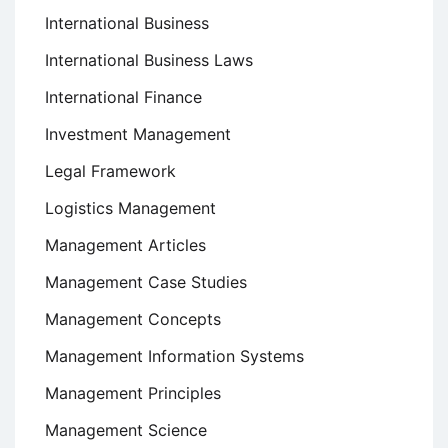
International Business
International Business Laws
International Finance
Investment Management
Legal Framework
Logistics Management
Management Articles
Management Case Studies
Management Concepts
Management Information Systems
Management Principles
Management Science