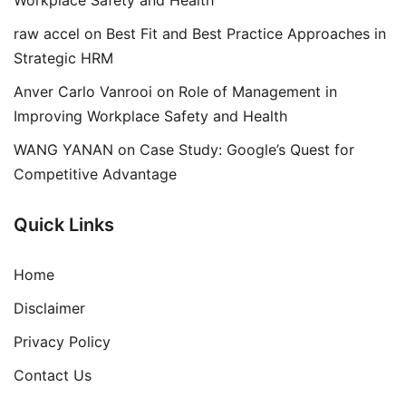
Workplace Safety and Health
raw accel
on
Best Fit and Best Practice Approaches in
Strategic HRM
Anver Carlo Vanrooi
on
Role of Management in
Improving Workplace Safety and Health
WANG YANAN
on
Case Study: Google’s Quest for
Competitive Advantage
Quick Links
Home
Disclaimer
Privacy Policy
Contact Us