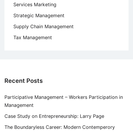
Services Marketing
Strategic Management
Supply Chain Management
Tax Management
Recent Posts
Participative Management – Workers Participation in
Management
Case Study on Entrepreneurship: Larry Page
The Boundaryless Career: Modern Contemperory