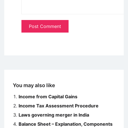
You may also like
Income from Capital Gains
Income Tax Assessment Procedure
Laws governing merger in India
Balance Sheet – Explanation, Components