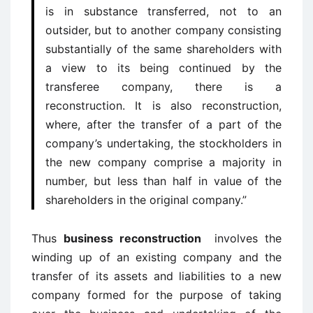
is in substance transferred, not to an
outsider, but to another company consisting
substantially of the same shareholders with
a view to its being continued by the
transferee company, there is a
reconstruction. It is also reconstruction,
where, after the transfer of a part of the
company’s undertaking, the stockholders in
the new company comprise a majority in
number, but less than half in value of the
shareholders in the original company.”
Thus
business reconstruction
involves the
winding up of an existing company and the
transfer of its assets and liabilities to a new
company formed for the purpose of taking