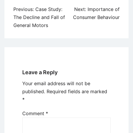
Post
Previous:
Case Study:
Next:
Importance of
navigation
The Decline and Fall of
Consumer Behaviour
General Motors
Leave a Reply
Your email address will not be
published.
Required fields are marked
*
Comment
*