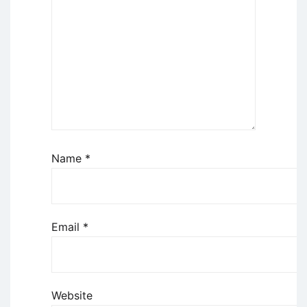
Name
*
Email
*
Website