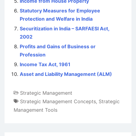
Income from House Property
Statutory Measures for Employee
Protection and Welfare in India
Securitization in India – SARFAESI Act,
2002
Profits and Gains of Business or
Profession
Income Tax Act, 1961
Asset and Liability Management (ALM)
Strategic Management
Strategic Management Concepts
,
Strategic
Management Tools