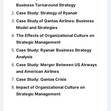
Business Turnaround Strategy
Case Study: Strategy of Ryanair
Case Study of Qantas Airlines: Business
Model and Strategies
The Effects of Organizational Culture on
Strategic Management
Case Study: Ryanair Business Strategy
Analysis
Case Study: Merger Between US Airways
and American Airlines
Case Study: Qantas Crisis
Impact of Organizational Culture on
Strategic Management