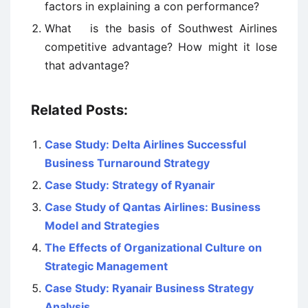
factors in explaining a con performance?
What is the basis of Southwest Airlines
competitive advantage? How might it lose
that advantage?
Related Posts:
Case Study: Delta Airlines Successful
Business Turnaround Strategy
Case Study: Strategy of Ryanair
Case Study of Qantas Airlines: Business
Model and Strategies
The Effects of Organizational Culture on
Strategic Management
Case Study: Ryanair Business Strategy
Analysis