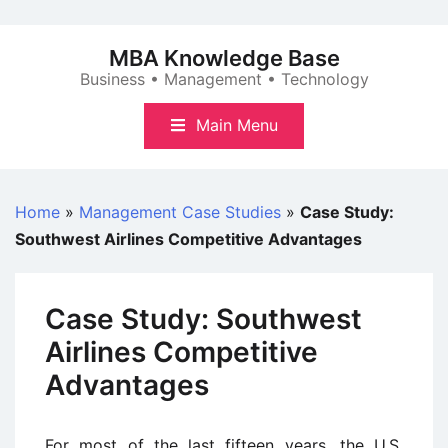
Skip
to
MBA Knowledge Base
content
Business • Management • Technology
Main Menu
Home
»
Management Case Studies
»
Case Study:
Southwest Airlines Competitive Advantages
Case Study: Southwest
Airlines Competitive
Advantages
For most of the last fifteen years, the U.S.