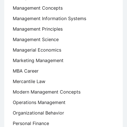
Management Concepts
Management Information Systems
Management Principles
Management Science
Managerial Economics
Marketing Management
MBA Career
Mercantile Law
Modern Management Concepts
Operations Management
Organizational Behavior
Personal Finance