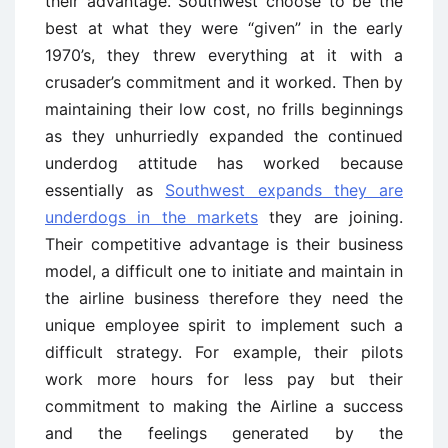
their advantage. Southwest choose to be the
best at what they were “given” in the early
1970’s, they threw everything at it with a
crusader’s commitment and it worked. Then by
maintaining their low cost, no frills beginnings
as they unhurriedly expanded the continued
underdog attitude has worked because
essentially as
Southwest expands they are
underdogs in the markets
they are joining.
Their competitive advantage is their business
model, a difficult one to initiate and maintain in
the airline business therefore they need the
unique employee spirit to implement such a
difficult strategy. For example, their pilots
work more hours for less pay but their
commitment to making the Airline a success
and the feelings generated by the