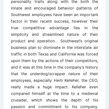
personality traits along with the both the
innate and encouraged behavior patterns of
Southwest employees have been an important
factor in their recent success, however their
true competitive advantage lies in the
simplicity and streamlined nature of their
product and operation. Southwest’s original
business plan to dominate in the interstate air
traffic in both Texas and California was forced
upon them by the actions of their competitors,
and it was at this time in the company’s history
that the underdog/scrapper nature of their
employees, especially Herb Kelleher, the CEO,
really made a huge impact. Kelleher even
compared himself at the time to a medieval
crusader, which shows the depth of his
passion and commitment to his company.