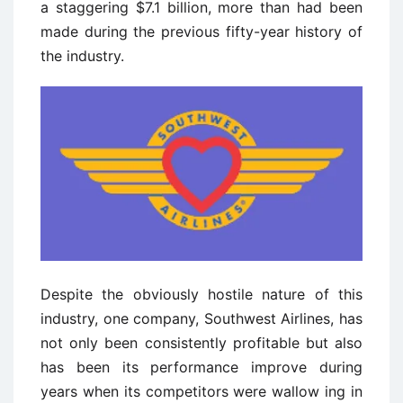
a staggering $7.1 billion, more than had been
made during the previous fifty-year history of
the industry.
Despite the obviously hostile nature of this
industry, one company, Southwest Airlines, has
not only been consistently profitable but also
has been its performance improve during
years when its competitors were wallow ­ing in