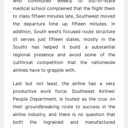
who commuted weekly to out-of-state
medical school complained that the flight them
to class fifteen minutes late, Southwest moved
the departure time up fifteen minutes. In
addition, South west’s focused route structure
(it serves just fifteen states, mostly in the
South) has helped it build a substantial
regional presence and avoid some of the
cutthroat competition that the nationwide
airlines have to grapple with.
Last but not least, the airline has a very
productive work force. Southwest Airlines’
People Department, is touted as the crux on
their groundbreaking route to success in the
airline industry, and there is no question that
both the ingrained and manufactured