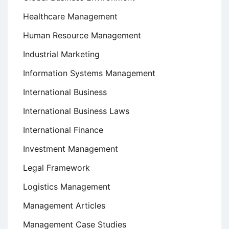
Healthcare Management
Human Resource Management
Industrial Marketing
Information Systems Management
International Business
International Business Laws
International Finance
Investment Management
Legal Framework
Logistics Management
Management Articles
Management Case Studies