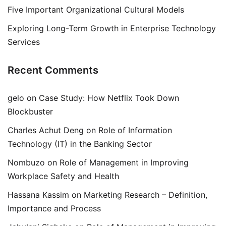
Five Important Organizational Cultural Models
Exploring Long-Term Growth in Enterprise Technology
Services
Recent Comments
gelo
on
Case Study: How Netflix Took Down
Blockbuster
Charles Achut Deng
on
Role of Information
Technology (IT) in the Banking Sector
Nombuzo
on
Role of Management in Improving
Workplace Safety and Health
Hassana Kassim
on
Marketing Research – Definition,
Importance and Process