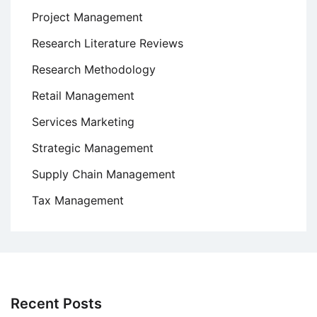
Project Management
Research Literature Reviews
Research Methodology
Retail Management
Services Marketing
Strategic Management
Supply Chain Management
Tax Management
Recent Posts