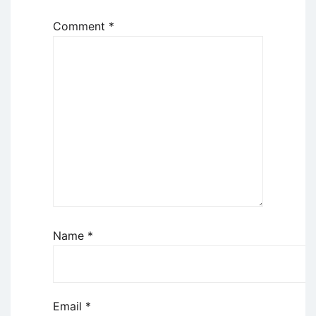
Comment
*
Name
*
Email
*