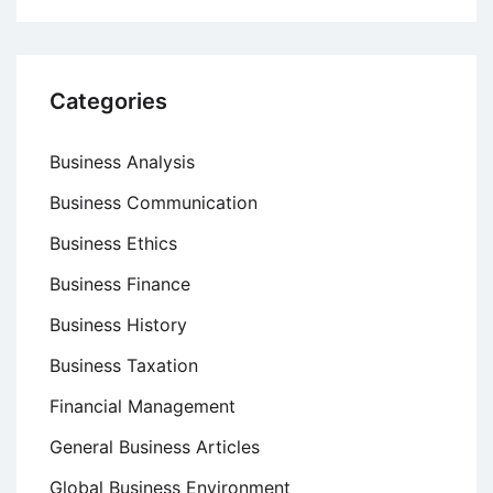
Categories
Business Analysis
Business Communication
Business Ethics
Business Finance
Business History
Business Taxation
Financial Management
General Business Articles
Global Business Environment