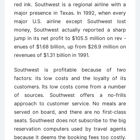
red ink. Southwest is a regional airline with a
major presence in Texas. In 1992, when every
major U.S. airline except Southwest lost
money, Southwest actually reported a sharp
jump in its net profit to $105.5 million on rev ­
enues of $1.68 billion, up from $26.9 million on
revenues of $1.31 billion in 1991.
Southwest is profitable because of two
factors: its low costs and the loyalty of its
customers. Its low costs come from a number
of sources. Southwest offers a no-frills
approach to customer service. No meals are
served on board, and there are no first-class
seats. Southwest does not subscribe to the big
reservation computers used by travel agents
because it deems the booking fees too costly.