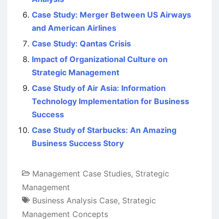
Case Study: Merger Between US Airways
and American Airlines
Case Study: Qantas Crisis
Impact of Organizational Culture on
Strategic Management
Case Study of Air Asia: Information
Technology Implementation for Business
Success
Case Study of Starbucks: An Amazing
Business Success Story
Management Case Studies
,
Strategic
Management
Business Analysis Case
,
Strategic
Management Concepts