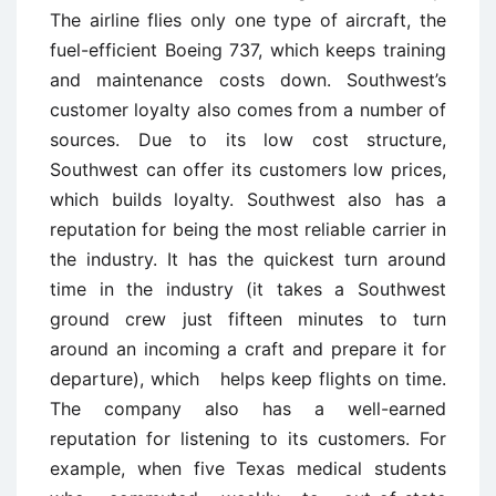
The airline flies only one type of aircraft, the
fuel-efficient Boeing 737, which keeps training
and maintenance costs down. Southwest’s
customer loyalty also comes from a number of
sources. Due to its low cost structure,
Southwest can offer its customers low prices,
which builds loyalty. Southwest also has a
reputation for being the most reliable carrier in
the industry. It has the quickest turn ­around
time in the industry (it takes a Southwest
ground crew just fifteen minutes to turn
around an incoming a craft and prepare it for
departure), which helps keep flights on time.
The company also has a well-earned
reputation for listening to its customers. For
example, when five Texas medical students