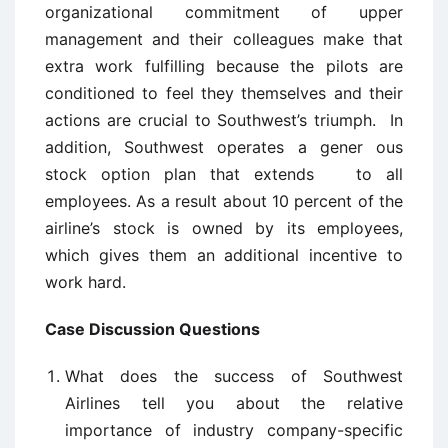
organizational commitment of upper
management and their colleagues make that
extra work fulfilling because the pilots are
conditioned to feel they themselves and their
actions are crucial to Southwest’s triumph. In
addition, Southwest operates a gener ­ous
stock option plan that extends to all
employees. As a result about 10 percent of the
airline’s stock is owned by its employees,
which gives them an additional incentive to
work hard.
Case Discussion Questions
What does the success of Southwest
Airlines tell you about the relative
importance of industry company-specific