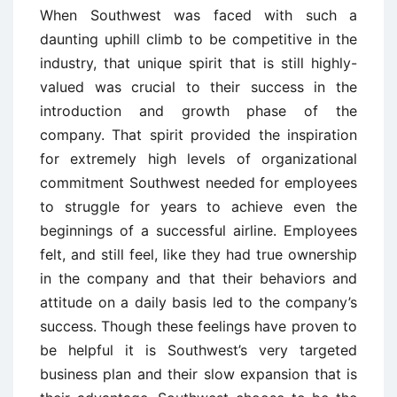
When Southwest was faced with such a
daunting uphill climb to be competitive in the
industry, that unique spirit that is still highly-
valued was crucial to their success in the
introduction and growth phase of the
company. That spirit provided the inspiration
for extremely high levels of organizational
commitment Southwest needed for employees
to struggle for years to achieve even the
beginnings of a successful airline. Employees
felt, and still feel, like they had true ownership
in the company and that their behaviors and
attitude on a daily basis led to the company’s
success. Though these feelings have proven to
be helpful it is Southwest’s very targeted
business plan and their slow expansion that is