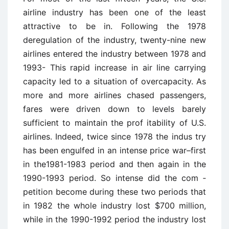
airline industry has been one of the least
attractive to be in. Following the 1978
deregulation of the industry, twenty-nine new
airlines entered the industry between 1978 and
1993- This rapid increase in air ­line carrying
capacity led to a situation of overcapacity. As
more and more airlines chased passengers,
fares were driven down to levels barely
sufficient to maintain the prof ­itability of U.S.
airlines. Indeed, twice since 1978 the indus ­try
has been engulfed in an intense price war–first
in the1981-1983 period and then again in the
1990-1993 period. So intense did the com ­
petition become during these two periods that
in 1982 the whole industry lost $700 million,
while in the 1990-1992 period the industry lost