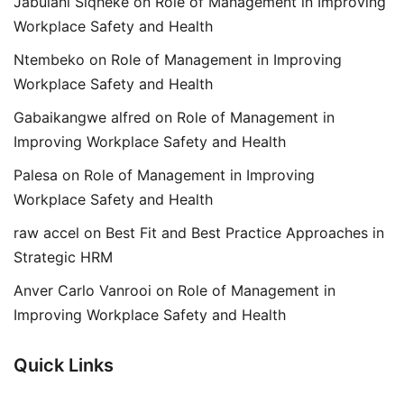
Jabulani Siqheke
on
Role of Management in Improving
Workplace Safety and Health
Ntembeko
on
Role of Management in Improving
Workplace Safety and Health
Gabaikangwe alfred
on
Role of Management in
Improving Workplace Safety and Health
Palesa
on
Role of Management in Improving
Workplace Safety and Health
raw accel
on
Best Fit and Best Practice Approaches in
Strategic HRM
Anver Carlo Vanrooi
on
Role of Management in
Improving Workplace Safety and Health
Quick Links