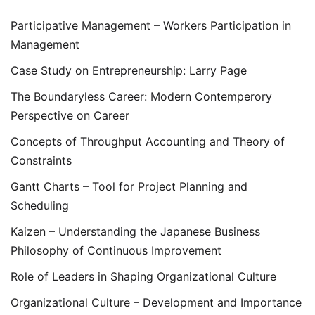
Participative Management – Workers Participation in
Management
Case Study on Entrepreneurship: Larry Page
The Boundaryless Career: Modern Contemperory
Perspective on Career
Concepts of Throughput Accounting and Theory of
Constraints
Gantt Charts – Tool for Project Planning and
Scheduling
Kaizen – Understanding the Japanese Business
Philosophy of Continuous Improvement
Role of Leaders in Shaping Organizational Culture
Organizational Culture – Development and Importance