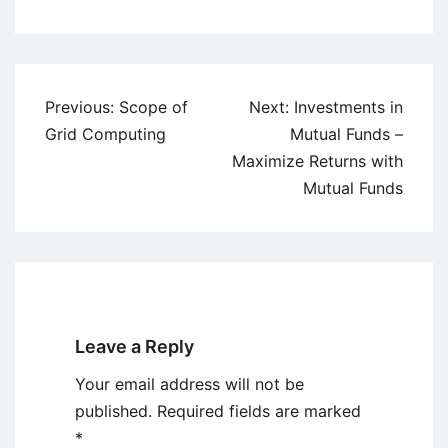
Post
Previous:
Scope of
Next:
Investments in
navigation
Grid Computing
Mutual Funds –
Maximize Returns with
Mutual Funds
Leave a Reply
Your email address will not be
published.
Required fields are marked
*