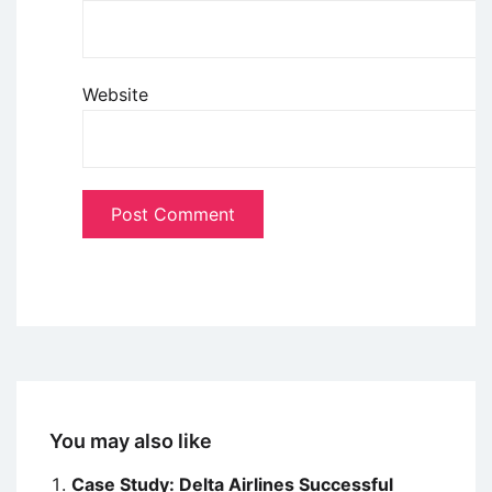
Website
You may also like
Case Study: Delta Airlines Successful