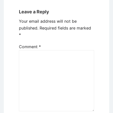
Leave a Reply
Your email address will not be
published.
Required fields are marked
*
Comment
*