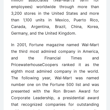
million associates (Wal-Mart’s term for
employees) worldwide through more than
3,200 stores in the United States and more
than 1,100 units in Mexico, Puerto Rico,
Canada, Argentina, Brazil, China, Korea,
Germany, and the United Kingdom.
In 2001, Fortune magazine named Wal-Mart
the third most admired company in America,
and the Financial Times and
PricewaterhouseCoopers ranked it as the
eighth most admired company in the world.
The following year, Wal-Mart was named
number one on the Fortune 500 list and was
presented with the Ron Brown Award for
Corporate Leadership, a presidential award
that recognized companies for outstanding