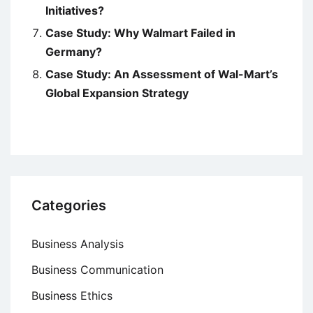
Initiatives?
Case Study: Why Walmart Failed in
Germany?
Case Study: An Assessment of Wal-Mart’s
Global Expansion Strategy
Categories
Business Analysis
Business Communication
Business Ethics