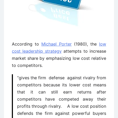
According to
Michael Porter
(1980), the
low
cost leadership strategy
attempts to increase
market share by emphasizing low cost relative
to competitors.
“gives the firm defense against rivalry from
competitors because its lower cost means
that it can still earn returns after
competitors have competed away their
profits through rivalry. A low cost position
defends the firm against powerful buyers