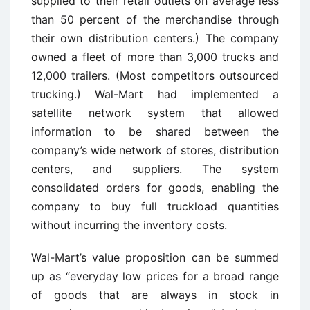
supplied to their retail outlets on average less
than 50 percent of the merchandise through
their own distribution centers.) The company
owned a fleet of more than 3,000 trucks and
12,000 trailers. (Most competitors outsourced
trucking.) Wal-Mart had implemented a
satellite network system that allowed
information to be shared between the
company’s wide network of stores, distribution
centers, and suppliers. The system
consolidated orders for goods, enabling the
company to buy full truckload quantities
without incurring the inventory costs.
Wal-Mart’s value proposition can be summed
up as “everyday low prices for a broad range
of goods that are always in stock in