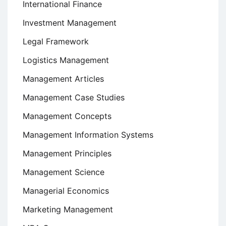
International Finance
Investment Management
Legal Framework
Logistics Management
Management Articles
Management Case Studies
Management Concepts
Management Information Systems
Management Principles
Management Science
Managerial Economics
Marketing Management