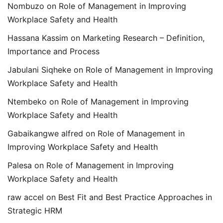
Nombuzo
on
Role of Management in Improving
Workplace Safety and Health
Hassana Kassim
on
Marketing Research – Definition,
Importance and Process
Jabulani Siqheke
on
Role of Management in Improving
Workplace Safety and Health
Ntembeko
on
Role of Management in Improving
Workplace Safety and Health
Gabaikangwe alfred
on
Role of Management in
Improving Workplace Safety and Health
Palesa
on
Role of Management in Improving
Workplace Safety and Health
raw accel
on
Best Fit and Best Practice Approaches in
Strategic HRM