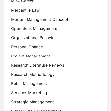
MBA Career
Mercantile Law
Modern Management Concepts
Operations Management
Organizational Behavior
Personal Finance
Project Management
Research Literature Reviews
Research Methodology
Retail Management
Services Marketing
Strategic Management