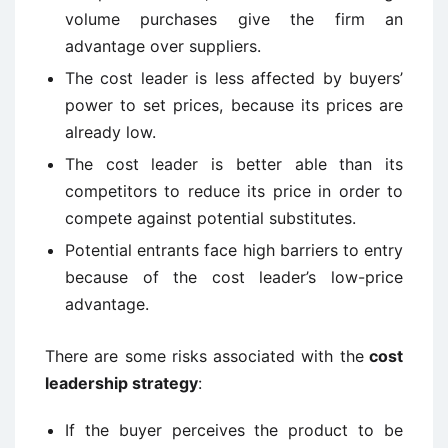
volume purchases give the firm an
advantage over suppliers.
The cost leader is less affected by buyers’
power to set prices, because its prices are
already low.
The cost leader is better able than its
competitors to reduce its price in order to
compete against potential substitutes.
Potential entrants face high barriers to entry
because of the cost leader’s low-price
advantage.
There are some risks associated with the
cost
leadership strategy
:
If the buyer perceives the product to be