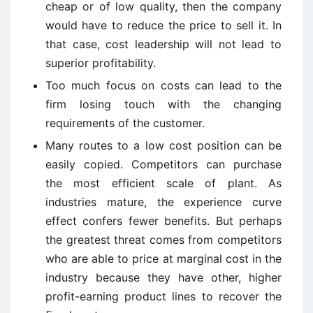
cheap or of low quality, then the company
would have to reduce the price to sell it. In
that case, cost leadership will not lead to
superior profitability.
Too much focus on costs can lead to the
firm losing touch with the changing
requirements of the customer.
Many routes to a low cost position can be
easily copied. Competitors can purchase
the most efficient scale of plant. As
industries mature, the experience curve
effect confers fewer benefits. But perhaps
the greatest threat comes from competitors
who are able to price at marginal cost in the
industry because they have other, higher
profit-earning product lines to recover the