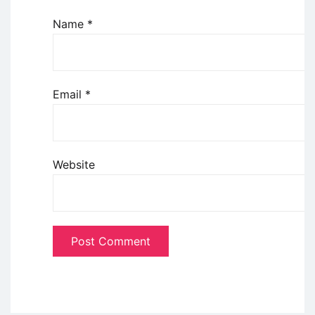
Name
*
Email
*
Website