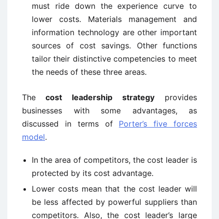
must ride down the experience curve to
lower costs. Materials management and
information technology are other important
sources of cost savings. Other functions
tailor their distinctive competencies to meet
the needs of these three areas.
The
cost leadership strategy
provides
businesses with some advantages, as
discussed in terms of
Porter’s five forces
model
.
In the area of competitors, the cost leader is
protected by its cost advantage.
Lower costs mean that the cost leader will
be less affected by powerful suppliers than
competitors. Also, the cost leader’s large