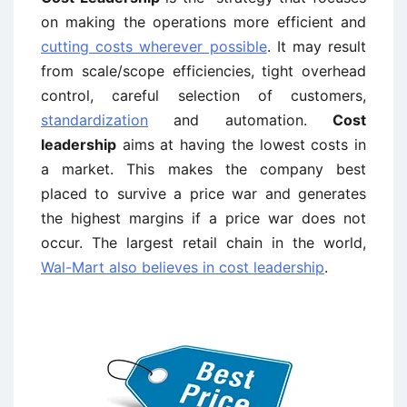
on making the operations more efficient and
cutting costs wherever possible
. It may result
from scale/scope efficiencies, tight overhead
control, careful selection of customers,
standardization
and automation.
Cost
leadership
aims at having the lowest costs in
a market. This makes the company best
placed to survive a price war and generates
the highest margins if a price war does not
occur. The largest retail chain in the world,
Wal-Mart also believes in cost leadership
.