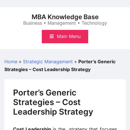
Skip
to
MBA Knowledge Base
content
Business • Management • Technology
Main Menu
Home
»
Strategic Management
»
Porter’s Generic
Strategies – Cost Leadership Strategy
Porter’s Generic
Strategies – Cost
Leadership Strategy
Cost Leadership
is the strategy that focuses