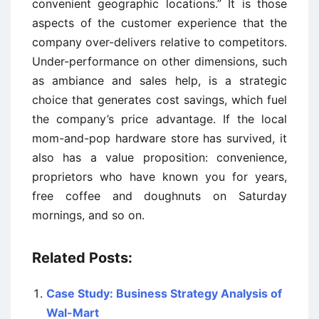
convenient geographic locations.” It is those
aspects of the customer experience that the
company over-delivers relative to competitors.
Under-performance on other dimensions, such
as ambiance and sales help, is a strategic
choice that generates cost savings, which fuel
the company’s price advantage. If the local
mom-and-pop hardware store has survived, it
also has a value proposition: convenience,
proprietors who have known you for years,
free coffee and doughnuts on Saturday
mornings, and so on.
Related Posts:
Case Study: Business Strategy Analysis of
Wal-Mart