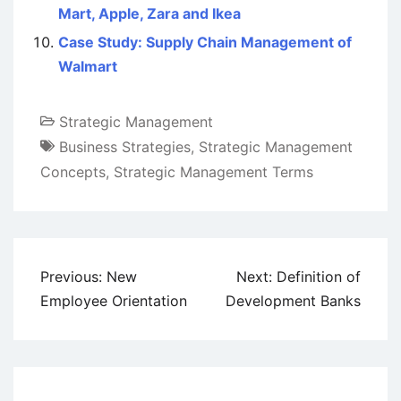
Mart, Apple, Zara and Ikea
Case Study: Supply Chain Management of
Walmart
Strategic Management
Business Strategies
,
Strategic Management
Concepts
,
Strategic Management Terms
Post
Previous:
New
Next:
Definition of
navigation
Employee Orientation
Development Banks