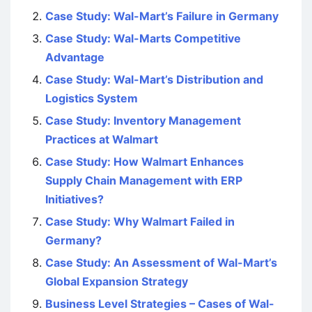
Case Study: Wal-Mart’s Failure in Germany
Case Study: Wal-Marts Competitive
Advantage
Case Study: Wal-Mart’s Distribution and
Logistics System
Case Study: Inventory Management
Practices at Walmart
Case Study: How Walmart Enhances
Supply Chain Management with ERP
Initiatives?
Case Study: Why Walmart Failed in
Germany?
Case Study: An Assessment of Wal-Mart’s
Global Expansion Strategy
Business Level Strategies – Cases of Wal-