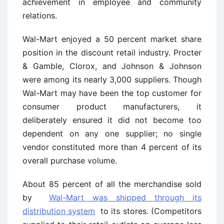
achievement in employee and community
relations.
Wal-Mart enjoyed a 50 percent market share
position in the discount retail industry. Procter
& Gamble, Clorox, and Johnson & Johnson
were among its nearly 3,000 suppliers. Though
Wal-Mart may have been the top customer for
consumer product manufacturers, it
deliberately ensured it did not become too
dependent on any one supplier; no single
vendor constituted more than 4 percent of its
overall purchase volume.
About 85 percent of all the merchandise sold
by
Wal-Mart was shipped through its
distribution system
to its stores. (Competitors