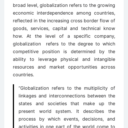
broad level, globalization refers to the growing
economic interdependence among countries,
reflected in the increasing cross border flow of
goods, services, capital and technical know
how. At the level of a specific company,
globalization refers to the degree to which
competitive position is determined by the
ability to leverage physical and intangible
resources and market opportunities across
countries.
“Globalization refers to the multiplicity of
linkages and interconnections between the
states and societies that make up the
present world system. It describes the
process by which events, decisions, and
activities in one part of the world come to