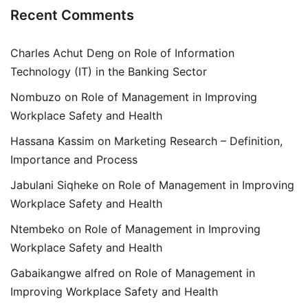
Recent Comments
Charles Achut Deng
on
Role of Information
Technology (IT) in the Banking Sector
Nombuzo
on
Role of Management in Improving
Workplace Safety and Health
Hassana Kassim
on
Marketing Research – Definition,
Importance and Process
Jabulani Siqheke
on
Role of Management in Improving
Workplace Safety and Health
Ntembeko
on
Role of Management in Improving
Workplace Safety and Health
Gabaikangwe alfred
on
Role of Management in
Improving Workplace Safety and Health