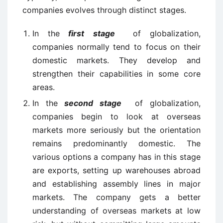
companies evolves through distinct stages.
In the
first stage
of globalization,
companies normally tend to focus on their
domestic markets. They develop and
strengthen their capabilities in some core
areas.
In the
second stage
of globalization,
companies begin to look at overseas
markets more seriously but the orientation
remains predominantly domestic. The
various options a company has in this stage
are exports, setting up warehouses abroad
and establishing assembly lines in major
markets. The company gets a better
understanding of overseas markets at low