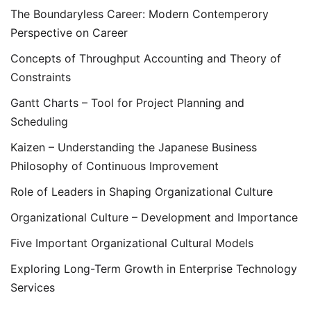
The Boundaryless Career: Modern Contemperory
Perspective on Career
Concepts of Throughput Accounting and Theory of
Constraints
Gantt Charts – Tool for Project Planning and
Scheduling
Kaizen – Understanding the Japanese Business
Philosophy of Continuous Improvement
Role of Leaders in Shaping Organizational Culture
Organizational Culture – Development and Importance
Five Important Organizational Cultural Models
Exploring Long-Term Growth in Enterprise Technology
Services