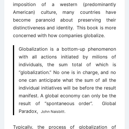
imposition of a western (predominantly
American) culture, many countries have
become paranoid about preserving their
distinctiveness and identity. This book is more
concerned with how companies globalize.
Globalization is a bottom-up phenomenon
with all actions initiated by milions of
individuals, the sum total of which is
“globalization.” No one is in charge, and no
one can anticipate what the sum of all the
individual initiatives will be before the result
manifest. A global economy can only be the
result of “spontaneous order”. Global
Paradox,
John Naisbitt.
Typically, the process of globalization of