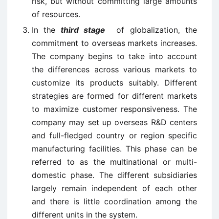
risk, but without committing large amounts
of resources.
In the
third stage
of globalization, the
commitment to overseas markets increases.
The company begins to take into account
the differences across various markets to
customize its products suitably. Different
strategies are formed for different markets
to maximize customer responsiveness. The
company may set up overseas R&D centers
and full-fledged country or region specific
manufacturing facilities. This phase can be
referred to as the multinational or multi-
domestic phase. The different subsidiaries
largely remain independent of each other
and there is little coordination among the
different units in the system.