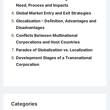
Need, Process and Impacts
Global Market Entry and Exit Strategies
Glocalization – Definition, Advantages and
Disadvantages
Conflicts Between Multinational
Corporations and Host Countries
Paradox of Globalization vs. Localization
Development Stages of a Transnational
Corporation
Categories