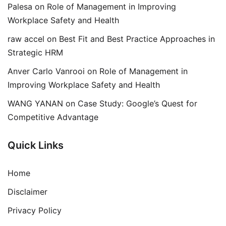
Palesa
on
Role of Management in Improving
Workplace Safety and Health
raw accel
on
Best Fit and Best Practice Approaches in
Strategic HRM
Anver Carlo Vanrooi
on
Role of Management in
Improving Workplace Safety and Health
WANG YANAN
on
Case Study: Google’s Quest for
Competitive Advantage
Quick Links
Home
Disclaimer
Privacy Policy