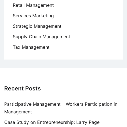
Retail Management
Services Marketing
Strategic Management
Supply Chain Management
Tax Management
Recent Posts
Participative Management – Workers Participation in
Management
Case Study on Entrepreneurship: Larry Page