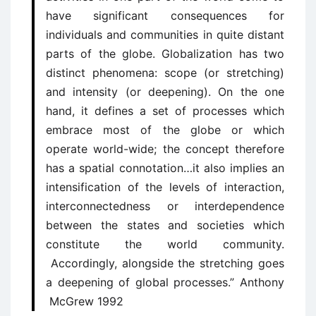
have significant consequences for
individuals and communities in quite distant
parts of the globe. Globalization has two
distinct phenomena: scope (or stretching)
and intensity (or deepening). On the one
hand, it defines a set of processes which
embrace most of the globe or which
operate world-wide; the concept therefore
has a spatial connotation…it also implies an
intensification of the levels of interaction,
interconnectedness or interdependence
between the states and societies which
constitute the world community.
Accordingly, alongside the stretching goes
a deepening of global processes.” Anthony
McGrew 1992