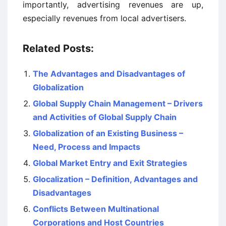
importantly, advertising revenues are up,
especially revenues from local advertisers.
Related Posts:
The Advantages and Disadvantages of
Globalization
Global Supply Chain Management – Drivers
and Activities of Global Supply Chain
Globalization of an Existing Business –
Need, Process and Impacts
Global Market Entry and Exit Strategies
Glocalization – Definition, Advantages and
Disadvantages
Conflicts Between Multinational
Corporations and Host Countries