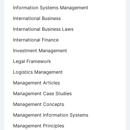
Information Systems Management
International Business
International Business Laws
International Finance
Investment Management
Legal Framework
Logistics Management
Management Articles
Management Case Studies
Management Concepts
Management Information Systems
Management Principles