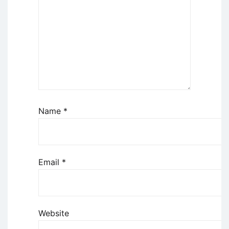
Name
*
Email
*
Website