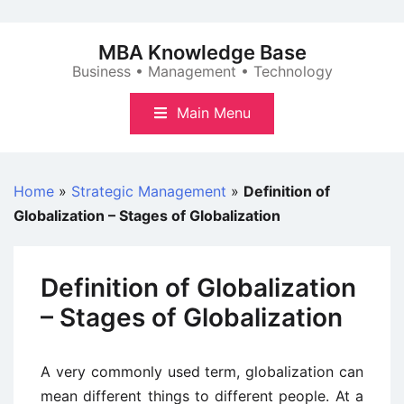
Skip
to
MBA Knowledge Base
content
Business • Management • Technology
Main Menu
Home
»
Strategic Management
»
Definition of
Globalization – Stages of Globalization
Definition of Globalization
– Stages of Globalization
A very commonly used term, globalization can
mean different things to different people. At a