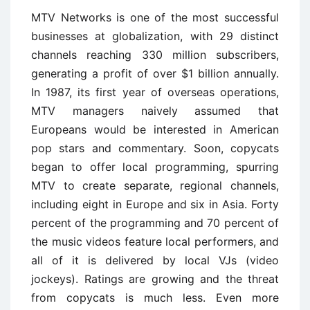
MTV Networks is one of the most successful
businesses at globalization, with 29 distinct
channels reaching 330 million subscribers,
generating a profit of over $1 billion annually.
In 1987, its first year of overseas operations,
MTV managers naively assumed that
Europeans would be interested in American
pop stars and commentary. Soon, copycats
began to offer local programming, spurring
MTV to create separate, regional channels,
including eight in Europe and six in Asia. Forty
percent of the programming and 70 percent of
the music videos feature local performers, and
all of it is delivered by local VJs (video
jockeys). Ratings are growing and the threat
from copycats is much less. Even more