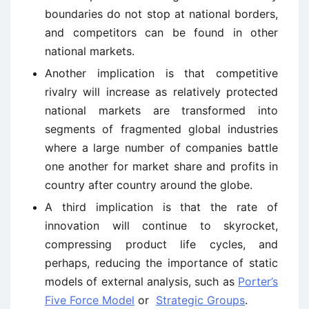
boundaries do not stop at national borders,
and competitors can be found in other
national markets.
Another implication is that competitive
rivalry will increase as relatively protected
national markets are transformed into
segments of fragmented global industries
where a large number of companies battle
one another for market share and profits in
country after country around the globe.
A third implication is that the rate of
innovation will continue to skyrocket,
compressing product life cycles, and
perhaps, reducing the importance of static
models of external analysis, such as
Porter’s
Five Force Model
or
Strategic Groups
.