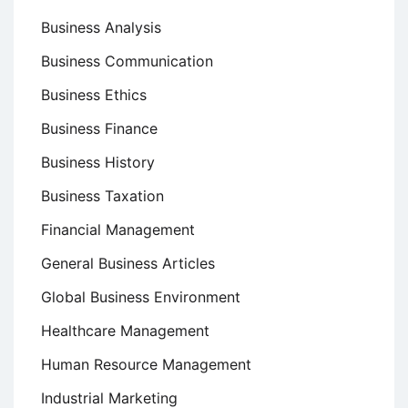
Business Analysis
Business Communication
Business Ethics
Business Finance
Business History
Business Taxation
Financial Management
General Business Articles
Global Business Environment
Healthcare Management
Human Resource Management
Industrial Marketing