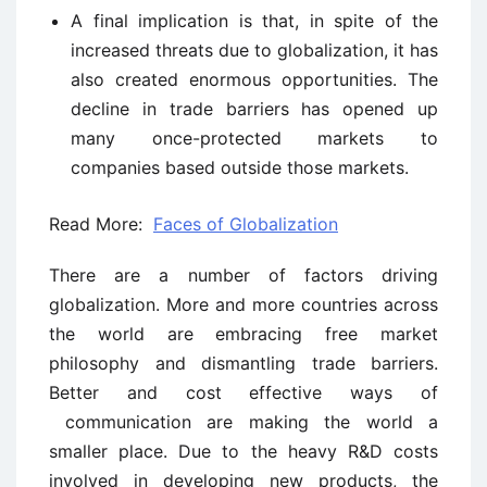
A final implication is that, in spite of the
increased threats due to globalization, it has
also created enormous opportunities. The
decline in trade barriers has opened up
many once-protected markets to
companies based outside those markets.
Read More:
Faces of Globalization
There are a number of factors driving
globalization. More and more countries across
the world are embracing free market
philosophy and dismantling trade barriers.
Better and cost effective ways of
communication are making the world a
smaller place. Due to the heavy R&D costs
involved in developing new products, the