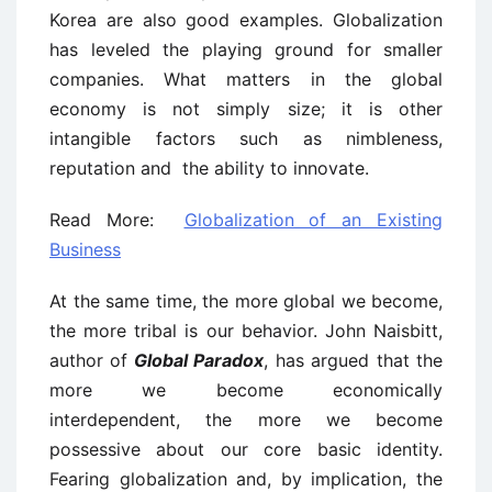
Korea are also good examples. Globalization
has leveled the playing ground for smaller
companies. What matters in the global
economy is not simply size; it is other
intangible factors such as nimbleness,
reputation and the ability to innovate.
Read More:
Globalization of an Existing
Business
At the same time, the more global we become,
the more tribal is our behavior. John Naisbitt,
author of
Global Paradox
, has
argued that the
more we become economically
interdependent, the more we become
possessive about our core basic identity.
Fearing globalization and, by implication, the