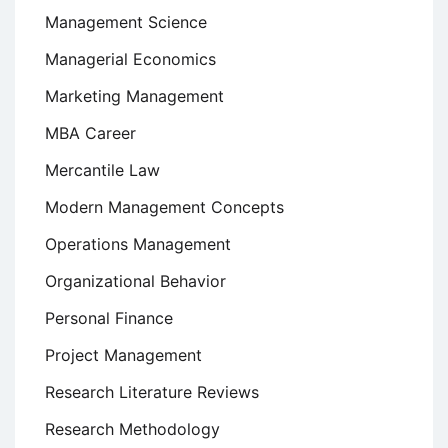
Management Science
Managerial Economics
Marketing Management
MBA Career
Mercantile Law
Modern Management Concepts
Operations Management
Organizational Behavior
Personal Finance
Project Management
Research Literature Reviews
Research Methodology