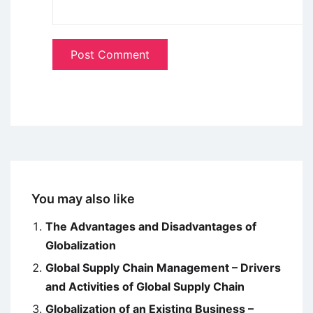
You may also like
The Advantages and Disadvantages of
Globalization
Global Supply Chain Management – Drivers
and Activities of Global Supply Chain
Globalization of an Existing Business –