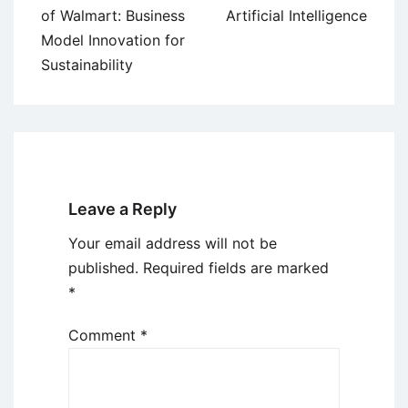
navigation
of Walmart: Business
Artificial Intelligence
Model Innovation for
Sustainability
Leave a Reply
Your email address will not be
published.
Required fields are marked
*
Comment
*