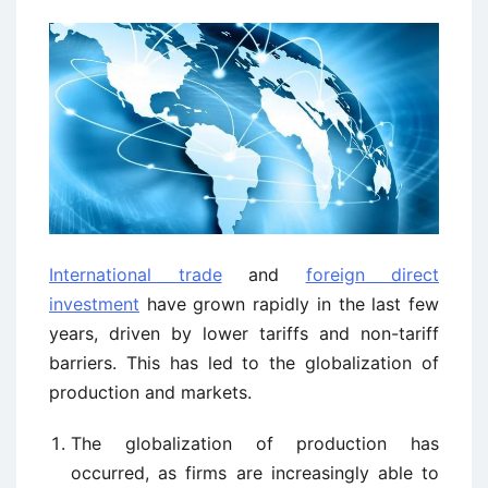
International trade
and
foreign direct
investment
have grown rapidly in the last few
years, driven by lower tariffs and non-tariff
barriers. This has led to the globalization of
production and markets.
The globalization of production has
occurred, as firms are increasingly able to