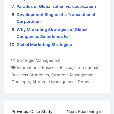
Paradox of Globalization vs. Localization
Development Stages of a Transnational
Corporation
Why Marketing Strategies of Global
Companies Sometimes Fail
Global Marketing Strategies
Strategic Management
International Business Basics
,
International
Business Strategies
,
Strategic Management
Concepts
,
Strategic Management Terms
Post
Previous:
Case Study
Next:
Reasoning in