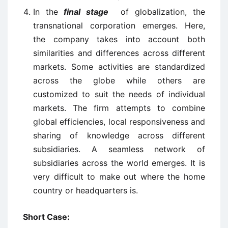
In the
final stage
of globalization, the
transnational corporation emerges. Here,
the company takes into account both
similarities and differences across different
markets. Some activities are standardized
across the globe while others are
customized to suit the needs of individual
markets. The firm attempts to combine
global efficiencies, local responsiveness and
sharing of knowledge across different
subsidiaries. A seamless network of
subsidiaries across the world emerges. It is
very difficult to make out where the home
country or headquarters is.
Short Case: