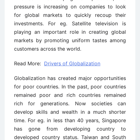
pressure is increasing on companies to look
for global markets to quickly recoup their
investments. For eg. Satellite television is
playing an important role in creating global
markets by promoting uniform tastes among
customers across the world.
Read More:
Drivers of Globalization
Globalization has created major opportunities
for poor countries. In the past, poor countries
remained poor and rich countries remained
rich for generations. Now societies can
develop skills and wealth in a much shorter
time. For eg. in less than 40 years, Singapore
has gone from developing country to
developed country status. Taiwan and South