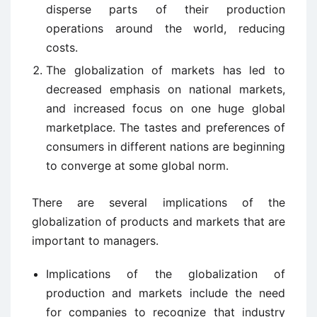
disperse parts of their production
operations around the world, reducing
costs.
The globalization of markets has led to
decreased emphasis on national markets,
and increased focus on one huge global
marketplace. The tastes and preferences of
consumers in different nations are beginning
to converge at some global norm.
There are several implications of the
globalization of products and markets that are
important to managers.
Implications of the globalization of
production and markets include the need
for companies to recognize that industry