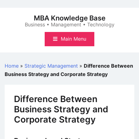
Skip
to
MBA Knowledge Base
content
Business • Management • Technology
Main Menu
Home
»
Strategic Management
»
Difference Between
Business Strategy and Corporate Strategy
Difference Between
Business Strategy and
Corporate Strategy