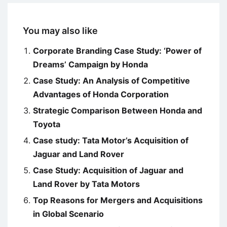
You may also like
Corporate Branding Case Study: ‘Power of
Dreams’ Campaign by Honda
Case Study: An Analysis of Competitive
Advantages of Honda Corporation
Strategic Comparison Between Honda and
Toyota
Case study: Tata Motor’s Acquisition of
Jaguar and Land Rover
Case Study: Acquisition of Jaguar and
Land Rover by Tata Motors
Top Reasons for Mergers and Acquisitions
in Global Scenario