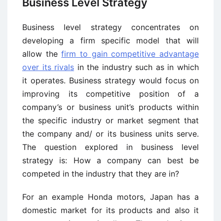
Business Level Strategy
Business level strategy concentrates on
developing a firm specific model that will
allow the
firm to gain competitive advantage
over its rivals
in the industry such as in which
it operates. Business strategy would focus on
improving its competitive position of a
company’s or business unit’s products within
the specific industry or market segment that
the company and/ or its business units serve.
The question explored in business level
strategy is: How a company can best be
competed in the industry that they are in?
For an example Honda motors, Japan has a
domestic market for its products and also it