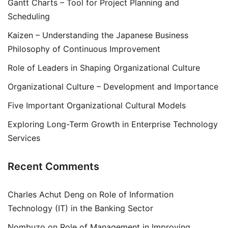
Gantt Charts – Tool for Project Planning and
Scheduling
Kaizen – Understanding the Japanese Business
Philosophy of Continuous Improvement
Role of Leaders in Shaping Organizational Culture
Organizational Culture – Development and Importance
Five Important Organizational Cultural Models
Exploring Long-Term Growth in Enterprise Technology
Services
Recent Comments
Charles Achut Deng
on
Role of Information
Technology (IT) in the Banking Sector
Nombuzo
on
Role of Management in Improving