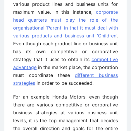
various product lines and business units for
maximum value. In this instance,
corporate
head quarters must play the role of the
organisational ‘Parent’ in that it must deal with
various products and business unit ‘Children’
.
Even though each product line or business unit
has its own competitive or corporative
strategy that it uses to obtain its
competitive
advantage
in the market place, the corporation
must coordinate these
different business
strategies
in order to be succeeded.
For an example Honda Motors, even though
there are various competitive or corporative
business strategies at various business unit
levels, it is the top management that decides
the overall direction and goals for the entire