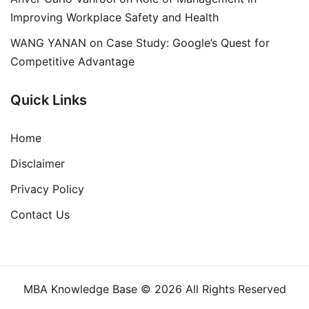
Improving Workplace Safety and Health
WANG YANAN
on
Case Study: Google’s Quest for
Competitive Advantage
Quick Links
Home
Disclaimer
Privacy Policy
Contact Us
MBA Knowledge Base © 2026 All Rights Reserved