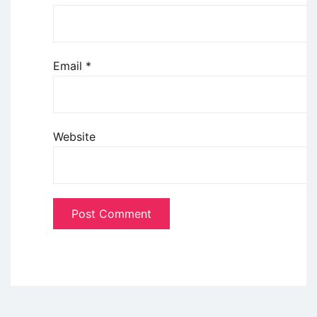
Email
*
Website