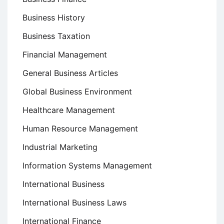
Business History
Business Taxation
Financial Management
General Business Articles
Global Business Environment
Healthcare Management
Human Resource Management
Industrial Marketing
Information Systems Management
International Business
International Business Laws
International Finance