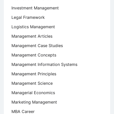
Investment Management
Legal Framework
Logistics Management
Management Articles
Management Case Studies
Management Concepts
Management Information Systems
Management Principles
Management Science
Managerial Economics
Marketing Management
MBA Career