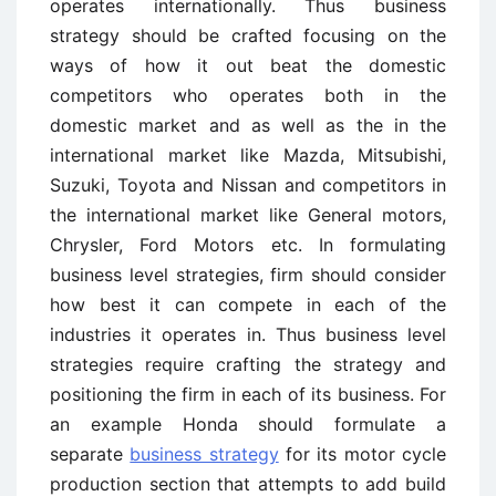
operates internationally. Thus business
strategy should be crafted focusing on the
ways of how it out beat the domestic
competitors who operates both in the
domestic market and as well as the in the
international market like Mazda, Mitsubishi,
Suzuki, Toyota and Nissan and competitors in
the international market like General motors,
Chrysler, Ford Motors etc. In formulating
business level strategies, firm should consider
how best it can compete in each of the
industries it operates in. Thus business level
strategies require crafting the strategy and
positioning the firm in each of its business. For
an example Honda should formulate a
separate
business strategy
for its motor cycle
production section that attempts to add build