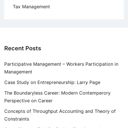
Tax Management
Recent Posts
Participative Management – Workers Participation in
Management
Case Study on Entrepreneurship: Larry Page
The Boundaryless Career: Modern Contemperory
Perspective on Career
Concepts of Throughput Accounting and Theory of
Constraints