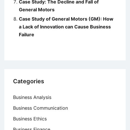
Case Study: The Decline and Fall of
General Motors
Case Study of General Motors (GM): How
a Lack of Innovation can Cause Business
Failure
Categories
Business Analysis
Business Communication
Business Ethics
Business Finance