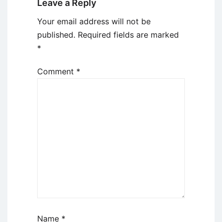
Leave a Reply
Your email address will not be
published.
Required fields are marked
*
Comment
*
Name
*