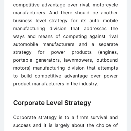
competitive advantage over rival, motorcycle
manufacturers. And there should be another
business level strategy for its auto mobile
manufacturing division that addresses the
ways and means of competing against rival
automobile manufacturers and a separate
strategy for power products (engines,
portable generators, lawnmowers, outbound
motors) manufacturing division that attempts
to build competitive advantage over power
product manufacturers in the industry.
Corporate Level Strategy
Corporate strategy is to a firm’s survival and
success and it is largely about the choice of