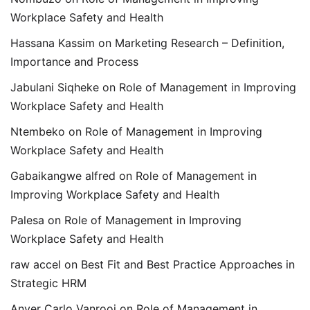
Workplace Safety and Health
Hassana Kassim
on
Marketing Research – Definition,
Importance and Process
Jabulani Siqheke
on
Role of Management in Improving
Workplace Safety and Health
Ntembeko
on
Role of Management in Improving
Workplace Safety and Health
Gabaikangwe alfred
on
Role of Management in
Improving Workplace Safety and Health
Palesa
on
Role of Management in Improving
Workplace Safety and Health
raw accel
on
Best Fit and Best Practice Approaches in
Strategic HRM
Anver Carlo Vanrooi
on
Role of Management in