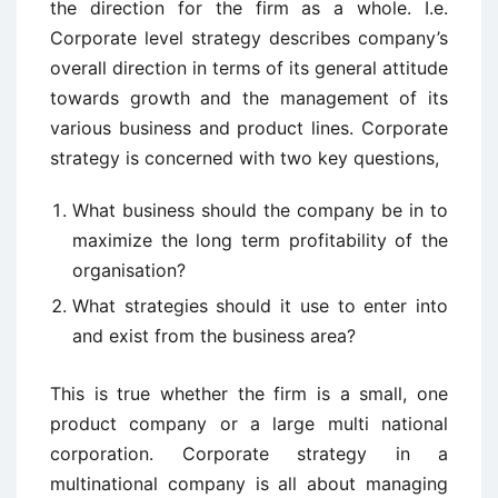
the direction for the firm as a whole. I.e.
Corporate level strategy describes company’s
overall direction in terms of its general attitude
towards growth and the management of its
various business and product lines. Corporate
strategy is concerned with two key questions,
What business should the company be in to
maximize the long term profitability of the
organisation?
What strategies should it use to enter into
and exist from the business area?
This is true whether the firm is a small, one
product company or a large multi national
corporation. Corporate strategy in a
multinational company is all about managing