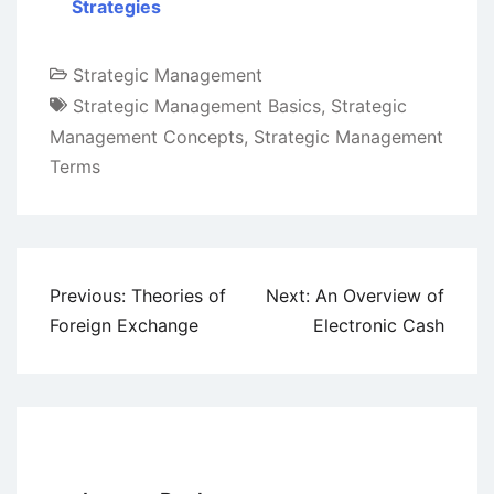
Strategies
Strategic Management
Strategic Management Basics
,
Strategic
Management Concepts
,
Strategic Management
Terms
Post
Previous:
Theories of
Next:
An Overview of
navigation
Foreign Exchange
Electronic Cash