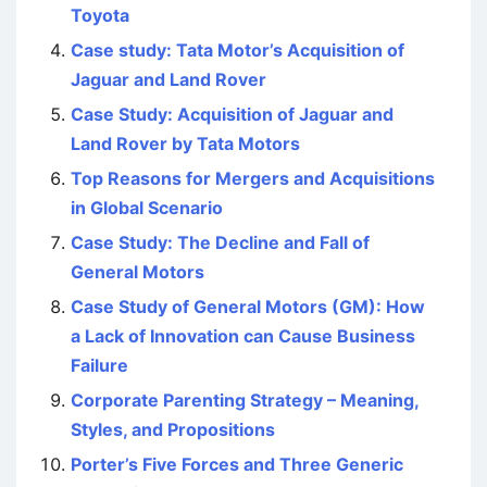
Toyota
Case study: Tata Motor’s Acquisition of
Jaguar and Land Rover
Case Study: Acquisition of Jaguar and
Land Rover by Tata Motors
Top Reasons for Mergers and Acquisitions
in Global Scenario
Case Study: The Decline and Fall of
General Motors
Case Study of General Motors (GM): How
a Lack of Innovation can Cause Business
Failure
Corporate Parenting Strategy – Meaning,
Styles, and Propositions
Porter’s Five Forces and Three Generic