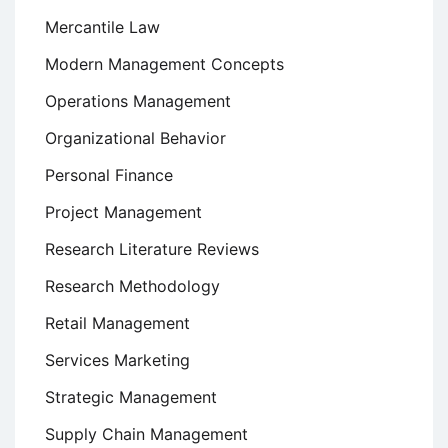
Mercantile Law
Modern Management Concepts
Operations Management
Organizational Behavior
Personal Finance
Project Management
Research Literature Reviews
Research Methodology
Retail Management
Services Marketing
Strategic Management
Supply Chain Management