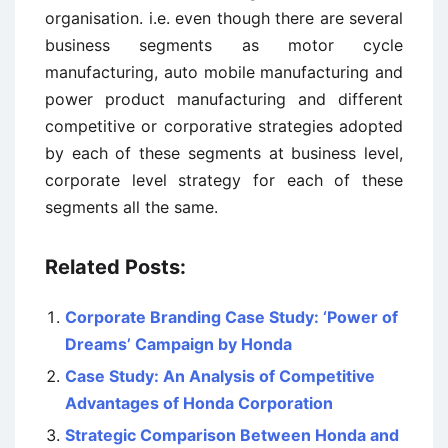
organisation. i.e. even though there are several
business segments as motor cycle
manufacturing, auto mobile manufacturing and
power product manufacturing and different
competitive or corporative strategies adopted
by each of these segments at business level,
corporate level strategy for each of these
segments all the same.
Related Posts:
Corporate Branding Case Study: ‘Power of
Dreams’ Campaign by Honda
Case Study: An Analysis of Competitive
Advantages of Honda Corporation
Strategic Comparison Between Honda and