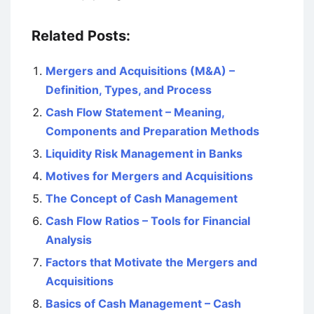
Related Posts:
Mergers and Acquisitions (M&A) –
Definition, Types, and Process
Cash Flow Statement – Meaning,
Components and Preparation Methods
Liquidity Risk Management in Banks
Motives for Mergers and Acquisitions
The Concept of Cash Management
Cash Flow Ratios – Tools for Financial
Analysis
Factors that Motivate the Mergers and
Acquisitions
Basics of Cash Management – Cash