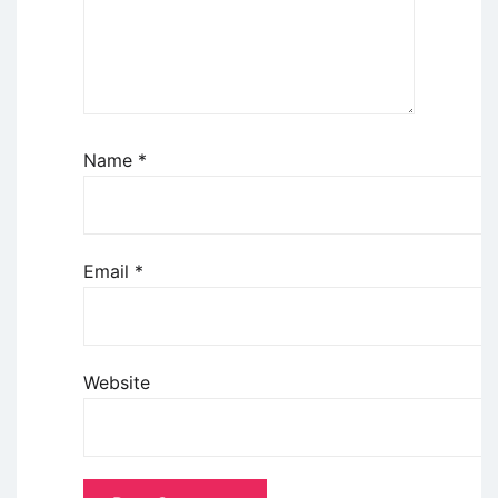
Name
*
Email
*
Website