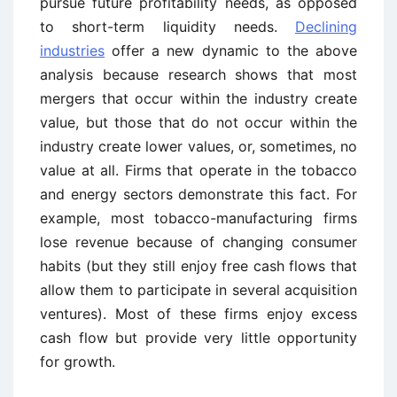
pursue future profitability needs, as opposed
to short-term liquidity needs.
Declining
industries
offer a new dynamic to the above
analysis because research shows that most
mergers that occur within the industry create
value, but those that do not occur within the
industry create lower values, or, sometimes, no
value at all. Firms that operate in the tobacco
and energy sectors demonstrate this fact. For
example, most tobacco-manufacturing firms
lose revenue because of changing consumer
habits (but they still enjoy free cash flows that
allow them to participate in several acquisition
ventures). Most of these firms enjoy excess
cash flow but provide very little opportunity
for growth.