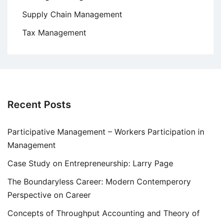
Supply Chain Management
Tax Management
Recent Posts
Participative Management – Workers Participation in
Management
Case Study on Entrepreneurship: Larry Page
The Boundaryless Career: Modern Contemperory
Perspective on Career
Concepts of Throughput Accounting and Theory of