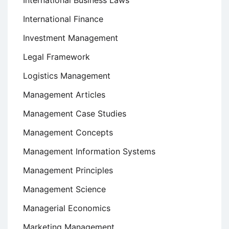
International Finance
Investment Management
Legal Framework
Logistics Management
Management Articles
Management Case Studies
Management Concepts
Management Information Systems
Management Principles
Management Science
Managerial Economics
Marketing Management