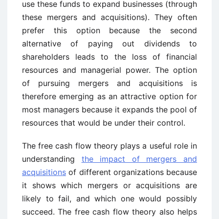
use these funds to expand businesses (through
these mergers and acquisitions). They often
prefer this option because the second
alternative of paying out dividends to
shareholders leads to the loss of financial
resources and managerial power. The option
of pursuing mergers and acquisitions is
therefore emerging as an attractive option for
most managers because it expands the pool of
resources that would be under their control.
The free cash flow theory plays a useful role in
understanding
the impact of mergers and
acquisitions
of different organizations because
it shows which mergers or acquisitions are
likely to fail, and which one would possibly
succeed. The free cash flow theory also helps