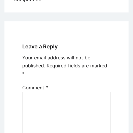
Leave a Reply
Your email address will not be
published.
Required fields are marked
*
Comment
*