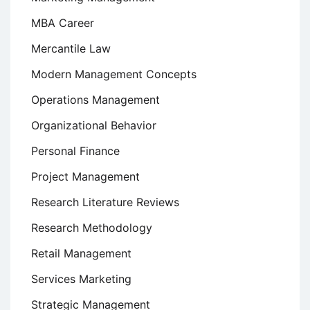
MBA Career
Mercantile Law
Modern Management Concepts
Operations Management
Organizational Behavior
Personal Finance
Project Management
Research Literature Reviews
Research Methodology
Retail Management
Services Marketing
Strategic Management