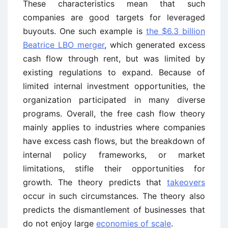
These characteristics mean that such
companies are good targets for leveraged
buyouts. One such example is
the $6.3 billion
Beatrice LBO merger
, which generated excess
cash flow through rent, but was limited by
existing regulations to expand. Because of
limited internal investment opportunities, the
organization participated in many diverse
programs. Overall, the free cash flow theory
mainly applies to industries where companies
have excess cash flows, but the breakdown of
internal policy frameworks, or market
limitations, stifle their opportunities for
growth. The theory predicts that
takeovers
occur in such circumstances. The theory also
predicts the dismantlement of businesses that
do not enjoy large
economies of scale
.