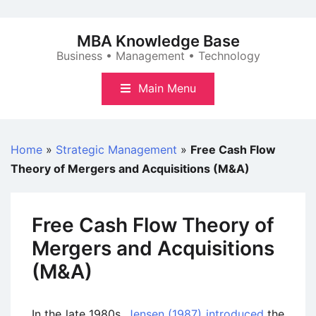
Skip
to
MBA Knowledge Base
content
Business • Management • Technology
Main Menu
Home
»
Strategic Management
»
Free Cash Flow
Theory of Mergers and Acquisitions (M&A)
Free Cash Flow Theory of
Mergers and Acquisitions
(M&A)
In the late 1980s,
Jensen (1987) introduced
the