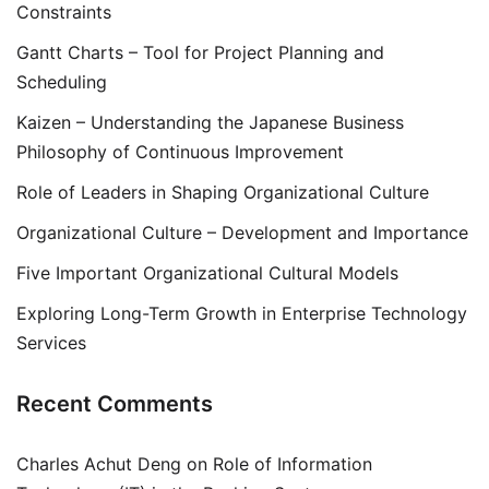
Constraints
Gantt Charts – Tool for Project Planning and
Scheduling
Kaizen – Understanding the Japanese Business
Philosophy of Continuous Improvement
Role of Leaders in Shaping Organizational Culture
Organizational Culture – Development and Importance
Five Important Organizational Cultural Models
Exploring Long-Term Growth in Enterprise Technology
Services
Recent Comments
Charles Achut Deng
on
Role of Information