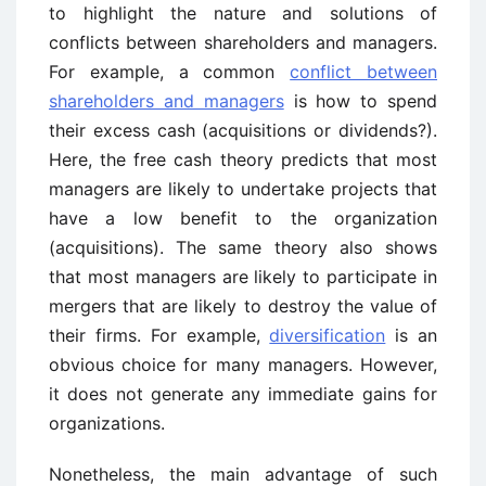
to highlight the nature and solutions of
conflicts between shareholders and managers.
For example, a common
conflict between
shareholders and managers
is how to spend
their excess cash (acquisitions or dividends?).
Here, the free cash theory predicts that most
managers are likely to undertake projects that
have a low benefit to the organization
(acquisitions). The same theory also shows
that most managers are likely to participate in
mergers that are likely to destroy the value of
their firms. For example,
diversification
is an
obvious choice for many managers. However,
it does not generate any immediate gains for
organizations.
Nonetheless, the main advantage of such