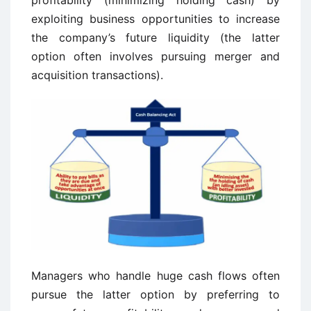
profitability (minimizing holding cash) by
exploiting business opportunities to increase
the company’s future liquidity (the latter
option often involves pursuing merger and
acquisition transactions).
Managers who handle huge cash flows often
pursue the latter option by preferring to