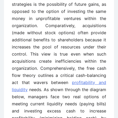
strategies is the possibility of future gains, as
opposed to the option of investing the same
money in unprofitable ventures within the
organization. Comparatively, acquisitions
(made without stock options) often provide
additional benefits to shareholders because it
increases the pool of resources under their
control. This view is true even when such
acquisitions create inefficiencies within the
organization. Comprehensively, the free cash
flow theory outlines a critical cash-balancing
act that wavers between
profitability and
liquidity
needs. As shown through the diagram
below, managers face two real options of
meeting current liquidity needs (paying bills)
and investing excess cash to increase