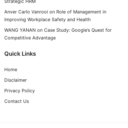
Strategic HRM
Anver Carlo Vanrooi
on
Role of Management in
Improving Workplace Safety and Health
WANG YANAN
on
Case Study: Google’s Quest for
Competitive Advantage
Quick Links
Home
Disclaimer
Privacy Policy
Contact Us