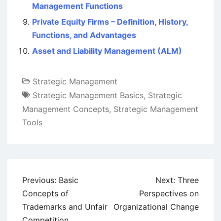
Management Functions
Private Equity Firms – Definition, History,
Functions, and Advantages
Asset and Liability Management (ALM)
Strategic Management
Strategic Management Basics
,
Strategic
Management Concepts
,
Strategic Management
Tools
Post
Previous:
Basic
Next:
Three
navigation
Concepts of
Perspectives on
Trademarks and Unfair
Organizational Change
Competition