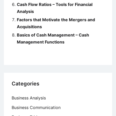
Cash Flow Ratios – Tools for Financial
Analysis
Factors that Motivate the Mergers and
Acquisitions
Basics of Cash Management – Cash
Management Functions
Categories
Business Analysis
Business Communication