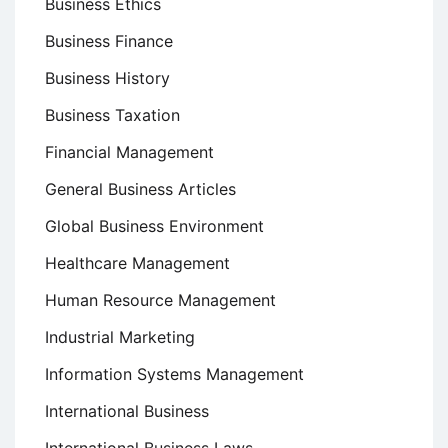
Business Ethics
Business Finance
Business History
Business Taxation
Financial Management
General Business Articles
Global Business Environment
Healthcare Management
Human Resource Management
Industrial Marketing
Information Systems Management
International Business
International Business Laws