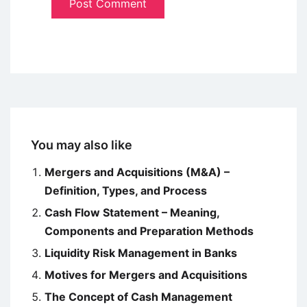
You may also like
Mergers and Acquisitions (M&A) –
Definition, Types, and Process
Cash Flow Statement – Meaning,
Components and Preparation Methods
Liquidity Risk Management in Banks
Motives for Mergers and Acquisitions
The Concept of Cash Management