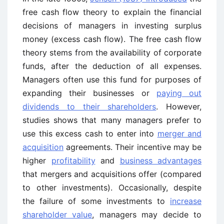
free cash flow theory to explain the financial
decisions of managers in investing surplus
money (excess cash flow). The free cash flow
theory stems from the availability of corporate
funds, after the deduction of all expenses.
Managers often use this fund for purposes of
expanding their businesses or
paying out
dividends to their shareholders
. However,
studies shows that many managers prefer to
use this excess cash to enter into
merger and
acquisition
agreements. Their incentive may be
higher
profitability
and
business advantages
that mergers and acquisitions offer (compared
to other investments). Occasionally, despite
the failure of some investments to
increase
shareholder value
, managers may decide to