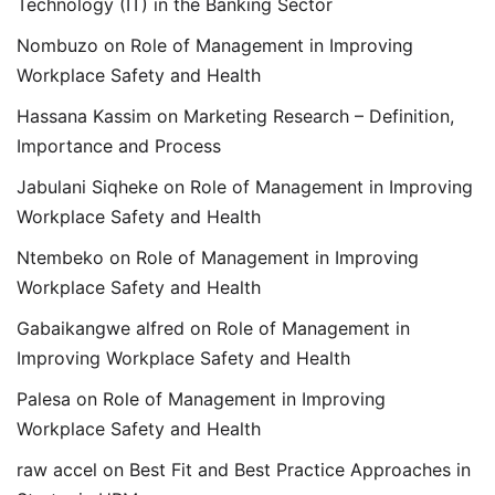
Technology (IT) in the Banking Sector
Nombuzo
on
Role of Management in Improving
Workplace Safety and Health
Hassana Kassim
on
Marketing Research – Definition,
Importance and Process
Jabulani Siqheke
on
Role of Management in Improving
Workplace Safety and Health
Ntembeko
on
Role of Management in Improving
Workplace Safety and Health
Gabaikangwe alfred
on
Role of Management in
Improving Workplace Safety and Health
Palesa
on
Role of Management in Improving
Workplace Safety and Health
raw accel
on
Best Fit and Best Practice Approaches in