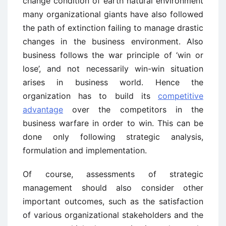
change condition of earth natural environment
many organizational giants have also followed
the path of extinction failing to manage drastic
changes in the business environment. Also
business follows the war principle of ‘win or
lose’, and not necessarily win-win situation
arises in business world. Hence the
organization has to build its
competitive
advantage
over the competitors in the
business warfare in order to win. This can be
done only following strategic analysis,
formulation and implementation.
Of course, assessments of strategic
management should also consider other
important outcomes, such as the satisfaction
of various organizational stakeholders and the