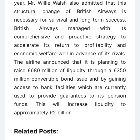
year. Mr. Willie Walsh also admitted that this
structural change of British Airways is
necessary for survival and long term success.
British Airways managed with its
comprehensive and proactive strategy to
accelerate its return to profitability and
economic welfare well in advance of its rivals.
The airline announced that it is planning to
raise £680 million of liquidity through a £350
million convertible bond issue and by gaining
access to bank facilities which are currently
used to provide guarantees to its pension
funds. This will increase liquidity to
approximately £2 billion.
Related Posts: