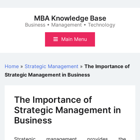
Skip
to
MBA Knowledge Base
content
Business • Management • Technology
Main Menu
Home
»
Strategic Management
»
The Importance of
Strategic Management in Business
The Importance of
Strategic Management in
Business
Strategic management provides the