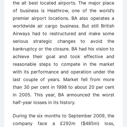
the all best located airports. The major place
of business is Heathrow, one of the world’s
premier airport locations. BA also operates a
worldwide air cargo business. But still British
Airways had to restructured and make some
serious strategic changes to avoid the
bankruptcy or the closure. BA had his vision to
achieve their goal and took effective and
reasonable steps to compete in the market
with its performance and operation under the
last couple of years. Market fell from more
than 30 per cent in 1998 to about 20 per cent
in 2005. This year, BA announced the worst
half-year losses in its history.
During the six months to September 2009, the
company face a £292m ($485m) loss,