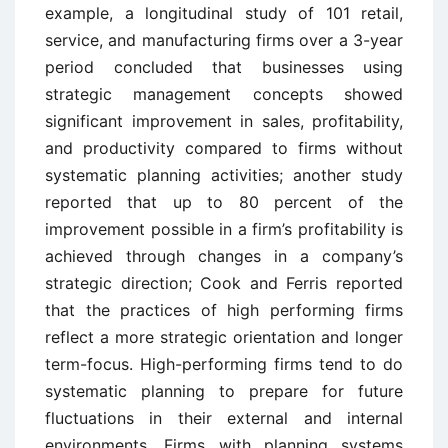
example, a longitudinal study of 101 retail,
service, and manufacturing firms over a 3-year
period concluded that businesses using
strategic management concepts showed
significant improvement in sales, profitability,
and productivity compared to firms without
systematic planning activities; another study
reported that up to 80 percent of the
improvement possible in a firm’s profitability is
achieved through changes in a company’s
strategic direction; Cook and Ferris reported
that the practices of high performing firms
reflect a more strategic orientation and longer
term-focus. High-performing firms tend to do
systematic planning to prepare for future
fluctuations in their external and internal
environments. Firms with planning systems