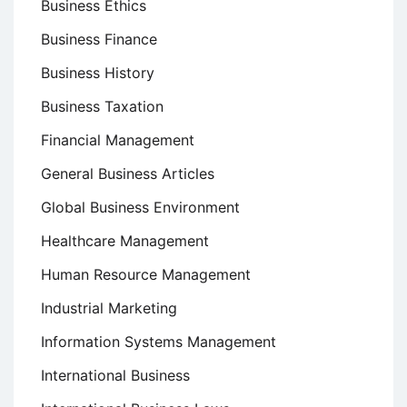
Business Ethics
Business Finance
Business History
Business Taxation
Financial Management
General Business Articles
Global Business Environment
Healthcare Management
Human Resource Management
Industrial Marketing
Information Systems Management
International Business