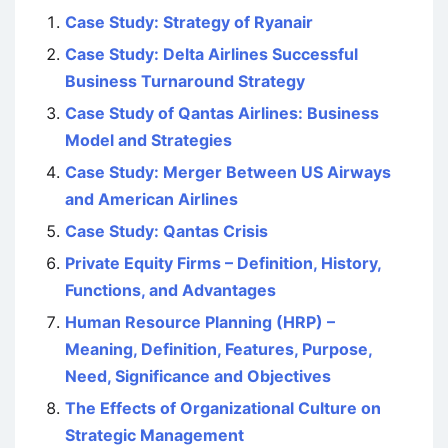
Case Study: Strategy of Ryanair
Case Study: Delta Airlines Successful
Business Turnaround Strategy
Case Study of Qantas Airlines: Business
Model and Strategies
Case Study: Merger Between US Airways
and American Airlines
Case Study: Qantas Crisis
Private Equity Firms – Definition, History,
Functions, and Advantages
Human Resource Planning (HRP) –
Meaning, Definition, Features, Purpose,
Need, Significance and Objectives
The Effects of Organizational Culture on
Strategic Management