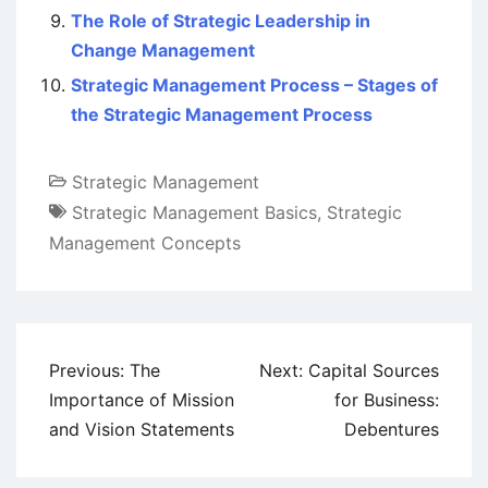
The Role of Strategic Leadership in
Change Management
Strategic Management Process – Stages of
the Strategic Management Process
Strategic Management
Strategic Management Basics
,
Strategic
Management Concepts
Post
Previous:
The
Next:
Capital Sources
navigation
Importance of Mission
for Business:
and Vision Statements
Debentures