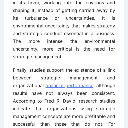
in its favor, working into the environs and
shaping it, instead of getting carried away by
its turbulence or uncertainties. It is
environmental uncertainty that makes strategy
and strategic conduct essential in a business.
The more intense the environmental
uncertainty, more critical is the need for
strategic management.
Finally, studies support the existence of a link
between strategic management and
organizational
financial performance
, although
results have not always been consistent.
According to Fred R. David, research studies
indicate that organizations using strategic
management concepts are more profitable and
successful than those that do not. For