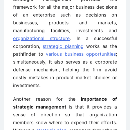
framework for all the major business decisions
of an enterprise such as decisions on
businesses, products and markets,
manufacturing facilities, investments and
organizational structure
. In a successful
corporation,
strategic planning
works as the
pathfinder to
various business opportunities
;
simultaneously, it also serves as a corporate
defense mechanism, helping the firm avoid
costly mistakes in product market choices or
investments.
Another reason for the
importance of
strategic management
is that it provides a
sense of direction so that organization
members know where to expend their efforts.