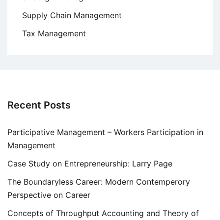
Supply Chain Management
Tax Management
Recent Posts
Participative Management – Workers Participation in
Management
Case Study on Entrepreneurship: Larry Page
The Boundaryless Career: Modern Contemperory
Perspective on Career
Concepts of Throughput Accounting and Theory of