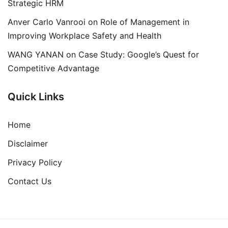
Strategic HRM
Anver Carlo Vanrooi
on
Role of Management in
Improving Workplace Safety and Health
WANG YANAN
on
Case Study: Google’s Quest for
Competitive Advantage
Quick Links
Home
Disclaimer
Privacy Policy
Contact Us