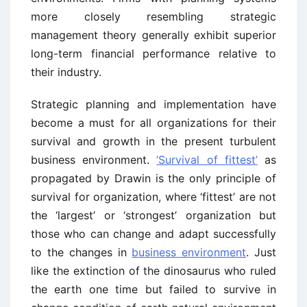
more closely resembling strategic
management theory generally exhibit superior
long-term financial performance relative to
their industry.
Strategic planning and implementation have
become a must for all organizations for their
survival and growth in the present turbulent
business environment.
‘Survival of fittest’
as
propagated by Drawin is the only principle of
survival for organization, where ‘fittest’ are not
the ‘largest’ or ‘strongest’ organization but
those who can change and adapt successfully
to the changes in
business environment
. Just
like the extinction of the dinosaurus who ruled
the earth one time but failed to survive in