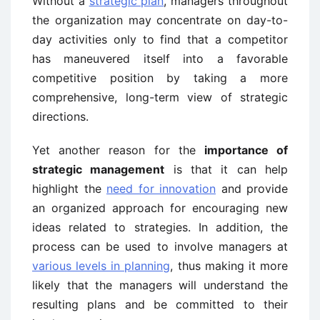
Without a
strategic plan
, managers throughout
the organization may concentrate on day-to-
day activities only to find that a competitor
has maneuvered itself into a favorable
competitive position by taking a more
comprehensive, long-term view of strategic
directions.
Yet another reason for the
importance of
strategic management
is that it can help
highlight the
need for innovation
and provide
an organized approach for encouraging new
ideas related to strategies. In addition, the
process can be used to involve managers at
various levels in planning
, thus making it more
likely that the managers will understand the
resulting plans and be committed to their