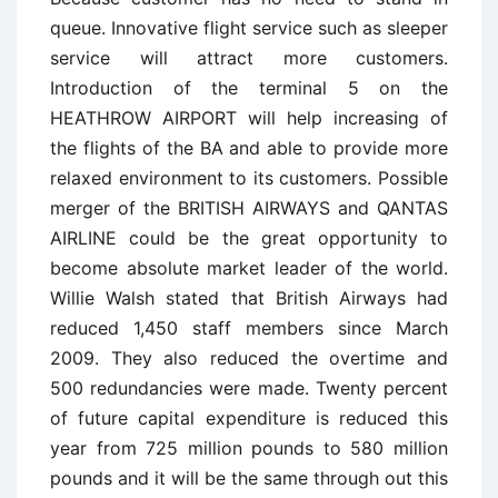
queue. Innovative flight service such as sleeper
service will attract more customers.
Introduction of the terminal 5 on the
HEATHROW AIRPORT will help increasing of
the flights of the BA and able to provide more
relaxed environment to its customers. Possible
merger of the BRITISH AIRWAYS and QANTAS
AIRLINE could be the great opportunity to
become absolute market leader of the world.
Willie Walsh stated that British Airways had
reduced 1,450 staff members since March
2009. They also reduced the overtime and
500 redundancies were made. Twenty percent
of future capital expenditure is reduced this
year from 725 million pounds to 580 million
pounds and it will be the same through out this