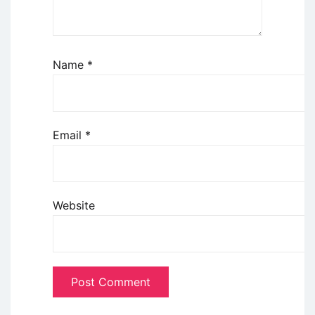
Name
*
Email
*
Website