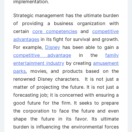
implementation.
Strategic management has the ultimate burden
of providing a business organization with
certain
core competencies
and
competitive
advantages
in its fight for survival and growth.
For example,
Disney
has been able to gain a
competitive advantage
in the
family
entertainment industry
by creating
amusement
parks
, movies, and products based on the
renowned Disney characters. It is not just a
matter of projecting the future. It is not just a
forecasting job; it is concerned with ensuring a
good future for the firm. It seeks to prepare
the corporation to face the future and even
shape the future in its favor. Its ultimate
burden is influencing the environmental forces