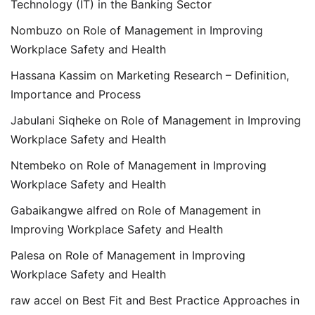
Technology (IT) in the Banking Sector
Nombuzo
on
Role of Management in Improving
Workplace Safety and Health
Hassana Kassim
on
Marketing Research – Definition,
Importance and Process
Jabulani Siqheke
on
Role of Management in Improving
Workplace Safety and Health
Ntembeko
on
Role of Management in Improving
Workplace Safety and Health
Gabaikangwe alfred
on
Role of Management in
Improving Workplace Safety and Health
Palesa
on
Role of Management in Improving
Workplace Safety and Health
raw accel
on
Best Fit and Best Practice Approaches in