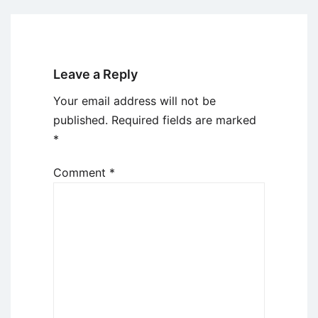
Leave a Reply
Your email address will not be
published.
Required fields are marked
*
Comment
*