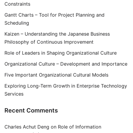
Constraints
Gantt Charts – Tool for Project Planning and
Scheduling
Kaizen – Understanding the Japanese Business
Philosophy of Continuous Improvement
Role of Leaders in Shaping Organizational Culture
Organizational Culture – Development and Importance
Five Important Organizational Cultural Models
Exploring Long-Term Growth in Enterprise Technology
Services
Recent Comments
Charles Achut Deng
on
Role of Information