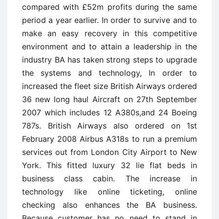
compared with £52m profits during the same
period a year earlier. In order to survive and to
make an easy recovery in this competitive
environment and to attain a leadership in the
industry BA has taken strong steps to upgrade
the systems and technology, In order to
increased the fleet size British Airways ordered
36 new long haul Aircraft on 27th September
2007 which includes 12 A380s,and 24 Boeing
787s. British Airways also ordered on 1st
February 2008 Airbus A318s to run a premium
services out from London City Airport to New
York. This fitted luxury 32 lie flat beds in
business class cabin. The increase in
technology like online ticketing, online
checking also enhances the BA business.
Because customer has no need to stand in