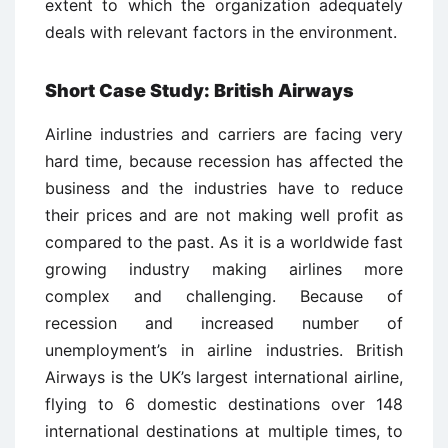
extent to which the organization adequately
deals with relevant factors in the environment.
Short Case Study: British Airways
Airline industries and carriers are facing very
hard time, because recession has affected the
business and the industries have to reduce
their prices and are not making well profit as
compared to the past. As it is a worldwide fast
growing industry making airlines more
complex and challenging. Because of
recession and increased number of
unemployment’s in airline industries. British
Airways is the UK’s largest international airline,
flying to 6 domestic destinations over 148
international destinations at multiple times, to