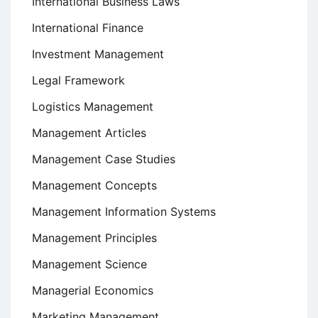
International Business Laws
International Finance
Investment Management
Legal Framework
Logistics Management
Management Articles
Management Case Studies
Management Concepts
Management Information Systems
Management Principles
Management Science
Managerial Economics
Marketing Management