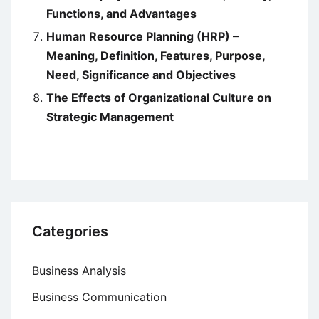
Functions, and Advantages
Human Resource Planning (HRP) –
Meaning, Definition, Features, Purpose,
Need, Significance and Objectives
The Effects of Organizational Culture on
Strategic Management
Categories
Business Analysis
Business Communication