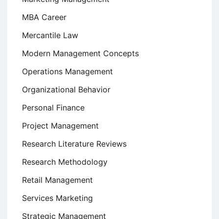
MBA Career
Mercantile Law
Modern Management Concepts
Operations Management
Organizational Behavior
Personal Finance
Project Management
Research Literature Reviews
Research Methodology
Retail Management
Services Marketing
Strategic Management