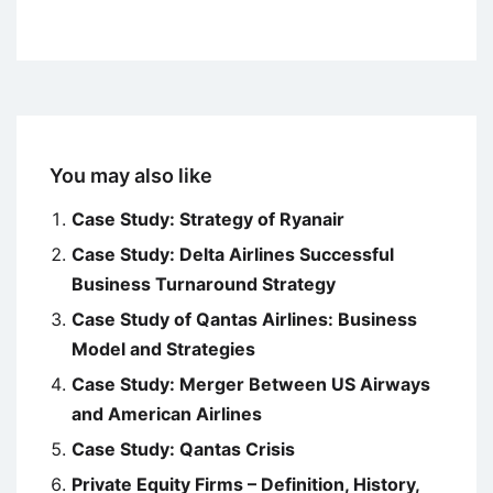
You may also like
Case Study: Strategy of Ryanair
Case Study: Delta Airlines Successful
Business Turnaround Strategy
Case Study of Qantas Airlines: Business
Model and Strategies
Case Study: Merger Between US Airways
and American Airlines
Case Study: Qantas Crisis
Private Equity Firms – Definition, History,